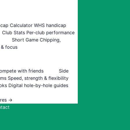
cap Calculator
WHS handicap
Club Stats
Per-club performance
Short Game
Chipping,
 & focus
ompete with friends
Side
ams
Speed, strength & flexibility
oks
Digital hole-by-hole guides
ures →
tact