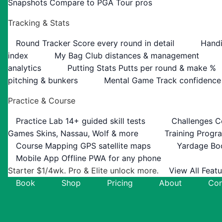
Snapshots
Compare to PGA Tour pros
Tracking & Stats
Round Tracker
Score every round in detail
Handi
index
My Bag
Club distances & management
analytics
Putting Stats
Putts per round & make %
pitching & bunkers
Mental Game
Track confidence
Practice & Course
Practice Lab
14+ guided skill tests
Challenges
C
Games
Skins, Nassau, Wolf & more
Training Progr
Course Mapping
GPS satellite maps
Yardage Bo
Mobile App
Offline PWA for any phone
Starter $1/4wk. Pro & Elite unlock more.
View All Feat
Book
Shop
Pricing
About
Con