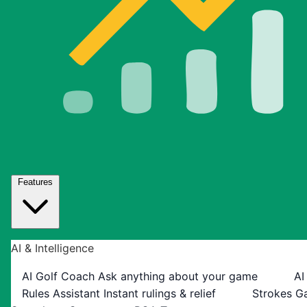
Features
AI & Intelligence
AI Golf Coach
Ask anything about your game
AI
Rules Assistant
Instant rulings & relief
Strokes G