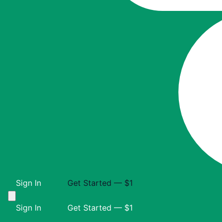
Sign In
Get Started — $1
Sign In
Get Started — $1