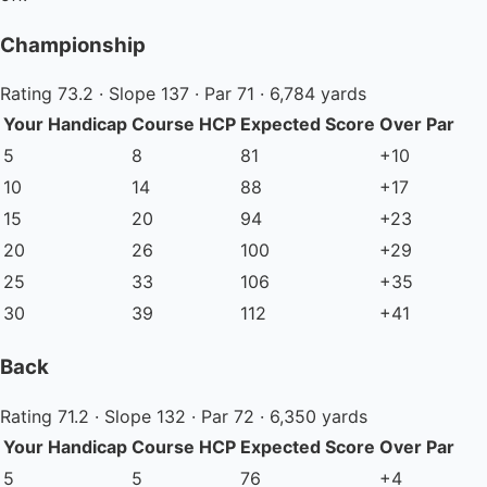
Championship
Rating 73.2 · Slope 137 · Par 71 · 6,784 yards
Your Handicap
Course HCP
Expected Score
Over Par
5
8
81
+10
10
14
88
+17
15
20
94
+23
20
26
100
+29
25
33
106
+35
30
39
112
+41
Back
Rating 71.2 · Slope 132 · Par 72 · 6,350 yards
Your Handicap
Course HCP
Expected Score
Over Par
5
5
76
+4