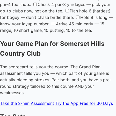
par-4 tee shots.
Check 4 par-3 yardages — pick your
go-to clubs now, not on the tee.
Plan hole 6 (hardest)
for bogey — don't chase birdie there.
Hole 9 is long —
know your layup number.
Arrive 45 min early — 15
range, 10 short game, 10 putting, 10 to the tee.
Your Game Plan for Somerset Hills
Country Club
The scorecard tells you the course. The Grand Plan
assessment tells you
you
— which part of your game is
actually bleeding strokes. Pair both, and you have a pre-
round strategy tailored to this course AND your
weaknesses.
Take the 2-min Assessment
Try the App Free for 30 Days