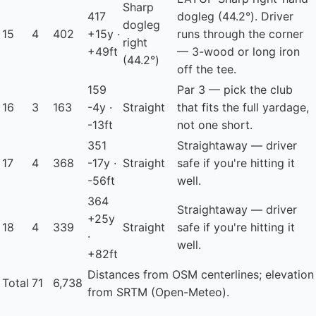
Sharp
417
dogleg (44.2°). Driver
dogleg
15
4
402
+15y ·
runs through the corner
right
+49ft
— 3-wood or long iron
(44.2°)
off the tee.
159
Par 3 — pick the club
16
3
163
-4y ·
Straight
that fits the full yardage,
-13ft
not one short.
351
Straightaway — driver
17
4
368
-17y ·
Straight
safe if you're hitting it
-56ft
well.
364
Straightaway — driver
+25y
18
4
339
Straight
safe if you're hitting it
·
well.
+82ft
Distances from OSM centerlines; elevation
Total
71
6,738
from SRTM (Open-Meteo).