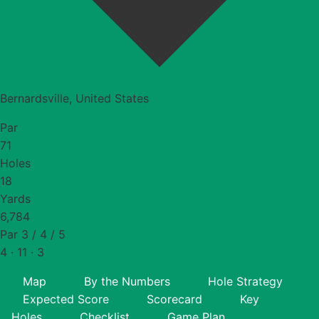
Bernardsville, United States
Par
71
Holes
18
Yards
6,784
Par 3 / 4 / 5
4 · 11 · 3
Map
By the Numbers
Hole Strategy
Expected Score
Scorecard
Key
Holes
Checklist
Game Plan