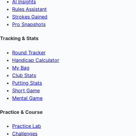
AI Insights
Rules Assistant
Strokes Gained
Pro Snapshots
Tracking & Stats
Round Tracker
Handicap Calculator
My Bag
Club Stats
Putting Stats
Short Game
Mental Game
Practice & Course
Practice Lab
Challenges