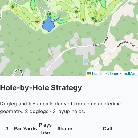
Leaflet
|
©
OpenStreetMap
Hole-by-Hole Strategy
Dogleg and layup calls derived from hole centerline
geometry. 8 doglegs · 3 layup holes.
Plays
#
Par
Yards
Shape
Call
Like