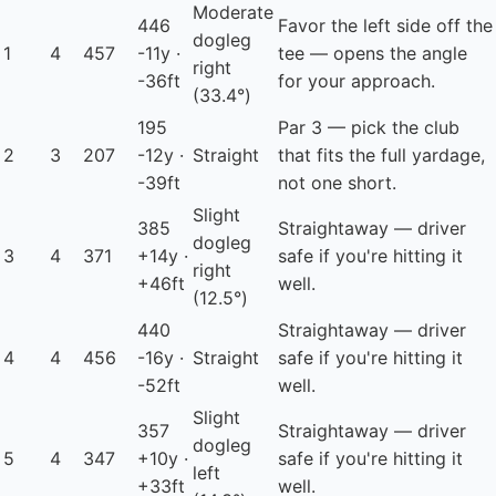
Moderate
446
Favor the left side off the
dogleg
1
4
457
-11y ·
tee — opens the angle
right
-36ft
for your approach.
(33.4°)
195
Par 3 — pick the club
2
3
207
-12y ·
Straight
that fits the full yardage,
-39ft
not one short.
Slight
385
Straightaway — driver
dogleg
3
4
371
+14y ·
safe if you're hitting it
right
+46ft
well.
(12.5°)
440
Straightaway — driver
4
4
456
-16y ·
Straight
safe if you're hitting it
-52ft
well.
Slight
357
Straightaway — driver
dogleg
5
4
347
+10y ·
safe if you're hitting it
left
+33ft
well.