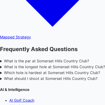
Mapped
Strategy
Frequently Asked Questions
What is the par at Somerset Hills Country Club?
What is the longest hole at Somerset Hills Country Club?
Which hole is hardest at Somerset Hills Country Club?
What should I shoot at Somerset Hills Country Club?
AI & Intelligence
AI Golf Coach