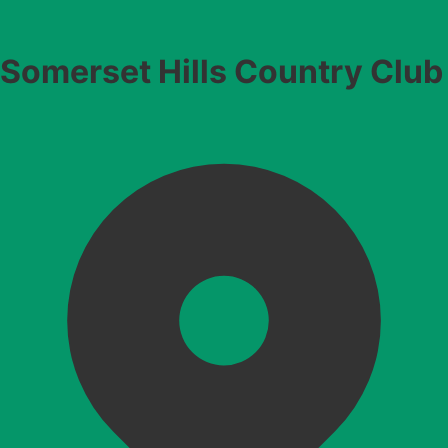
Somerset Hills Country Club