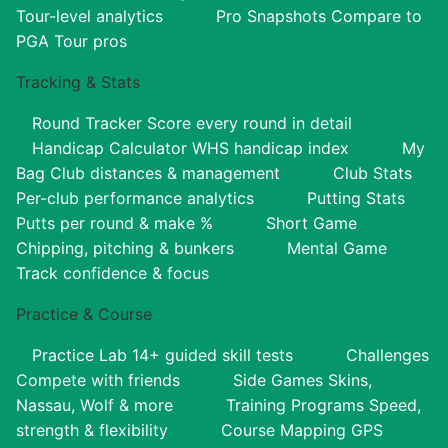
Tour-level analytics
Pro Snapshots
Compare to
PGA Tour pros
Tracking & Stats
Round Tracker
Score every round in detail
Handicap Calculator
WHS handicap index
My
Bag
Club distances & management
Club Stats
Per-club performance analytics
Putting Stats
Putts per round & make %
Short Game
Chipping, pitching & bunkers
Mental Game
Track confidence & focus
Practice & Course
Practice Lab
14+ guided skill tests
Challenges
Compete with friends
Side Games
Skins,
Nassau, Wolf & more
Training Programs
Speed,
strength & flexibility
Course Mapping
GPS