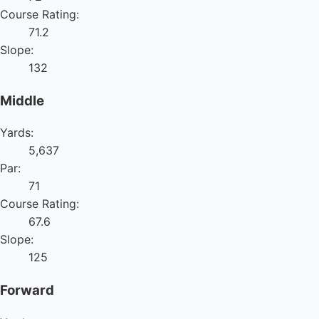
Course Rating:
71.2
Slope:
132
Middle
Yards:
5,637
Par:
71
Course Rating:
67.6
Slope:
125
Forward