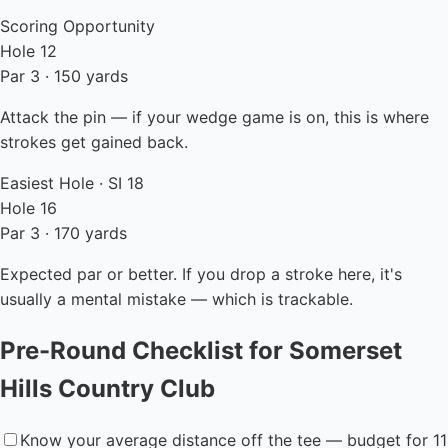
Scoring Opportunity
Hole 12
Par 3 · 150 yards
Attack the pin — if your wedge game is on, this is where
strokes get gained back.
Easiest Hole · SI 18
Hole 16
Par 3 · 170 yards
Expected par or better. If you drop a stroke here, it's
usually a mental mistake — which is trackable.
Pre-Round Checklist for Somerset
Hills Country Club
Know your average distance off the tee — budget for 11