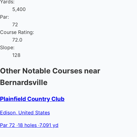
Yards:
5,400
Par:
72
Course Rating:
72.0
Slope:
128
Other Notable Courses near
Bernardsville
Plainfield Country Club
Edison, United States
Par 72
·
18 holes
·
7,091 yd