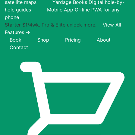
satellite maps
Yardage Books
Digital hole-by-
hole guides
Mobile App
Offline PWA for any
phone
Starter $1/4wk. Pro & Elite unlock more.
View All
Features →
Book
Shop
Pricing
About
Contact