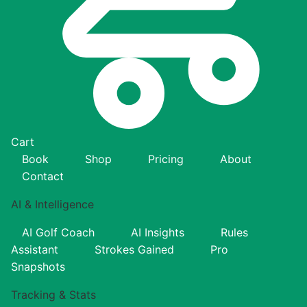
Cart
Book
Shop
Pricing
About
Contact
AI & Intelligence
AI Golf Coach
AI Insights
Rules
Assistant
Strokes Gained
Pro
Snapshots
Tracking & Stats