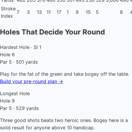
Yards
462
205
376
460
350
501
493
230
529
3,606
490
Stroke
7
3
13
11
17
1
9
15
5
8
Index
Holes That Decide Your Round
Hardest Hole · SI 1
Hole 6
Par 5 · 501 yards
Play for the fat of the green and take bogey off the table.
Build your pre-round plan →
Longest Hole
Hole 9
Par 5 · 529 yards
Three good shots beats two heroic ones. Bogey here is a
solid result for anyone above 10 handicap.