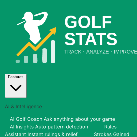
Features
AI & Intelligence
AI Golf Coach
Ask anything about your game
AI Insights
Auto pattern detection
Rules
Assistant
Instant rulings & relief
Strokes Gained