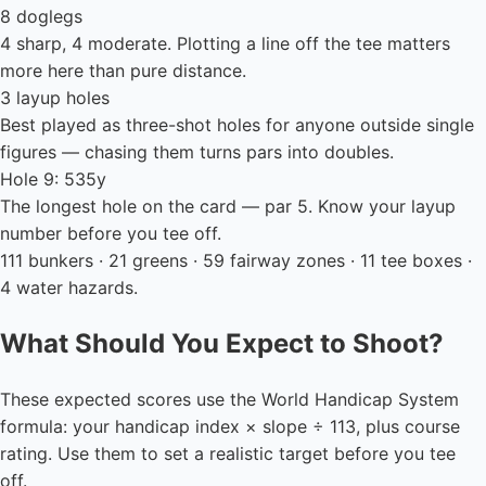
8 doglegs
4 sharp, 4 moderate. Plotting a line off the tee matters
more here than pure distance.
3 layup holes
Best played as three-shot holes for anyone outside single
figures — chasing them turns pars into doubles.
Hole 9: 535y
The longest hole on the card — par 5. Know your layup
number before you tee off.
111 bunkers · 21 greens · 59 fairway zones · 11 tee boxes ·
4 water hazards.
What Should You Expect to Shoot?
These expected scores use the World Handicap System
formula: your handicap index × slope ÷ 113, plus course
rating. Use them to set a realistic target before you tee
off.