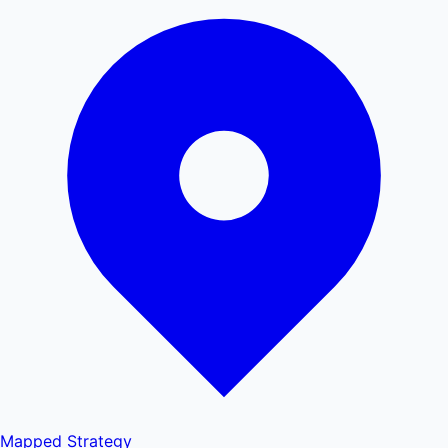
Mapped
Strategy