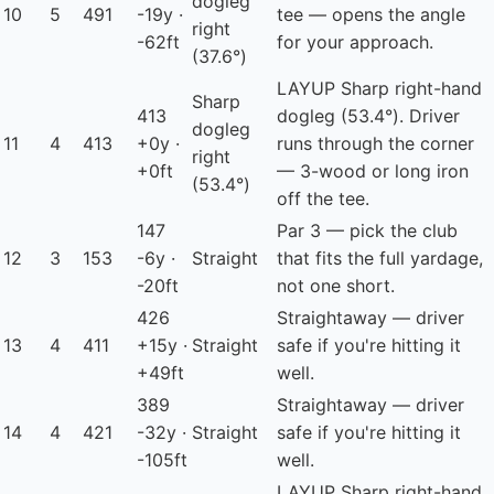
dogleg
10
5
491
-19y ·
tee — opens the angle
right
-62ft
for your approach.
(37.6°)
LAYUP
Sharp right-hand
Sharp
413
dogleg (53.4°). Driver
dogleg
11
4
413
+0y ·
runs through the corner
right
+0ft
— 3-wood or long iron
(53.4°)
off the tee.
147
Par 3 — pick the club
12
3
153
-6y ·
Straight
that fits the full yardage,
-20ft
not one short.
426
Straightaway — driver
13
4
411
+15y ·
Straight
safe if you're hitting it
+49ft
well.
389
Straightaway — driver
14
4
421
-32y ·
Straight
safe if you're hitting it
-105ft
well.
LAYUP
Sharp right-hand