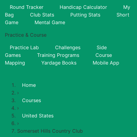
Round Tracker
Handicap Calculator
My
Bag
Club Stats
Putting Stats
Short
Game
Mental Game
Practice & Course
Practice Lab
Challenges
Side
Games
Training Programs
Course
Mapping
Yardage Books
Mobile App
Home
›
Courses
›
United States
›
Somerset Hills Country Club