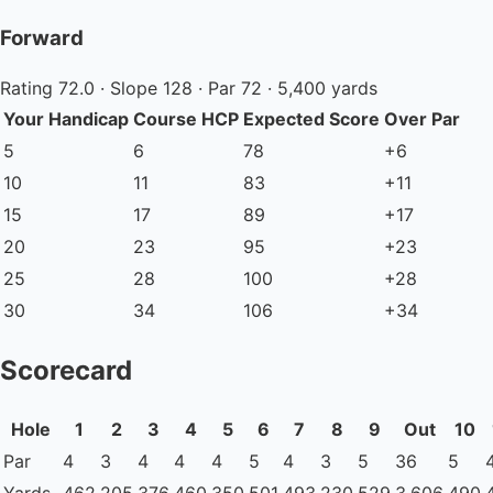
Forward
Rating 72.0 · Slope 128 · Par 72 · 5,400 yards
Your Handicap
Course HCP
Expected Score
Over Par
5
6
78
+6
10
11
83
+11
15
17
89
+17
20
23
95
+23
25
28
100
+28
30
34
106
+34
Scorecard
Hole
1
2
3
4
5
6
7
8
9
Out
10
Par
4
3
4
4
4
5
4
3
5
36
5