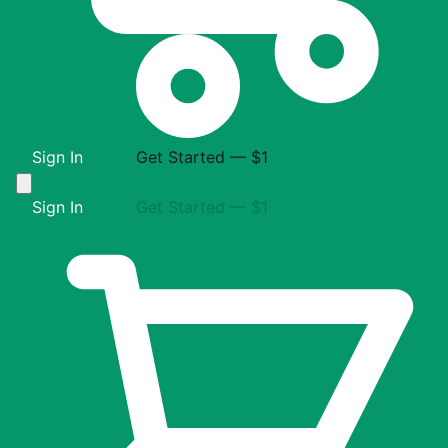
Sign In
Get Started — $1
Sign In
Get Started — $1