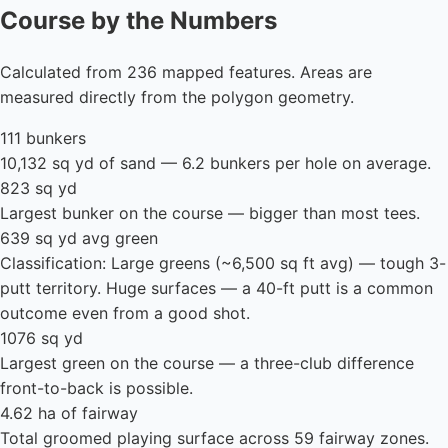
Course by the Numbers
Calculated from 236 mapped features. Areas are
measured directly from the polygon geometry.
111 bunkers
10,132 sq yd of sand — 6.2 bunkers per hole on average.
823 sq yd
Largest bunker on the course — bigger than most tees.
639 sq yd avg green
Classification: Large greens (~6,500 sq ft avg) — tough 3-
putt territory. Huge surfaces — a 40-ft putt is a common
outcome even from a good shot.
1076 sq yd
Largest green on the course — a three-club difference
front-to-back is possible.
4.62 ha of fairway
Total groomed playing surface across 59 fairway zones.