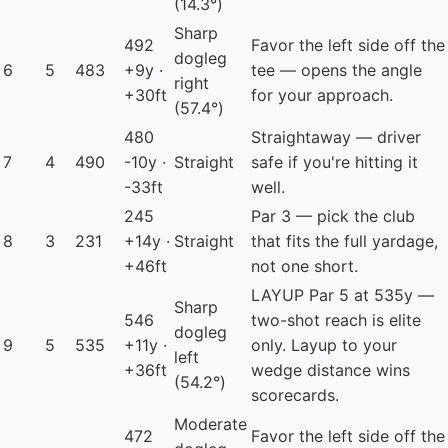
(14.3°)
Sharp
492
Favor the left side off the
dogleg
6
5
483
+9y ·
tee — opens the angle
right
+30ft
for your approach.
(57.4°)
480
Straightaway — driver
7
4
490
-10y ·
Straight
safe if you're hitting it
-33ft
well.
245
Par 3 — pick the club
8
3
231
+14y ·
Straight
that fits the full yardage,
+46ft
not one short.
LAYUP
Par 5 at 535y —
Sharp
546
two-shot reach is elite
dogleg
9
5
535
+11y ·
only. Layup to your
left
+36ft
wedge distance wins
(54.2°)
scorecards.
Moderate
472
Favor the left side off the