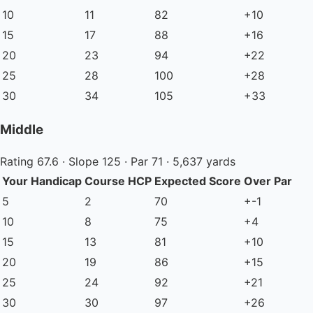
10
11
82
+10
15
17
88
+16
20
23
94
+22
25
28
100
+28
30
34
105
+33
Middle
Rating 67.6 · Slope 125 · Par 71 · 5,637 yards
Your Handicap
Course HCP
Expected Score
Over Par
5
2
70
+-1
10
8
75
+4
15
13
81
+10
20
19
86
+15
25
24
92
+21
30
30
97
+26