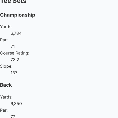
Tee Sets
Championship
Yards:
6,784
Par:
71
Course Rating:
73.2
Slope:
137
Back
Yards:
6,350
Par:
72