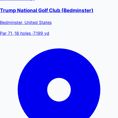
Trump National Golf Club (Bedminster)
Bedminster, United States
Par 71
·
18 holes
·
7,199 yd