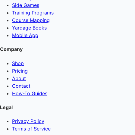
Side Games
Training Programs
Course Mapping
Yardage Books
Mobile App
Company
Shop
Pricing
About
Contact
How-To Guides
Legal
Privacy Policy
Terms of Service