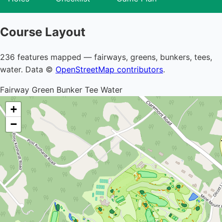
Course Layout
236 features mapped — fairways, greens, bunkers, tees,
water. Data ©
OpenStreetMap contributors
.
Fairway
Green
Bunker
Tee
Water
+
−