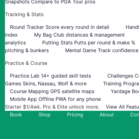
Snapshots
Compare to PGA Tour pros
Tracking & Stats
Round Tracker
Score every round in detail
Handi
index
My Bag
Club distances & management
analytics
Putting Stats
Putts per round & make %
pitching & bunkers
Mental Game
Track confidence
Practice & Course
Practice Lab
14+ guided skill tests
Challenges
C
Games
Skins, Nassau, Wolf & more
Training Progr
Course Mapping
GPS satellite maps
Yardage Bo
Mobile App
Offline PWA for any phone
Starter $1/4wk. Pro & Elite unlock more.
View All Feat
Book
Shop
Pricing
About
Con