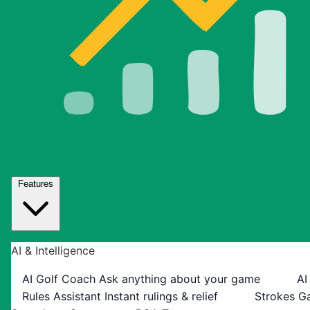
Features
AI & Intelligence
AI Golf Coach
Ask anything about your game
AI
Rules Assistant
Instant rulings & relief
Strokes G