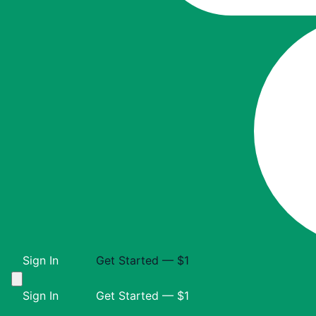
Sign In
Get Started — $1
Sign In
Get Started — $1