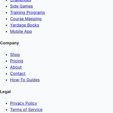
Side Games
Training Programs
Course Mapping
Yardage Books
Mobile App
Company
Shop
Pricing
About
Contact
How-To Guides
Legal
Privacy Policy
Terms of Service