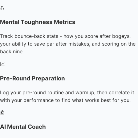
💪
Mental Toughness Metrics
Track bounce-back stats - how you score after bogeys,
your ability to save par after mistakes, and scoring on the
back nine.
📈
Pre-Round Preparation
Log your pre-round routine and warmup, then correlate it
with your performance to find what works best for you.
🤖
AI Mental Coach