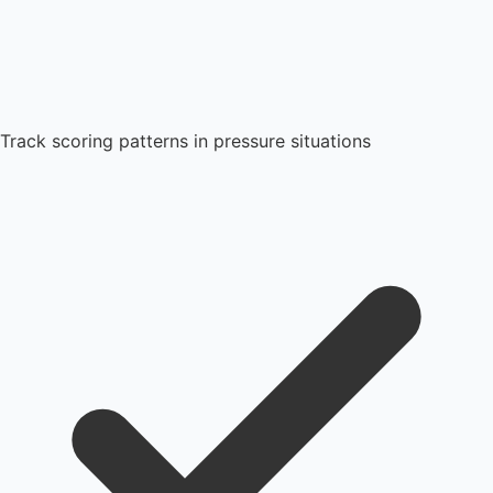
Track scoring patterns in pressure situations