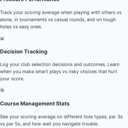
Track your scoring average when playing with others vs
alone, in tournaments vs casual rounds, and on tough
holes vs easy ones.
📊
Decision Tracking
Log your club selection decisions and outcomes. Learn
when you make smart plays vs risky choices that hurt
your score.
🎯
Course Management Stats
See your scoring average on different hole types, par 3s
vs par 5s, and how well you navigate trouble.