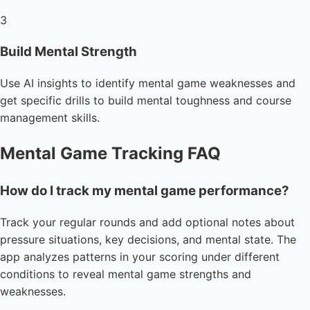
3
Build Mental Strength
Use AI insights to identify mental game weaknesses and
get specific drills to build mental toughness and course
management skills.
Mental Game Tracking FAQ
How do I track my mental game performance?
Track your regular rounds and add optional notes about
pressure situations, key decisions, and mental state. The
app analyzes patterns in your scoring under different
conditions to reveal mental game strengths and
weaknesses.