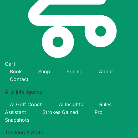
Cart
Book
Shop
Pricing
About
Contact
AI & Intelligence
AI Golf Coach
AI Insights
Rules
Assistant
Strokes Gained
Pro
Snapshots
Tracking & Stats