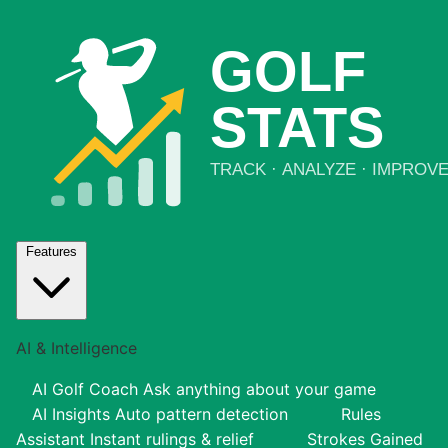
Features
AI & Intelligence
AI Golf Coach
Ask anything about your game
AI Insights
Auto pattern detection
Rules
Assistant
Instant rulings & relief
Strokes Gained