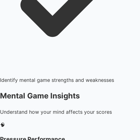
Identify mental game strengths and weaknesses
Mental Game Insights
Understand how your mind affects your scores
🧠
Pressure Performance