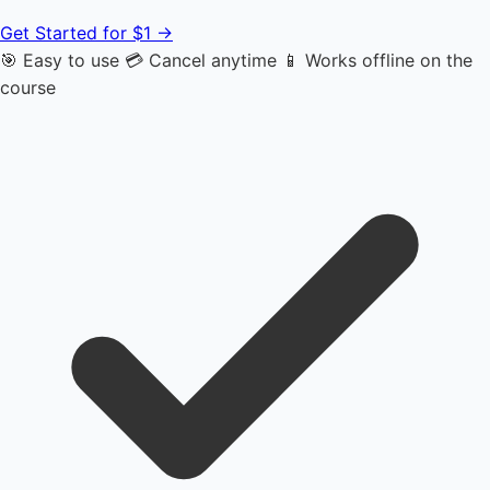
Get Started for $1 →
🎯 Easy to use
💳 Cancel anytime
📱 Works offline on the
course