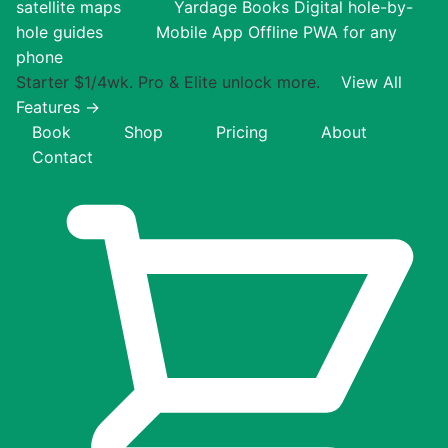
satellite maps
Yardage Books
Digital hole-by-
hole guides
Mobile App
Offline PWA for any
phone
Starter $1/4wk. Pro & Elite unlock more.
View All
Features →
Book
Shop
Pricing
About
Contact