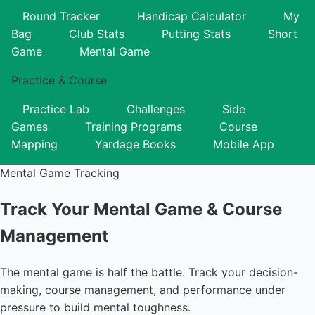
Round Tracker
Handicap Calculator
My
Bag
Club Stats
Putting Stats
Short
Game
Mental Game
Practice & Course
Practice Lab
Challenges
Side
Games
Training Programs
Course
Mapping
Yardage Books
Mobile App
Mental Game Tracking
Track Your Mental Game & Course
Management
The mental game is half the battle. Track your decision-
making, course management, and performance under
pressure to build mental toughness.