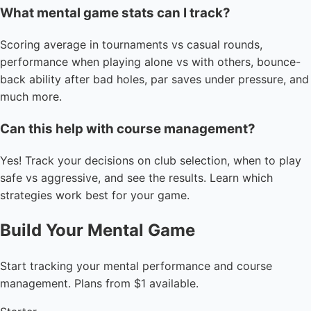
What mental game stats can I track?
Scoring average in tournaments vs casual rounds,
performance when playing alone vs with others, bounce-
back ability after bad holes, par saves under pressure, and
much more.
Can this help with course management?
Yes! Track your decisions on club selection, when to play
safe vs aggressive, and see the results. Learn which
strategies work best for your game.
Build Your Mental Game
Start tracking your mental performance and course
management. Plans from $1 available.