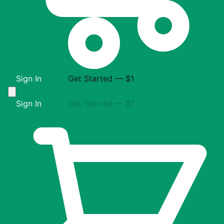
Sign In
Get Started — $1
Sign In
Get Started — $1