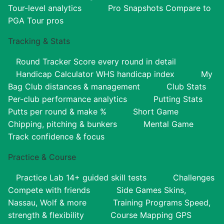
Tour-level analytics
Pro Snapshots
Compare to
PGA Tour pros
Tracking & Stats
Round Tracker
Score every round in detail
Handicap Calculator
WHS handicap index
My
Bag
Club distances & management
Club Stats
Per-club performance analytics
Putting Stats
Putts per round & make %
Short Game
Chipping, pitching & bunkers
Mental Game
Track confidence & focus
Practice & Course
Practice Lab
14+ guided skill tests
Challenges
Compete with friends
Side Games
Skins,
Nassau, Wolf & more
Training Programs
Speed,
strength & flexibility
Course Mapping
GPS