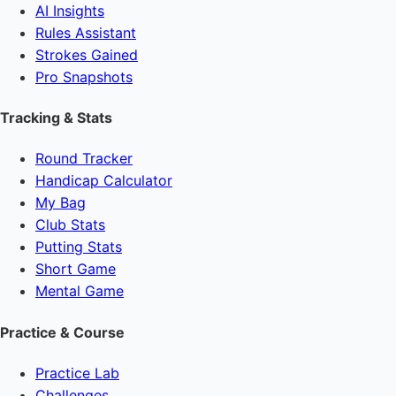
AI Insights
Rules Assistant
Strokes Gained
Pro Snapshots
Tracking & Stats
Round Tracker
Handicap Calculator
My Bag
Club Stats
Putting Stats
Short Game
Mental Game
Practice & Course
Practice Lab
Challenges