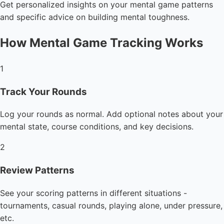
Get personalized insights on your mental game patterns
and specific advice on building mental toughness.
How Mental Game Tracking Works
1
Track Your Rounds
Log your rounds as normal. Add optional notes about your
mental state, course conditions, and key decisions.
2
Review Patterns
See your scoring patterns in different situations -
tournaments, casual rounds, playing alone, under pressure,
etc.