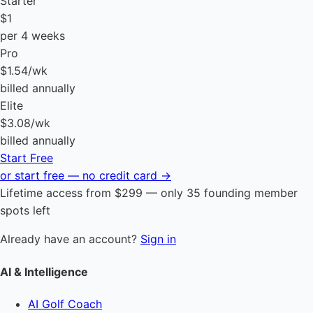
Starter
$1
per 4 weeks
Pro
$1.54
/wk
billed annually
Elite
$3.08
/wk
billed annually
Start Free
or start free — no credit card →
Lifetime access from $299 — only 35 founding member
spots left
Already have an account?
Sign in
AI & Intelligence
AI Golf Coach