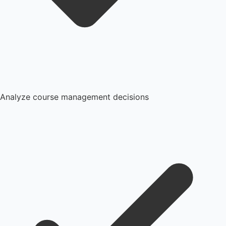
Analyze course management decisions