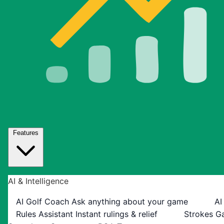
Features
AI & Intelligence
AI Golf Coach
Ask anything about your game
AI
Rules Assistant
Instant rulings & relief
Strokes G