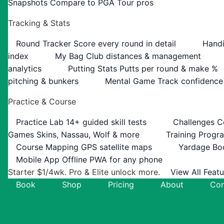
Snapshots
Compare to PGA Tour pros
Tracking & Stats
Round Tracker
Score every round in detail
Handi
index
My Bag
Club distances & management
analytics
Putting Stats
Putts per round & make %
pitching & bunkers
Mental Game
Track confidence
Practice & Course
Practice Lab
14+ guided skill tests
Challenges
C
Games
Skins, Nassau, Wolf & more
Training Progr
Course Mapping
GPS satellite maps
Yardage Bo
Mobile App
Offline PWA for any phone
Starter $1/4wk. Pro & Elite unlock more.
View All Feat
Book
Shop
Pricing
About
Con