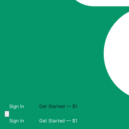
Sign In
Get Started — $1
Sign In
Get Started — $1