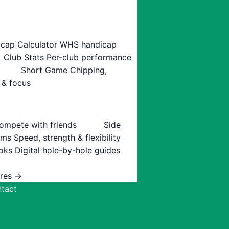
cap Calculator
WHS handicap
Club Stats
Per-club performance
Short Game
Chipping,
 & focus
ompete with friends
Side
ams
Speed, strength & flexibility
oks
Digital hole-by-hole guides
ures →
tact