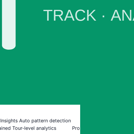
 Insights
Auto pattern detection
ained
Tour-level analytics
Pro