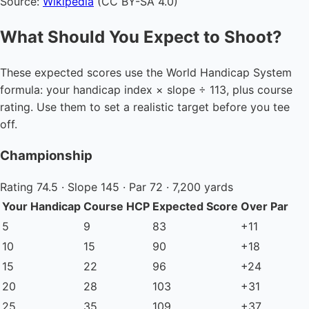
Source:
Wikipedia
(CC BY-SA 4.0)
What Should You Expect to Shoot?
These expected scores use the World Handicap System
formula: your handicap index × slope ÷ 113, plus course
rating. Use them to set a realistic target before you tee
off.
Championship
Rating 74.5 · Slope 145 · Par 72 · 7,200 yards
Your Handicap
Course HCP
Expected Score
Over Par
5
9
83
+11
10
15
90
+18
15
22
96
+24
20
28
103
+31
25
35
109
+37