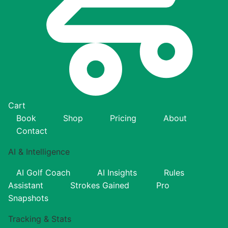
Cart
Book
Shop
Pricing
About
Contact
AI & Intelligence
AI Golf Coach
AI Insights
Rules
Assistant
Strokes Gained
Pro
Snapshots
Tracking & Stats