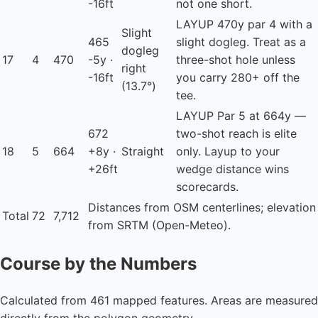
-16ft
not one short.
LAYUP
470y par 4 with a
Slight
465
slight dogleg. Treat as a
dogleg
17
4
470
-5y ·
three-shot hole unless
right
-16ft
you carry 280+ off the
(13.7°)
tee.
LAYUP
Par 5 at 664y —
672
two-shot reach is elite
18
5
664
+8y ·
Straight
only. Layup to your
+26ft
wedge distance wins
scorecards.
Distances from OSM centerlines; elevation
Total
72
7,712
from SRTM (Open-Meteo).
Course by the Numbers
Calculated from 461 mapped features. Areas are measured