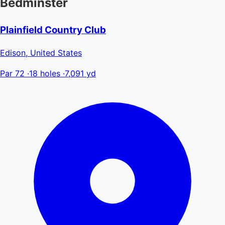
Bedminster
Plainfield Country Club
Edison, United States
Par 72
·
18 holes
·
7,091 yd