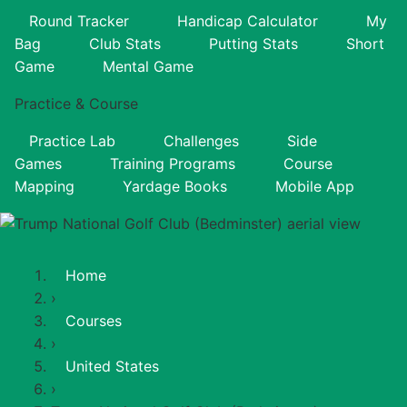
Round Tracker
Handicap Calculator
My
Bag
Club Stats
Putting Stats
Short
Game
Mental Game
Practice & Course
Practice Lab
Challenges
Side
Games
Training Programs
Course
Mapping
Yardage Books
Mobile App
Home
›
Courses
›
United States
›