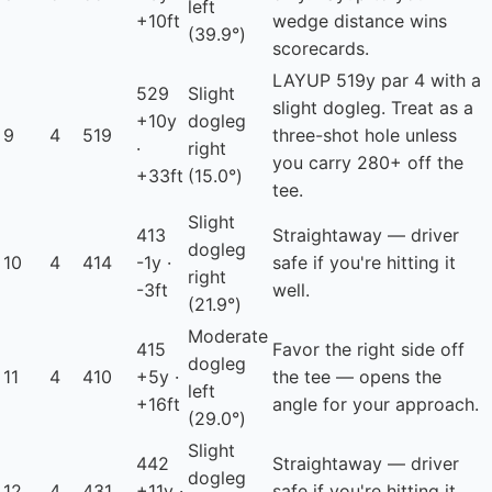
left
+10ft
wedge distance wins
(39.9°)
scorecards.
LAYUP
519y par 4 with a
529
Slight
slight dogleg. Treat as a
+10y
dogleg
9
4
519
three-shot hole unless
·
right
you carry 280+ off the
+33ft
(15.0°)
tee.
Slight
413
Straightaway — driver
dogleg
10
4
414
-1y ·
safe if you're hitting it
right
-3ft
well.
(21.9°)
Moderate
415
Favor the right side off
dogleg
11
4
410
+5y ·
the tee — opens the
left
+16ft
angle for your approach.
(29.0°)
Slight
442
Straightaway — driver
dogleg
12
4
431
+11y ·
safe if you're hitting it