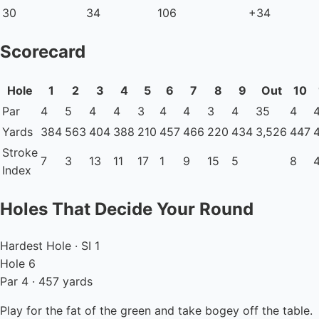
30
34
106
+34
Scorecard
Hole
1
2
3
4
5
6
7
8
9
Out
10
Par
4
5
4
4
3
4
4
3
4
35
4
Yards
384
563
404
388
210
457
466
220
434
3,526
447
Stroke
7
3
13
11
17
1
9
15
5
8
Index
Holes That Decide Your Round
Hardest Hole · SI 1
Hole 6
Par 4 · 457 yards
Play for the fat of the green and take bogey off the table.