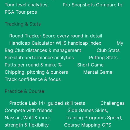
Tour-level analytics
Pro Snapshots
Compare to
PGA Tour pros
Tracking & Stats
Round Tracker
Score every round in detail
Handicap Calculator
WHS handicap index
My
Bag
Club distances & management
Club Stats
Per-club performance analytics
Putting Stats
Putts per round & make %
Short Game
Chipping, pitching & bunkers
Mental Game
Track confidence & focus
Practice & Course
Practice Lab
14+ guided skill tests
Challenges
Compete with friends
Side Games
Skins,
Nassau, Wolf & more
Training Programs
Speed,
strength & flexibility
Course Mapping
GPS