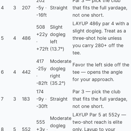
202
Par 3 — pick the club
4
3
207
-5y ·
Straight
that fits the full yardage,
-16ft
not one short.
LAYUP
486y par 4 with a
508
Slight
slight dogleg. Treat as a
+22y
dogleg
5
4
486
three-shot hole unless
·
left
you carry 280+ off the
+72ft
(13.7°)
tee.
417
Moderate
Favor the left side off the
-25y
dogleg
6
4
442
tee — opens the angle
·
right
for your approach.
-82ft
(35.2°)
174
Par 3 — pick the club
7
3
183
-9y ·
Straight
that fits the full yardage,
-30ft
not one short.
LAYUP
Par 5 at 552y —
Moderate
555
two-shot reach is elite
dogleg
8
5
552
+3y ·
only. Layup to your