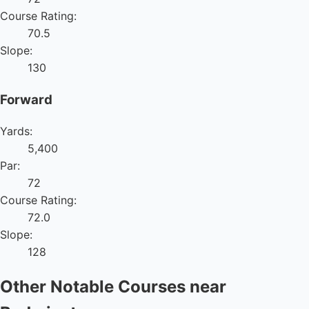
Course Rating:
70.5
Slope:
130
Forward
Yards:
5,400
Par:
72
Course Rating:
72.0
Slope:
128
Other Notable Courses near