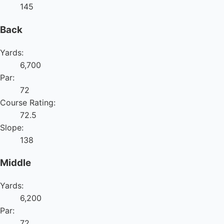
145
Back
Yards:
6,700
Par:
72
Course Rating:
72.5
Slope:
138
Middle
Yards:
6,200
Par:
72