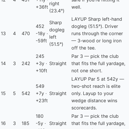
right
+36ft
well.
(23.4°)
LAYUP
Sharp left-hand
Sharp
452
dogleg (51.5°). Driver
dogleg
13
4
470
-18y ·
runs through the corner
left
-59ft
— 3-wood or long iron
(51.5°)
off the tee.
245
Par 3 — pick the club
14
3
242
+3y ·
Straight
that fits the full yardage,
+10ft
not one short.
LAYUP
Par 5 at 542y —
549
two-shot reach is elite
15
5
542
+7y ·
Straight
only. Layup to your
+23ft
wedge distance wins
scorecards.
180
Par 3 — pick the club
16
3
185
-5y ·
Straight
that fits the full yardage,