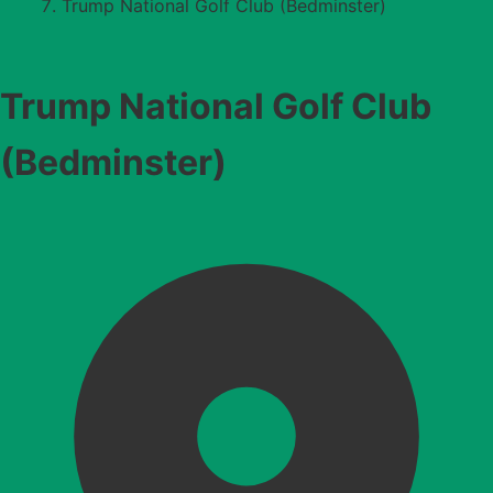
Trump National Golf Club (Bedminster)
Trump National Golf Club
(Bedminster)