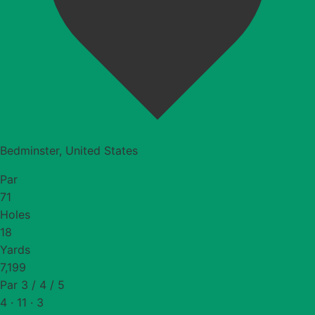
Bedminster, United States
Par
71
Holes
18
Yards
7,199
Par 3 / 4 / 5
4 · 11 · 3