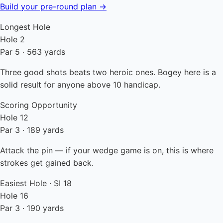
Build your pre-round plan →
Longest Hole
Hole 2
Par 5 · 563 yards
Three good shots beats two heroic ones. Bogey here is a
solid result for anyone above 10 handicap.
Scoring Opportunity
Hole 12
Par 3 · 189 yards
Attack the pin — if your wedge game is on, this is where
strokes get gained back.
Easiest Hole · SI 18
Hole 16
Par 3 · 190 yards