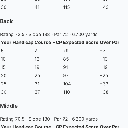
30
41
115
+43
Back
Rating 72.5 · Slope 138 · Par 72 · 6,700 yards
Your Handicap
Course HCP
Expected Score
Over Par
5
7
79
+7
10
13
85
+13
15
19
91
+19
20
25
97
+25
25
31
104
+32
30
37
110
+38
Middle
Rating 70.5 · Slope 130 · Par 72 · 6,200 yards
Your Handicap
Course HCP
Expected Score
Over Par