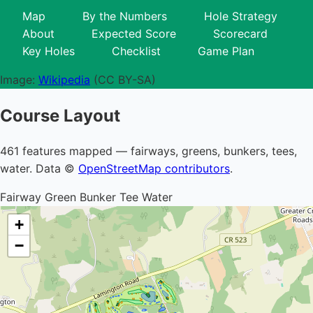
Map
By the Numbers
Hole Strategy
About
Expected Score
Scorecard
Key Holes
Checklist
Game Plan
Image:
Wikipedia
(CC BY-SA)
Course Layout
461 features mapped — fairways, greens, bunkers, tees,
water. Data ©
OpenStreetMap contributors
.
Fairway
Green
Bunker
Tee
Water
+
−