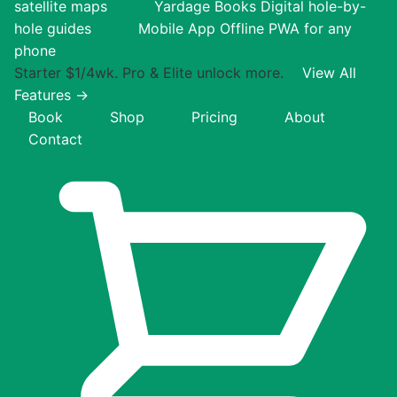
satellite maps
Yardage Books
Digital hole-by-
hole guides
Mobile App
Offline PWA for any
phone
Starter $1/4wk. Pro & Elite unlock more.
View All
Features →
Book
Shop
Pricing
About
Contact