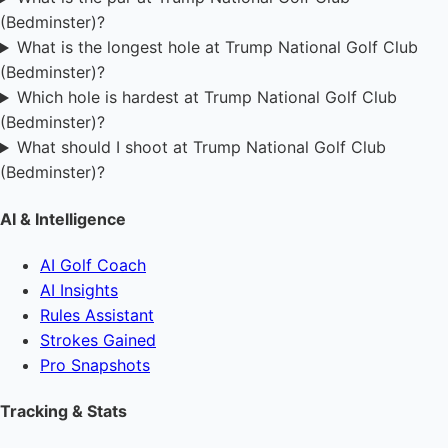
(Bedminster)?
What is the longest hole at Trump National Golf Club
(Bedminster)?
Which hole is hardest at Trump National Golf Club
(Bedminster)?
What should I shoot at Trump National Golf Club
(Bedminster)?
AI & Intelligence
AI Golf Coach
AI Insights
Rules Assistant
Strokes Gained
Pro Snapshots
Tracking & Stats