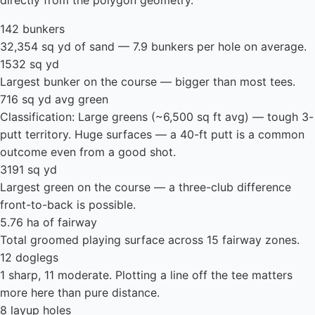
directly from the polygon geometry.
142 bunkers
32,354 sq yd of sand — 7.9 bunkers per hole on average.
1532 sq yd
Largest bunker on the course — bigger than most tees.
716 sq yd avg green
Classification: Large greens (~6,500 sq ft avg) — tough 3-
putt territory. Huge surfaces — a 40-ft putt is a common
outcome even from a good shot.
3191 sq yd
Largest green on the course — a three-club difference
front-to-back is possible.
5.76 ha of fairway
Total groomed playing surface across 15 fairway zones.
12 doglegs
1 sharp, 11 moderate. Plotting a line off the tee matters
more here than pure distance.
8 layup holes