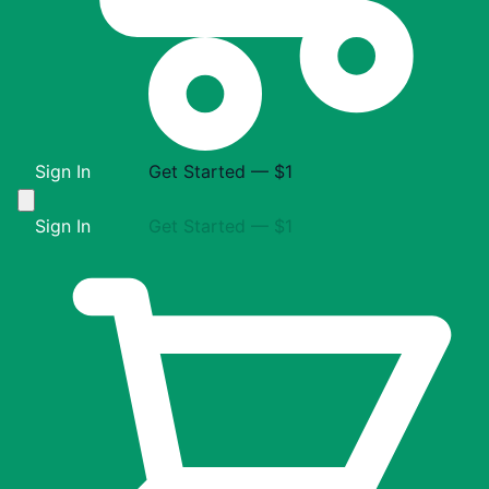
Sign In
Get Started — $1
Sign In
Get Started — $1