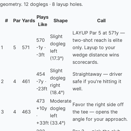
geometry. 12 doglegs · 8 layup holes.
Plays
#
Par
Yards
Shape
Call
Like
LAYUP
Par 5 at 571y —
Slight
570
two-shot reach is elite
dogleg
1
5
571
-1y ·
only. Layup to your
left
-3ft
wedge distance wins
(17.3°)
scorecards.
Slight
454
Straightaway — driver
dogleg
2
4
461
-7y ·
safe if you're hitting it
right
-23ft
well.
(18.4°)
473
Moderate
Favor the right side off
+10y
dogleg
3
4
463
the tee — opens the
·
left
angle for your approach.
+33ft
(33.4°)