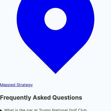
Mapped
Strategy
Frequently Asked Questions
What is the par at Trump National Golf Club