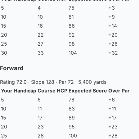
5
4
75
+3
10
10
81
+9
15
16
86
+14
20
22
92
+20
25
27
98
+26
30
33
104
+32
Forward
Rating 72.0 · Slope 128 · Par 72 · 5,400 yards
Your Handicap
Course HCP
Expected Score
Over Par
5
6
78
+6
10
11
83
+11
15
17
89
+17
20
23
95
+23
25
28
100
+28