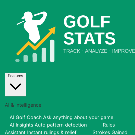
Features
AI & Intelligence
AI Golf Coach
Ask anything about your game
AI Insights
Auto pattern detection
Rules
Assistant
Instant rulings & relief
Strokes Gained