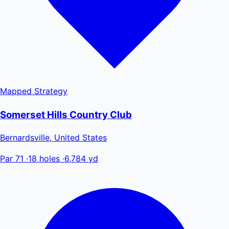
Mapped
Strategy
Somerset Hills Country Club
Bernardsville, United States
Par 71
·
18 holes
·
6,784 yd