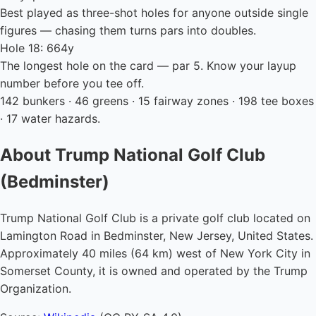
Best played as three-shot holes for anyone outside single
figures — chasing them turns pars into doubles.
Hole 18: 664y
The longest hole on the card — par 5. Know your layup
number before you tee off.
142 bunkers · 46 greens · 15 fairway zones · 198 tee boxes
· 17 water hazards.
About Trump National Golf Club
(Bedminster)
Trump National Golf Club is a private golf club located on
Lamington Road in Bedminster, New Jersey, United States.
Approximately 40 miles (64 km) west of New York City in
Somerset County, it is owned and operated by the Trump
Organization.