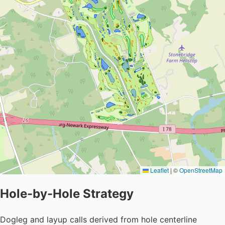
Leaflet
|
©
OpenStreetMap
Hole-by-Hole Strategy
Dogleg and layup calls derived from hole centerline