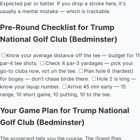
Expected par or better. If you drop a stroke here, it's
usually a mental mistake — which is trackable.
Pre-Round Checklist for Trump
National Golf Club (Bedminster)
Know your average distance off the tee — budget for 11
par-4 tee shots.
Check 4 par-3 yardages — pick your
go-to clubs now, not on the tee.
Plan hole 6 (hardest)
for bogey — don't chase birdie there.
Hole 2 is long —
know your layup number.
Arrive 45 min early — 15
range, 10 short game, 10 putting, 10 to the tee.
Your Game Plan for Trump National
Golf Club (Bedminster)
The scorecard tells you the course. The Grand Plan