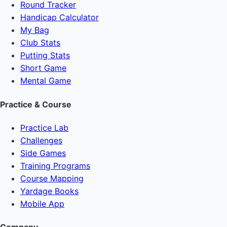
Round Tracker
Handicap Calculator
My Bag
Club Stats
Putting Stats
Short Game
Mental Game
Practice & Course
Practice Lab
Challenges
Side Games
Training Programs
Course Mapping
Yardage Books
Mobile App