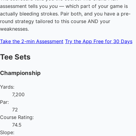
assessment tells you
you
— which part of your game is
actually bleeding strokes. Pair both, and you have a pre-
round strategy tailored to this course AND your
weaknesses.
Take the 2-min Assessment
Try the App Free for 30 Days
Tee Sets
Championship
Yards:
7,200
Par:
72
Course Rating:
74.5
Slope: