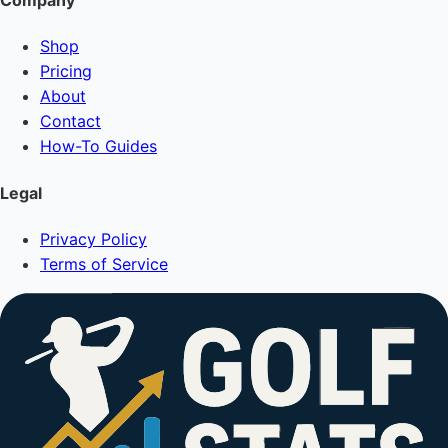
Company
Shop
Pricing
About
Contact
How-To Guides
Legal
Privacy Policy
Terms of Service