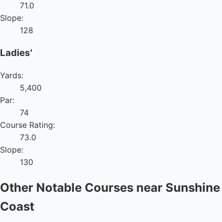
71.0
Slope:
128
Ladies'
Yards:
5,400
Par:
74
Course Rating:
73.0
Slope:
130
Other Notable Courses near Sunshine
Coast