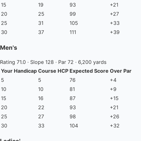
15
19
93
+21
20
25
99
+27
25
31
105
+33
30
37
111
+39
Men's
Rating 71.0 · Slope 128 · Par 72 · 6,200 yards
Your Handicap
Course HCP
Expected Score
Over Par
5
5
76
+4
10
10
81
+9
15
16
87
+15
20
22
93
+21
25
27
98
+26
30
33
104
+32