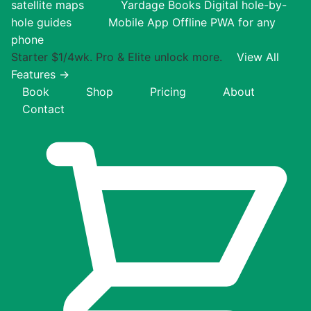
satellite maps
Yardage Books
Digital hole-by-
hole guides
Mobile App
Offline PWA for any
phone
Starter $1/4wk. Pro & Elite unlock more.
View All
Features →
Book
Shop
Pricing
About
Contact