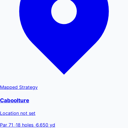
Mapped
Strategy
Caboolture
Location not set
Par 71
·
18 holes
·
6,650 yd