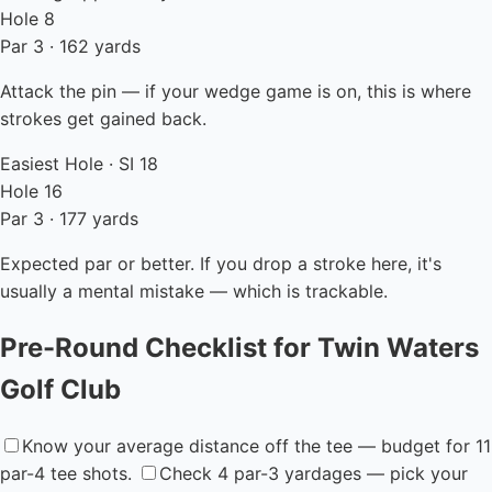
Hole 8
Par 3 · 162 yards
Attack the pin — if your wedge game is on, this is where
strokes get gained back.
Easiest Hole · SI 18
Hole 16
Par 3 · 177 yards
Expected par or better. If you drop a stroke here, it's
usually a mental mistake — which is trackable.
Pre-Round Checklist for Twin Waters
Golf Club
Know your average distance off the tee — budget for 11
par-4 tee shots.
Check 4 par-3 yardages — pick your