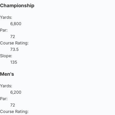
Championship
Yards:
6,800
Par:
72
Course Rating:
73.5
Slope:
135
Men's
Yards:
6,200
Par:
72
Course Rating: