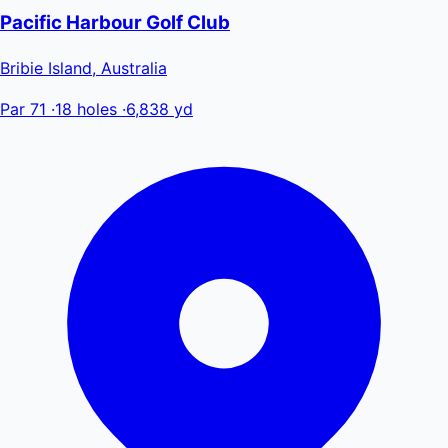
Pacific Harbour Golf Club
Bribie Island, Australia
Par 71
·
18 holes
·
6,838 yd