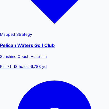
Mapped
Strategy
Pelican Waters Golf Club
Sunshine Coast, Australia
Par 71
·
18 holes
·
6,788 yd