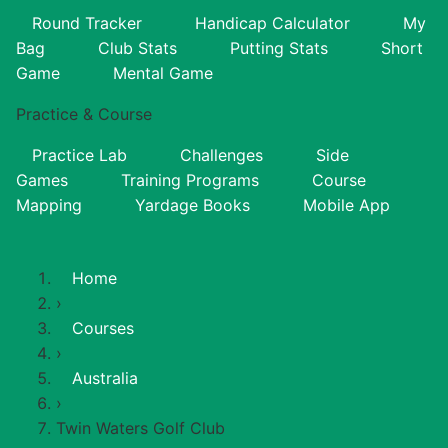
Round Tracker
Handicap Calculator
My
Bag
Club Stats
Putting Stats
Short
Game
Mental Game
Practice & Course
Practice Lab
Challenges
Side
Games
Training Programs
Course
Mapping
Yardage Books
Mobile App
Home
›
Courses
›
Australia
›
Twin Waters Golf Club