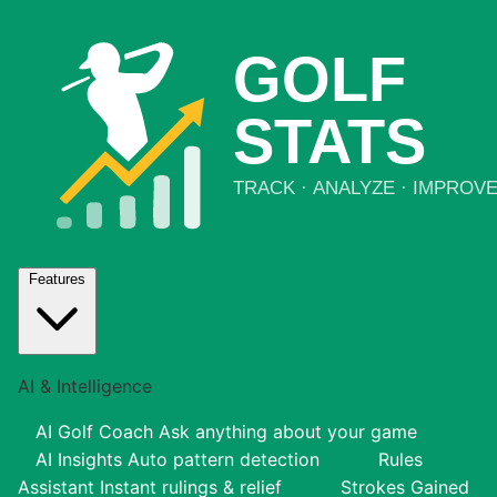
Features
AI & Intelligence
AI Golf Coach
Ask anything about your game
AI Insights
Auto pattern detection
Rules
Assistant
Instant rulings & relief
Strokes Gained