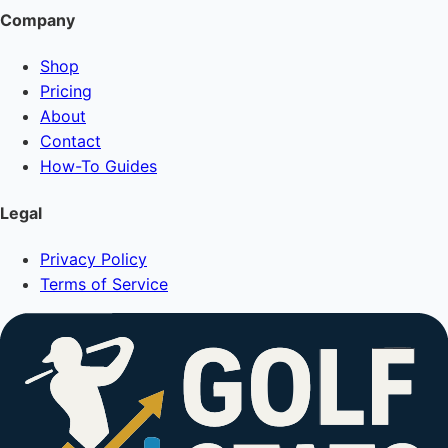
Company
Shop
Pricing
About
Contact
How-To Guides
Legal
Privacy Policy
Terms of Service