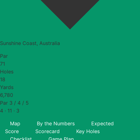
Sunshine Coast, Australia
Par
71
Holes
18
Yards
6,780
Par 3 / 4 / 5
4 · 11 · 3
Map
By the Numbers
Expected
Score
Scorecard
Key Holes
Checklist
Game Plan