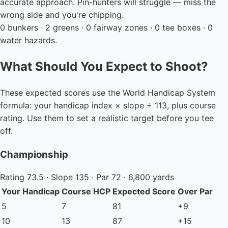
accurate approach. Pin-hunters will struggle — miss the
wrong side and you're chipping.
0 bunkers · 2 greens · 0 fairway zones · 0 tee boxes · 0
water hazards.
What Should You Expect to Shoot?
These expected scores use the World Handicap System
formula: your handicap index × slope ÷ 113, plus course
rating. Use them to set a realistic target before you tee
off.
Championship
Rating 73.5 · Slope 135 · Par 72 · 6,800 yards
Your Handicap
Course HCP
Expected Score
Over Par
5
7
81
+9
10
13
87
+15