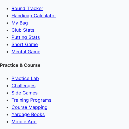
Round Tracker
Handicap Calculator
My Bag
Club Stats
Putting Stats
Short Game
Mental Game
Practice & Course
Practice Lab
Challenges
Side Games
Training Programs
Course Mapping
Yardage Books
Mobile App