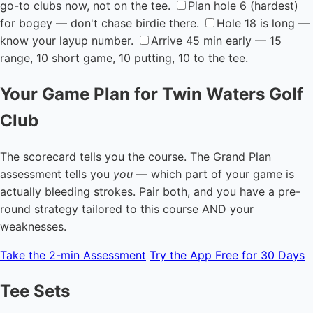
go-to clubs now, not on the tee.
Plan hole 6 (hardest)
for bogey — don't chase birdie there.
Hole 18 is long —
know your layup number.
Arrive 45 min early — 15
range, 10 short game, 10 putting, 10 to the tee.
Your Game Plan for Twin Waters Golf
Club
The scorecard tells you the course. The Grand Plan
assessment tells you
you
— which part of your game is
actually bleeding strokes. Pair both, and you have a pre-
round strategy tailored to this course AND your
weaknesses.
Take the 2-min Assessment
Try the App Free for 30 Days
Tee Sets