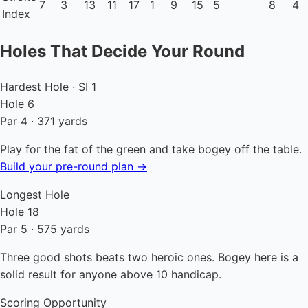
7
3
13
11
17
1
9
15
5
8
4
Index
Holes That Decide Your Round
Hardest Hole · SI 1
Hole 6
Par 4 · 371 yards
Play for the fat of the green and take bogey off the table.
Build your pre-round plan →
Longest Hole
Hole 18
Par 5 · 575 yards
Three good shots beats two heroic ones. Bogey here is a
solid result for anyone above 10 handicap.
Scoring Opportunity