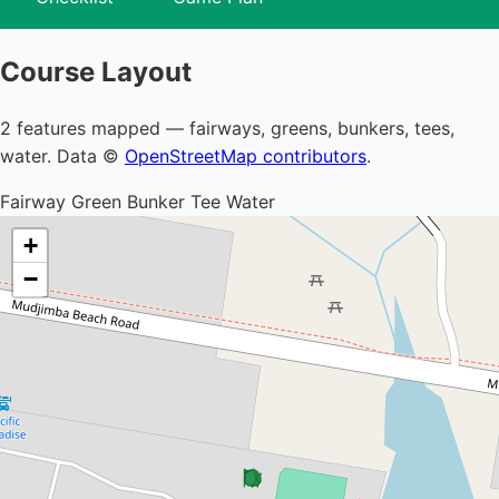
Course Layout
2 features mapped — fairways, greens, bunkers, tees,
water. Data ©
OpenStreetMap contributors
.
Fairway
Green
Bunker
Tee
Water
+
−