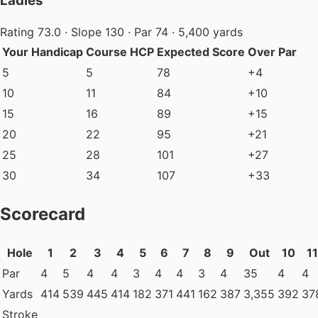
Ladies'
Rating 73.0 · Slope 130 · Par 74 · 5,400 yards
Your Handicap
Course HCP
Expected Score
Over Par
5
5
78
+4
10
11
84
+10
15
16
89
+15
20
22
95
+21
25
28
101
+27
30
34
107
+33
Scorecard
Hole
1
2
3
4
5
6
7
8
9
Out
10
11
Par
4
5
4
4
3
4
4
3
4
35
4
4
Yards
414
539
445
414
182
371
441
162
387
3,355
392
37
Stroke