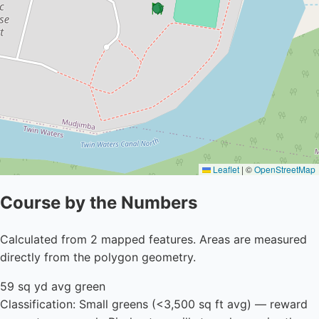
Leaflet
|
©
OpenStreetMap
Course by the Numbers
Calculated from 2 mapped features. Areas are measured
directly from the polygon geometry.
59 sq yd avg green
Classification: Small greens (<3,500 sq ft avg) — reward