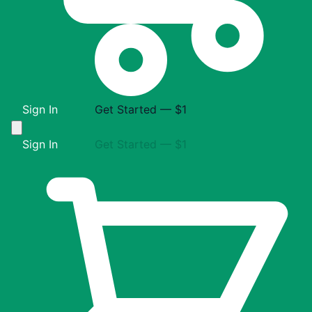
Sign In
Get Started — $1
Sign In
Get Started — $1