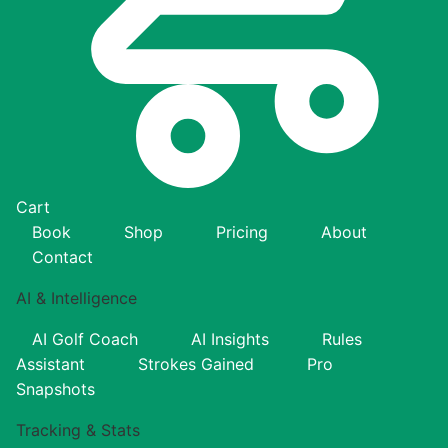
Cart
Book
Shop
Pricing
About
Contact
AI & Intelligence
AI Golf Coach
AI Insights
Rules
Assistant
Strokes Gained
Pro
Snapshots
Tracking & Stats