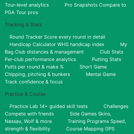
Tour-level analytics
Pro Snapshots
Compare to
PGA Tour pros
Tracking & Stats
Round Tracker
Score every round in detail
Handicap Calculator
WHS handicap index
My
Bag
Club distances & management
Club Stats
Per-club performance analytics
Putting Stats
Putts per round & make %
Short Game
Chipping, pitching & bunkers
Mental Game
Track confidence & focus
Practice & Course
Practice Lab
14+ guided skill tests
Challenges
Compete with friends
Side Games
Skins,
Nassau, Wolf & more
Training Programs
Speed,
strength & flexibility
Course Mapping
GPS