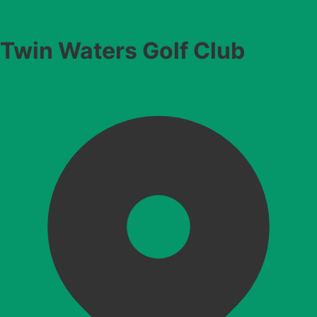
Twin Waters Golf Club