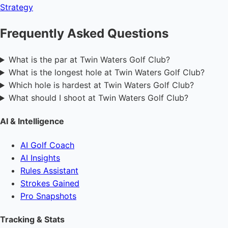
Strategy
Frequently Asked Questions
What is the par at Twin Waters Golf Club?
What is the longest hole at Twin Waters Golf Club?
Which hole is hardest at Twin Waters Golf Club?
What should I shoot at Twin Waters Golf Club?
AI & Intelligence
AI Golf Coach
AI Insights
Rules Assistant
Strokes Gained
Pro Snapshots
Tracking & Stats