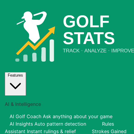
Features
AI & Intelligence
AI Golf Coach
Ask anything about your game
AI Insights
Auto pattern detection
Rules
Assistant
Instant rulings & relief
Strokes Gained