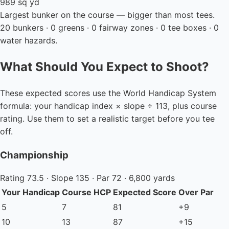
989 sq yd
Largest bunker on the course — bigger than most tees.
20 bunkers · 0 greens · 0 fairway zones · 0 tee boxes · 0
water hazards.
What Should You Expect to Shoot?
These expected scores use the World Handicap System
formula: your handicap index × slope ÷ 113, plus course
rating. Use them to set a realistic target before you tee
off.
Championship
Rating 73.5 · Slope 135 · Par 72 · 6,800 yards
Your Handicap
Course HCP
Expected Score
Over Par
5
7
81
+9
10
13
87
+15