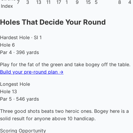
7
3
13
11
17
1
9
15
5
8
4
Index
Holes That Decide Your Round
Hardest Hole · SI 1
Hole 6
Par 4 · 396 yards
Play for the fat of the green and take bogey off the table.
Build your pre-round plan →
Longest Hole
Hole 13
Par 5 · 546 yards
Three good shots beats two heroic ones. Bogey here is a
solid result for anyone above 10 handicap.
Scoring Opportunity