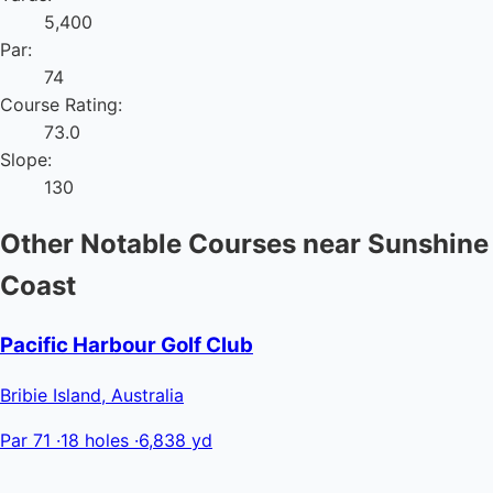
5,400
Par:
74
Course Rating:
73.0
Slope:
130
Other Notable Courses near Sunshine
Coast
Pacific Harbour Golf Club
Bribie Island, Australia
Par 71
·
18 holes
·
6,838 yd