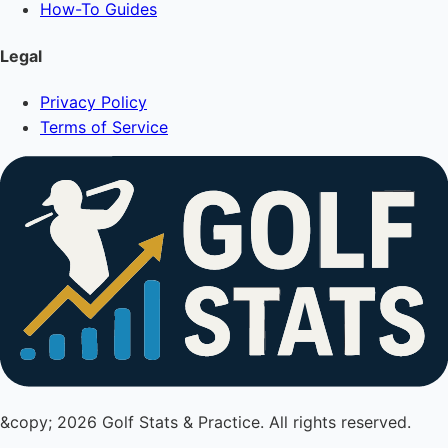
How-To Guides
Legal
Privacy Policy
Terms of Service
&copy; 2026 Golf Stats & Practice. All rights reserved.