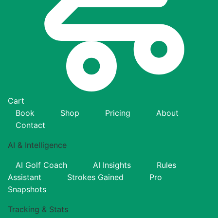
Cart
Book
Shop
Pricing
About
Contact
AI & Intelligence
AI Golf Coach
AI Insights
Rules
Assistant
Strokes Gained
Pro
Snapshots
Tracking & Stats