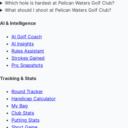
Which hole is hardest at Pelican Waters Golf Club?
What should I shoot at Pelican Waters Golf Club?
AI & Intelligence
AI Golf Coach
AI Insights
Rules Assistant
Strokes Gained
Pro Snapshots
Tracking & Stats
Round Tracker
Handicap Calculator
My Bag
Club Stats
Putting Stats
Short Game