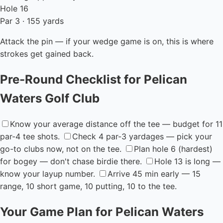
Hole 16
Par 3 · 155 yards
Attack the pin — if your wedge game is on, this is where
strokes get gained back.
Pre-Round Checklist for Pelican
Waters Golf Club
Know your average distance off the tee — budget for 11
par-4 tee shots.
Check 4 par-3 yardages — pick your
go-to clubs now, not on the tee.
Plan hole 6 (hardest)
for bogey — don't chase birdie there.
Hole 13 is long —
know your layup number.
Arrive 45 min early — 15
range, 10 short game, 10 putting, 10 to the tee.
Your Game Plan for Pelican Waters