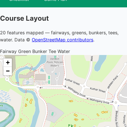
Course Layout
20 features mapped — fairways, greens, bunkers, tees,
water. Data ©
OpenStreetMap contributors
.
Fairway
Green
Bunker
Tee
Water
+
−