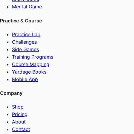
Mental Game
Practice & Course
Practice Lab
Challenges
Side Games
Training Programs
Course Mapping
Yardage Books
Mobile App
Company
Shop
Pricing
About
Contact