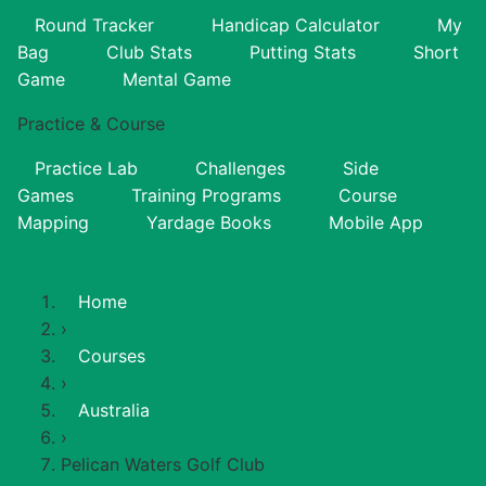
Round Tracker
Handicap Calculator
My
Bag
Club Stats
Putting Stats
Short
Game
Mental Game
Practice & Course
Practice Lab
Challenges
Side
Games
Training Programs
Course
Mapping
Yardage Books
Mobile App
Home
›
Courses
›
Australia
›
Pelican Waters Golf Club