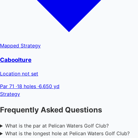
Mapped
Strategy
Caboolture
Location not set
Par 71
·
18 holes
·
6,650 yd
Strategy
Frequently Asked Questions
What is the par at Pelican Waters Golf Club?
What is the longest hole at Pelican Waters Golf Club?