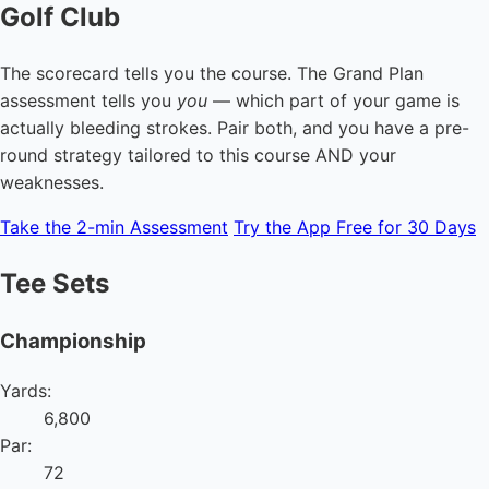
Golf Club
The scorecard tells you the course. The Grand Plan
assessment tells you
you
— which part of your game is
actually bleeding strokes. Pair both, and you have a pre-
round strategy tailored to this course AND your
weaknesses.
Take the 2-min Assessment
Try the App Free for 30 Days
Tee Sets
Championship
Yards:
6,800
Par:
72