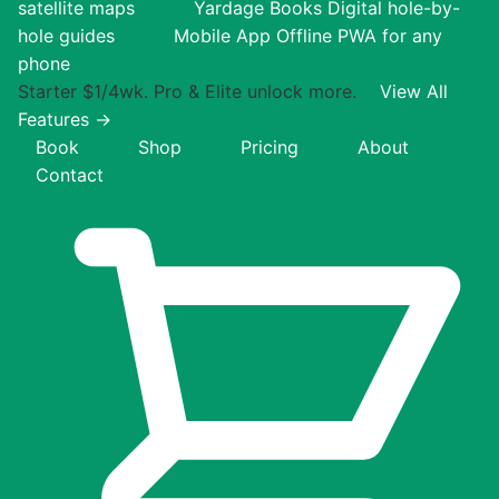
satellite maps
Yardage Books
Digital hole-by-
hole guides
Mobile App
Offline PWA for any
phone
Starter $1/4wk. Pro & Elite unlock more.
View All
Features →
Book
Shop
Pricing
About
Contact