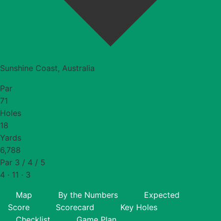
Sunshine Coast, Australia
Par
71
Holes
18
Yards
6,788
Par 3 / 4 / 5
4 · 11 · 3
Map
By the Numbers
Expected
Score
Scorecard
Key Holes
Checklist
Game Plan