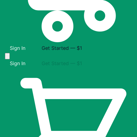
Sign In
Get Started — $1
Sign In
Get Started — $1