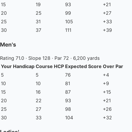
15
19
93
+21
20
25
99
+27
25
31
105
+33
30
37
111
+39
Men's
Rating 71.0 · Slope 128 · Par 72 · 6,200 yards
Your Handicap
Course HCP
Expected Score
Over Par
5
5
76
+4
10
10
81
+9
15
16
87
+15
20
22
93
+21
25
27
98
+26
30
33
104
+32