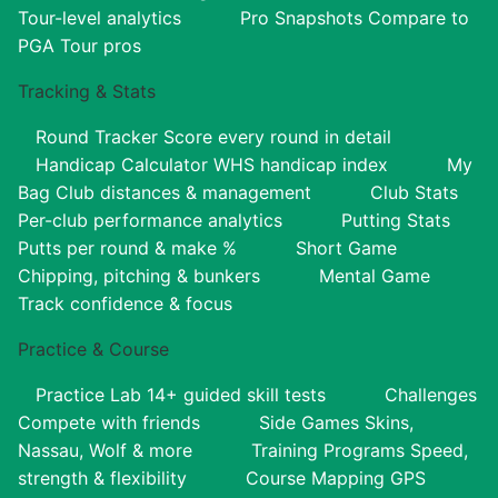
Tour-level analytics
Pro Snapshots
Compare to
PGA Tour pros
Tracking & Stats
Round Tracker
Score every round in detail
Handicap Calculator
WHS handicap index
My
Bag
Club distances & management
Club Stats
Per-club performance analytics
Putting Stats
Putts per round & make %
Short Game
Chipping, pitching & bunkers
Mental Game
Track confidence & focus
Practice & Course
Practice Lab
14+ guided skill tests
Challenges
Compete with friends
Side Games
Skins,
Nassau, Wolf & more
Training Programs
Speed,
strength & flexibility
Course Mapping
GPS