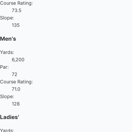
Course Rating:
73.5
Slope:
135
Men's
Yards:
6,200
Par:
72
Course Rating:
71.0
Slope:
128
Ladies'
Yards: