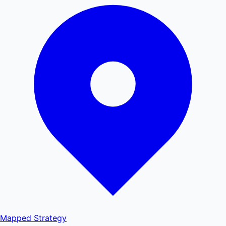
Mapped
Strategy