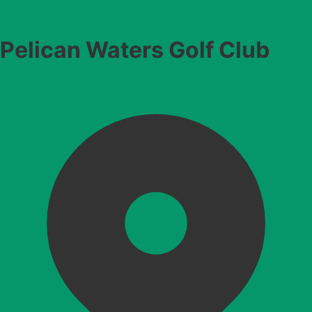
Pelican Waters Golf Club