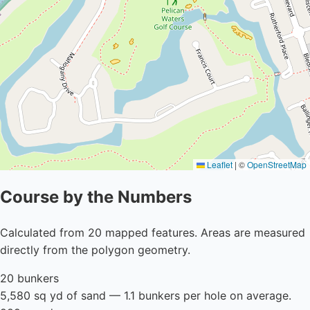
Leaflet
|
©
OpenStreetMap
Course by the Numbers
Calculated from 20 mapped features. Areas are measured
directly from the polygon geometry.
20 bunkers
5,580 sq yd of sand — 1.1 bunkers per hole on average.