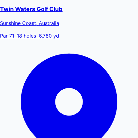
Twin Waters Golf Club
Sunshine Coast, Australia
Par 71
·
18 holes
·
6,780 yd