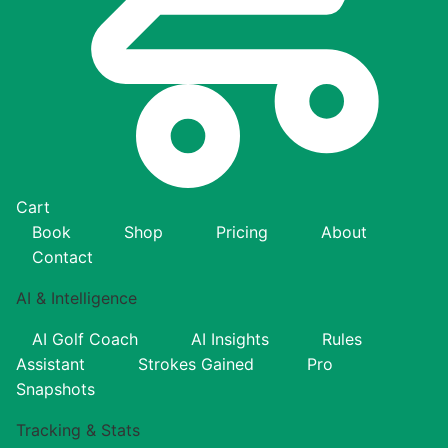
Cart
Book
Shop
Pricing
About
Contact
AI & Intelligence
AI Golf Coach
AI Insights
Rules
Assistant
Strokes Gained
Pro
Snapshots
Tracking & Stats