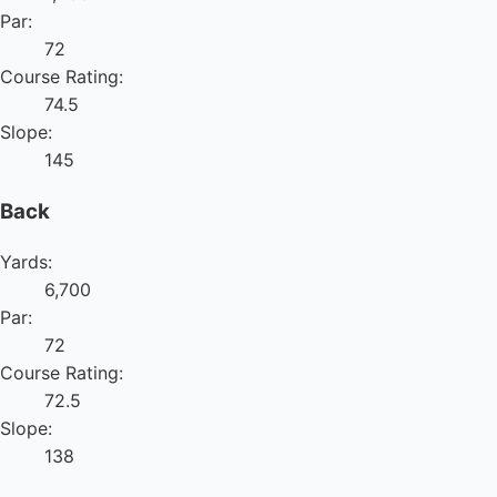
Par:
72
Course Rating:
74.5
Slope:
145
Back
Yards:
6,700
Par:
72
Course Rating:
72.5
Slope:
138