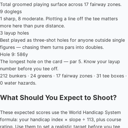
Total groomed playing surface across 17 fairway zones.
9 doglegs
1 sharp, 8 moderate. Plotting a line off the tee matters
more here than pure distance.
3 layup holes
Best played as three-shot holes for anyone outside single
figures — chasing them turns pars into doubles.
Hole 9: 586y
The longest hole on the card — par 5. Know your layup
number before you tee off.
212 bunkers · 24 greens · 17 fairway zones · 31 tee boxes ·
0 water hazards.
What Should You Expect to Shoot?
These expected scores use the World Handicap System
formula: your handicap index × slope ÷ 113, plus course
rating. Use them to set a realistic target before you tee