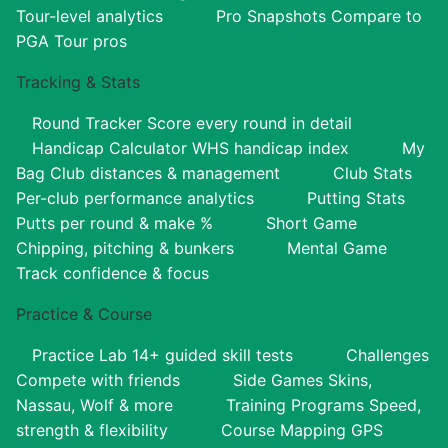
Tour-level analytics
Pro Snapshots
Compare to
PGA Tour pros
Tracking & Stats
Round Tracker
Score every round in detail
Handicap Calculator
WHS handicap index
My
Bag
Club distances & management
Club Stats
Per-club performance analytics
Putting Stats
Putts per round & make %
Short Game
Chipping, pitching & bunkers
Mental Game
Track confidence & focus
Practice & Course
Practice Lab
14+ guided skill tests
Challenges
Compete with friends
Side Games
Skins,
Nassau, Wolf & more
Training Programs
Speed,
strength & flexibility
Course Mapping
GPS