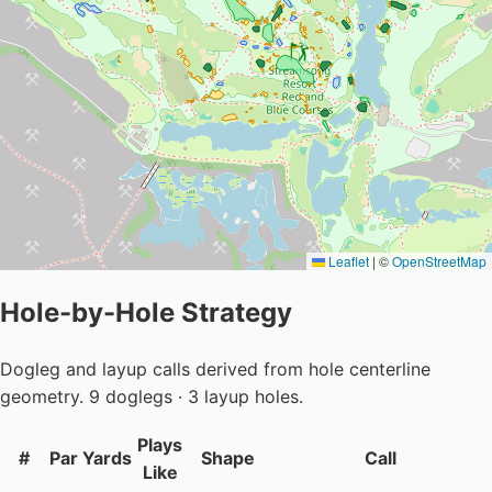
Leaflet
|
©
OpenStreetMap
Hole-by-Hole Strategy
Dogleg and layup calls derived from hole centerline
geometry. 9 doglegs · 3 layup holes.
Plays
#
Par
Yards
Shape
Call
Like