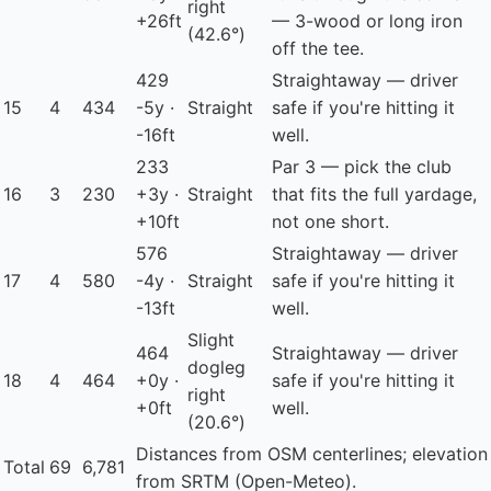
right
+26ft
— 3-wood or long iron
(42.6°)
off the tee.
429
Straightaway — driver
15
4
434
-5y ·
Straight
safe if you're hitting it
-16ft
well.
233
Par 3 — pick the club
16
3
230
+3y ·
Straight
that fits the full yardage,
+10ft
not one short.
576
Straightaway — driver
17
4
580
-4y ·
Straight
safe if you're hitting it
-13ft
well.
Slight
464
Straightaway — driver
dogleg
18
4
464
+0y ·
safe if you're hitting it
right
+0ft
well.
(20.6°)
Distances from OSM centerlines; elevation
Total
69
6,781
from SRTM (Open-Meteo).