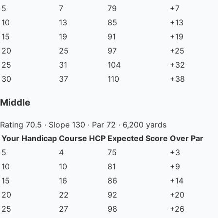
5
7
79
+7
10
13
85
+13
15
19
91
+19
20
25
97
+25
25
31
104
+32
30
37
110
+38
Middle
Rating 70.5 · Slope 130 · Par 72 · 6,200 yards
Your Handicap
Course HCP
Expected Score
Over Par
5
4
75
+3
10
10
81
+9
15
16
86
+14
20
22
92
+20
25
27
98
+26