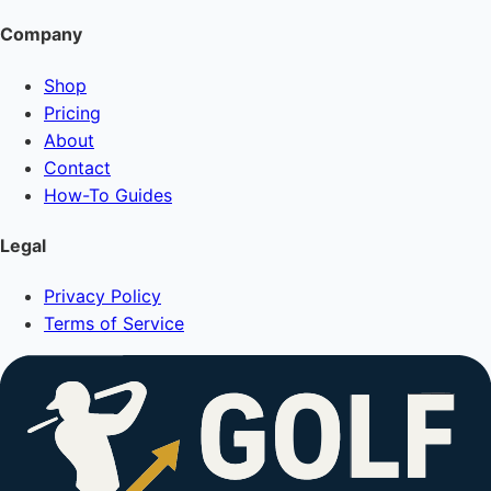
Company
Shop
Pricing
About
Contact
How-To Guides
Legal
Privacy Policy
Terms of Service