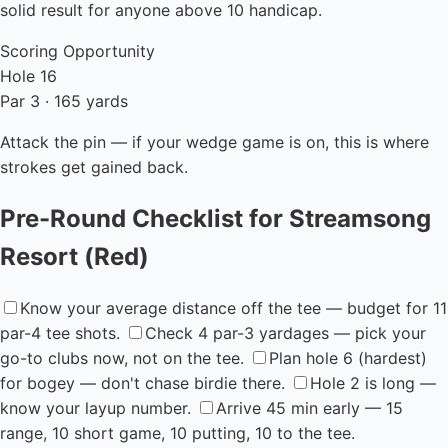
solid result for anyone above 10 handicap.
Scoring Opportunity
Hole 16
Par 3 · 165 yards
Attack the pin — if your wedge game is on, this is where
strokes get gained back.
Pre-Round Checklist for Streamsong
Resort (Red)
Know your average distance off the tee — budget for 11
par-4 tee shots.
Check 4 par-3 yardages — pick your
go-to clubs now, not on the tee.
Plan hole 6 (hardest)
for bogey — don't chase birdie there.
Hole 2 is long —
know your layup number.
Arrive 45 min early — 15
range, 10 short game, 10 putting, 10 to the tee.