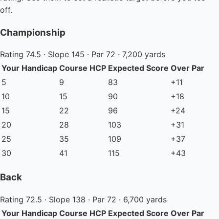
off.
Championship
Rating 74.5 · Slope 145 · Par 72 · 7,200 yards
Your Handicap
Course HCP
Expected Score
Over Par
5
9
83
+11
10
15
90
+18
15
22
96
+24
20
28
103
+31
25
35
109
+37
30
41
115
+43
Back
Rating 72.5 · Slope 138 · Par 72 · 6,700 yards
Your Handicap
Course HCP
Expected Score
Over Par