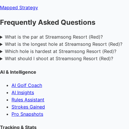
Mapped
Strategy
Frequently Asked Questions
What is the par at Streamsong Resort (Red)?
What is the longest hole at Streamsong Resort (Red)?
Which hole is hardest at Streamsong Resort (Red)?
What should I shoot at Streamsong Resort (Red)?
AI & Intelligence
AI Golf Coach
AI Insights
Rules Assistant
Strokes Gained
Pro Snapshots
Tracking & Stats