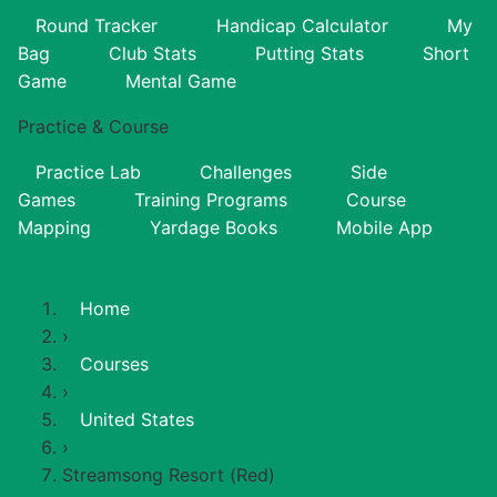
Round Tracker
Handicap Calculator
My
Bag
Club Stats
Putting Stats
Short
Game
Mental Game
Practice & Course
Practice Lab
Challenges
Side
Games
Training Programs
Course
Mapping
Yardage Books
Mobile App
Home
›
Courses
›
United States
›
Streamsong Resort (Red)