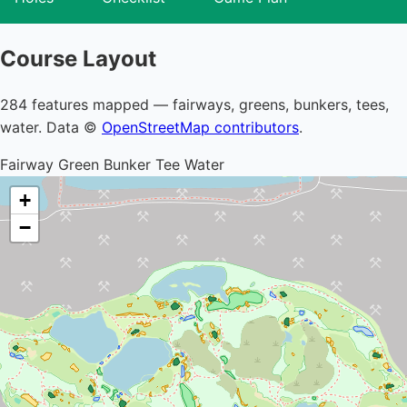
Course Layout
284 features mapped — fairways, greens, bunkers, tees,
water. Data ©
OpenStreetMap contributors
.
Fairway
Green
Bunker
Tee
Water
+
−