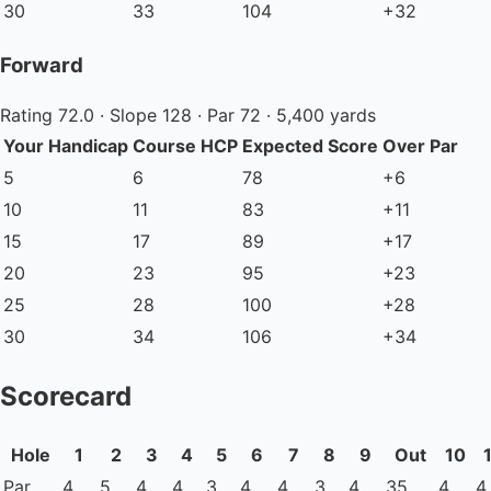
30
33
104
+32
Forward
Rating 72.0 · Slope 128 · Par 72 · 5,400 yards
Your Handicap
Course HCP
Expected Score
Over Par
5
6
78
+6
10
11
83
+11
15
17
89
+17
20
23
95
+23
25
28
100
+28
30
34
106
+34
Scorecard
Hole
1
2
3
4
5
6
7
8
9
Out
10
Par
4
5
4
4
3
4
4
3
4
35
4
4