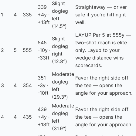
Slight
339
Straightaway — driver
dogleg
1
4
335
+4y ·
safe if you're hitting it
left
+13ft
well.
(14.5°)
LAYUP
Par 5 at 555y —
Slight
545
two-shot reach is elite
dogleg
2
5
555
-10y ·
only. Layup to your
right
-33ft
wedge distance wins
(12.8°)
scorecards.
Moderate
351
Favor the right side off
dogleg
3
4
354
-3y ·
the tee — opens the
left
-10ft
angle for your approach.
(29.3°)
Moderate
439
Favor the right side off
dogleg
4
4
435
+4y ·
the tee — opens the
left
+13ft
angle for your approach.
(31.9°)