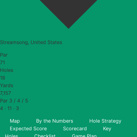
Streamsong, United States
Par
71
Holes
18
Yards
7,157
Par 3 / 4 / 5
4 · 11 · 3
Map
By the Numbers
Hole Strategy
Expected Score
Scorecard
Key
Holes
Checklist
Game Plan