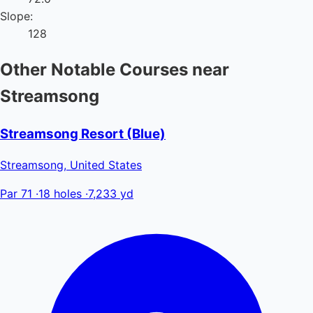
Slope:
128
Other Notable Courses near
Streamsong
Streamsong Resort (Blue)
Streamsong, United States
Par 71
·
18 holes
·
7,233 yd