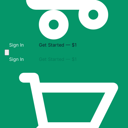
Sign In
Get Started — $1
Sign In
Get Started — $1