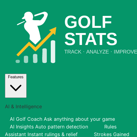
Features
AI & Intelligence
AI Golf Coach
Ask anything about your game
AI Insights
Auto pattern detection
Rules
Assistant
Instant rulings & relief
Strokes Gained