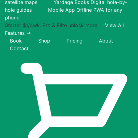
satellite maps
Yardage Books
Digital hole-by-
hole guides
Mobile App
Offline PWA for any
phone
Starter $1/4wk. Pro & Elite unlock more.
View All
Features →
Book
Shop
Pricing
About
Contact