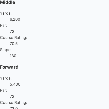
Middle
Yards:
6,200
Par:
72
Course Rating:
70.5
Slope:
130
Forward
Yards:
5,400
Par:
72
Course Rating:
72.0