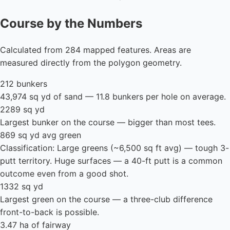
Course by the Numbers
Calculated from 284 mapped features. Areas are
measured directly from the polygon geometry.
212 bunkers
43,974 sq yd of sand — 11.8 bunkers per hole on average.
2289 sq yd
Largest bunker on the course — bigger than most tees.
869 sq yd avg green
Classification: Large greens (~6,500 sq ft avg) — tough 3-
putt territory. Huge surfaces — a 40-ft putt is a common
outcome even from a good shot.
1332 sq yd
Largest green on the course — a three-club difference
front-to-back is possible.
3.47 ha of fairway