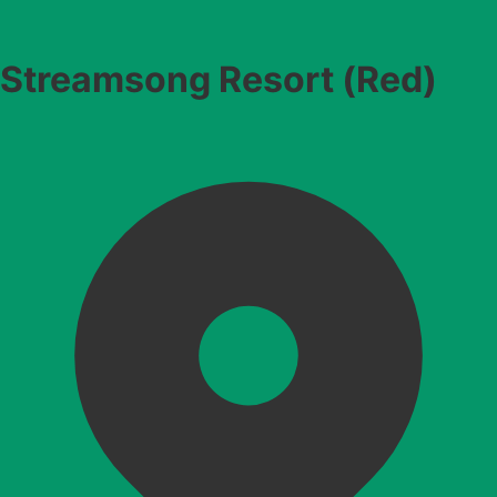
Streamsong Resort (Red)