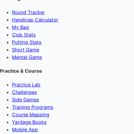
Round Tracker
Handicap Calculator
My Bag
Club Stats
Putting Stats
Short Game
Mental Game
Practice & Course
Practice Lab
Challenges
Side Games
Training Programs
Course Mapping
Yardage Books
Mobile App