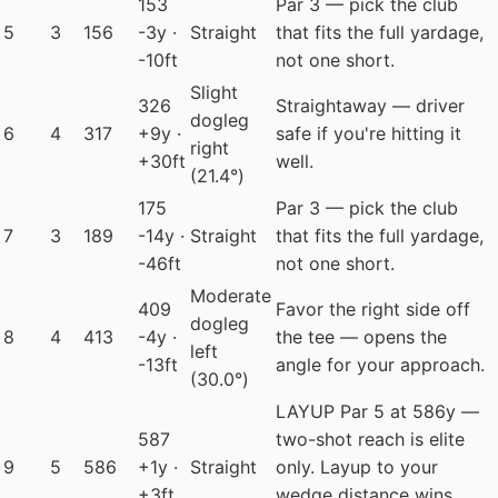
153
Par 3 — pick the club
5
3
156
-3y ·
Straight
that fits the full yardage,
-10ft
not one short.
Slight
326
Straightaway — driver
dogleg
6
4
317
+9y ·
safe if you're hitting it
right
+30ft
well.
(21.4°)
175
Par 3 — pick the club
7
3
189
-14y ·
Straight
that fits the full yardage,
-46ft
not one short.
Moderate
409
Favor the right side off
dogleg
8
4
413
-4y ·
the tee — opens the
left
-13ft
angle for your approach.
(30.0°)
LAYUP
Par 5 at 586y —
587
two-shot reach is elite
9
5
586
+1y ·
Straight
only. Layup to your
+3ft
wedge distance wins