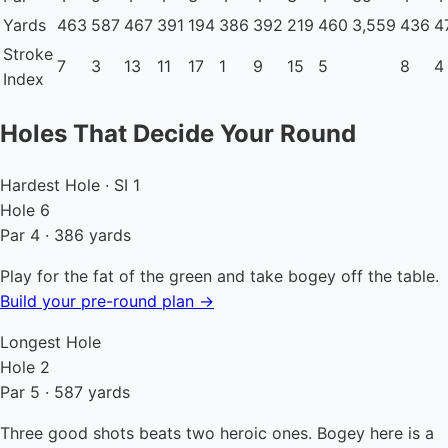
Yards
463
587
467
391
194
386
392
219
460
3,559
436
4
Stroke
7
3
13
11
17
1
9
15
5
8
4
Index
Holes That Decide Your Round
Hardest Hole · SI 1
Hole 6
Par 4 · 386 yards
Play for the fat of the green and take bogey off the table.
Build your pre-round plan →
Longest Hole
Hole 2
Par 5 · 587 yards
Three good shots beats two heroic ones. Bogey here is a