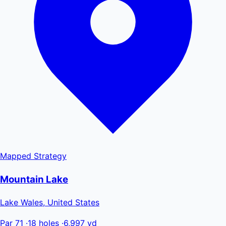
Mapped
Strategy
Mountain Lake
Lake Wales, United States
Par 71
·
18 holes
·
6,997 yd