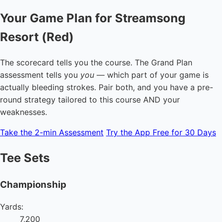
Your Game Plan for Streamsong
Resort (Red)
The scorecard tells you the course. The Grand Plan
assessment tells you
you
— which part of your game is
actually bleeding strokes. Pair both, and you have a pre-
round strategy tailored to this course AND your
weaknesses.
Take the 2-min Assessment
Try the App Free for 30 Days
Tee Sets
Championship
Yards:
7,200