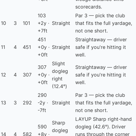
scorecards.
103
Par 3 — pick the club
10
3
101
+2y ·
Straight
that fits the full yardage,
+7ft
not one short.
451
Straightaway — driver
11
4
451
+0y ·
Straight
safe if you're hitting it
+0ft
well.
Slight
307
Straightaway — driver
dogleg
12
4
307
+0y ·
safe if you're hitting it
right
+0ft
well.
(12.4°)
290
Par 3 — pick the club
13
3
292
-2y ·
Straight
that fits the full yardage,
-7ft
not one short.
LAYUP
Sharp right-hand
Sharp
590
dogleg (42.6°). Driver
dogleg
14
4
582
+8y ·
runs through the corner