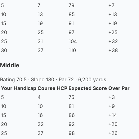
5
7
79
+7
10
13
85
+13
15
19
91
+19
20
25
97
+25
25
31
104
+32
30
37
110
+38
Middle
Rating 70.5 · Slope 130 · Par 72 · 6,200 yards
Your Handicap
Course HCP
Expected Score
Over Par
5
4
75
+3
10
10
81
+9
15
16
86
+14
20
22
92
+20
25
27
98
+26