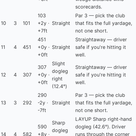
scorecards.
103
Par 3 — pick the club
10
3
101
+2y ·
Straight
that fits the full yardage,
+7ft
not one short.
451
Straightaway — driver
11
4
451
+0y ·
Straight
safe if you're hitting it
+0ft
well.
Slight
307
Straightaway — driver
dogleg
12
4
307
+0y ·
safe if you're hitting it
right
+0ft
well.
(12.4°)
290
Par 3 — pick the club
13
3
292
-2y ·
Straight
that fits the full yardage,
-7ft
not one short.
LAYUP
Sharp right-hand
Sharp
590
dogleg (42.6°). Driver
dogleg
14
4
582
+8y ·
runs through the corner