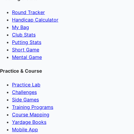
Round Tracker
Handicap Calculator
My Bag
Club Stats
Putting Stats
Short Game
Mental Game
Practice & Course
Practice Lab
Challenges
Side Games
Training Programs
Course Mapping
Yardage Books
Mobile App