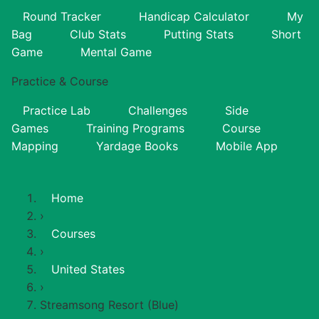
Round Tracker
Handicap Calculator
My
Bag
Club Stats
Putting Stats
Short
Game
Mental Game
Practice & Course
Practice Lab
Challenges
Side
Games
Training Programs
Course
Mapping
Yardage Books
Mobile App
Home
›
Courses
›
United States
›
Streamsong Resort (Blue)