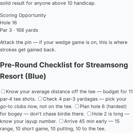
solid result for anyone above 10 handicap.
Scoring Opportunity
Hole 16
Par 3 · 168 yards
Attack the pin — if your wedge game is on, this is where
strokes get gained back.
Pre-Round Checklist for Streamsong
Resort (Blue)
Know your average distance off the tee — budget for 11
par-4 tee shots.
Check 4 par-3 yardages — pick your
go-to clubs now, not on the tee.
Plan hole 6 (hardest)
for bogey — don't chase birdie there.
Hole 2 is long —
know your layup number.
Arrive 45 min early — 15
range, 10 short game, 10 putting, 10 to the tee.