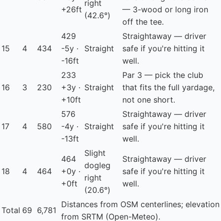
right
+26ft
— 3-wood or long iron
(42.6°)
off the tee.
429
Straightaway — driver
15
4
434
-5y ·
Straight
safe if you're hitting it
-16ft
well.
233
Par 3 — pick the club
16
3
230
+3y ·
Straight
that fits the full yardage,
+10ft
not one short.
576
Straightaway — driver
17
4
580
-4y ·
Straight
safe if you're hitting it
-13ft
well.
Slight
464
Straightaway — driver
dogleg
18
4
464
+0y ·
safe if you're hitting it
right
+0ft
well.
(20.6°)
Distances from OSM centerlines; elevation
Total
69
6,781
from SRTM (Open-Meteo).