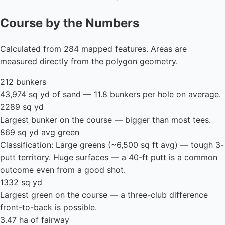
Course by the Numbers
Calculated from 284 mapped features. Areas are
measured directly from the polygon geometry.
212 bunkers
43,974 sq yd of sand — 11.8 bunkers per hole on average.
2289 sq yd
Largest bunker on the course — bigger than most tees.
869 sq yd avg green
Classification: Large greens (~6,500 sq ft avg) — tough 3-
putt territory. Huge surfaces — a 40-ft putt is a common
outcome even from a good shot.
1332 sq yd
Largest green on the course — a three-club difference
front-to-back is possible.
3.47 ha of fairway