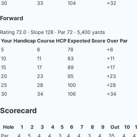
30
33
104
+32
Forward
Rating 72.0 · Slope 128 · Par 72 · 5,400 yards
Your Handicap
Course HCP
Expected Score
Over Par
5
6
78
+6
10
11
83
+11
15
17
89
+17
20
23
95
+23
25
28
100
+28
30
34
106
+34
Scorecard
Hole
1
2
3
4
5
6
7
8
9
Out
10
Par
4
5
4
4
3
4
4
3
4
35
4
4