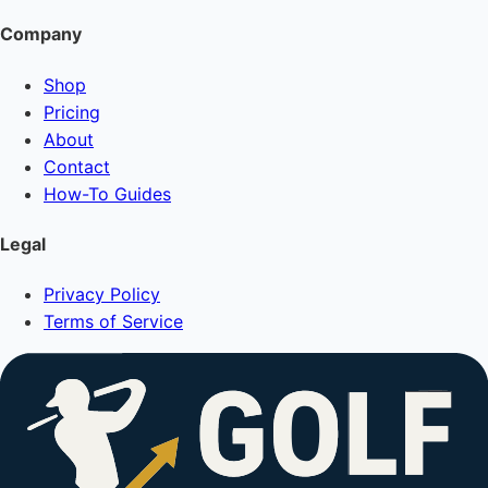
Company
Shop
Pricing
About
Contact
How-To Guides
Legal
Privacy Policy
Terms of Service