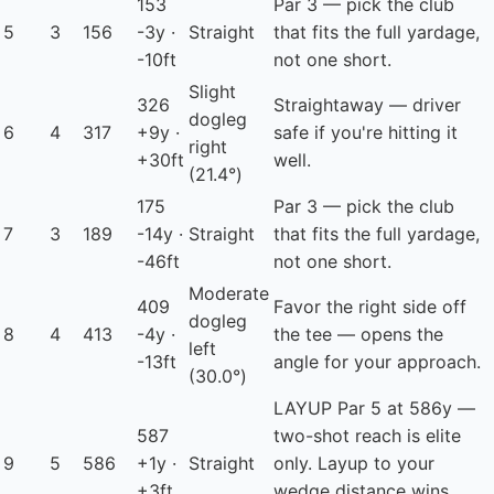
153
Par 3 — pick the club
5
3
156
-3y ·
Straight
that fits the full yardage,
-10ft
not one short.
Slight
326
Straightaway — driver
dogleg
6
4
317
+9y ·
safe if you're hitting it
right
+30ft
well.
(21.4°)
175
Par 3 — pick the club
7
3
189
-14y ·
Straight
that fits the full yardage,
-46ft
not one short.
Moderate
409
Favor the right side off
dogleg
8
4
413
-4y ·
the tee — opens the
left
-13ft
angle for your approach.
(30.0°)
LAYUP
Par 5 at 586y —
587
two-shot reach is elite
9
5
586
+1y ·
Straight
only. Layup to your
+3ft
wedge distance wins