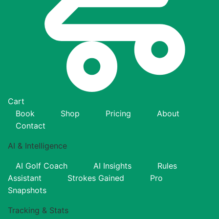
Cart
Book
Shop
Pricing
About
Contact
AI & Intelligence
AI Golf Coach
AI Insights
Rules
Assistant
Strokes Gained
Pro
Snapshots
Tracking & Stats