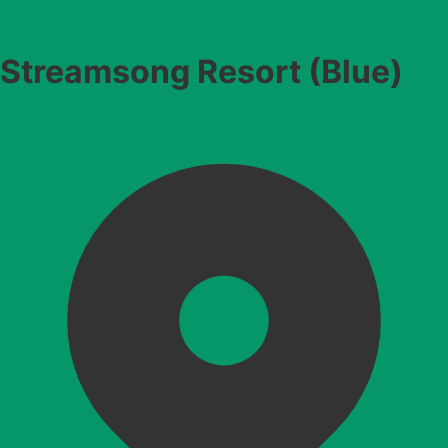
Streamsong Resort (Blue)