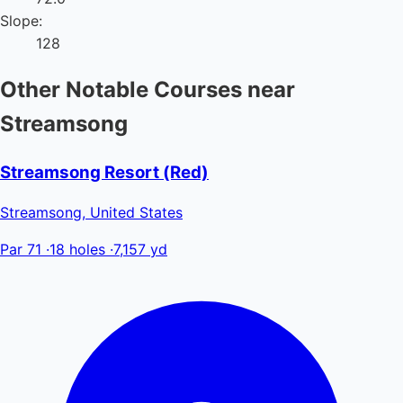
Slope:
128
Other Notable Courses near
Streamsong
Streamsong Resort (Red)
Streamsong, United States
Par 71
·
18 holes
·
7,157 yd