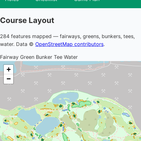
Course Layout
284 features mapped — fairways, greens, bunkers, tees,
water. Data ©
OpenStreetMap contributors
.
Fairway
Green
Bunker
Tee
Water
+
−