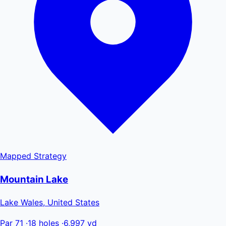
Mapped
Strategy
Mountain Lake
Lake Wales, United States
Par 71
·
18 holes
·
6,997 yd