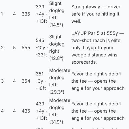
Slight
339
Straightaway — driver
dogleg
1
4
335
+4y ·
safe if you're hitting it
left
+13ft
well.
(14.5°)
LAYUP
Par 5 at 555y —
Slight
545
two-shot reach is elite
dogleg
2
5
555
-10y ·
only. Layup to your
right
-33ft
wedge distance wins
(12.8°)
scorecards.
Moderate
351
Favor the right side off
dogleg
3
4
354
-3y ·
the tee — opens the
left
-10ft
angle for your approach.
(29.3°)
Moderate
439
Favor the right side off
dogleg
4
4
435
+4y ·
the tee — opens the
left
+13ft
angle for your approach.
(31.9°)