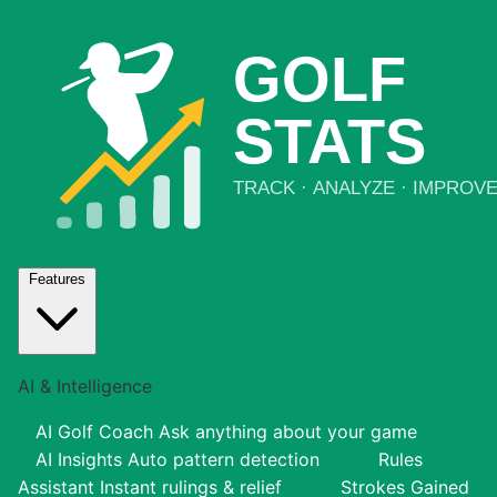
Features
AI & Intelligence
AI Golf Coach
Ask anything about your game
AI Insights
Auto pattern detection
Rules
Assistant
Instant rulings & relief
Strokes Gained