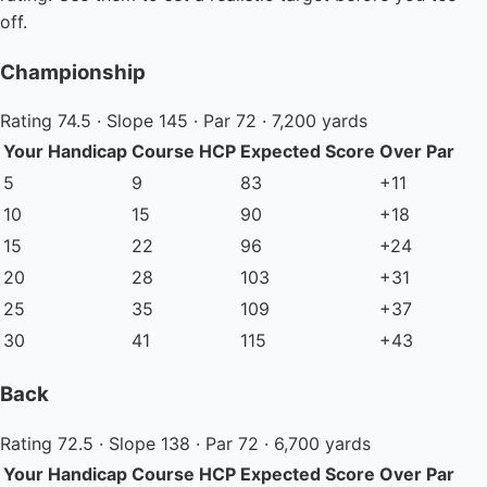
off.
Championship
Rating 74.5 · Slope 145 · Par 72 · 7,200 yards
Your Handicap
Course HCP
Expected Score
Over Par
5
9
83
+11
10
15
90
+18
15
22
96
+24
20
28
103
+31
25
35
109
+37
30
41
115
+43
Back
Rating 72.5 · Slope 138 · Par 72 · 6,700 yards
Your Handicap
Course HCP
Expected Score
Over Par