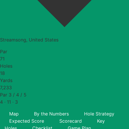
Streamsong, United States
Par
71
Holes
18
Yards
7,233
Par 3 / 4 / 5
4 · 11 · 3
Map
By the Numbers
Hole Strategy
Expected Score
Scorecard
Key
Holes
Checklist
Game Plan