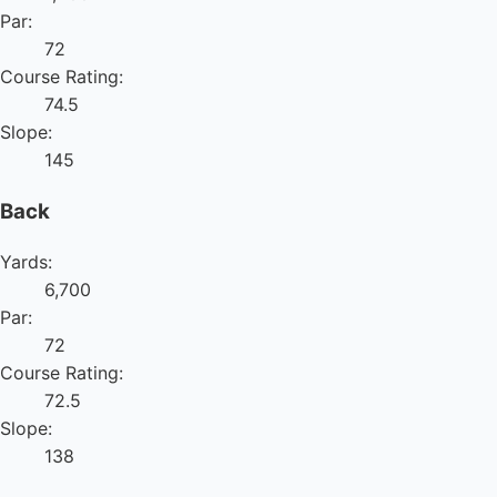
Par:
72
Course Rating:
74.5
Slope:
145
Back
Yards:
6,700
Par:
72
Course Rating:
72.5
Slope:
138