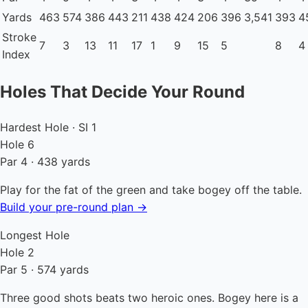
Yards
463
574
386
443
211
438
424
206
396
3,541
393
4
Stroke
7
3
13
11
17
1
9
15
5
8
4
Index
Holes That Decide Your Round
Hardest Hole · SI 1
Hole 6
Par 4 · 438 yards
Play for the fat of the green and take bogey off the table.
Build your pre-round plan →
Longest Hole
Hole 2
Par 5 · 574 yards
Three good shots beats two heroic ones. Bogey here is a