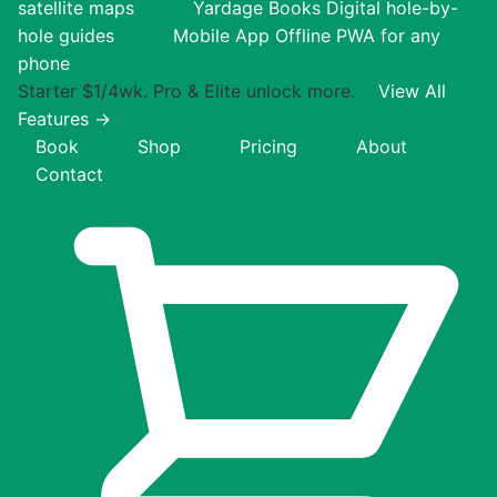
satellite maps
Yardage Books
Digital hole-by-
hole guides
Mobile App
Offline PWA for any
phone
Starter $1/4wk. Pro & Elite unlock more.
View All
Features →
Book
Shop
Pricing
About
Contact