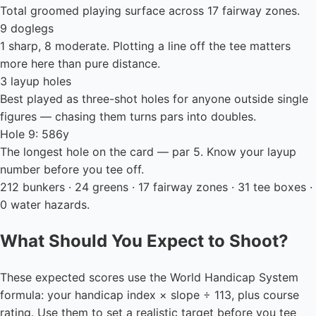
Total groomed playing surface across 17 fairway zones.
9 doglegs
1 sharp, 8 moderate. Plotting a line off the tee matters
more here than pure distance.
3 layup holes
Best played as three-shot holes for anyone outside single
figures — chasing them turns pars into doubles.
Hole 9: 586y
The longest hole on the card — par 5. Know your layup
number before you tee off.
212 bunkers · 24 greens · 17 fairway zones · 31 tee boxes ·
0 water hazards.
What Should You Expect to Shoot?
These expected scores use the World Handicap System
formula: your handicap index × slope ÷ 113, plus course
rating. Use them to set a realistic target before you tee