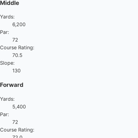
Middle
Yards:
6,200
Par:
72
Course Rating:
70.5
Slope:
130
Forward
Yards:
5,400
Par:
72
Course Rating:
72.0