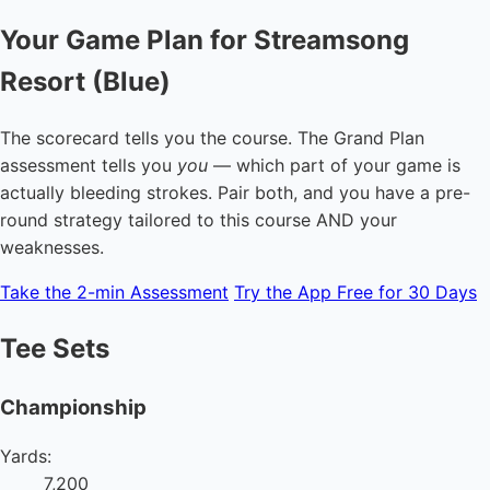
Your Game Plan for Streamsong
Resort (Blue)
The scorecard tells you the course. The Grand Plan
assessment tells you
you
— which part of your game is
actually bleeding strokes. Pair both, and you have a pre-
round strategy tailored to this course AND your
weaknesses.
Take the 2-min Assessment
Try the App Free for 30 Days
Tee Sets
Championship
Yards:
7,200