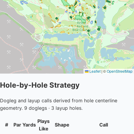
Leaflet
|
©
OpenStreetMap
Hole-by-Hole Strategy
Dogleg and layup calls derived from hole centerline
geometry. 9 doglegs · 3 layup holes.
Plays
#
Par
Yards
Shape
Call
Like