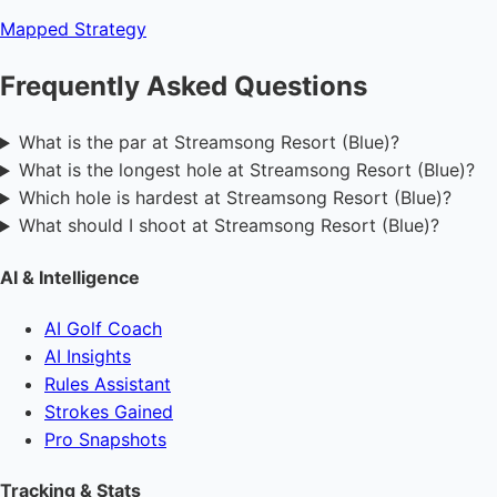
Mapped
Strategy
Frequently Asked Questions
What is the par at Streamsong Resort (Blue)?
What is the longest hole at Streamsong Resort (Blue)?
Which hole is hardest at Streamsong Resort (Blue)?
What should I shoot at Streamsong Resort (Blue)?
AI & Intelligence
AI Golf Coach
AI Insights
Rules Assistant
Strokes Gained
Pro Snapshots
Tracking & Stats