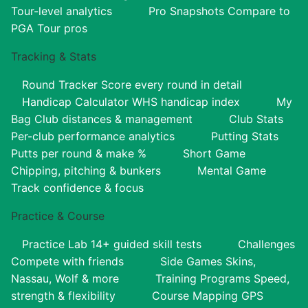
Tour-level analytics
Pro Snapshots
Compare to
PGA Tour pros
Tracking & Stats
Round Tracker
Score every round in detail
Handicap Calculator
WHS handicap index
My
Bag
Club distances & management
Club Stats
Per-club performance analytics
Putting Stats
Putts per round & make %
Short Game
Chipping, pitching & bunkers
Mental Game
Track confidence & focus
Practice & Course
Practice Lab
14+ guided skill tests
Challenges
Compete with friends
Side Games
Skins,
Nassau, Wolf & more
Training Programs
Speed,
strength & flexibility
Course Mapping
GPS