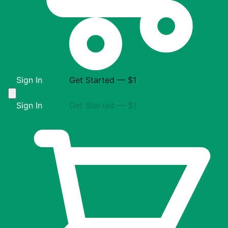
Sign In
Get Started — $1
Sign In
Get Started — $1