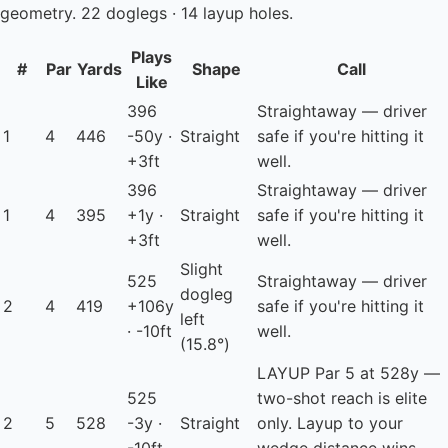
geometry. 22 doglegs · 14 layup holes.
Plays
#
Par
Yards
Shape
Call
Like
396
Straightaway — driver
1
4
446
-50y ·
Straight
safe if you're hitting it
+3ft
well.
396
Straightaway — driver
1
4
395
+1y ·
Straight
safe if you're hitting it
+3ft
well.
Slight
525
Straightaway — driver
dogleg
2
4
419
+106y
safe if you're hitting it
left
· -10ft
well.
(15.8°)
LAYUP
Par 5 at 528y —
525
two-shot reach is elite
2
5
528
-3y ·
Straight
only. Layup to your