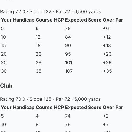
Rating 72.0 · Slope 132 · Par 72 · 6,500 yards
Your Handicap
Course HCP
Expected Score
Over Par
5
6
78
+6
10
12
84
+12
15
18
90
+18
20
23
95
+23
25
29
101
+29
30
35
107
+35
Club
Rating 70.0 · Slope 125 · Par 72 · 6,000 yards
Your Handicap
Course HCP
Expected Score
Over Par
5
4
74
+2
10
9
79
+7