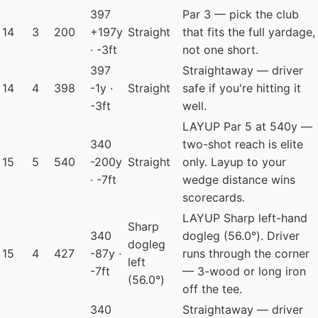
397
Par 3 — pick the club
14
3
200
+197y
Straight
that fits the full yardage,
· -3ft
not one short.
397
Straightaway — driver
14
4
398
-1y ·
Straight
safe if you're hitting it
-3ft
well.
LAYUP
Par 5 at 540y —
340
two-shot reach is elite
15
5
540
-200y
Straight
only. Layup to your
· -7ft
wedge distance wins
scorecards.
LAYUP
Sharp left-hand
Sharp
340
dogleg (56.0°). Driver
dogleg
15
4
427
-87y ·
runs through the corner
left
-7ft
— 3-wood or long iron
(56.0°)
off the tee.
340
Straightaway — driver