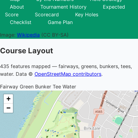
About
Tournament History
Expected
Score
Scorecard
Key Holes
Checklist
Game Plan
Image:
Wikipedia
(CC BY-SA)
Course Layout
435 features mapped — fairways, greens, bunkers, tees,
water. Data ©
OpenStreetMap contributors
.
Fairway
Green
Bunker
Tee
Water
+
−