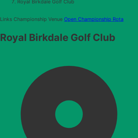
Royal Birkdale Golf Club
Links
Championship Venue
Open Championship Rota
Royal Birkdale Golf Club