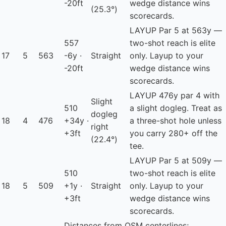
-20ft
wedge distance wins
(25.3°)
scorecards.
LAYUP
Par 5 at 563y —
557
two-shot reach is elite
17
5
563
-6y ·
Straight
only. Layup to your
-20ft
wedge distance wins
scorecards.
LAYUP
476y par 4 with
Slight
510
a slight dogleg. Treat as
dogleg
18
4
476
+34y ·
a three-shot hole unless
right
+3ft
you carry 280+ off the
(22.4°)
tee.
LAYUP
Par 5 at 509y —
510
two-shot reach is elite
18
5
509
+1y ·
Straight
only. Layup to your
+3ft
wedge distance wins
scorecards.
Distances from OSM centerlines;