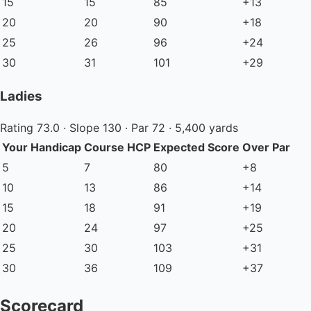
15
15
85
+13
20
20
90
+18
25
26
96
+24
30
31
101
+29
Ladies
Rating 73.0 · Slope 130 · Par 72 · 5,400 yards
Your Handicap
Course HCP
Expected Score
Over Par
5
7
80
+8
10
13
86
+14
15
18
91
+19
20
24
97
+25
25
30
103
+31
30
36
109
+37
Scorecard