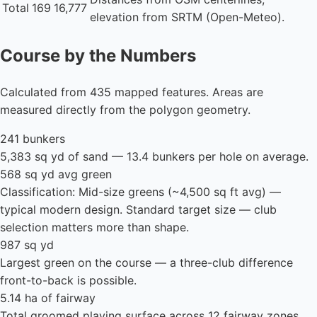
Total
169
16,777
elevation from SRTM (Open-Meteo).
Course by the Numbers
Calculated from 435 mapped features. Areas are
measured directly from the polygon geometry.
241 bunkers
5,383 sq yd of sand — 13.4 bunkers per hole on average.
568 sq yd avg green
Classification: Mid-size greens (~4,500 sq ft avg) —
typical modern design. Standard target size — club
selection matters more than shape.
987 sq yd
Largest green on the course — a three-club difference
front-to-back is possible.
5.14 ha of fairway
Total groomed playing surface across 12 fairway zones.