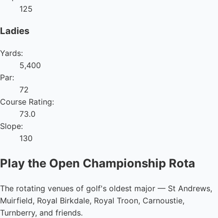
125
Ladies
Yards:
5,400
Par:
72
Course Rating:
73.0
Slope:
130
Play the Open Championship Rota
The rotating venues of golf's oldest major — St Andrews,
Muirfield, Royal Birkdale, Royal Troon, Carnoustie,
Turnberry, and friends.