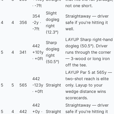
· -7ft
not one short.
Slight
354
Straightaway — driver
dogleg
4
4
356
-2y ·
safe if you're hitting it
right
-7ft
well.
(12.3°)
LAYUP
Sharp right-hand
Sharp
442
dogleg (50.5°). Driver
dogleg
5
4
341
+101y
runs through the corner
right
· +0ft
— 3-wood or long iron
(50.5°)
off the tee.
LAYUP
Par 5 at 565y —
442
two-shot reach is elite
5
5
565
-123y
Straight
only. Layup to your
· +0ft
wedge distance wins
scorecards.
442
Straightaway — driver
5
4
442
+0y ·
Straight
safe if you're hitting it