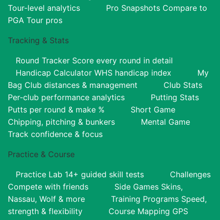
Tour-level analytics
Pro Snapshots
Compare to
PGA Tour pros
Tracking & Stats
Round Tracker
Score every round in detail
Handicap Calculator
WHS handicap index
My
Bag
Club distances & management
Club Stats
Per-club performance analytics
Putting Stats
Putts per round & make %
Short Game
Chipping, pitching & bunkers
Mental Game
Track confidence & focus
Practice & Course
Practice Lab
14+ guided skill tests
Challenges
Compete with friends
Side Games
Skins,
Nassau, Wolf & more
Training Programs
Speed,
strength & flexibility
Course Mapping
GPS