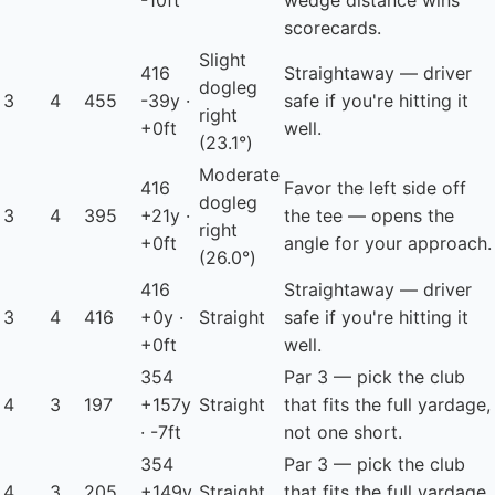
-10ft
wedge distance wins
scorecards.
Slight
416
Straightaway — driver
dogleg
3
4
455
-39y ·
safe if you're hitting it
right
+0ft
well.
(23.1°)
Moderate
416
Favor the left side off
dogleg
3
4
395
+21y ·
the tee — opens the
right
+0ft
angle for your approach.
(26.0°)
416
Straightaway — driver
3
4
416
+0y ·
Straight
safe if you're hitting it
+0ft
well.
354
Par 3 — pick the club
4
3
197
+157y
Straight
that fits the full yardage,
· -7ft
not one short.
354
Par 3 — pick the club
4
3
205
+149y
Straight
that fits the full yardage,