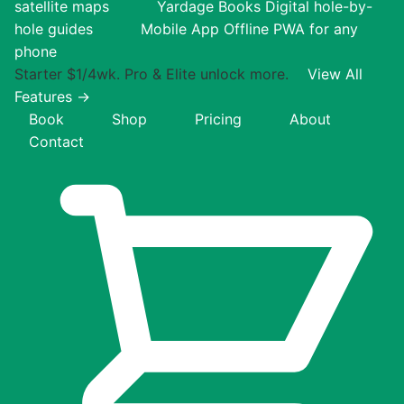
satellite maps
Yardage Books
Digital hole-by-
hole guides
Mobile App
Offline PWA for any
phone
Starter $1/4wk. Pro & Elite unlock more.
View All
Features →
Book
Shop
Pricing
About
Contact