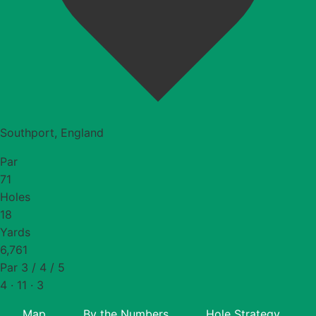
Southport, England
Par
71
Holes
18
Yards
6,761
Par 3 / 4 / 5
4 · 11 · 3
Map
By the Numbers
Hole Strategy