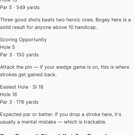
Par 5 · 549 yards
Three good shots beats two heroic ones. Bogey here is a
solid result for anyone above 10 handicap.
Scoring Opportunity
Hole 5
Par 3 · 150 yards
Attack the pin — if your wedge game is on, this is where
strokes get gained back.
Easiest Hole · SI 18
Hole 16
Par 3 · 178 yards
Expected par or better. If you drop a stroke here, it's
usually a mental mistake — which is trackable.