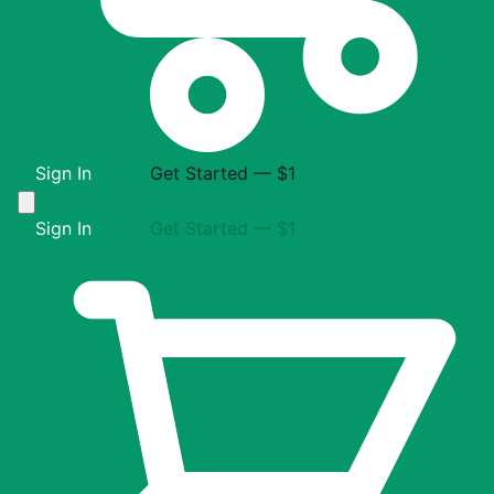
Sign In
Get Started — $1
Sign In
Get Started — $1