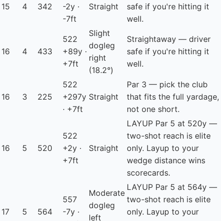
15
4
342
-2y ·
Straight
safe if you're hitting it
-7ft
well.
Slight
522
Straightaway — driver
dogleg
16
4
433
+89y ·
safe if you're hitting it
right
+7ft
well.
(18.2°)
522
Par 3 — pick the club
16
3
225
+297y
Straight
that fits the full yardage,
· +7ft
not one short.
LAYUP
Par 5 at 520y —
522
two-shot reach is elite
16
5
520
+2y ·
Straight
only. Layup to your
+7ft
wedge distance wins
scorecards.
LAYUP
Par 5 at 564y —
Moderate
557
two-shot reach is elite
dogleg
17
5
564
-7y ·
only. Layup to your
left