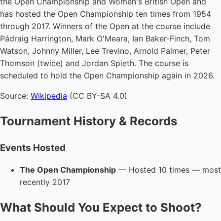
the Open Championship and Women's British Open and
has hosted the Open Championship ten times from 1954
through 2017. Winners of the Open at the course include
Pádraig Harrington, Mark O'Meara, Ian Baker-Finch, Tom
Watson, Johnny Miller, Lee Trevino, Arnold Palmer, Peter
Thomson (twice) and Jordan Spieth. The course is
scheduled to hold the Open Championship again in 2026.
Source:
Wikipedia
(CC BY-SA 4.0)
Tournament History & Records
Events Hosted
The Open Championship
— Hosted 10 times — most
recently 2017
What Should You Expect to Shoot?