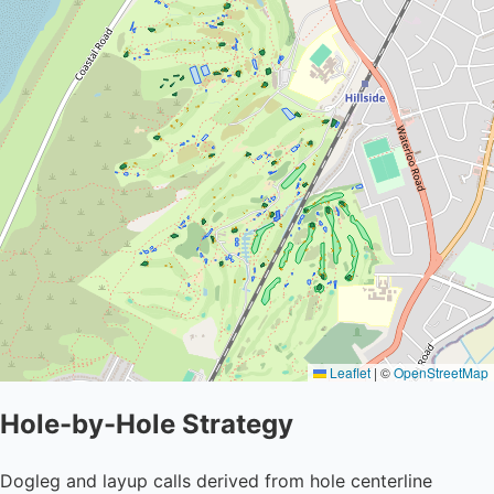
Leaflet
|
©
OpenStreetMap
Hole-by-Hole Strategy
Dogleg and layup calls derived from hole centerline