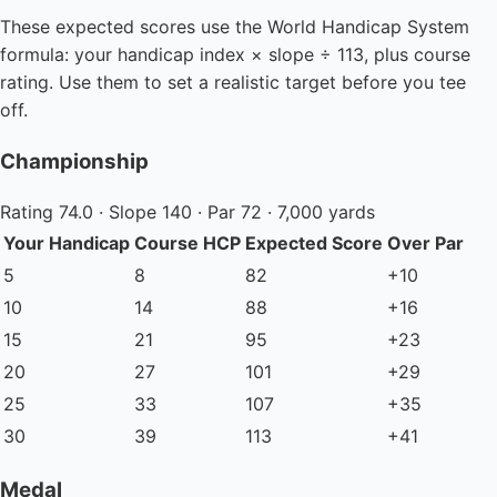
These expected scores use the World Handicap System
formula: your handicap index × slope ÷ 113, plus course
rating. Use them to set a realistic target before you tee
off.
Championship
Rating 74.0 · Slope 140 · Par 72 · 7,000 yards
Your Handicap
Course HCP
Expected Score
Over Par
5
8
82
+10
10
14
88
+16
15
21
95
+23
20
27
101
+29
25
33
107
+35
30
39
113
+41
Medal