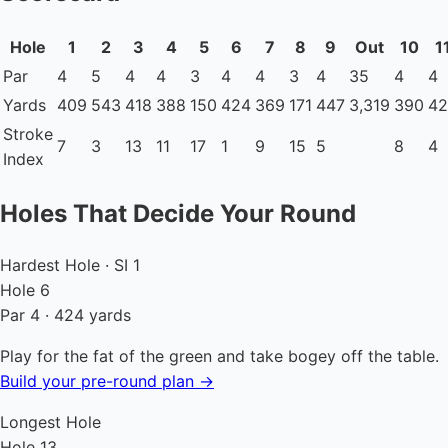
Hole
1
2
3
4
5
6
7
8
9
Out
10
1
Par
4
5
4
4
3
4
4
3
4
35
4
4
Yards
409
543
418
388
150
424
369
171
447
3,319
390
42
Stroke
7
3
13
11
17
1
9
15
5
8
4
Index
Holes That Decide Your Round
Hardest Hole · SI 1
Hole 6
Par 4 · 424 yards
Play for the fat of the green and take bogey off the table.
Build your pre-round plan →
Longest Hole
Hole 13