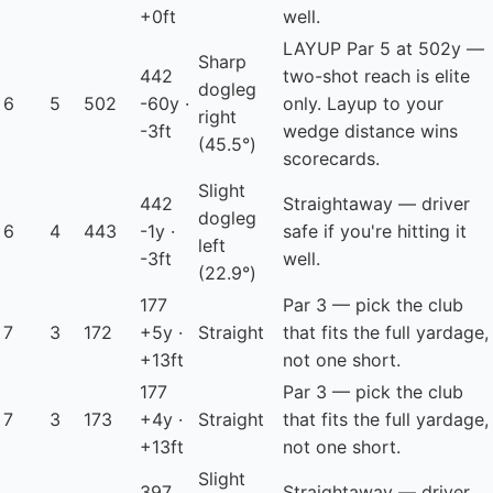
+0ft
well.
LAYUP
Par 5 at 502y —
Sharp
442
two-shot reach is elite
dogleg
6
5
502
-60y ·
only. Layup to your
right
-3ft
wedge distance wins
(45.5°)
scorecards.
Slight
442
Straightaway — driver
dogleg
6
4
443
-1y ·
safe if you're hitting it
left
-3ft
well.
(22.9°)
177
Par 3 — pick the club
7
3
172
+5y ·
Straight
that fits the full yardage,
+13ft
not one short.
177
Par 3 — pick the club
7
3
173
+4y ·
Straight
that fits the full yardage,
+13ft
not one short.
Slight
397
Straightaway — driver