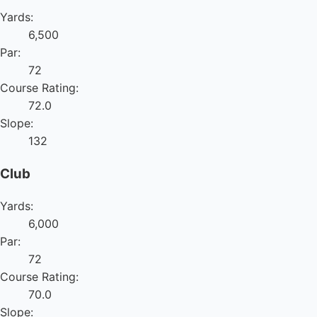
Yards:
6,500
Par:
72
Course Rating:
72.0
Slope:
132
Club
Yards:
6,000
Par:
72
Course Rating:
70.0
Slope: