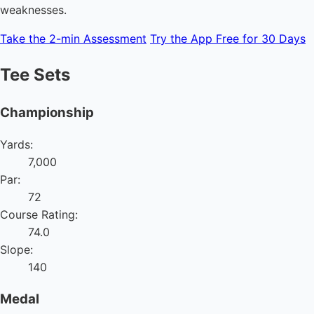
weaknesses.
Take the 2-min Assessment
Try the App Free for 30 Days
Tee Sets
Championship
Yards:
7,000
Par:
72
Course Rating:
74.0
Slope:
140
Medal