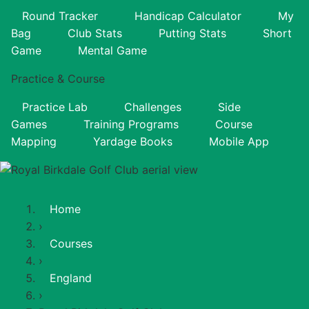
Round Tracker
Handicap Calculator
My
Bag
Club Stats
Putting Stats
Short
Game
Mental Game
Practice & Course
Practice Lab
Challenges
Side
Games
Training Programs
Course
Mapping
Yardage Books
Mobile App
Home
›
Courses
›
England
›