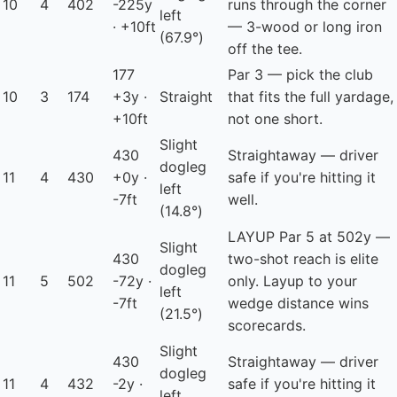
10
4
402
-225y
runs through the corner
left
· +10ft
— 3-wood or long iron
(67.9°)
off the tee.
177
Par 3 — pick the club
10
3
174
+3y ·
Straight
that fits the full yardage,
+10ft
not one short.
Slight
430
Straightaway — driver
dogleg
11
4
430
+0y ·
safe if you're hitting it
left
-7ft
well.
(14.8°)
LAYUP
Par 5 at 502y —
Slight
430
two-shot reach is elite
dogleg
11
5
502
-72y ·
only. Layup to your
left
-7ft
wedge distance wins
(21.5°)
scorecards.
Slight
430
Straightaway — driver
dogleg
11
4
432
-2y ·
safe if you're hitting it
left