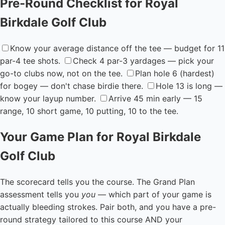
Pre-Round Checklist for Royal
Birkdale Golf Club
Know your average distance off the tee — budget for 11
par-4 tee shots.
Check 4 par-3 yardages — pick your
go-to clubs now, not on the tee.
Plan hole 6 (hardest)
for bogey — don't chase birdie there.
Hole 13 is long —
know your layup number.
Arrive 45 min early — 15
range, 10 short game, 10 putting, 10 to the tee.
Your Game Plan for Royal Birkdale
Golf Club
The scorecard tells you the course. The Grand Plan
assessment tells you
you
— which part of your game is
actually bleeding strokes. Pair both, and you have a pre-
round strategy tailored to this course AND your