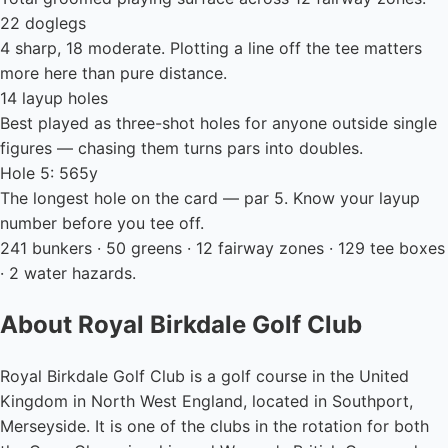
22 doglegs
4 sharp, 18 moderate. Plotting a line off the tee matters
more here than pure distance.
14 layup holes
Best played as three-shot holes for anyone outside single
figures — chasing them turns pars into doubles.
Hole 5: 565y
The longest hole on the card — par 5. Know your layup
number before you tee off.
241 bunkers · 50 greens · 12 fairway zones · 129 tee boxes
· 2 water hazards.
About Royal Birkdale Golf Club
Royal Birkdale Golf Club is a golf course in the United
Kingdom in North West England, located in Southport,
Merseyside. It is one of the clubs in the rotation for both