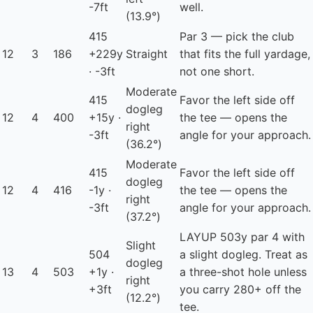
-7ft
well.
(13.9°)
415
Par 3 — pick the club
12
3
186
+229y
Straight
that fits the full yardage,
· -3ft
not one short.
Moderate
415
Favor the left side off
dogleg
12
4
400
+15y ·
the tee — opens the
right
-3ft
angle for your approach.
(36.2°)
Moderate
415
Favor the left side off
dogleg
12
4
416
-1y ·
the tee — opens the
right
-3ft
angle for your approach.
(37.2°)
LAYUP
503y par 4 with
Slight
504
a slight dogleg. Treat as
dogleg
13
4
503
+1y ·
a three-shot hole unless
right
+3ft
you carry 280+ off the
(12.2°)
tee.