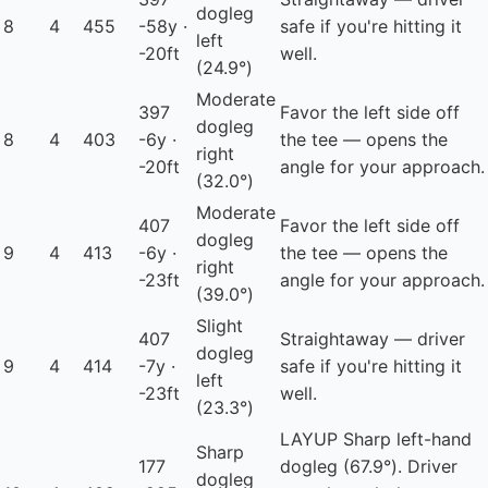
dogleg
8
4
455
-58y ·
safe if you're hitting it
left
-20ft
well.
(24.9°)
Moderate
397
Favor the left side off
dogleg
8
4
403
-6y ·
the tee — opens the
right
-20ft
angle for your approach.
(32.0°)
Moderate
407
Favor the left side off
dogleg
9
4
413
-6y ·
the tee — opens the
right
-23ft
angle for your approach.
(39.0°)
Slight
407
Straightaway — driver
dogleg
9
4
414
-7y ·
safe if you're hitting it
left
-23ft
well.
(23.3°)
LAYUP
Sharp left-hand
Sharp
177
dogleg (67.9°). Driver
dogleg