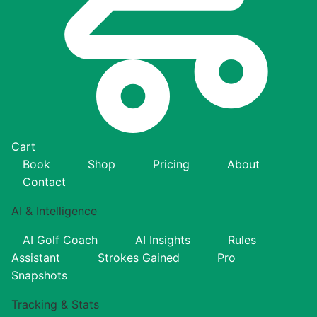
Cart
Book
Shop
Pricing
About
Contact
AI & Intelligence
AI Golf Coach
AI Insights
Rules
Assistant
Strokes Gained
Pro
Snapshots
Tracking & Stats