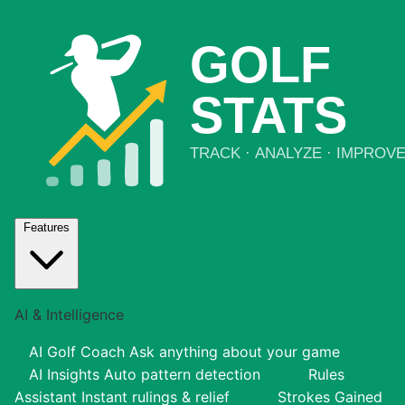
Features
AI & Intelligence
AI Golf Coach
Ask anything about your game
AI Insights
Auto pattern detection
Rules
Assistant
Instant rulings & relief
Strokes Gained