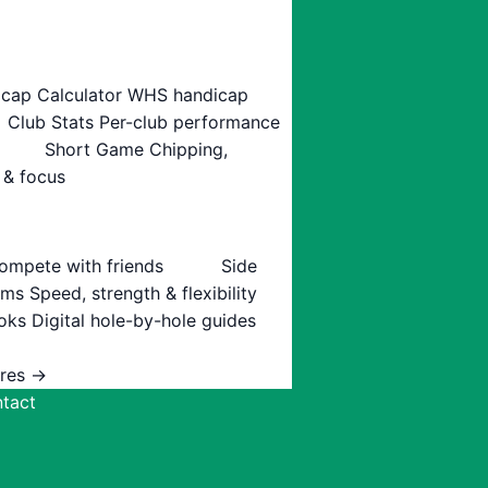
cap Calculator
WHS handicap
Club Stats
Per-club performance
Short Game
Chipping,
 & focus
ompete with friends
Side
ams
Speed, strength & flexibility
oks
Digital hole-by-hole guides
ures →
tact