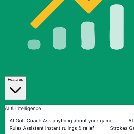
Features
AI & Intelligence
AI Golf Coach
Ask anything about your game
AI
Rules Assistant
Instant rulings & relief
Strokes G