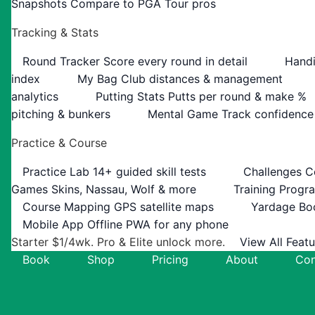
Snapshots
Compare to PGA Tour pros
Tracking & Stats
Round Tracker
Score every round in detail
Handi
index
My Bag
Club distances & management
analytics
Putting Stats
Putts per round & make %
pitching & bunkers
Mental Game
Track confidence
Practice & Course
Practice Lab
14+ guided skill tests
Challenges
C
Games
Skins, Nassau, Wolf & more
Training Progr
Course Mapping
GPS satellite maps
Yardage Bo
Mobile App
Offline PWA for any phone
Starter $1/4wk. Pro & Elite unlock more.
View All Feat
Book
Shop
Pricing
About
Con