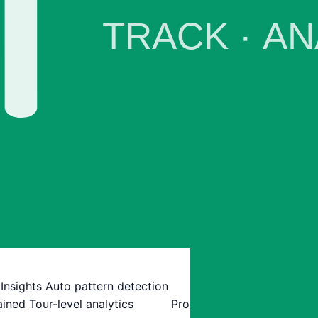
 Insights
Auto pattern detection
ained
Tour-level analytics
Pro