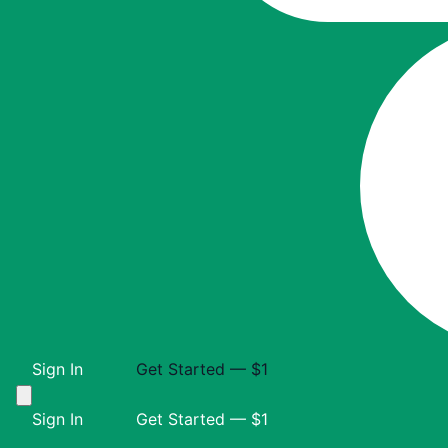
Sign In
Get Started — $1
Sign In
Get Started — $1