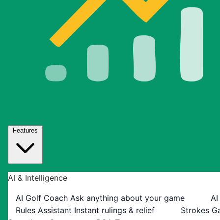
Features
AI & Intelligence
AI Golf Coach
Ask anything about your game
AI
Rules Assistant
Instant rulings & relief
Strokes G