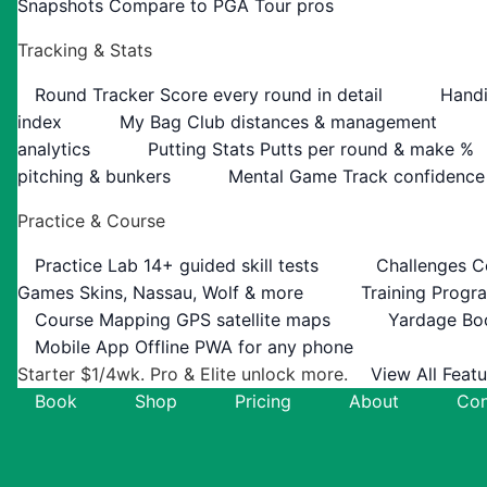
Snapshots
Compare to PGA Tour pros
Tracking & Stats
Round Tracker
Score every round in detail
Handi
index
My Bag
Club distances & management
analytics
Putting Stats
Putts per round & make %
pitching & bunkers
Mental Game
Track confidence
Practice & Course
Practice Lab
14+ guided skill tests
Challenges
C
Games
Skins, Nassau, Wolf & more
Training Progr
Course Mapping
GPS satellite maps
Yardage Bo
Mobile App
Offline PWA for any phone
Starter $1/4wk. Pro & Elite unlock more.
View All Feat
Book
Shop
Pricing
About
Con