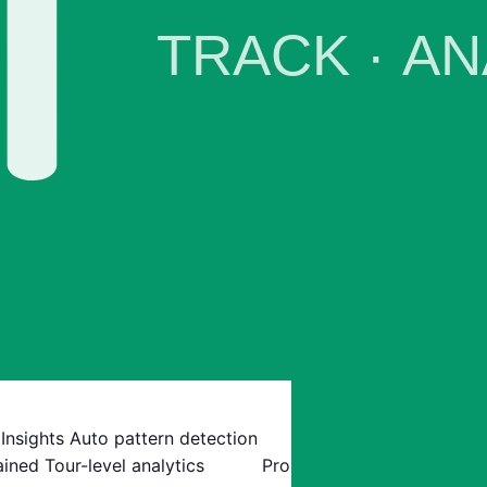
 Insights
Auto pattern detection
ained
Tour-level analytics
Pro