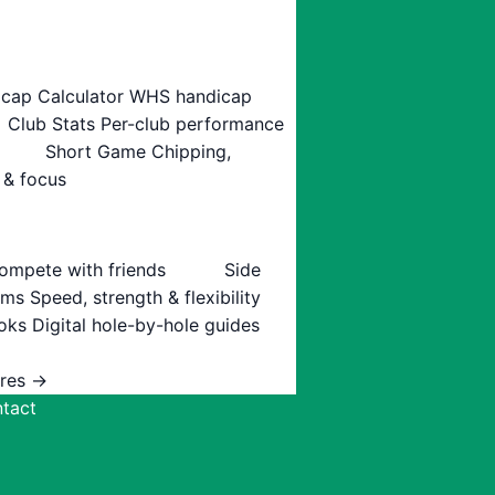
cap Calculator
WHS handicap
Club Stats
Per-club performance
Short Game
Chipping,
 & focus
ompete with friends
Side
ams
Speed, strength & flexibility
oks
Digital hole-by-hole guides
ures →
tact