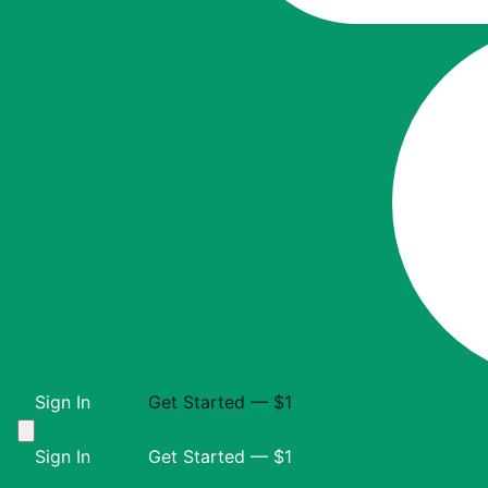
Sign In
Get Started — $1
Sign In
Get Started — $1