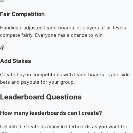
⚖️
Fair Competition
Handicap-adjusted leaderboards let players of all levels
compete fairly. Everyone has a chance to win.
💰
Add Stakes
Create buy-in competitions with leaderboards. Track side
bets and payouts for your group.
Leaderboard Questions
How many leaderboards can I create?
Unlimited! Create as many leaderboards as you want for