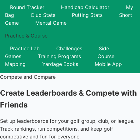
Round Tracker
Handicap Calculator
My
Bag
Club Stats
Putting Stats
Short
Game
Mental Game
Practice & Course
Practice Lab
Challenges
Side
Games
Training Programs
Course
Mapping
Yardage Books
Mobile App
Compete and Compare
Create Leaderboards &
Compete with
Friends
Set up leaderboards for your golf group, club, or league.
Track rankings, run competitions, and keep golf
competitive and fun for everyone.