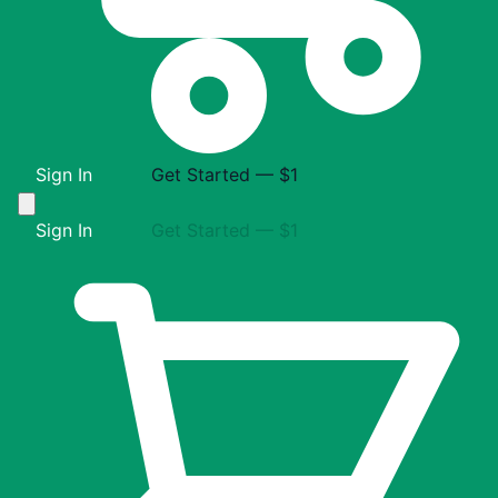
Sign In
Get Started — $1
Sign In
Get Started — $1