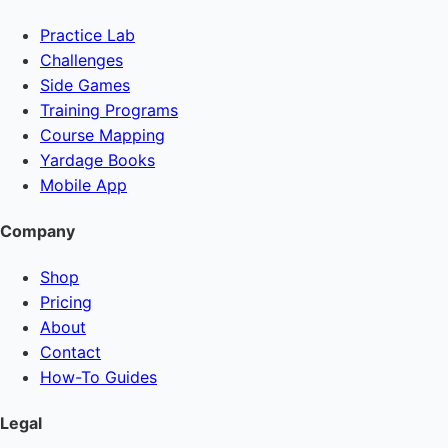
Practice Lab
Challenges
Side Games
Training Programs
Course Mapping
Yardage Books
Mobile App
Company
Shop
Pricing
About
Contact
How-To Guides
Legal