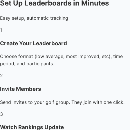
Set Up Leaderboards in Minutes
Easy setup, automatic tracking
1
Create Your Leaderboard
Choose format (low average, most improved, etc), time
period, and participants.
2
Invite Members
Send invites to your golf group. They join with one click.
3
Watch Rankings Update