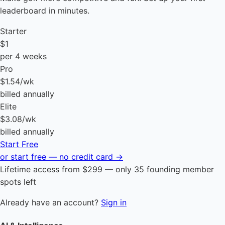
leaderboard in minutes.
Starter
$1
per 4 weeks
Pro
$1.54
/wk
billed annually
Elite
$3.08
/wk
billed annually
Start Free
or start free — no credit card →
Lifetime access from $299 — only 35 founding member
spots left
Already have an account?
Sign in