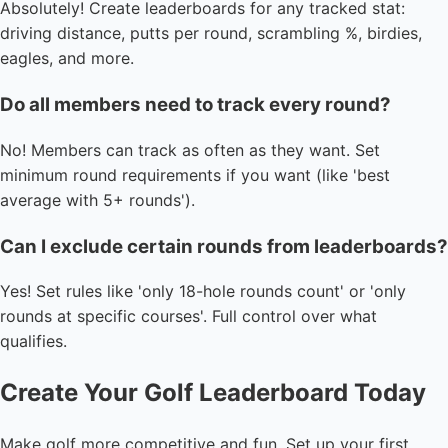
Absolutely! Create leaderboards for any tracked stat:
driving distance, putts per round, scrambling %, birdies,
eagles, and more.
Do all members need to track every round?
No! Members can track as often as they want. Set
minimum round requirements if you want (like 'best
average with 5+ rounds').
Can I exclude certain rounds from leaderboards?
Yes! Set rules like 'only 18-hole rounds count' or 'only
rounds at specific courses'. Full control over what
qualifies.
Create Your Golf Leaderboard Today
Make golf more competitive and fun. Set up your first