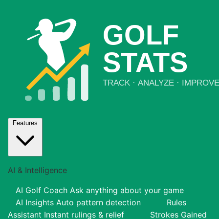
Features
AI & Intelligence
AI Golf Coach
Ask anything about your game
AI Insights
Auto pattern detection
Rules
Assistant
Instant rulings & relief
Strokes Gained