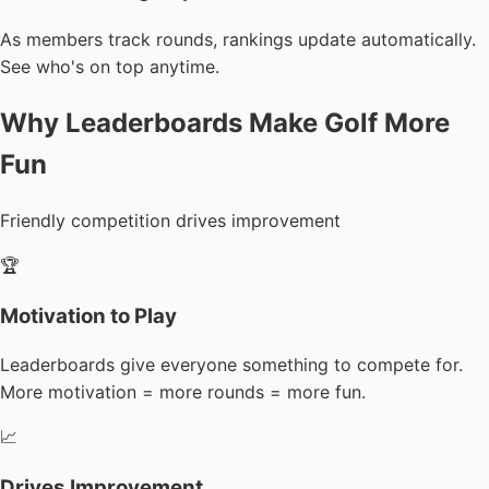
As members track rounds, rankings update automatically.
See who's on top anytime.
Why Leaderboards Make Golf More
Fun
Friendly competition drives improvement
🏆
Motivation to Play
Leaderboards give everyone something to compete for.
More motivation = more rounds = more fun.
📈
Drives Improvement