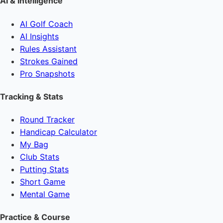
AI & Intelligence
AI Golf Coach
AI Insights
Rules Assistant
Strokes Gained
Pro Snapshots
Tracking & Stats
Round Tracker
Handicap Calculator
My Bag
Club Stats
Putting Stats
Short Game
Mental Game
Practice & Course