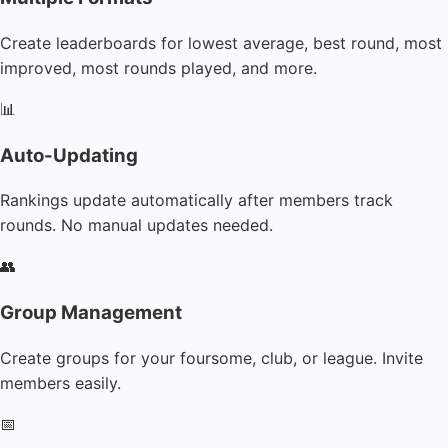
Create leaderboards for lowest average, best round, most
improved, most rounds played, and more.
📊
Auto-Updating
Rankings update automatically after members track
rounds. No manual updates needed.
👥
Group Management
Create groups for your foursome, club, or league. Invite
members easily.
📅