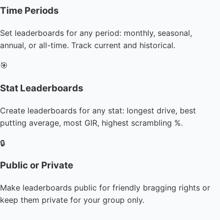
Time Periods
Set leaderboards for any period: monthly, seasonal,
annual, or all-time. Track current and historical.
🎯
Stat Leaderboards
Create leaderboards for any stat: longest drive, best
putting average, most GIR, highest scrambling %.
🔒
Public or Private
Make leaderboards public for friendly bragging rights or
keep them private for your group only.