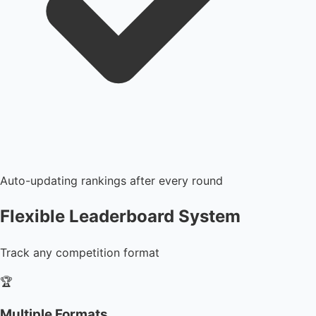
Auto-updating rankings after every round
Flexible Leaderboard System
Track any competition format
🏆
Multiple Formats