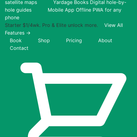
satellite maps
Yardage Books
Digital hole-by-
hole guides
Mobile App
Offline PWA for any
phone
Starter $1/4wk. Pro & Elite unlock more.
View All
Features →
Book
Shop
Pricing
About
Contact