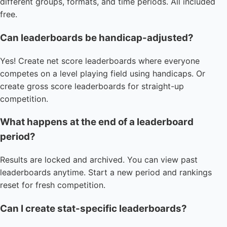
different groups, formats, and time periods. All included
free.
Can leaderboards be handicap-adjusted?
Yes! Create net score leaderboards where everyone
competes on a level playing field using handicaps. Or
create gross score leaderboards for straight-up
competition.
What happens at the end of a leaderboard
period?
Results are locked and archived. You can view past
leaderboards anytime. Start a new period and rankings
reset for fresh competition.
Can I create stat-specific leaderboards?