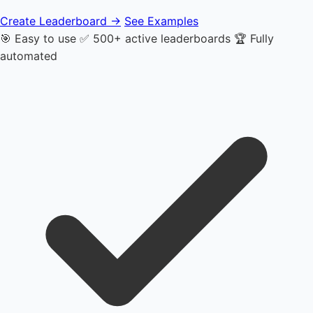
Create Leaderboard →
See Examples
🎯 Easy to use
✅ 500+ active leaderboards
🏆 Fully
automated