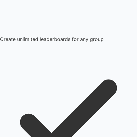
Create unlimited leaderboards for any group