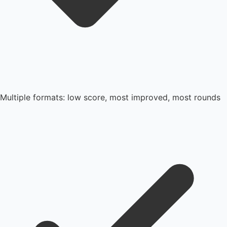
Multiple formats: low score, most improved, most rounds