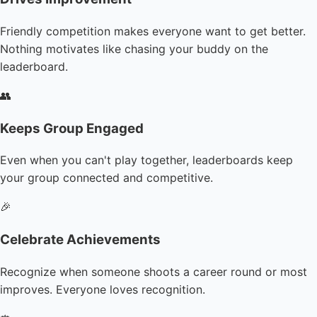
Friendly competition makes everyone want to get better.
Nothing motivates like chasing your buddy on the
leaderboard.
👥
Keeps Group Engaged
Even when you can't play together, leaderboards keep
your group connected and competitive.
🎉
Celebrate Achievements
Recognize when someone shoots a career round or most
improves. Everyone loves recognition.