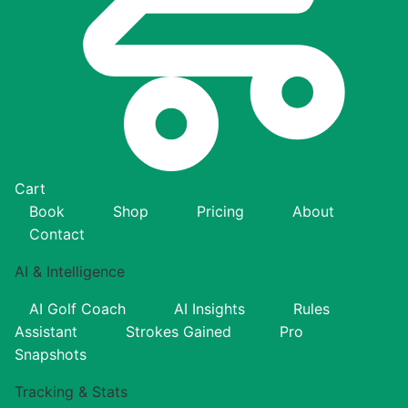
Cart
Book
Shop
Pricing
About
Contact
AI & Intelligence
AI Golf Coach
AI Insights
Rules
Assistant
Strokes Gained
Pro
Snapshots
Tracking & Stats