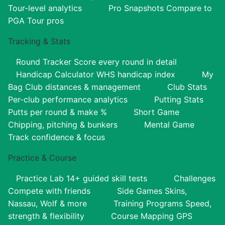
Tour-level analytics
Pro Snapshots
Compare to
PGA Tour pros
Tracking & Stats
Round Tracker
Score every round in detail
Handicap Calculator
WHS handicap index
My
Bag
Club distances & management
Club Stats
Per-club performance analytics
Putting Stats
Putts per round & make %
Short Game
Chipping, pitching & bunkers
Mental Game
Track confidence & focus
Practice & Course
Practice Lab
14+ guided skill tests
Challenges
Compete with friends
Side Games
Skins,
Nassau, Wolf & more
Training Programs
Speed,
strength & flexibility
Course Mapping
GPS