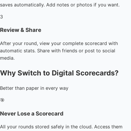
saves automatically. Add notes or photos if you want.
3
Review & Share
After your round, view your complete scorecard with
automatic stats. Share with friends or post to social
media.
Why Switch to Digital Scorecards?
Better than paper in every way
🎯
Never Lose a Scorecard
All your rounds stored safely in the cloud. Access them