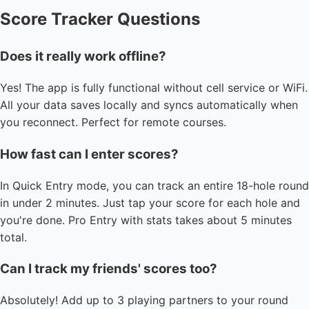
Score Tracker Questions
Does it really work offline?
Yes! The app is fully functional without cell service or WiFi.
All your data saves locally and syncs automatically when
you reconnect. Perfect for remote courses.
How fast can I enter scores?
In Quick Entry mode, you can track an entire 18-hole round
in under 2 minutes. Just tap your score for each hole and
you're done. Pro Entry with stats takes about 5 minutes
total.
Can I track my friends' scores too?
Absolutely! Add up to 3 playing partners to your round