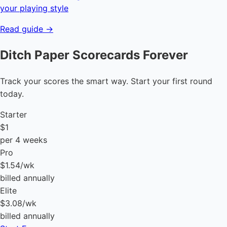
your playing style
Read guide →
Ditch Paper Scorecards Forever
Track your scores the smart way. Start your first round
today.
Starter
$1
per 4 weeks
Pro
$1.54
/wk
billed annually
Elite
$3.08
/wk
billed annually