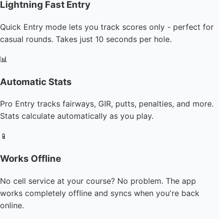
Lightning Fast Entry
Quick Entry mode lets you track scores only - perfect for
casual rounds. Takes just 10 seconds per hole.
📊
Automatic Stats
Pro Entry tracks fairways, GIR, putts, penalties, and more.
Stats calculate automatically as you play.
📱
Works Offline
No cell service at your course? No problem. The app
works completely offline and syncs when you're back
online.