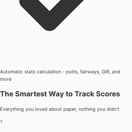
Automatic stats calculation - putts, fairways, GIR, and
more
The Smartest Way to Track Scores
Everything you loved about paper, nothing you didn't
⚡