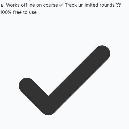
📱 Works offline on course
✅ Track unlimited rounds
🏆
100% free to use