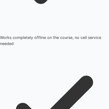
Works completely offline on the course, no cell service
needed