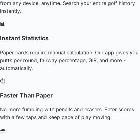
from any device, anytime. Search your entire golf history
instantly.
📊
Instant Statistics
Paper cards require manual calculation. Our app gives you
putts per round, fairway percentage, GIR, and more -
automatically.
⏱️
Faster Than Paper
No more fumbling with pencils and erasers. Enter scores
with a few taps and keep pace of play moving.
🌧️