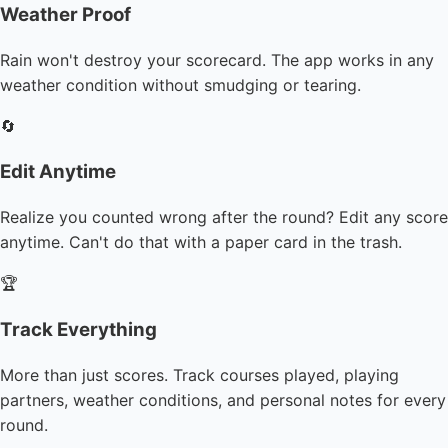
Weather Proof
Rain won't destroy your scorecard. The app works in any
weather condition without smudging or tearing.
🔄
Edit Anytime
Realize you counted wrong after the round? Edit any score
anytime. Can't do that with a paper card in the trash.
🏆
Track Everything
More than just scores. Track courses played, playing
partners, weather conditions, and personal notes for every
round.