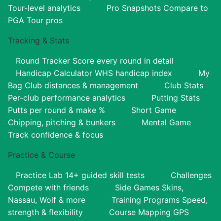
Tour-level analytics
Pro Snapshots
Compare to
PGA Tour pros
Tracking & Stats
Round Tracker
Score every round in detail
Handicap Calculator
WHS handicap index
My
Bag
Club distances & management
Club Stats
Per-club performance analytics
Putting Stats
Putts per round & make %
Short Game
Chipping, pitching & bunkers
Mental Game
Track confidence & focus
Practice & Course
Practice Lab
14+ guided skill tests
Challenges
Compete with friends
Side Games
Skins,
Nassau, Wolf & more
Training Programs
Speed,
strength & flexibility
Course Mapping
GPS