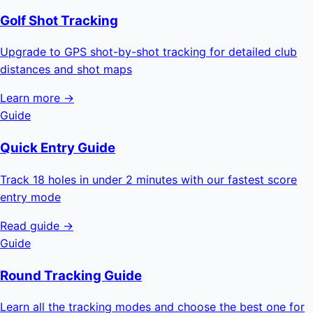
Golf Shot Tracking
Upgrade to GPS shot-by-shot tracking for detailed club
distances and shot maps
Learn more →
Guide
Quick Entry Guide
Track 18 holes in under 2 minutes with our fastest score
entry mode
Read guide →
Guide
Round Tracking Guide
Learn all the tracking modes and choose the best one for