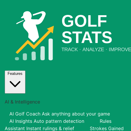
Features
AI & Intelligence
AI Golf Coach
Ask anything about your game
AI Insights
Auto pattern detection
Rules
Assistant
Instant rulings & relief
Strokes Gained