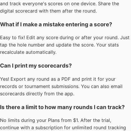
and track everyone's scores on one device. Share the
digital scorecard with them after the round.
What if I make a mistake entering a score?
Easy to fix! Edit any score during or after your round. Just
tap the hole number and update the score. Your stats
recalculate automatically.
Can I print my scorecards?
Yes! Export any round as a PDF and print it for your
records or tournament submissions. You can also email
scorecards directly from the app.
Is there a limit to how many rounds I can track?
No limits during your Plans from $1. After the trial,
continue with a subscription for unlimited round tracking