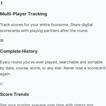
🏌️
Multi-Player Tracking
Track scores for your entire foursome. Share digital
scorecards with playing partners after the round.
📅
Complete History
Every round you've ever played, searchable and sortable
by date, course, score, or any stat. Never lose a scorecard
again.
📈
Score Trends
See your scoring average over time with charts and