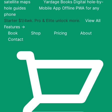
satellite maps
Yardage Books
Digital hole-by-
hole guides
Mobile App
Offline PWA for any
phone
Starter $1/4wk. Pro & Elite unlock more.
View All
Features →
Book
Shop
Pricing
About
Contact