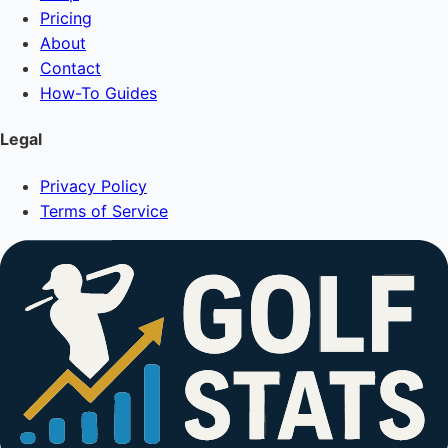
Pricing
About
Contact
How-To Guides
Legal
Privacy Policy
Terms of Service