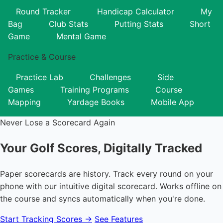
Round Tracker
Handicap Calculator
My
Bag
Club Stats
Putting Stats
Short
Game
Mental Game
Practice & Course
Practice Lab
Challenges
Side
Games
Training Programs
Course
Mapping
Yardage Books
Mobile App
Never Lose a Scorecard Again
Your Golf Scores,
Digitally Tracked
Paper scorecards are history. Track every round on your
phone with our intuitive digital scorecard. Works offline on
the course and syncs automatically when you're done.
Start Tracking Scores →
See Features