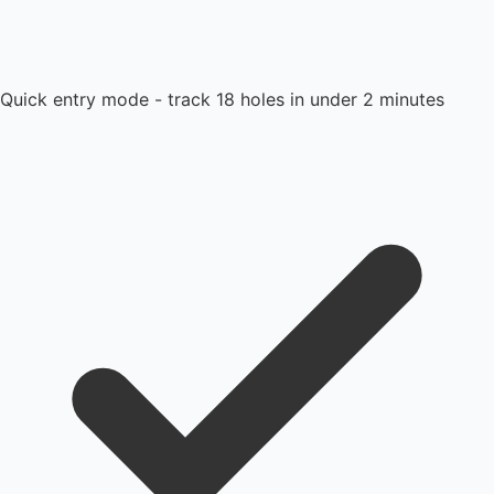
Quick entry mode - track 18 holes in under 2 minutes