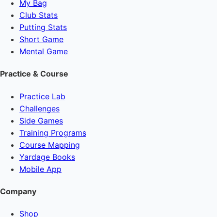
My Bag
Club Stats
Putting Stats
Short Game
Mental Game
Practice & Course
Practice Lab
Challenges
Side Games
Training Programs
Course Mapping
Yardage Books
Mobile App
Company
Shop