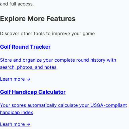
and full access.
Explore More Features
Discover other tools to improve your game
Golf Round Tracker
Store and organize your complete round history with
search, photos, and notes
Learn more →
Golf Handicap Calculator
Your scores automatically calculate your USGA-compliant
handicap index
Learn more →