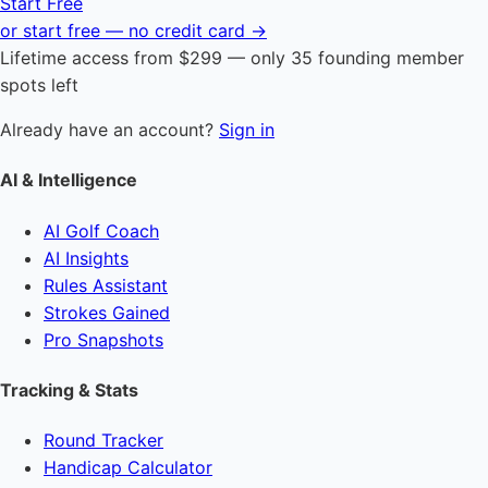
Start Free
or start free — no credit card →
Lifetime access from $299 — only 35 founding member
spots left
Already have an account?
Sign in
AI & Intelligence
AI Golf Coach
AI Insights
Rules Assistant
Strokes Gained
Pro Snapshots
Tracking & Stats
Round Tracker
Handicap Calculator