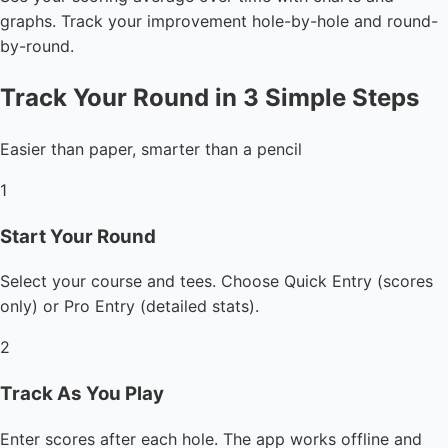
graphs. Track your improvement hole-by-hole and round-
by-round.
Track Your Round in 3 Simple Steps
Easier than paper, smarter than a pencil
1
Start Your Round
Select your course and tees. Choose Quick Entry (scores
only) or Pro Entry (detailed stats).
2
Track As You Play
Enter scores after each hole. The app works offline and