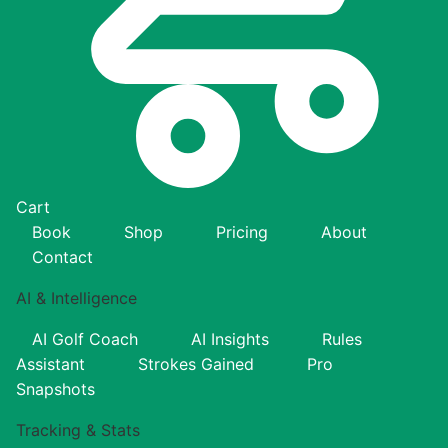
Cart
Book
Shop
Pricing
About
Contact
AI & Intelligence
AI Golf Coach
AI Insights
Rules
Assistant
Strokes Gained
Pro
Snapshots
Tracking & Stats