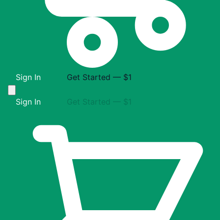
Sign In
Get Started — $1
Sign In
Get Started — $1