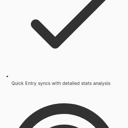
Quick Entry syncs with detailed stats analysis