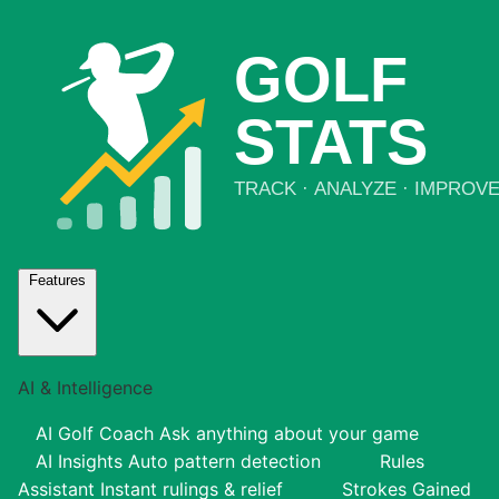
Features
AI & Intelligence
AI Golf Coach
Ask anything about your game
AI Insights
Auto pattern detection
Rules
Assistant
Instant rulings & relief
Strokes Gained