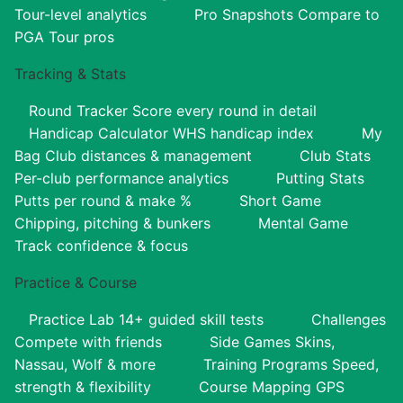
Tour-level analytics
Pro Snapshots
Compare to
PGA Tour pros
Tracking & Stats
Round Tracker
Score every round in detail
Handicap Calculator
WHS handicap index
My
Bag
Club distances & management
Club Stats
Per-club performance analytics
Putting Stats
Putts per round & make %
Short Game
Chipping, pitching & bunkers
Mental Game
Track confidence & focus
Practice & Course
Practice Lab
14+ guided skill tests
Challenges
Compete with friends
Side Games
Skins,
Nassau, Wolf & more
Training Programs
Speed,
strength & flexibility
Course Mapping
GPS