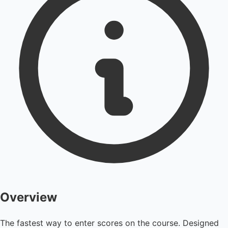
Overview
The fastest way to enter scores on the course. Designed