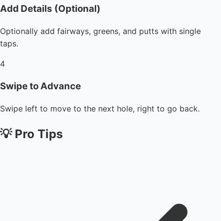
Add Details (Optional)
Optionally add fairways, greens, and putts with single
taps.
4
Swipe to Advance
Swipe left to move to the next hole, right to go back.
💡
Pro Tips