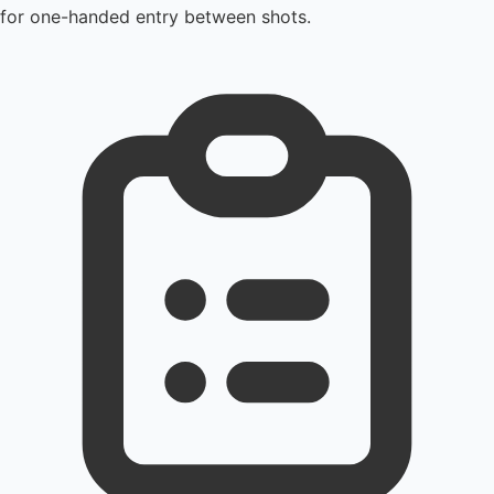
for one-handed entry between shots.