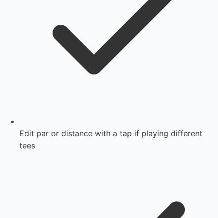
Edit par or distance with a tap if playing different
tees