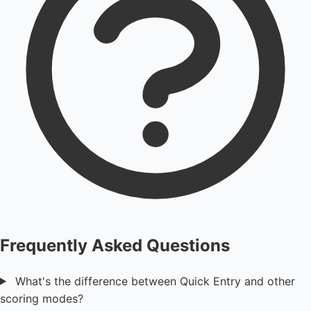
Frequently Asked Questions
What's the difference between Quick Entry and other
scoring modes?