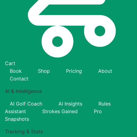
Cart
Book
Shop
Pricing
About
Contact
AI & Intelligence
AI Golf Coach
AI Insights
Rules
Assistant
Strokes Gained
Pro
Snapshots
Tracking & Stats