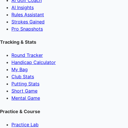
AI Golf Coach
AI Insights
Rules Assistant
Strokes Gained
Pro Snapshots
Tracking & Stats
Round Tracker
Handicap Calculator
My Bag
Club Stats
Putting Stats
Short Game
Mental Game
Practice & Course
Practice Lab