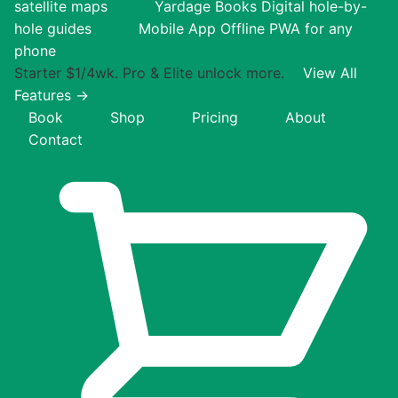
satellite maps
Yardage Books
Digital hole-by-
hole guides
Mobile App
Offline PWA for any
phone
Starter $1/4wk. Pro & Elite unlock more.
View All
Features →
Book
Shop
Pricing
About
Contact