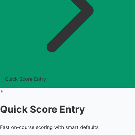
Quick Score Entry
⚡
Quick Score Entry
Fast on-course scoring with smart defaults