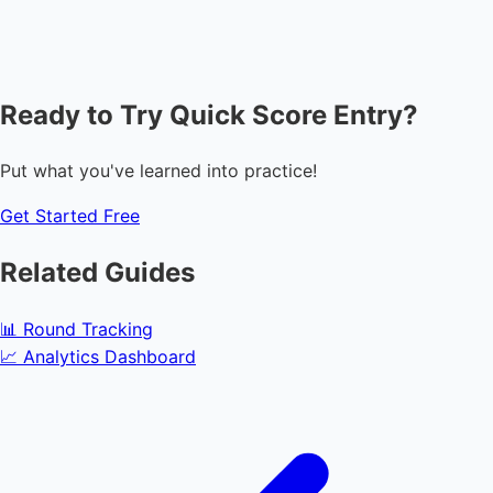
Ready to Try Quick Score Entry?
Put what you've learned into practice!
Get Started Free
Related Guides
📊
Round Tracking
📈
Analytics Dashboard