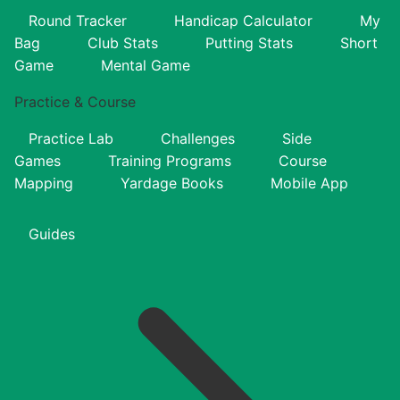
Round Tracker
Handicap Calculator
My
Bag
Club Stats
Putting Stats
Short
Game
Mental Game
Practice & Course
Practice Lab
Challenges
Side
Games
Training Programs
Course
Mapping
Yardage Books
Mobile App
Guides