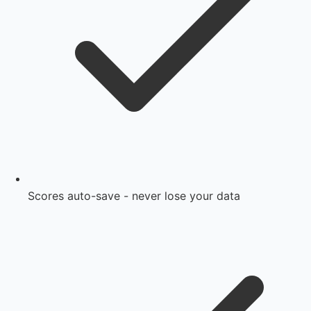
Scores auto-save - never lose your data