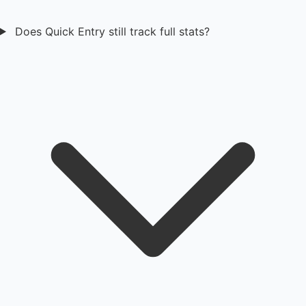
Does Quick Entry still track full stats?