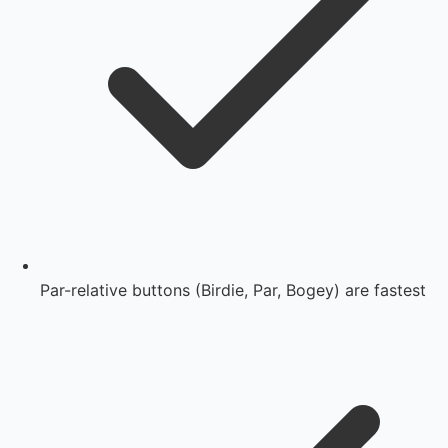
Par-relative buttons (Birdie, Par, Bogey) are fastest