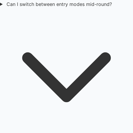
Can I switch between entry modes mid-round?