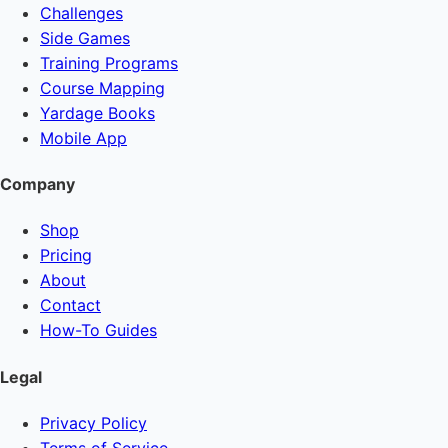
Challenges
Side Games
Training Programs
Course Mapping
Yardage Books
Mobile App
Company
Shop
Pricing
About
Contact
How-To Guides
Legal
Privacy Policy
Terms of Service