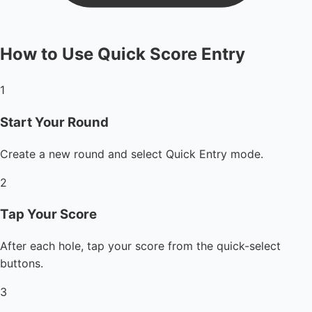
How to Use Quick Score Entry
1
Start Your Round
Create a new round and select Quick Entry mode.
2
Tap Your Score
After each hole, tap your score from the quick-select
buttons.
3