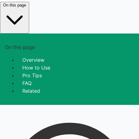
On this page
On this page
Overview
How to Use
Pro Tips
FAQ
Related