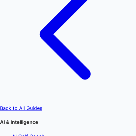
Back to All Guides
AI & Intelligence