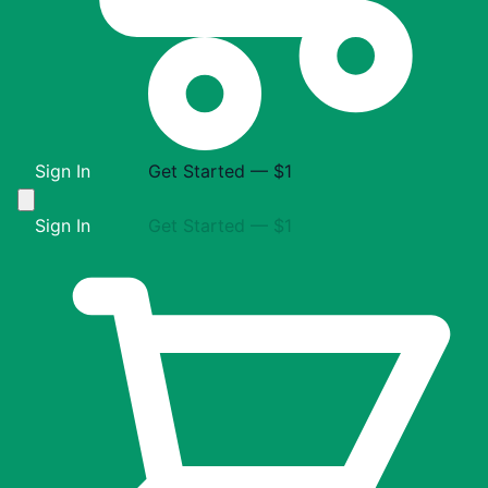
Sign In
Get Started — $1
Sign In
Get Started — $1