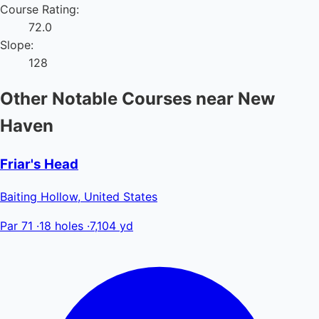
Course Rating:
72.0
Slope:
128
Other Notable Courses near New
Haven
Friar's Head
Baiting Hollow, United States
Par 71
·
18 holes
·
7,104 yd