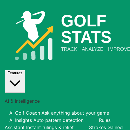
Features
AI & Intelligence
AI Golf Coach
Ask anything about your game
AI Insights
Auto pattern detection
Rules
Assistant
Instant rulings & relief
Strokes Gained