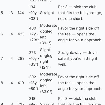
+52ft
(28.1°)
134
Par 3 — pick the club
5
3
144
-10y ·
Straight
that fits the full yardage,
-33ft
not one short.
Moderate
430
Favor the right side off
dogleg
6
4
423
+7y ·
the tee — opens the
left
+23ft
angle for your approach.
(39.1°)
Slight
273
Straightaway — driver
dogleg
7
4
283
-10y ·
safe if you're hitting it
right
-33ft
well.
(12.1°)
Moderate
392
Favor the right side off
dogleg
8
4
410
-18y ·
the tee — opens the
left
-59ft
angle for your approach.
(33.0°)
218
Par 3 — pick the club
9
3
227
-9y ·
Straight
that fits the full yardage,