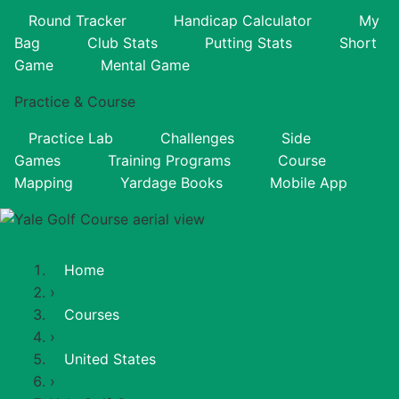
Round Tracker
Handicap Calculator
My
Bag
Club Stats
Putting Stats
Short
Game
Mental Game
Practice & Course
Practice Lab
Challenges
Side
Games
Training Programs
Course
Mapping
Yardage Books
Mobile App
Home
›
Courses
›
United States
›