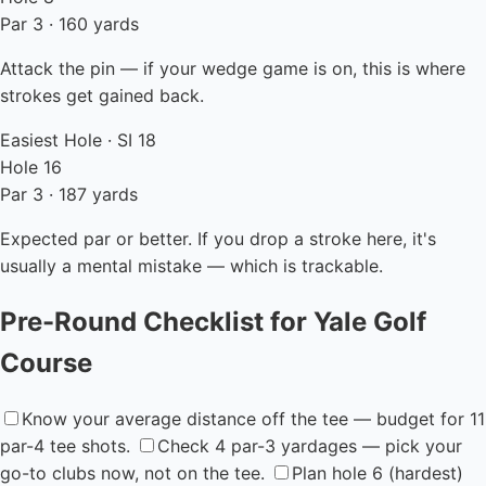
Par 3 · 160 yards
Attack the pin — if your wedge game is on, this is where
strokes get gained back.
Easiest Hole · SI 18
Hole 16
Par 3 · 187 yards
Expected par or better. If you drop a stroke here, it's
usually a mental mistake — which is trackable.
Pre-Round Checklist for Yale Golf
Course
Know your average distance off the tee — budget for 11
par-4 tee shots.
Check 4 par-3 yardages — pick your
go-to clubs now, not on the tee.
Plan hole 6 (hardest)