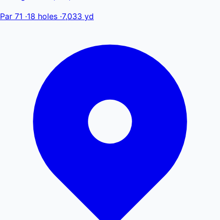
Par 71
·
18 holes
·
7,033 yd