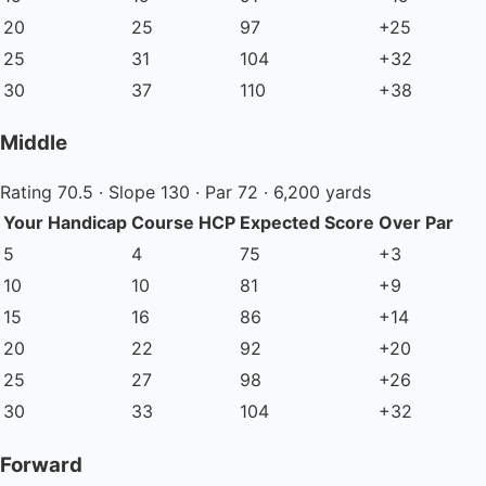
20
25
97
+25
25
31
104
+32
30
37
110
+38
Middle
Rating 70.5 · Slope 130 · Par 72 · 6,200 yards
Your Handicap
Course HCP
Expected Score
Over Par
5
4
75
+3
10
10
81
+9
15
16
86
+14
20
22
92
+20
25
27
98
+26
30
33
104
+32
Forward