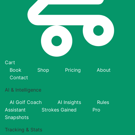
Cart
Book
Shop
Pricing
About
Contact
AI & Intelligence
AI Golf Coach
AI Insights
Rules
Assistant
Strokes Gained
Pro
Snapshots
Tracking & Stats