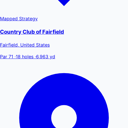
Mapped
Strategy
Country Club of Fairfield
Fairfield, United States
Par 71
·
18 holes
·
6,963 yd