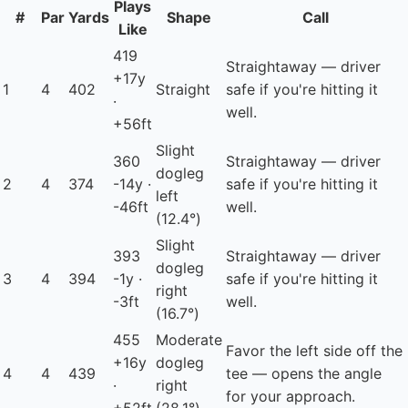
Plays
#
Par
Yards
Shape
Call
Like
419
Straightaway — driver
+17y
1
4
402
Straight
safe if you're hitting it
·
well.
+56ft
Slight
360
Straightaway — driver
dogleg
2
4
374
-14y ·
safe if you're hitting it
left
-46ft
well.
(12.4°)
Slight
393
Straightaway — driver
dogleg
3
4
394
-1y ·
safe if you're hitting it
right
-3ft
well.
(16.7°)
455
Moderate
Favor the left side off the
+16y
dogleg
4
4
439
tee — opens the angle
·
right
for your approach.