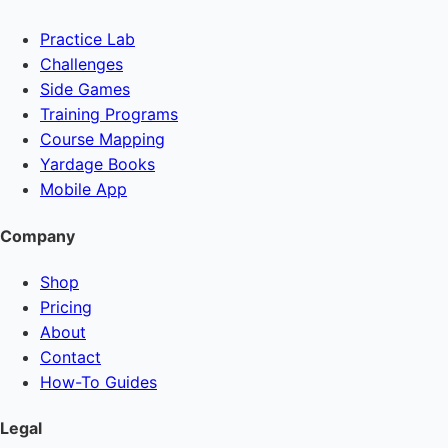
Practice Lab
Challenges
Side Games
Training Programs
Course Mapping
Yardage Books
Mobile App
Company
Shop
Pricing
About
Contact
How-To Guides
Legal