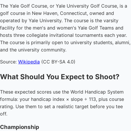
The Yale Golf Course, or Yale University Golf Course, is a
golf course in New Haven, Connecticut, owned and
operated by Yale University. The course is the varsity
facility for the men's and women's Yale Golf Teams and
hosts three collegiate invitational tournaments each year.
The course is primarily open to university students, alumni,
and the university community.
Source:
Wikipedia
(CC BY-SA 4.0)
What Should You Expect to Shoot?
These expected scores use the World Handicap System
formula: your handicap index × slope ÷ 113, plus course
rating. Use them to set a realistic target before you tee
off.
Championship