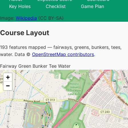
Key Holes
Checklist
Game Plan
Image:
Wikipedia
(CC BY-SA)
Course Layout
193 features mapped — fairways, greens, bunkers, tees,
water. Data ©
OpenStreetMap contributors
.
Fairway
Green
Bunker
Tee
Water
+
−