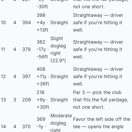
-30ft
not one short.
398
Straightaway — driver
10
4
394
+4y ·
Straight
safe if you're hitting it
+13ft
well.
Slight
362
Straightaway — driver
dogleg
11
4
379
-17y ·
safe if you're hitting it
right
-56ft
well.
(22.9°)
408
Straightaway — driver
12
4
397
+11y ·
Straight
safe if you're hitting it
+36ft
well.
218
Par 3 — pick the club
13
3
209
+9y ·
Straight
that fits the full yardage,
+30ft
not one short.
Moderate
369
Favor the left side off the
dogleg
14
4
370
-1y ·
tee — opens the angle
right