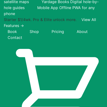
satellite maps
Yardage Books
Digital hole-by-
hole guides
Mobile App
Offline PWA for any
phone
Starter $1/4wk. Pro & Elite unlock more.
View All
Features →
Book
Shop
Pricing
About
Contact