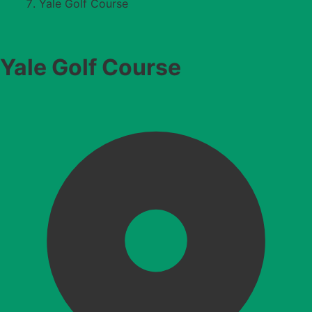
Yale Golf Course
Yale Golf Course