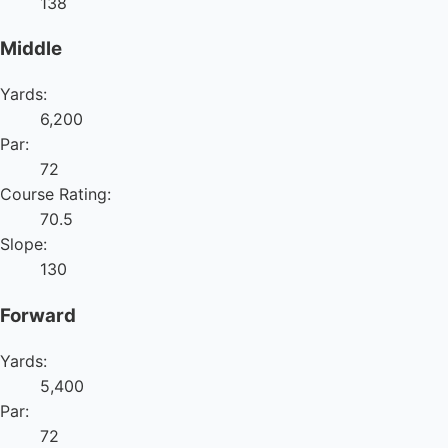
138
Middle
Yards:
6,200
Par:
72
Course Rating:
70.5
Slope:
130
Forward
Yards:
5,400
Par:
72