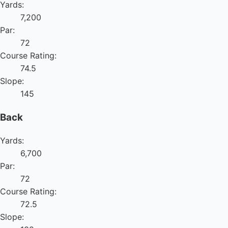
Yards:
7,200
Par:
72
Course Rating:
74.5
Slope:
145
Back
Yards:
6,700
Par:
72
Course Rating:
72.5
Slope: