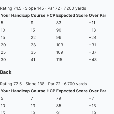
Rating 74.5 · Slope 145 · Par 72 · 7,200 yards
Your Handicap
Course HCP
Expected Score
Over Par
5
9
83
+11
10
15
90
+18
15
22
96
+24
20
28
103
+31
25
35
109
+37
30
41
115
+43
Back
Rating 72.5 · Slope 138 · Par 72 · 6,700 yards
Your Handicap
Course HCP
Expected Score
Over Par
5
7
79
+7
10
13
85
+13
15
19
91
+19