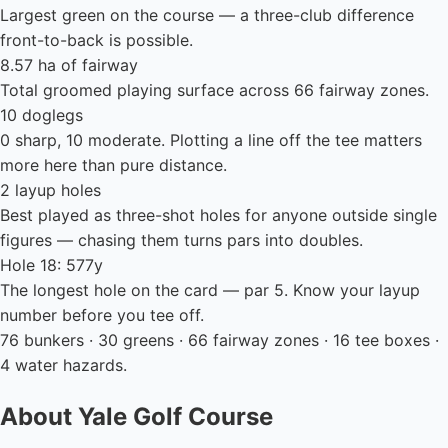
Largest green on the course — a three-club difference
front-to-back is possible.
8.57 ha of fairway
Total groomed playing surface across 66 fairway zones.
10 doglegs
0 sharp, 10 moderate. Plotting a line off the tee matters
more here than pure distance.
2 layup holes
Best played as three-shot holes for anyone outside single
figures — chasing them turns pars into doubles.
Hole 18: 577y
The longest hole on the card — par 5. Know your layup
number before you tee off.
76 bunkers · 30 greens · 66 fairway zones · 16 tee boxes ·
4 water hazards.
About Yale Golf Course