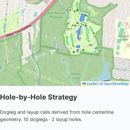
Leaflet
|
©
OpenStreetMap
Hole-by-Hole Strategy
Dogleg and layup calls derived from hole centerline
geometry. 10 doglegs · 2 layup holes.