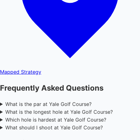
Mapped
Strategy
Frequently Asked Questions
What is the par at Yale Golf Course?
What is the longest hole at Yale Golf Course?
Which hole is hardest at Yale Golf Course?
What should I shoot at Yale Golf Course?