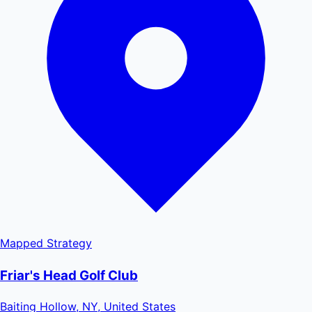
Mapped
Strategy
Friar's Head Golf Club
Baiting Hollow, NY, United States