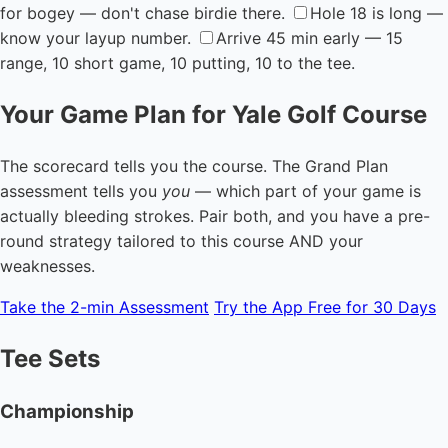
for bogey — don't chase birdie there.
Hole 18 is long —
know your layup number.
Arrive 45 min early — 15
range, 10 short game, 10 putting, 10 to the tee.
Your Game Plan for Yale Golf Course
The scorecard tells you the course. The Grand Plan
assessment tells you
you
— which part of your game is
actually bleeding strokes. Pair both, and you have a pre-
round strategy tailored to this course AND your
weaknesses.
Take the 2-min Assessment
Try the App Free for 30 Days
Tee Sets
Championship