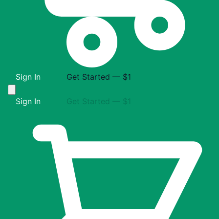
Sign In
Get Started — $1
Sign In
Get Started — $1