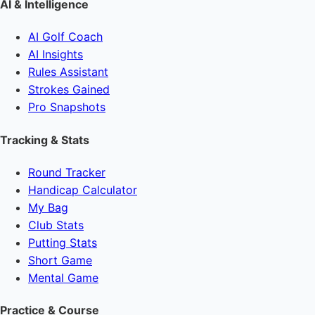
AI & Intelligence
AI Golf Coach
AI Insights
Rules Assistant
Strokes Gained
Pro Snapshots
Tracking & Stats
Round Tracker
Handicap Calculator
My Bag
Club Stats
Putting Stats
Short Game
Mental Game
Practice & Course