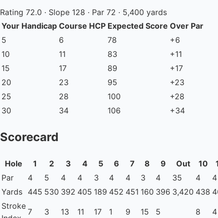
Rating 72.0 · Slope 128 · Par 72 · 5,400 yards
Your Handicap
Course HCP
Expected Score
Over Par
5
6
78
+6
10
11
83
+11
15
17
89
+17
20
23
95
+23
25
28
100
+28
30
34
106
+34
Scorecard
Hole
1
2
3
4
5
6
7
8
9
Out
10
Par
4
5
4
4
3
4
4
3
4
35
4
4
Yards
445
530
392
405
189
452
451
160
396
3,420
438
4
Stroke
7
3
13
11
17
1
9
15
5
8
4