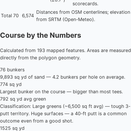
scorecards.
Distances from OSM centerlines; elevation
Total
70
6,574
from SRTM (Open-Meteo).
Course by the Numbers
Calculated from 193 mapped features. Areas are measured
directly from the polygon geometry.
76 bunkers
9,893 sq yd of sand — 4.2 bunkers per hole on average.
774 sq yd
Largest bunker on the course — bigger than most tees.
792 sq yd avg green
Classification: Large greens (~6,500 sq ft avg) — tough 3-
putt territory. Huge surfaces — a 40-ft putt is a common
outcome even from a good shot.
1525 sq yd