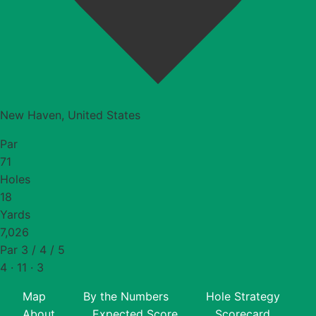
New Haven, United States
Par
71
Holes
18
Yards
7,026
Par 3 / 4 / 5
4 · 11 · 3
Map
By the Numbers
Hole Strategy
About
Expected Score
Scorecard