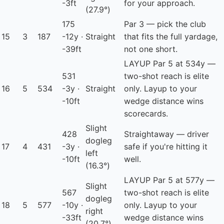
-3ft
for your approach.
(27.9°)
175
Par 3 — pick the club
15
3
187
-12y ·
Straight
that fits the full yardage,
-39ft
not one short.
LAYUP
Par 5 at 534y —
531
two-shot reach is elite
16
5
534
-3y ·
Straight
only. Layup to your
-10ft
wedge distance wins
scorecards.
Slight
428
Straightaway — driver
dogleg
17
4
431
-3y ·
safe if you're hitting it
left
-10ft
well.
(16.3°)
LAYUP
Par 5 at 577y —
Slight
567
two-shot reach is elite
dogleg
18
5
577
-10y ·
only. Layup to your
right
-33ft
wedge distance wins
(20.7°)