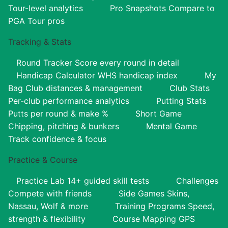
Tour-level analytics
Pro Snapshots
Compare to
PGA Tour pros
Tracking & Stats
Round Tracker
Score every round in detail
Handicap Calculator
WHS handicap index
My
Bag
Club distances & management
Club Stats
Per-club performance analytics
Putting Stats
Putts per round & make %
Short Game
Chipping, pitching & bunkers
Mental Game
Track confidence & focus
Practice & Course
Practice Lab
14+ guided skill tests
Challenges
Compete with friends
Side Games
Skins,
Nassau, Wolf & more
Training Programs
Speed,
strength & flexibility
Course Mapping
GPS