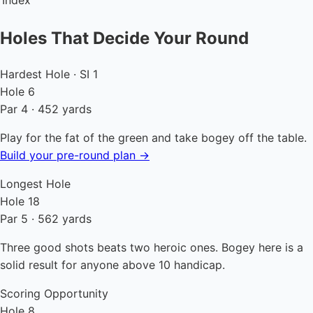
Index
Holes That Decide Your Round
Hardest Hole · SI 1
Hole 6
Par 4 · 452 yards
Play for the fat of the green and take bogey off the table.
Build your pre-round plan →
Longest Hole
Hole 18
Par 5 · 562 yards
Three good shots beats two heroic ones. Bogey here is a
solid result for anyone above 10 handicap.
Scoring Opportunity
Hole 8