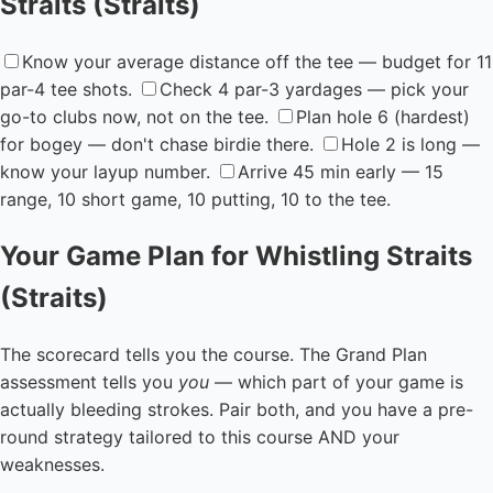
Straits (Straits)
Know your average distance off the tee — budget for 11
par-4 tee shots.
Check 4 par-3 yardages — pick your
go-to clubs now, not on the tee.
Plan hole 6 (hardest)
for bogey — don't chase birdie there.
Hole 2 is long —
know your layup number.
Arrive 45 min early — 15
range, 10 short game, 10 putting, 10 to the tee.
Your Game Plan for Whistling Straits
(Straits)
The scorecard tells you the course. The Grand Plan
assessment tells you
you
— which part of your game is
actually bleeding strokes. Pair both, and you have a pre-
round strategy tailored to this course AND your
weaknesses.