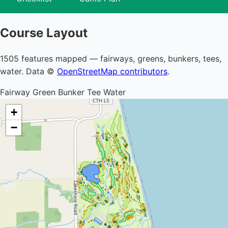
Course Layout
1505 features mapped — fairways, greens, bunkers, tees,
water. Data ©
OpenStreetMap contributors
.
Fairway
Green
Bunker
Tee
Water
+
−