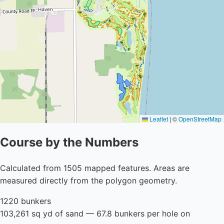
Leaflet
|
©
OpenStreetMap
Course by the Numbers
Calculated from 1505 mapped features. Areas are
measured directly from the polygon geometry.
1220 bunkers
103,261 sq yd of sand — 67.8 bunkers per hole on