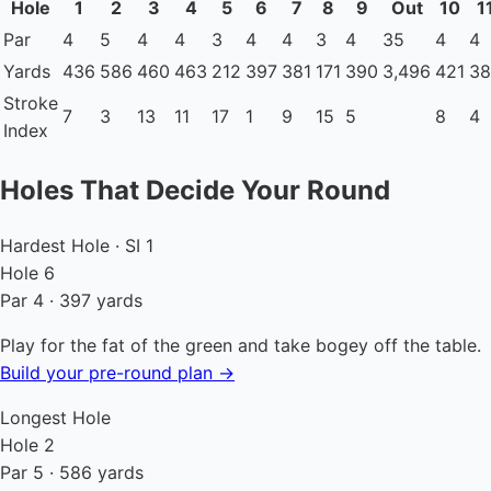
Hole
1
2
3
4
5
6
7
8
9
Out
10
1
Par
4
5
4
4
3
4
4
3
4
35
4
4
Yards
436
586
460
463
212
397
381
171
390
3,496
421
38
Stroke
7
3
13
11
17
1
9
15
5
8
4
Index
Holes That Decide Your Round
Hardest Hole · SI 1
Hole 6
Par 4 · 397 yards
Play for the fat of the green and take bogey off the table.
Build your pre-round plan →
Longest Hole
Hole 2
Par 5 · 586 yards