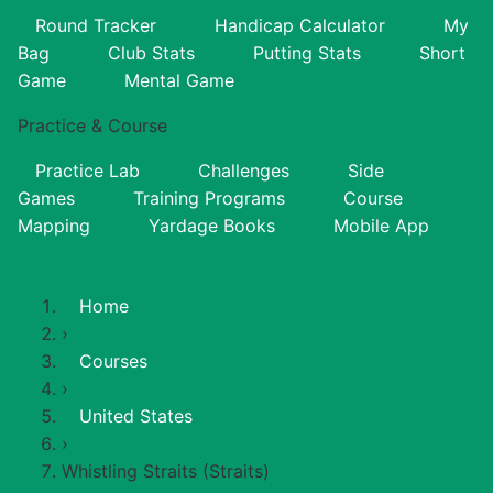
Round Tracker
Handicap Calculator
My
Bag
Club Stats
Putting Stats
Short
Game
Mental Game
Practice & Course
Practice Lab
Challenges
Side
Games
Training Programs
Course
Mapping
Yardage Books
Mobile App
Home
›
Courses
›
United States
›
Whistling Straits (Straits)