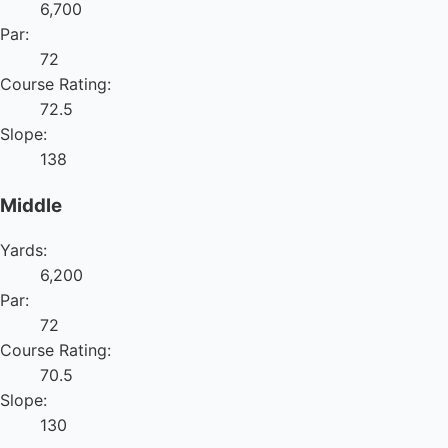
6,700
Par:
72
Course Rating:
72.5
Slope:
138
Middle
Yards:
6,200
Par:
72
Course Rating:
70.5
Slope:
130