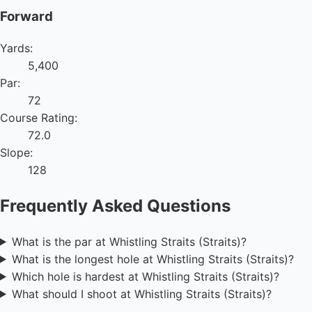
Forward
Yards:
5,400
Par:
72
Course Rating:
72.0
Slope:
128
Frequently Asked Questions
What is the par at Whistling Straits (Straits)?
What is the longest hole at Whistling Straits (Straits)?
Which hole is hardest at Whistling Straits (Straits)?
What should I shoot at Whistling Straits (Straits)?