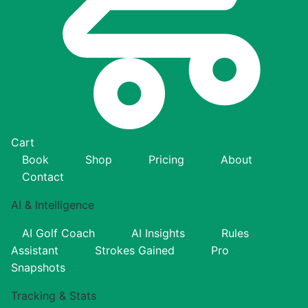
Cart
Book
Shop
Pricing
About
Contact
AI & Intelligence
AI Golf Coach
AI Insights
Rules
Assistant
Strokes Gained
Pro
Snapshots
Tracking & Stats