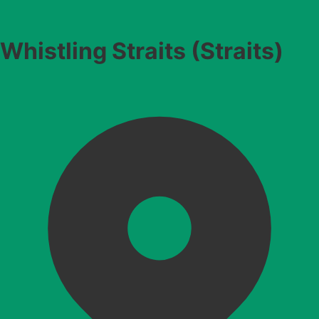
Whistling Straits (Straits)