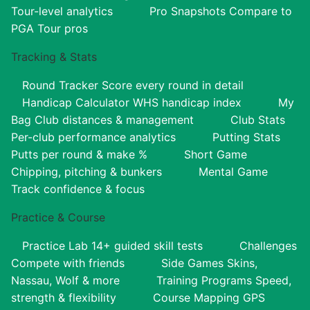
Tour-level analytics
Pro Snapshots
Compare to
PGA Tour pros
Tracking & Stats
Round Tracker
Score every round in detail
Handicap Calculator
WHS handicap index
My
Bag
Club distances & management
Club Stats
Per-club performance analytics
Putting Stats
Putts per round & make %
Short Game
Chipping, pitching & bunkers
Mental Game
Track confidence & focus
Practice & Course
Practice Lab
14+ guided skill tests
Challenges
Compete with friends
Side Games
Skins,
Nassau, Wolf & more
Training Programs
Speed,
strength & flexibility
Course Mapping
GPS