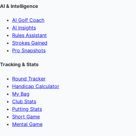
AI & Intelligence
AI Golf Coach
AI Insights
Rules Assistant
Strokes Gained
Pro Snapshots
Tracking & Stats
Round Tracker
Handicap Calculator
My Bag
Club Stats
Putting Stats
Short Game
Mental Game