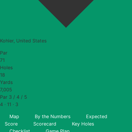
Kohler, United States
Par
71
Holes
18
Yards
7,005
Par 3 / 4 / 5
4 · 11 · 3
Map
By the Numbers
Expected
Score
Scorecard
Key Holes
Checklist
Game Plan