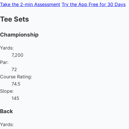
Take the 2-min Assessment
Try the App Free for 30 Days
Tee Sets
Championship
Yards:
7,200
Par:
72
Course Rating:
74.5
Slope:
145
Back
Yards: