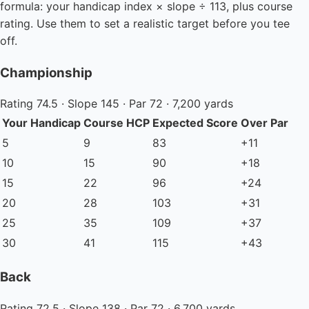
formula: your handicap index × slope ÷ 113, plus course
rating. Use them to set a realistic target before you tee
off.
Championship
Rating 74.5 · Slope 145 · Par 72 · 7,200 yards
Your Handicap
Course HCP
Expected Score
Over Par
5
9
83
+11
10
15
90
+18
15
22
96
+24
20
28
103
+31
25
35
109
+37
30
41
115
+43
Back
Rating 72.5 · Slope 138 · Par 72 · 6,700 yards