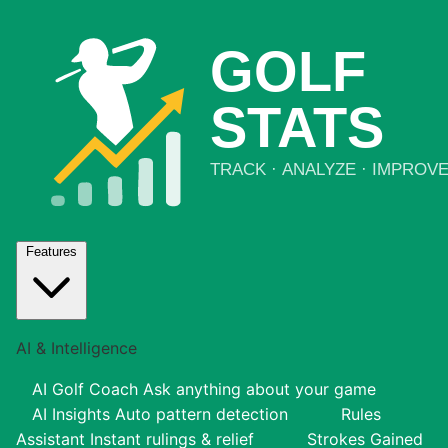
Features
AI & Intelligence
AI Golf Coach
Ask anything about your game
AI Insights
Auto pattern detection
Rules
Assistant
Instant rulings & relief
Strokes Gained