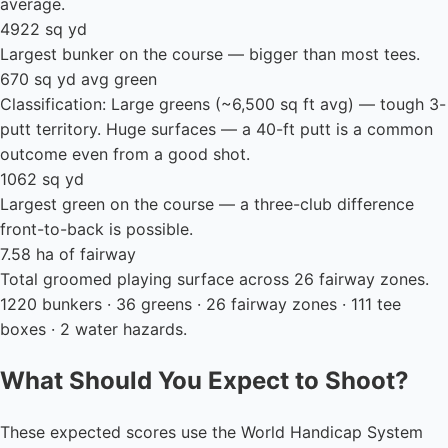
average.
4922 sq yd
Largest bunker on the course — bigger than most tees.
670 sq yd avg green
Classification: Large greens (~6,500 sq ft avg) — tough 3-
putt territory. Huge surfaces — a 40-ft putt is a common
outcome even from a good shot.
1062 sq yd
Largest green on the course — a three-club difference
front-to-back is possible.
7.58 ha of fairway
Total groomed playing surface across 26 fairway zones.
1220 bunkers · 36 greens · 26 fairway zones · 111 tee
boxes · 2 water hazards.
What Should You Expect to Shoot?
These expected scores use the World Handicap System