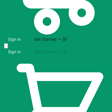
Sign In
Get Started — $1
Sign In
Get Started — $1