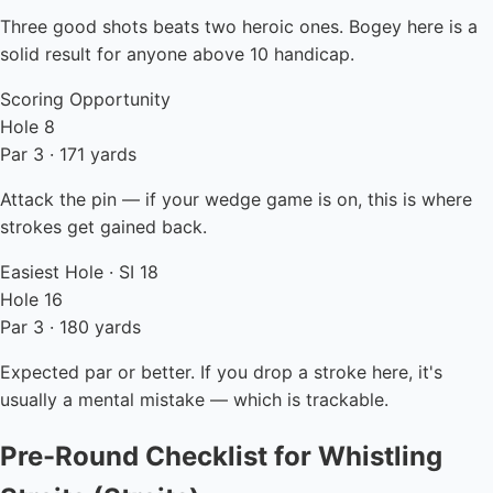
Three good shots beats two heroic ones. Bogey here is a
solid result for anyone above 10 handicap.
Scoring Opportunity
Hole 8
Par 3 · 171 yards
Attack the pin — if your wedge game is on, this is where
strokes get gained back.
Easiest Hole · SI 18
Hole 16
Par 3 · 180 yards
Expected par or better. If you drop a stroke here, it's
usually a mental mistake — which is trackable.
Pre-Round Checklist for Whistling