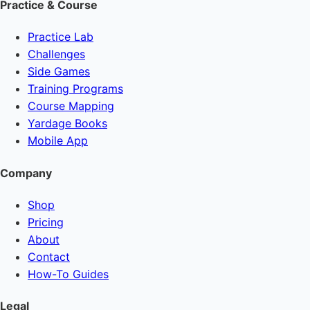
Practice & Course
Practice Lab
Challenges
Side Games
Training Programs
Course Mapping
Yardage Books
Mobile App
Company
Shop
Pricing
About
Contact
How-To Guides
Legal