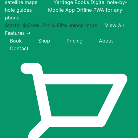
satellite maps
Yardage Books
Digital hole-by-
hole guides
Mobile App
Offline PWA for any
phone
Starter $1/4wk. Pro & Elite unlock more.
View All
Features →
Book
Shop
Pricing
About
Contact