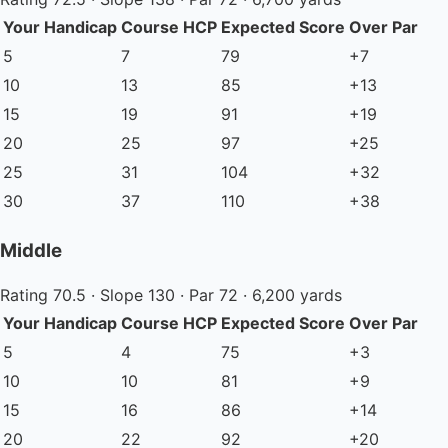
Your Handicap
Course HCP
Expected Score
Over Par
5
7
79
+7
10
13
85
+13
15
19
91
+19
20
25
97
+25
25
31
104
+32
30
37
110
+38
Middle
Rating 70.5 · Slope 130 · Par 72 · 6,200 yards
Your Handicap
Course HCP
Expected Score
Over Par
5
4
75
+3
10
10
81
+9
15
16
86
+14
20
22
92
+20