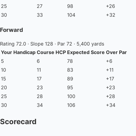
25
27
98
+26
30
33
104
+32
Forward
Rating 72.0 · Slope 128 · Par 72 · 5,400 yards
Your Handicap
Course HCP
Expected Score
Over Par
5
6
78
+6
10
11
83
+11
15
17
89
+17
20
23
95
+23
25
28
100
+28
30
34
106
+34
Scorecard