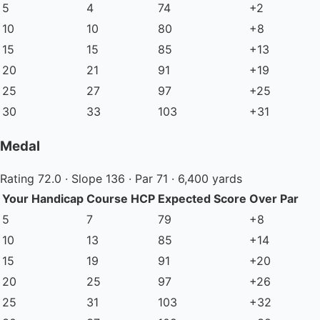
5
4
74
+2
10
10
80
+8
15
15
85
+13
20
21
91
+19
25
27
97
+25
30
33
103
+31
Medal
Rating 72.0 · Slope 136 · Par 71 · 6,400 yards
Your Handicap
Course HCP
Expected Score
Over Par
5
7
79
+8
10
13
85
+14
15
19
91
+20
20
25
97
+26
25
31
103
+32