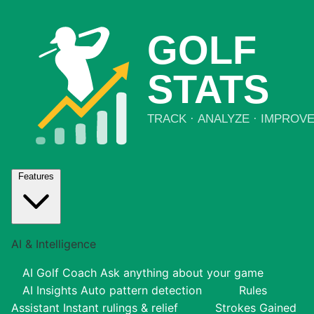
Features
AI & Intelligence
AI Golf Coach
Ask anything about your game
AI Insights
Auto pattern detection
Rules
Assistant
Instant rulings & relief
Strokes Gained