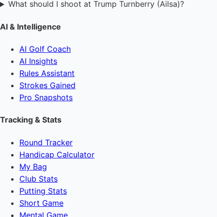
What should I shoot at Trump Turnberry (Ailsa)?
AI & Intelligence
AI Golf Coach
AI Insights
Rules Assistant
Strokes Gained
Pro Snapshots
Tracking & Stats
Round Tracker
Handicap Calculator
My Bag
Club Stats
Putting Stats
Short Game
Mental Game