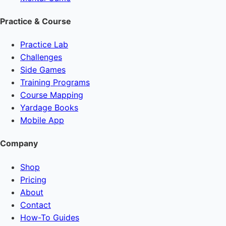
Practice & Course
Practice Lab
Challenges
Side Games
Training Programs
Course Mapping
Yardage Books
Mobile App
Company
Shop
Pricing
About
Contact
How-To Guides