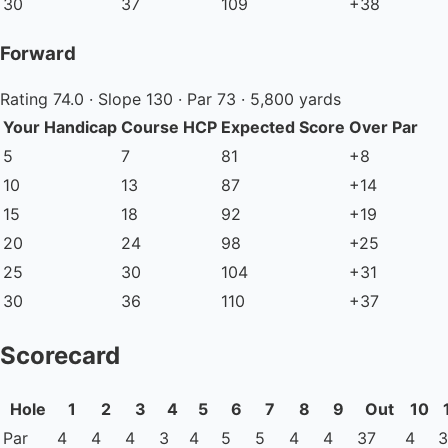
30
37
109
+38
Forward
Rating 74.0 · Slope 130 · Par 73 · 5,800 yards
Your Handicap
Course HCP
Expected Score
Over Par
5
7
81
+8
10
13
87
+14
15
18
92
+19
20
24
98
+25
25
30
104
+31
30
36
110
+37
Scorecard
Hole
1
2
3
4
5
6
7
8
9
Out
10
Par
4
4
4
3
4
5
5
4
4
37
4
3