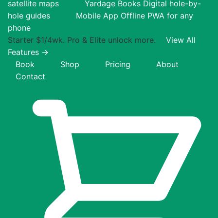
satellite maps
Yardage Books
Digital hole-by-
hole guides
Mobile App
Offline PWA for any
phone
Starter $1/4wk. Pro & Elite unlock more.
View All
Features →
Book
Shop
Pricing
About
Contact