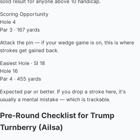
solid result for anyone above 10 handicap.
Scoring Opportunity
Hole 4
Par 3 · 167 yards
Attack the pin — if your wedge game is on, this is where
strokes get gained back.
Easiest Hole · SI 18
Hole 16
Par 4 · 455 yards
Expected par or better. If you drop a stroke here, it's
usually a mental mistake — which is trackable.
Pre-Round Checklist for Trump
Turnberry (Ailsa)