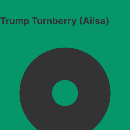
Trump Turnberry (Ailsa)