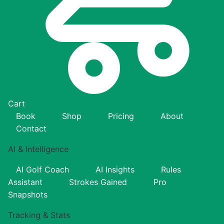
Cart
Book
Shop
Pricing
About
Contact
AI & Intelligence
AI Golf Coach
AI Insights
Rules
Assistant
Strokes Gained
Pro
Snapshots
Tracking & Stats