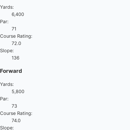
Yards:
6,400
Par:
71
Course Rating:
72.0
Slope:
136
Forward
Yards:
5,800
Par:
73
Course Rating:
74.0
Slope: