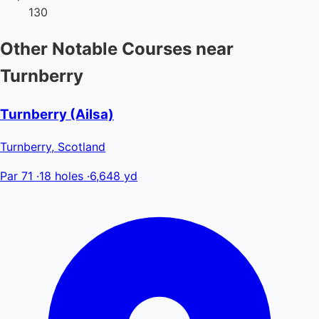
130
Other Notable Courses near
Turnberry
Turnberry (Ailsa)
Turnberry, Scotland
Par 71
·
18 holes
·
6,648 yd