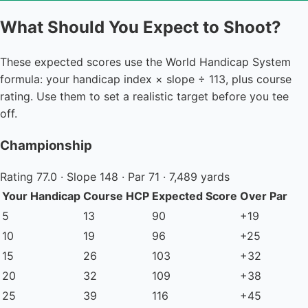
What Should You Expect to Shoot?
These expected scores use the World Handicap System
formula: your handicap index × slope ÷ 113, plus course
rating. Use them to set a realistic target before you tee
off.
Championship
Rating 77.0 · Slope 148 · Par 71 · 7,489 yards
Your Handicap
Course HCP
Expected Score
Over Par
5
13
90
+19
10
19
96
+25
15
26
103
+32
20
32
109
+38
25
39
116
+45