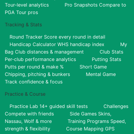
Tour-level analytics
Pro Snapshots
Compare to
PGA Tour pros
Tracking & Stats
Round Tracker
Score every round in detail
Handicap Calculator
WHS handicap index
My
Bag
Club distances & management
Club Stats
Per-club performance analytics
Putting Stats
Putts per round & make %
Short Game
Chipping, pitching & bunkers
Mental Game
Track confidence & focus
Practice & Course
Practice Lab
14+ guided skill tests
Challenges
Compete with friends
Side Games
Skins,
Nassau, Wolf & more
Training Programs
Speed,
strength & flexibility
Course Mapping
GPS