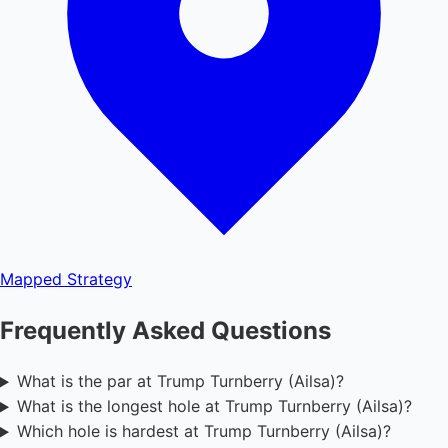
Mapped
Strategy
Frequently Asked Questions
What is the par at Trump Turnberry (Ailsa)?
What is the longest hole at Trump Turnberry (Ailsa)?
Which hole is hardest at Trump Turnberry (Ailsa)?