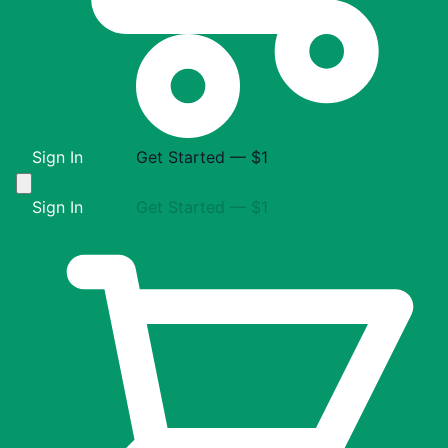
Sign In
Get Started — $1
Sign In
Get Started — $1