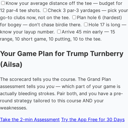
Know your average distance off the tee — budget for
12 par-4 tee shots.
Check 3 par-3 yardages — pick your
go-to clubs now, not on the tee.
Plan hole 6 (hardest)
for bogey — don't chase birdie there.
Hole 17 is long —
know your layup number.
Arrive 45 min early — 15
range, 10 short game, 10 putting, 10 to the tee.
Your Game Plan for Trump Turnberry
(Ailsa)
The scorecard tells you the course. The Grand Plan
assessment tells you
you
— which part of your game is
actually bleeding strokes. Pair both, and you have a pre-
round strategy tailored to this course AND your
weaknesses.
Take the 2-min Assessment
Try the App Free for 30 Days