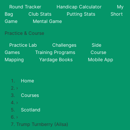
Round Tracker
Handicap Calculator
My
Bag
Club Stats
Putting Stats
Short
Game
Mental Game
Practice & Course
Practice Lab
Challenges
Side
Games
Training Programs
Course
Mapping
Yardage Books
Mobile App
Home
›
Courses
›
Scotland
›
Trump Turnberry (Ailsa)