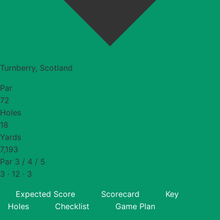
Turnberry, Scotland
Par
72
Holes
18
Yards
7,193
Par 3 / 4 / 5
3 · 12 · 3
Expected Score
Scorecard
Key
Holes
Checklist
Game Plan