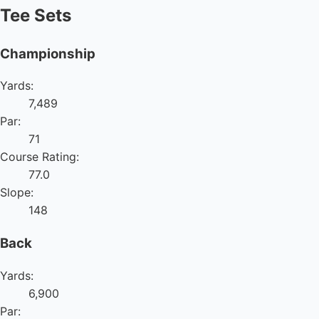
Tee Sets
Championship
Yards:
7,489
Par:
71
Course Rating:
77.0
Slope:
148
Back
Yards:
6,900
Par: