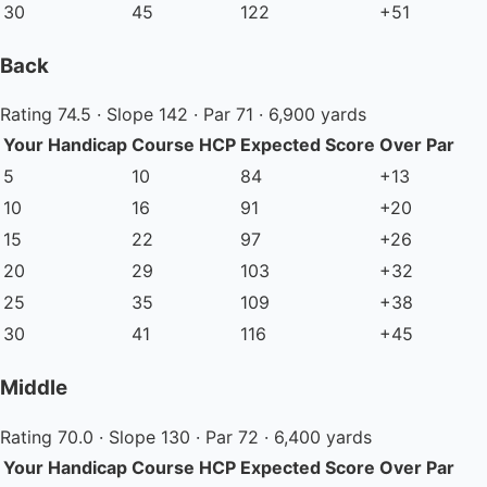
30
45
122
+51
Back
Rating 74.5 · Slope 142 · Par 71 · 6,900 yards
Your Handicap
Course HCP
Expected Score
Over Par
5
10
84
+13
10
16
91
+20
15
22
97
+26
20
29
103
+32
25
35
109
+38
30
41
116
+45
Middle
Rating 70.0 · Slope 130 · Par 72 · 6,400 yards
Your Handicap
Course HCP
Expected Score
Over Par