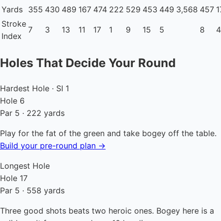
Yards
355
430
489
167
474
222
529
453
449
3,568
457
1
Stroke
7
3
13
11
17
1
9
15
5
8
4
Index
Holes That Decide Your Round
Hardest Hole · SI 1
Hole 6
Par 5 · 222 yards
Play for the fat of the green and take bogey off the table.
Build your pre-round plan →
Longest Hole
Hole 17
Par 5 · 558 yards
Three good shots beats two heroic ones. Bogey here is a