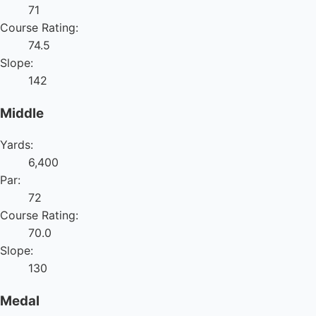
71
Course Rating:
74.5
Slope:
142
Middle
Yards:
6,400
Par:
72
Course Rating:
70.0
Slope:
130
Medal