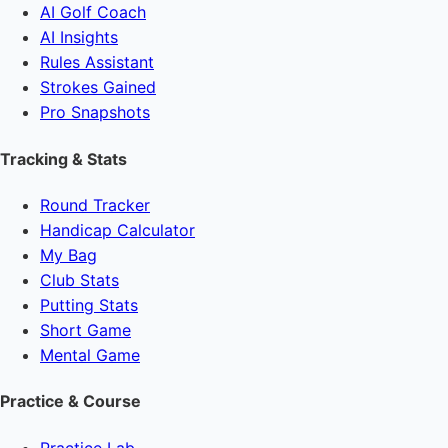
AI Golf Coach
AI Insights
Rules Assistant
Strokes Gained
Pro Snapshots
Tracking & Stats
Round Tracker
Handicap Calculator
My Bag
Club Stats
Putting Stats
Short Game
Mental Game
Practice & Course
Practice Lab