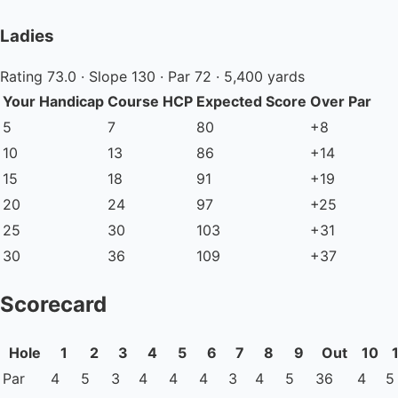
Ladies
Rating 73.0 · Slope 130 · Par 72 · 5,400 yards
Your Handicap
Course HCP
Expected Score
Over Par
5
7
80
+8
10
13
86
+14
15
18
91
+19
20
24
97
+25
25
30
103
+31
30
36
109
+37
Scorecard
Hole
1
2
3
4
5
6
7
8
9
Out
10
Par
4
5
3
4
4
4
3
4
5
36
4
5