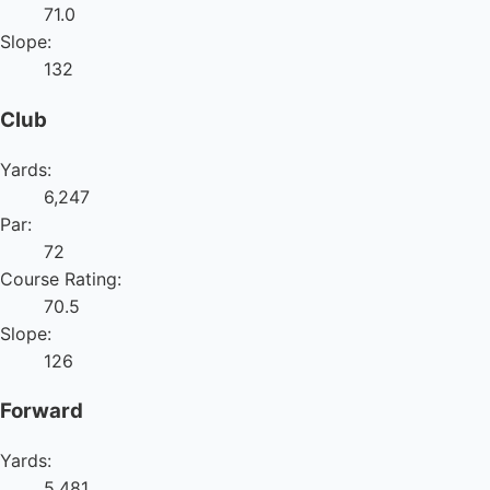
71.0
Slope:
132
Club
Yards:
6,247
Par:
72
Course Rating:
70.5
Slope:
126
Forward
Yards:
5,481