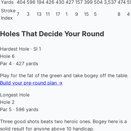
Yards
404
596
194
426
430
427
157
399
504
3,537
474
5
Stroke
7
3
13
11
17
1
9
15
5
8
4
Index
Holes That Decide Your Round
Hardest Hole · SI 1
Hole 6
Par 4 · 427 yards
Play for the fat of the green and take bogey off the table.
Build your pre-round plan →
Longest Hole
Hole 2
Par 5 · 596 yards
Three good shots beats two heroic ones. Bogey here is a
solid result for anyone above 10 handicap.