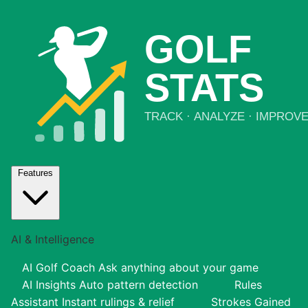
Features
AI & Intelligence
AI Golf Coach
Ask anything about your game
AI Insights
Auto pattern detection
Rules
Assistant
Instant rulings & relief
Strokes Gained