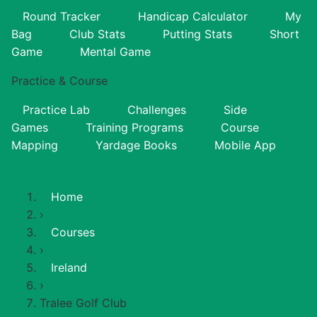
Round Tracker
Handicap Calculator
My
Bag
Club Stats
Putting Stats
Short
Game
Mental Game
Practice & Course
Practice Lab
Challenges
Side
Games
Training Programs
Course
Mapping
Yardage Books
Mobile App
Home
›
Courses
›
Ireland
›
Tralee Golf Club