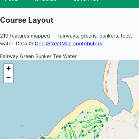
Course Layout
210 features mapped — fairways, greens, bunkers, tees,
water. Data ©
OpenStreetMap contributors
.
Fairway
Green
Bunker
Tee
Water
+
−