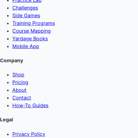
Challenges
Side Games
Training Programs
Course Mapping
Yardage Books
Mobile App
Company
Shop
Pricing
About
Contact
How-To Guides
Legal
Privacy Policy