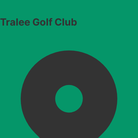
Tralee Golf Club