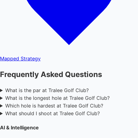
Mapped
Strategy
Frequently Asked Questions
What is the par at Tralee Golf Club?
What is the longest hole at Tralee Golf Club?
Which hole is hardest at Tralee Golf Club?
What should I shoot at Tralee Golf Club?
AI & Intelligence