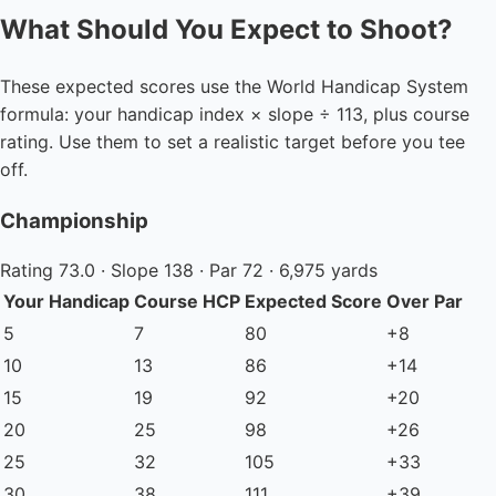
What Should You Expect to Shoot?
These expected scores use the World Handicap System
formula: your handicap index × slope ÷ 113, plus course
rating. Use them to set a realistic target before you tee
off.
Championship
Rating 73.0 · Slope 138 · Par 72 · 6,975 yards
Your Handicap
Course HCP
Expected Score
Over Par
5
7
80
+8
10
13
86
+14
15
19
92
+20
20
25
98
+26
25
32
105
+33
30
38
111
+39