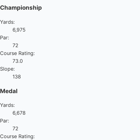
Championship
Yards:
6,975
Par:
72
Course Rating:
73.0
Slope:
138
Medal
Yards:
6,678
Par:
72
Course Rating: