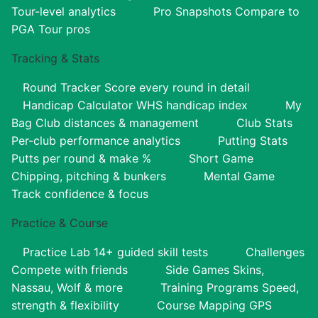
Tour-level analytics
Pro Snapshots
Compare to
PGA Tour pros
Tracking & Stats
Round Tracker
Score every round in detail
Handicap Calculator
WHS handicap index
My
Bag
Club distances & management
Club Stats
Per-club performance analytics
Putting Stats
Putts per round & make %
Short Game
Chipping, pitching & bunkers
Mental Game
Track confidence & focus
Practice & Course
Practice Lab
14+ guided skill tests
Challenges
Compete with friends
Side Games
Skins,
Nassau, Wolf & more
Training Programs
Speed,
strength & flexibility
Course Mapping
GPS