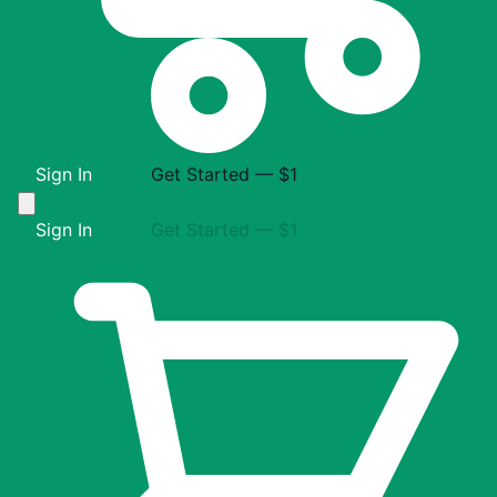
Sign In
Get Started — $1
Sign In
Get Started — $1