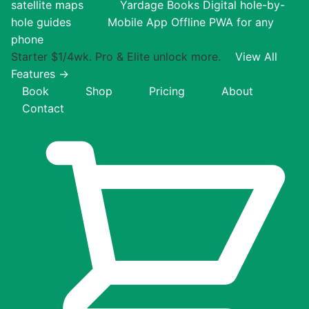
satellite maps
Yardage Books
Digital hole-by-
hole guides
Mobile App
Offline PWA for any
phone
Starter $1/4wk. Pro & Elite unlock more.
View All
Features →
Book
Shop
Pricing
About
Contact