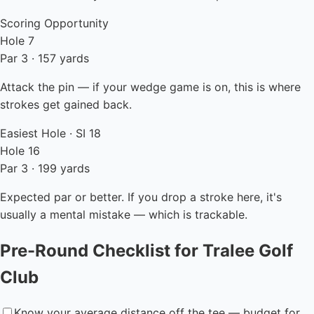
Scoring Opportunity
Hole 7
Par 3 · 157 yards
Attack the pin — if your wedge game is on, this is where
strokes get gained back.
Easiest Hole · SI 18
Hole 16
Par 3 · 199 yards
Expected par or better. If you drop a stroke here, it's
usually a mental mistake — which is trackable.
Pre-Round Checklist for Tralee Golf
Club
Know your average distance off the tee — budget for