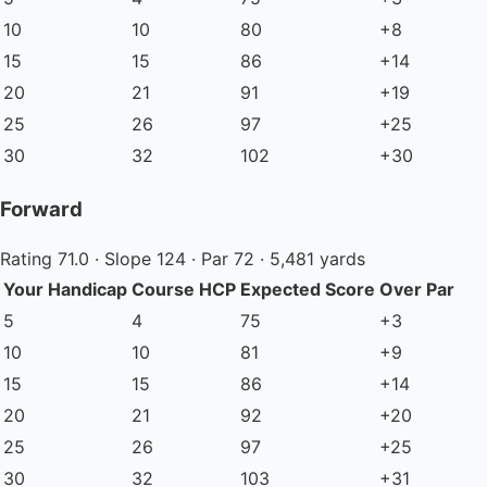
10
10
80
+8
15
15
86
+14
20
21
91
+19
25
26
97
+25
30
32
102
+30
Forward
Rating 71.0 · Slope 124 · Par 72 · 5,481 yards
Your Handicap
Course HCP
Expected Score
Over Par
5
4
75
+3
10
10
81
+9
15
15
86
+14
20
21
92
+20
25
26
97
+25
30
32
103
+31