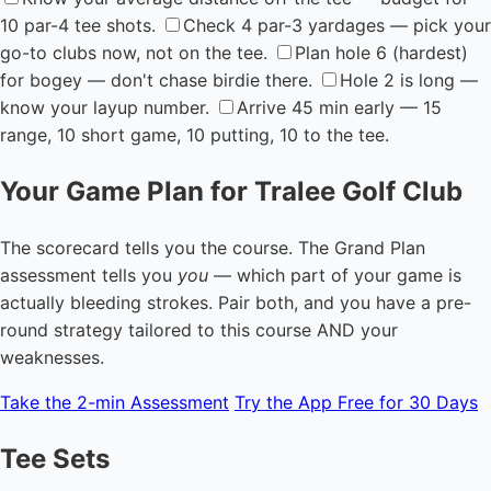
10 par-4 tee shots.
Check 4 par-3 yardages — pick your
go-to clubs now, not on the tee.
Plan hole 6 (hardest)
for bogey — don't chase birdie there.
Hole 2 is long —
know your layup number.
Arrive 45 min early — 15
range, 10 short game, 10 putting, 10 to the tee.
Your Game Plan for Tralee Golf Club
The scorecard tells you the course. The Grand Plan
assessment tells you
you
— which part of your game is
actually bleeding strokes. Pair both, and you have a pre-
round strategy tailored to this course AND your
weaknesses.
Take the 2-min Assessment
Try the App Free for 30 Days
Tee Sets