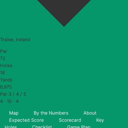
Tralee, Ireland
Par
72
Holes
18
Yards
6,975
Par 3 / 4 / 5
4 · 10 · 4
Map
By the Numbers
About
Expected Score
Scorecard
Key
Holes
Checklist
Game Plan