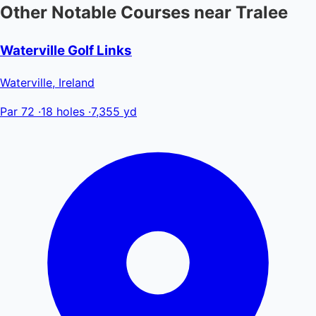
Other Notable Courses near Tralee
Waterville Golf Links
Waterville, Ireland
Par 72
·
18 holes
·
7,355 yd