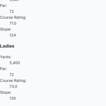
Par:
72
Course Rating:
71.0
Slope:
124
Ladies
Yards:
5,400
Par:
72
Course Rating:
73.0
Slope:
130