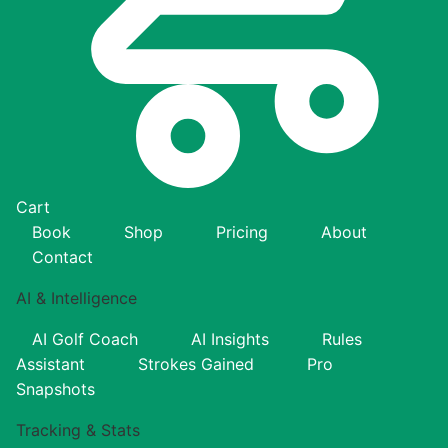
Cart
Book
Shop
Pricing
About
Contact
AI & Intelligence
AI Golf Coach
AI Insights
Rules
Assistant
Strokes Gained
Pro
Snapshots
Tracking & Stats