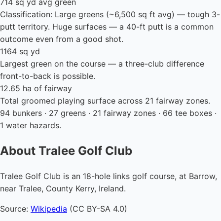
714 sq yd avg green
Classification: Large greens (~6,500 sq ft avg) — tough 3-
putt territory. Huge surfaces — a 40-ft putt is a common
outcome even from a good shot.
1164 sq yd
Largest green on the course — a three-club difference
front-to-back is possible.
12.65 ha of fairway
Total groomed playing surface across 21 fairway zones.
94 bunkers · 27 greens · 21 fairway zones · 66 tee boxes ·
1 water hazards.
About Tralee Golf Club
Tralee Golf Club is an 18-hole links golf course, at Barrow,
near Tralee, County Kerry, Ireland.
Source:
Wikipedia
(CC BY-SA 4.0)