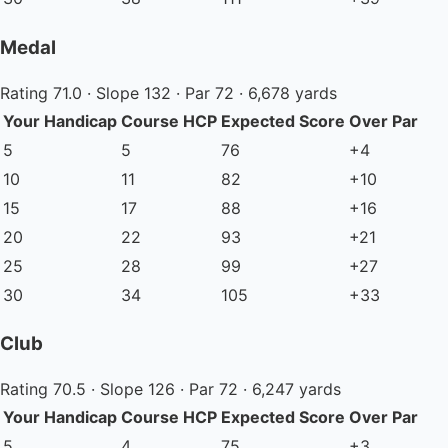
Medal
Rating 71.0 · Slope 132 · Par 72 · 6,678 yards
Your Handicap
Course HCP
Expected Score
Over Par
5
5
76
+4
10
11
82
+10
15
17
88
+16
20
22
93
+21
25
28
99
+27
30
34
105
+33
Club
Rating 70.5 · Slope 126 · Par 72 · 6,247 yards
Your Handicap
Course HCP
Expected Score
Over Par
5
4
75
+3