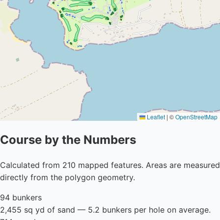
Leaflet
|
©
OpenStreetMap
Course by the Numbers
Calculated from 210 mapped features. Areas are measured
directly from the polygon geometry.
94 bunkers
2,455 sq yd of sand — 5.2 bunkers per hole on average.