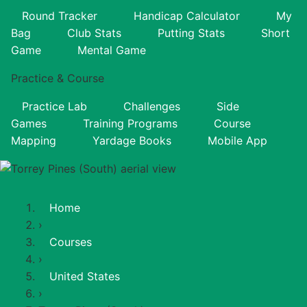
Round Tracker
Handicap Calculator
My
Bag
Club Stats
Putting Stats
Short
Game
Mental Game
Practice & Course
Practice Lab
Challenges
Side
Games
Training Programs
Course
Mapping
Yardage Books
Mobile App
Home
›
Courses
›
United States
›