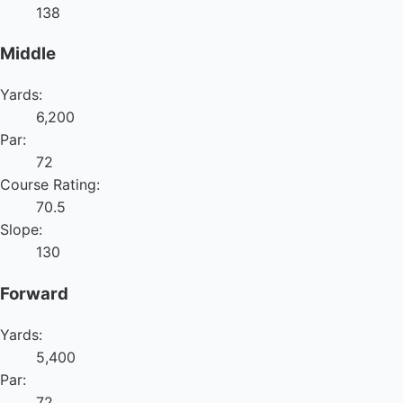
138
Middle
Yards:
6,200
Par:
72
Course Rating:
70.5
Slope:
130
Forward
Yards:
5,400
Par:
72