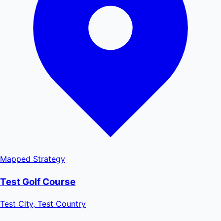
Mapped
Strategy
Test Golf Course
Test City, Test Country