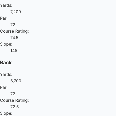
Yards:
7,200
Par:
72
Course Rating:
74.5
Slope:
145
Back
Yards:
6,700
Par:
72
Course Rating:
72.5
Slope: