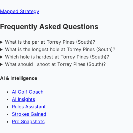
Mapped
Strategy
Frequently Asked Questions
What is the par at Torrey Pines (South)?
What is the longest hole at Torrey Pines (South)?
Which hole is hardest at Torrey Pines (South)?
What should I shoot at Torrey Pines (South)?
AI & Intelligence
AI Golf Coach
AI Insights
Rules Assistant
Strokes Gained
Pro Snapshots