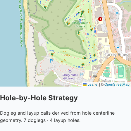
Leaflet
|
©
OpenStreetMap
Hole-by-Hole Strategy
Dogleg and layup calls derived from hole centerline
geometry. 7 doglegs · 4 layup holes.