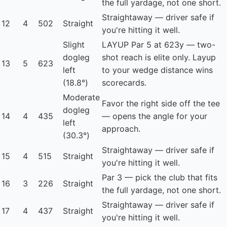
the full yardage, not one short.
Straightaway — driver safe if
12
4
502
Straight
you're hitting it well.
Slight
LAYUP
Par 5 at 623y — two-
dogleg
shot reach is elite only. Layup
13
5
623
left
to your wedge distance wins
(18.8°)
scorecards.
Moderate
Favor the right side off the tee
dogleg
14
4
435
— opens the angle for your
left
approach.
(30.3°)
Straightaway — driver safe if
15
4
515
Straight
you're hitting it well.
Par 3 — pick the club that fits
16
3
226
Straight
the full yardage, not one short.
Straightaway — driver safe if
17
4
437
Straight
you're hitting it well.