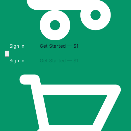
Sign In
Get Started — $1
Sign In
Get Started — $1