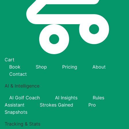
Cart
Book
Shop
Pricing
About
Contact
AI & Intelligence
AI Golf Coach
AI Insights
Rules
Assistant
Strokes Gained
Pro
Snapshots
Tracking & Stats