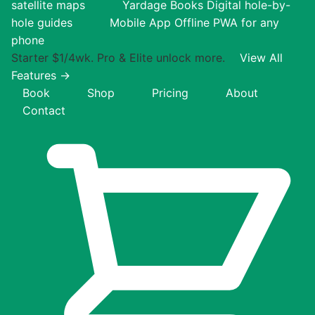
satellite maps
Yardage Books
Digital hole-by-
hole guides
Mobile App
Offline PWA for any
phone
Starter $1/4wk. Pro & Elite unlock more.
View All
Features →
Book
Shop
Pricing
About
Contact