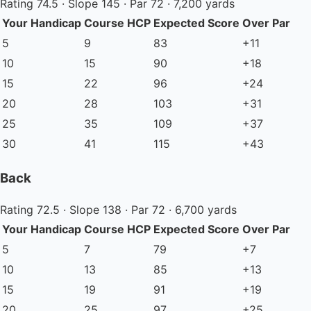
Rating 74.5 · Slope 145 · Par 72 · 7,200 yards
Your Handicap
Course HCP
Expected Score
Over Par
5
9
83
+11
10
15
90
+18
15
22
96
+24
20
28
103
+31
25
35
109
+37
30
41
115
+43
Back
Rating 72.5 · Slope 138 · Par 72 · 6,700 yards
Your Handicap
Course HCP
Expected Score
Over Par
5
7
79
+7
10
13
85
+13
15
19
91
+19
20
25
97
+25