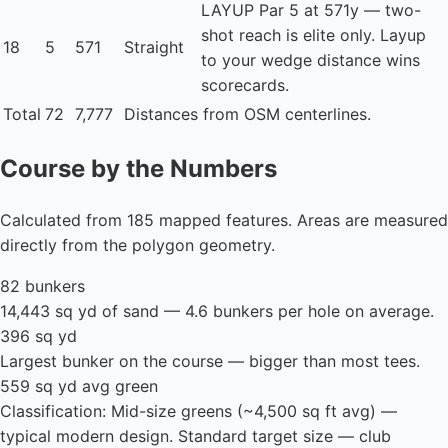
LAYUP
Par 5 at 571y — two-
shot reach is elite only. Layup
18
5
571
Straight
to your wedge distance wins
scorecards.
Total
72
7,777
Distances from OSM centerlines.
Course by the Numbers
Calculated from 185 mapped features. Areas are measured
directly from the polygon geometry.
82 bunkers
14,443 sq yd of sand — 4.6 bunkers per hole on average.
396 sq yd
Largest bunker on the course — bigger than most tees.
559 sq yd avg green
Classification: Mid-size greens (~4,500 sq ft avg) —
typical modern design. Standard target size — club