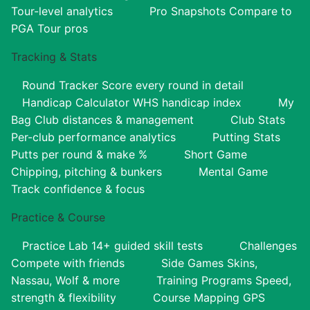
Tour-level analytics
Pro Snapshots
Compare to
PGA Tour pros
Tracking & Stats
Round Tracker
Score every round in detail
Handicap Calculator
WHS handicap index
My
Bag
Club distances & management
Club Stats
Per-club performance analytics
Putting Stats
Putts per round & make %
Short Game
Chipping, pitching & bunkers
Mental Game
Track confidence & focus
Practice & Course
Practice Lab
14+ guided skill tests
Challenges
Compete with friends
Side Games
Skins,
Nassau, Wolf & more
Training Programs
Speed,
strength & flexibility
Course Mapping
GPS