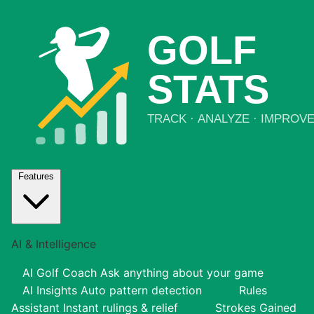
Features
AI & Intelligence
AI Golf Coach
Ask anything about your game
AI Insights
Auto pattern detection
Rules
Assistant
Instant rulings & relief
Strokes Gained