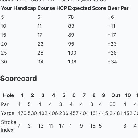
Your Handicap
Course HCP
Expected Score
Over Par
5
6
78
+6
10
11
83
+11
15
17
89
+17
20
23
95
+23
25
28
100
+28
30
34
106
+34
Scorecard
Hole
1
2
3
4
5
6
7
8
9
Out
10
Par
4
5
4
4
3
4
4
3
4
35
4
4
Yards
470
530
402
406
206
457
404
161
445
3,481
452
3
Stroke
7
3
13
11
17
1
9
15
5
8
4
Index