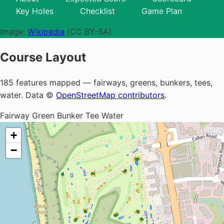
Key Holes
Checklist
Game Plan
Image:
Wikipedia
(CC BY-SA)
Course Layout
185 features mapped — fairways, greens, bunkers, tees,
water. Data ©
OpenStreetMap contributors
.
Fairway
Green
Bunker
Tee
Water
+
−