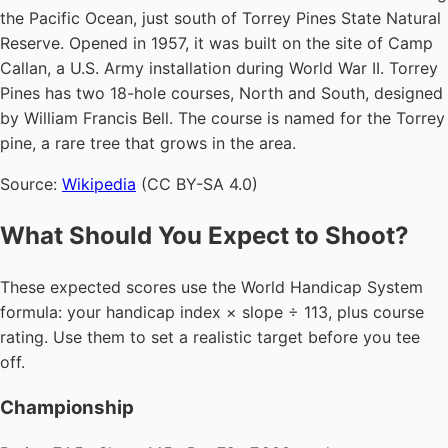
the Pacific Ocean, just south of Torrey Pines State Natural
Reserve. Opened in 1957, it was built on the site of Camp
Callan, a U.S. Army installation during World War II. Torrey
Pines has two 18-hole courses, North and South, designed
by William Francis Bell. The course is named for the Torrey
pine, a rare tree that grows in the area.
Source:
Wikipedia
(CC BY-SA 4.0)
What Should You Expect to Shoot?
These expected scores use the World Handicap System
formula: your handicap index × slope ÷ 113, plus course
rating. Use them to set a realistic target before you tee
off.
Championship