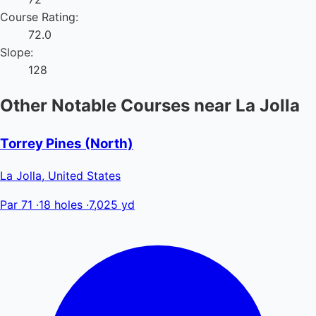
Course Rating:
72.0
Slope:
128
Other Notable Courses near La Jolla
Torrey Pines (North)
La Jolla, United States
Par 71
·
18 holes
·
7,025 yd