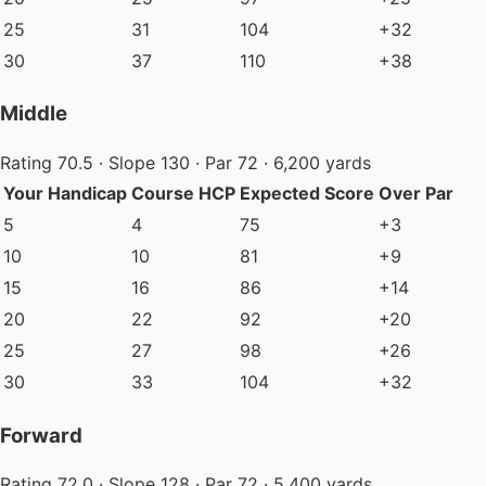
25
31
104
+32
30
37
110
+38
Middle
Rating 70.5 · Slope 130 · Par 72 · 6,200 yards
Your Handicap
Course HCP
Expected Score
Over Par
5
4
75
+3
10
10
81
+9
15
16
86
+14
20
22
92
+20
25
27
98
+26
30
33
104
+32
Forward
Rating 72.0 · Slope 128 · Par 72 · 5,400 yards