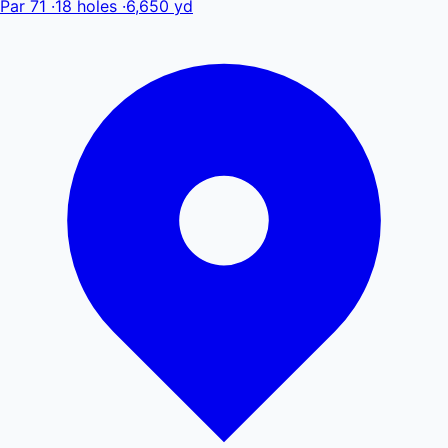
Par 71
·
18 holes
·
6,650 yd