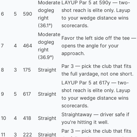
Moderate
LAYUP
Par 5 at 590y — two-
dogleg
shot reach is elite only. Layup
6
5
590
right
to your wedge distance wins
(36.1°)
scorecards.
Moderate
Favor the left side off the tee —
dogleg
7
4
464
opens the angle for your
right
approach.
(36.9°)
Par 3 — pick the club that fits
8
3
175
Straight
the full yardage, not one short.
LAYUP
Par 5 at 617y — two-
shot reach is elite only. Layup
9
5
617
Straight
to your wedge distance wins
scorecards.
Straightaway — driver safe if
10
4
418
Straight
you're hitting it well.
Par 3 — pick the club that fits
11
3
222
Straight