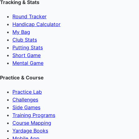
Tracking & Stats
Round Tracker
Handicap Calculator
My Bag
Club Stats
Putting Stats
Short Game
Mental Game
Practice & Course
Practice Lab
Challenges
Side Games
Training Programs
Course Mapping
Yardage Books
Mobile App