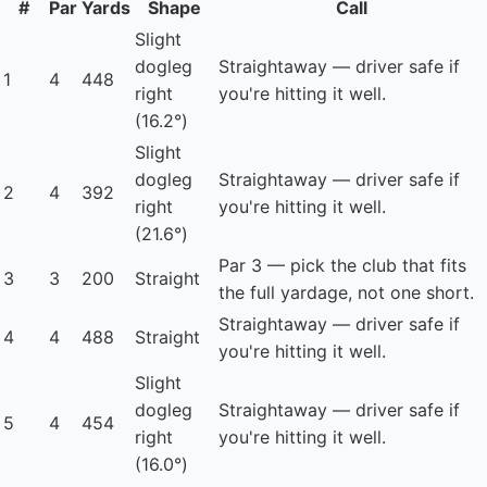
#
Par
Yards
Shape
Call
Slight
dogleg
Straightaway — driver safe if
1
4
448
right
you're hitting it well.
(16.2°)
Slight
dogleg
Straightaway — driver safe if
2
4
392
right
you're hitting it well.
(21.6°)
Par 3 — pick the club that fits
3
3
200
Straight
the full yardage, not one short.
Straightaway — driver safe if
4
4
488
Straight
you're hitting it well.
Slight
dogleg
Straightaway — driver safe if
5
4
454
right
you're hitting it well.
(16.0°)