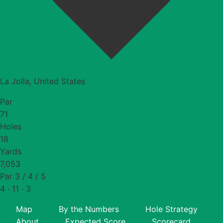
La Jolla, United States
Par
71
Holes
18
Yards
7,053
Par 3 / 4 / 5
4 · 11 · 3
Map
By the Numbers
Hole Strategy
About
Expected Score
Scorecard