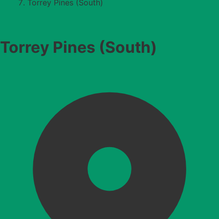
Torrey Pines (South)
Torrey Pines (South)