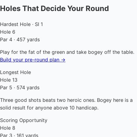
Holes That Decide Your Round
Hardest Hole · SI 1
Hole 6
Par 4 · 457 yards
Play for the fat of the green and take bogey off the table.
Build your pre-round plan →
Longest Hole
Hole 13
Par 5 · 574 yards
Three good shots beats two heroic ones. Bogey here is a
solid result for anyone above 10 handicap.
Scoring Opportunity
Hole 8
Par 3 · 161 yards