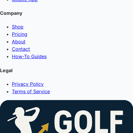
Company
Shop
Pricing
About
Contact
How-To Guides
Legal
Privacy Policy
Terms of Service