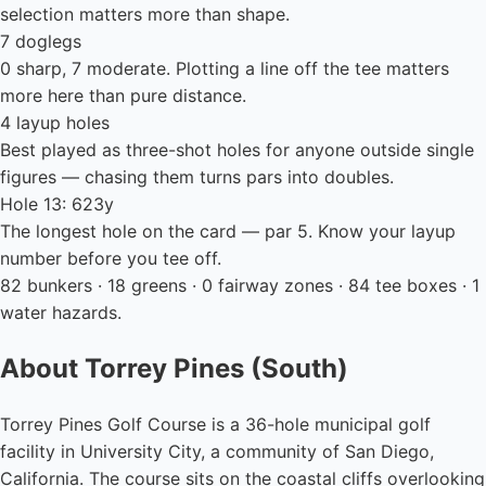
selection matters more than shape.
7 doglegs
0 sharp, 7 moderate. Plotting a line off the tee matters
more here than pure distance.
4 layup holes
Best played as three-shot holes for anyone outside single
figures — chasing them turns pars into doubles.
Hole 13: 623y
The longest hole on the card — par 5. Know your layup
number before you tee off.
82 bunkers · 18 greens · 0 fairway zones · 84 tee boxes · 1
water hazards.
About Torrey Pines (South)
Torrey Pines Golf Course is a 36-hole municipal golf
facility in University City, a community of San Diego,
California. The course sits on the coastal cliffs overlooking