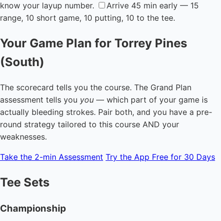
know your layup number.
Arrive 45 min early — 15
range, 10 short game, 10 putting, 10 to the tee.
Your Game Plan for Torrey Pines
(South)
The scorecard tells you the course. The Grand Plan
assessment tells you
you
— which part of your game is
actually bleeding strokes. Pair both, and you have a pre-
round strategy tailored to this course AND your
weaknesses.
Take the 2-min Assessment
Try the App Free for 30 Days
Tee Sets
Championship