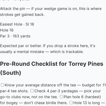
Attack the pin — if your wedge game is on, this is where
strokes get gained back.
Easiest Hole · SI 18
Hole 16
Par 3 · 163 yards
Expected par or better. If you drop a stroke here, it's
usually a mental mistake — which is trackable.
Pre-Round Checklist for Torrey Pines
(South)
Know your average distance off the tee — budget for 11
par-4 tee shots.
Check 4 par-3 yardages — pick your
go-to clubs now, not on the tee.
Plan hole 6 (hardest)
for bogey — don't chase birdie there.
Hole 13 is long —