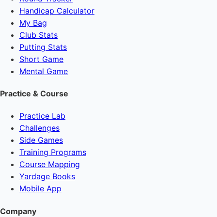
Handicap Calculator
My Bag
Club Stats
Putting Stats
Short Game
Mental Game
Practice & Course
Practice Lab
Challenges
Side Games
Training Programs
Course Mapping
Yardage Books
Mobile App
Company