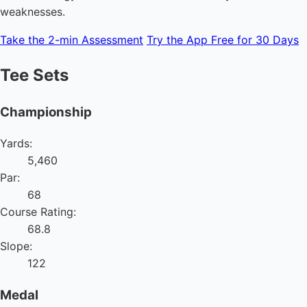
weaknesses.
Take the 2-min Assessment
Try the App Free for 30 Days
Tee Sets
Championship
Yards:
5,460
Par:
68
Course Rating:
68.8
Slope:
122
Medal