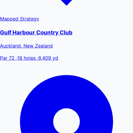
Mapped
Strategy
Gulf Harbour Country Club
Auckland, New Zealand
Par 72
·
18 holes
·
6,409 yd