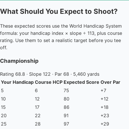
What Should You Expect to Shoot?
These expected scores use the World Handicap System
formula: your handicap index × slope ÷ 113, plus course
rating. Use them to set a realistic target before you tee
off.
Championship
Rating 68.8 · Slope 122 · Par 68 · 5,460 yards
Your Handicap
Course HCP
Expected Score
Over Par
5
6
75
+7
10
12
80
+12
15
17
86
+18
20
22
91
+23
25
28
97
+29