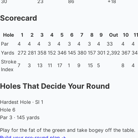
30
23
86
+18
Scorecard
Hole
1
2
3
4
5
6
7
8
9
Out
10
1
Par
4
4
4
3
4
3
4
3
4
33
4
4
Yards
272
281
358
152
346
145
380
157
301
2,392
367
34
Stroke
7
3
13
11
17
1
9
15
5
8
4
Index
Holes That Decide Your Round
Hardest Hole · SI 1
Hole 6
Par 3 · 145 yards
Play for the fat of the green and take bogey off the table.
Build your pre-round plan →