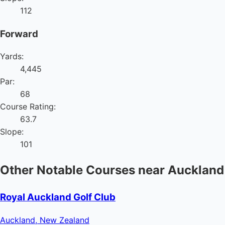
112
Forward
Yards:
4,445
Par:
68
Course Rating:
63.7
Slope:
101
Other Notable Courses near Auckland
Royal Auckland Golf Club
Auckland, New Zealand