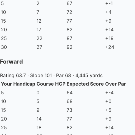
5
2
67
+-1
10
7
72
+4
15
12
77
+9
20
17
82
+14
25
22
87
+19
30
27
92
+24
Forward
Rating 63.7 · Slope 101 · Par 68 · 4,445 yards
Your Handicap
Course HCP
Expected Score
Over Par
5
0
64
+-4
10
5
68
+0
15
9
73
+5
20
14
77
+9
25
18
82
+14