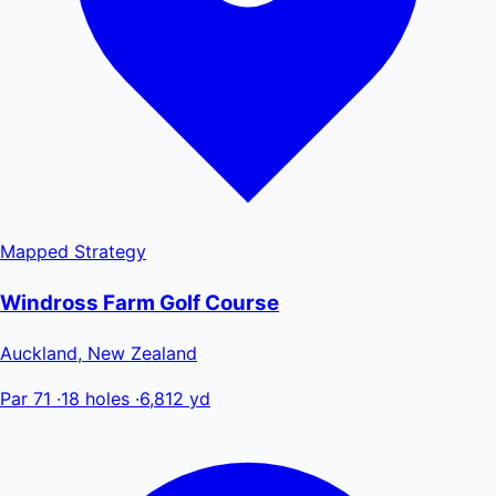
Mapped
Strategy
Windross Farm Golf Course
Auckland, New Zealand
Par 71
·
18 holes
·
6,812 yd