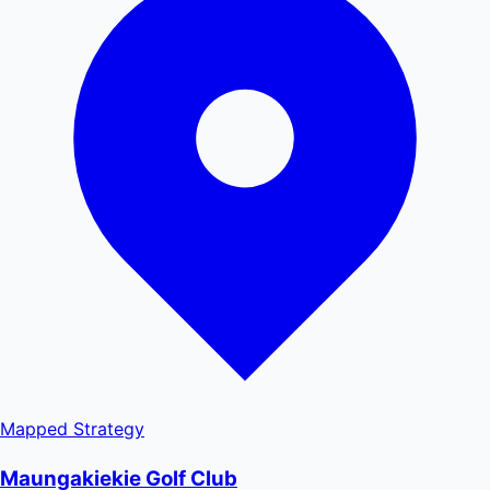
Mapped
Strategy
Maungakiekie Golf Club