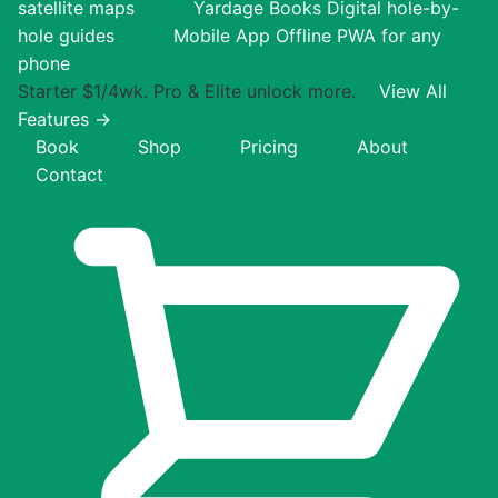
satellite maps
Yardage Books
Digital hole-by-
hole guides
Mobile App
Offline PWA for any
phone
Starter $1/4wk. Pro & Elite unlock more.
View All
Features →
Book
Shop
Pricing
About
Contact