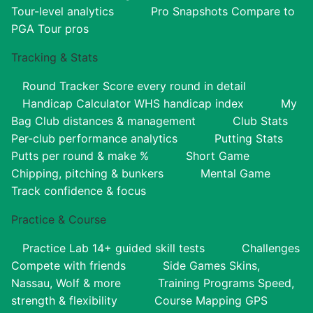
Tour-level analytics
Pro Snapshots
Compare to
PGA Tour pros
Tracking & Stats
Round Tracker
Score every round in detail
Handicap Calculator
WHS handicap index
My
Bag
Club distances & management
Club Stats
Per-club performance analytics
Putting Stats
Putts per round & make %
Short Game
Chipping, pitching & bunkers
Mental Game
Track confidence & focus
Practice & Course
Practice Lab
14+ guided skill tests
Challenges
Compete with friends
Side Games
Skins,
Nassau, Wolf & more
Training Programs
Speed,
strength & flexibility
Course Mapping
GPS