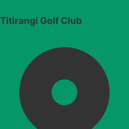
Titirangi Golf Club