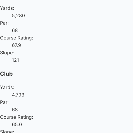
Yards:
5,280
Par:
68
Course Rating:
67.9
Slope:
121
Club
Yards:
4,793
Par:
68
Course Rating:
65.0
Slope: