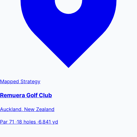
Mapped
Strategy
Remuera Golf Club
Auckland, New Zealand
Par 71
·
18 holes
·
6,841 yd