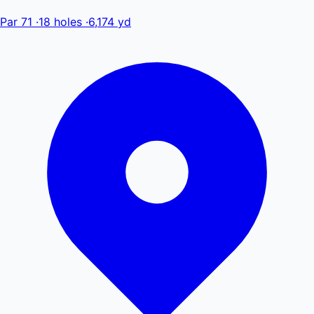
Par 71
·
18 holes
·
6,174 yd