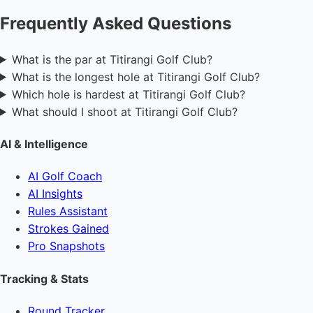
Frequently Asked Questions
What is the par at Titirangi Golf Club?
What is the longest hole at Titirangi Golf Club?
Which hole is hardest at Titirangi Golf Club?
What should I shoot at Titirangi Golf Club?
AI & Intelligence
AI Golf Coach
AI Insights
Rules Assistant
Strokes Gained
Pro Snapshots
Tracking & Stats
Round Tracker