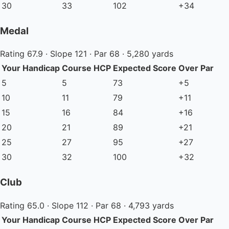
30
33
102
+34
Medal
Rating 67.9 · Slope 121 · Par 68 · 5,280 yards
Your Handicap
Course HCP
Expected Score
Over Par
5
5
73
+5
10
11
79
+11
15
16
84
+16
20
21
89
+21
25
27
95
+27
30
32
100
+32
Club
Rating 65.0 · Slope 112 · Par 68 · 4,793 yards
Your Handicap
Course HCP
Expected Score
Over Par