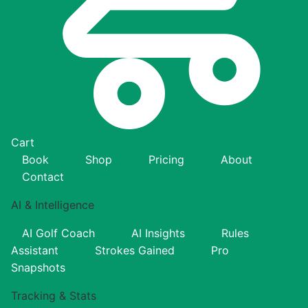
Cart
Book
Shop
Pricing
About
Contact
AI & Intelligence
AI Golf Coach
AI Insights
Rules
Assistant
Strokes Gained
Pro
Snapshots
Tracking & Stats