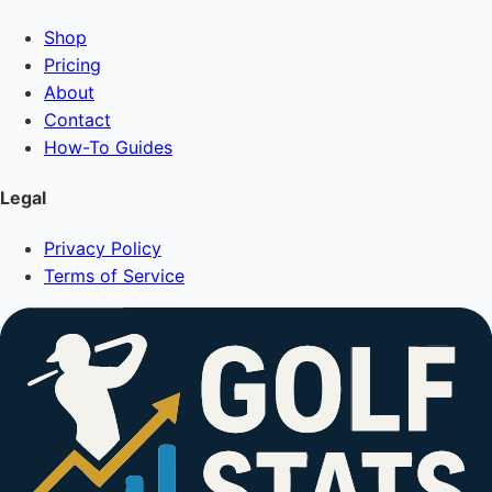
Shop
Pricing
About
Contact
How-To Guides
Legal
Privacy Policy
Terms of Service