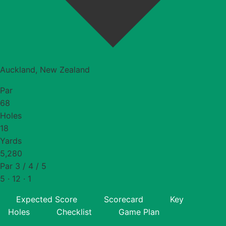
Auckland, New Zealand
Par
68
Holes
18
Yards
5,280
Par 3 / 4 / 5
5 · 12 · 1
Expected Score
Scorecard
Key
Holes
Checklist
Game Plan