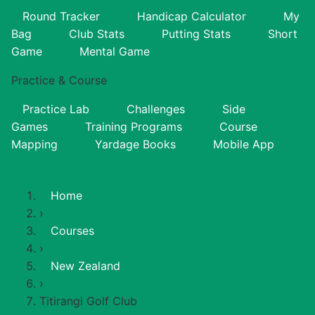
Round Tracker
Handicap Calculator
My
Bag
Club Stats
Putting Stats
Short
Game
Mental Game
Practice & Course
Practice Lab
Challenges
Side
Games
Training Programs
Course
Mapping
Yardage Books
Mobile App
Home
›
Courses
›
New Zealand
›
Titirangi Golf Club