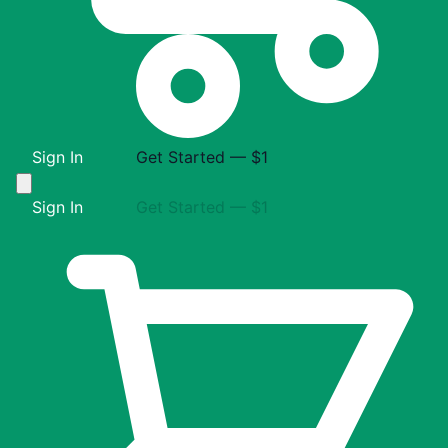
Sign In
Get Started — $1
Sign In
Get Started — $1