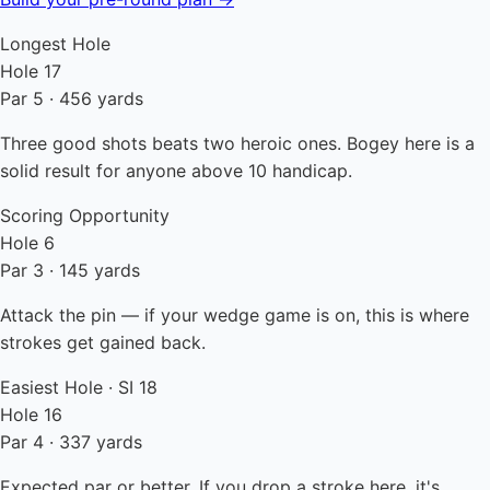
Longest Hole
Hole 17
Par 5 · 456 yards
Three good shots beats two heroic ones. Bogey here is a
solid result for anyone above 10 handicap.
Scoring Opportunity
Hole 6
Par 3 · 145 yards
Attack the pin — if your wedge game is on, this is where
strokes get gained back.
Easiest Hole · SI 18
Hole 16
Par 4 · 337 yards
Expected par or better. If you drop a stroke here, it's