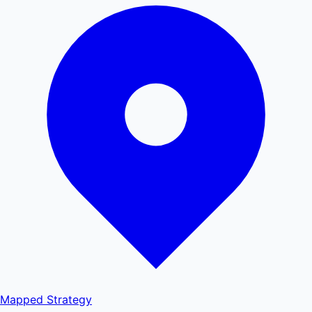
Mapped
Strategy