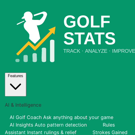
Features
AI & Intelligence
AI Golf Coach
Ask anything about your game
AI Insights
Auto pattern detection
Rules
Assistant
Instant rulings & relief
Strokes Gained