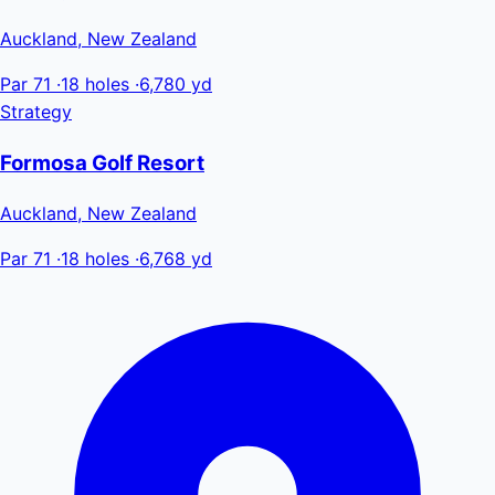
Auckland, New Zealand
Par 71
·
18 holes
·
6,780 yd
Strategy
Formosa Golf Resort
Auckland, New Zealand
Par 71
·
18 holes
·
6,768 yd