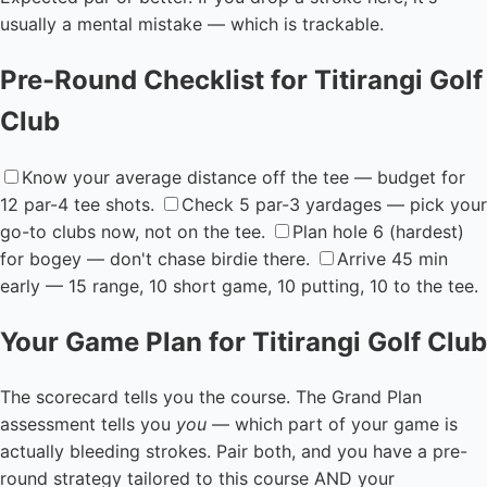
usually a mental mistake — which is trackable.
Pre-Round Checklist for Titirangi Golf
Club
Know your average distance off the tee — budget for
12 par-4 tee shots.
Check 5 par-3 yardages — pick your
go-to clubs now, not on the tee.
Plan hole 6 (hardest)
for bogey — don't chase birdie there.
Arrive 45 min
early — 15 range, 10 short game, 10 putting, 10 to the tee.
Your Game Plan for Titirangi Golf Club
The scorecard tells you the course. The Grand Plan
assessment tells you
you
— which part of your game is
actually bleeding strokes. Pair both, and you have a pre-
round strategy tailored to this course AND your