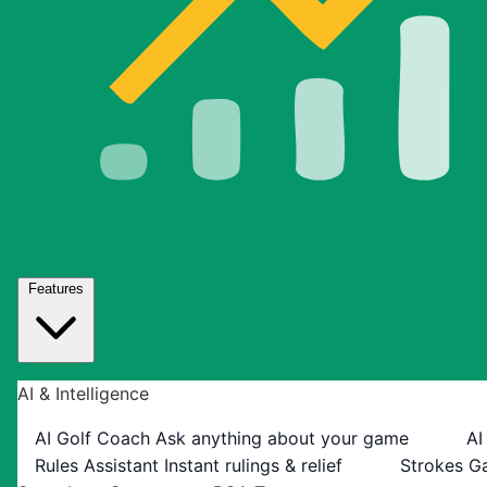
Features
AI & Intelligence
AI Golf Coach
Ask anything about your game
AI
Rules Assistant
Instant rulings & relief
Strokes G