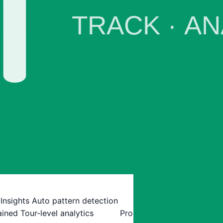
 Insights
Auto pattern detection
ained
Tour-level analytics
Pro