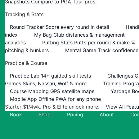
Snapshots
Compare to PGA Tour pros
Tracking & Stats
Round Tracker
Score every round in detail
Handi
index
My Bag
Club distances & management
analytics
Putting Stats
Putts per round & make %
pitching & bunkers
Mental Game
Track confidence
Practice & Course
Practice Lab
14+ guided skill tests
Challenges
C
Games
Skins, Nassau, Wolf & more
Training Progr
Course Mapping
GPS satellite maps
Yardage Bo
Mobile App
Offline PWA for any phone
Starter $1/4wk. Pro & Elite unlock more.
View All Feat
Book
Shop
Pricing
About
Con