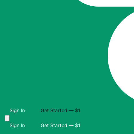
Sign In
Get Started — $1
Sign In
Get Started — $1