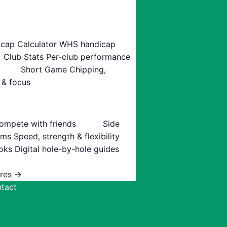
cap Calculator
WHS handicap
Club Stats
Per-club performance
Short Game
Chipping,
 & focus
ompete with friends
Side
ams
Speed, strength & flexibility
oks
Digital hole-by-hole guides
ures →
tact