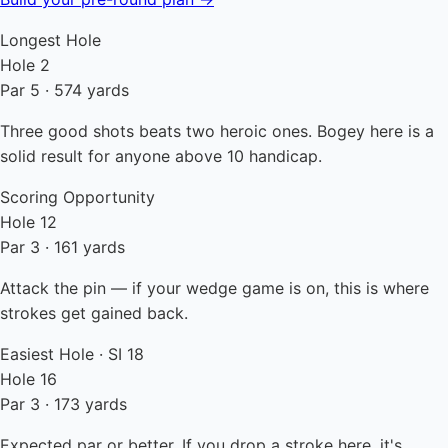
Longest Hole
Hole 2
Par 5 · 574 yards
Three good shots beats two heroic ones. Bogey here is a
solid result for anyone above 10 handicap.
Scoring Opportunity
Hole 12
Par 3 · 161 yards
Attack the pin — if your wedge game is on, this is where
strokes get gained back.
Easiest Hole · SI 18
Hole 16
Par 3 · 173 yards
Expected par or better. If you drop a stroke here, it's