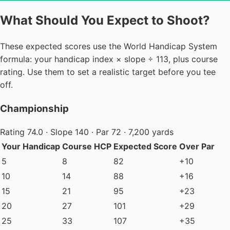
What Should You Expect to Shoot?
These expected scores use the World Handicap System
formula: your handicap index × slope ÷ 113, plus course
rating. Use them to set a realistic target before you tee
off.
Championship
Rating 74.0 · Slope 140 · Par 72 · 7,200 yards
Your Handicap
Course HCP
Expected Score
Over Par
5
8
82
+10
10
14
88
+16
15
21
95
+23
20
27
101
+29
25
33
107
+35