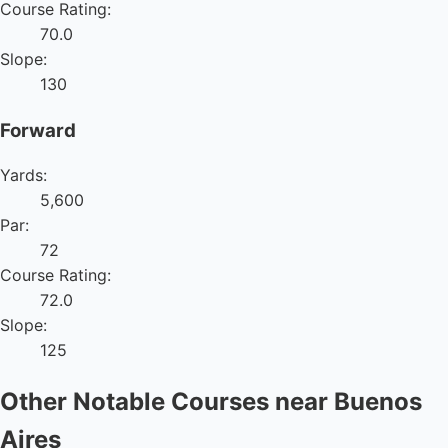
Course Rating:
70.0
Slope:
130
Forward
Yards:
5,600
Par:
72
Course Rating:
72.0
Slope:
125
Other Notable Courses near Buenos
Aires