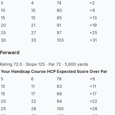
5
4
74
+2
10
10
80
+8
15
15
85
+13
20
21
91
+19
25
27
97
+25
30
33
103
+31
Forward
Rating 72.0 · Slope 125 · Par 72 · 5,600 yards
Your Handicap
Course HCP
Expected Score
Over Par
5
6
78
+6
10
11
83
+11
15
17
89
+17
20
22
94
+22
25
28
100
+28