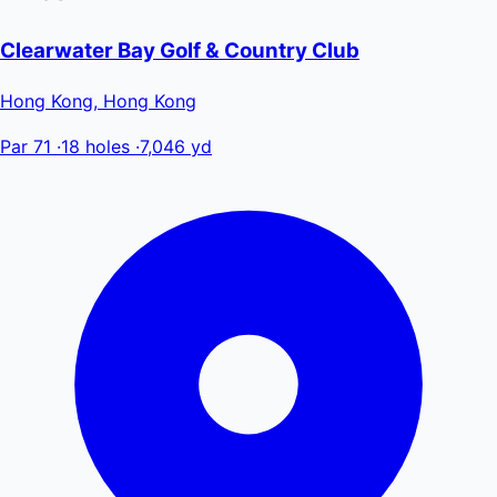
Clearwater Bay Golf & Country Club
Hong Kong, Hong Kong
Par 71
·
18 holes
·
7,046 yd