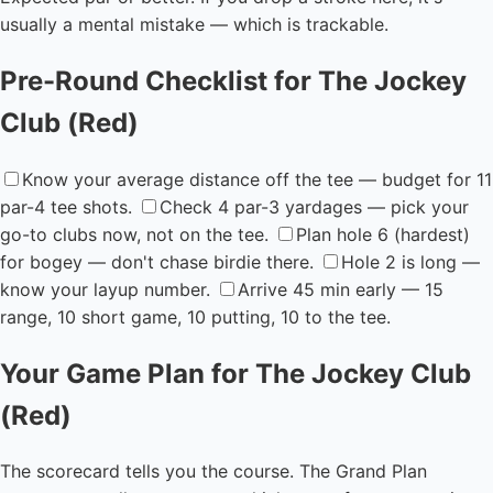
usually a mental mistake — which is trackable.
Pre-Round Checklist for The Jockey
Club (Red)
Know your average distance off the tee — budget for 11
par-4 tee shots.
Check 4 par-3 yardages — pick your
go-to clubs now, not on the tee.
Plan hole 6 (hardest)
for bogey — don't chase birdie there.
Hole 2 is long —
know your layup number.
Arrive 45 min early — 15
range, 10 short game, 10 putting, 10 to the tee.
Your Game Plan for The Jockey Club
(Red)
The scorecard tells you the course. The Grand Plan