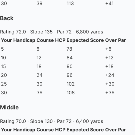
30
39
113
+41
Back
Rating 72.0 · Slope 135 · Par 72 · 6,800 yards
Your Handicap
Course HCP
Expected Score
Over Par
5
6
78
+6
10
12
84
+12
15
18
90
+18
20
24
96
+24
25
30
102
+30
30
36
108
+36
Middle
Rating 70.0 · Slope 130 · Par 72 · 6,400 yards
Your Handicap
Course HCP
Expected Score
Over Par