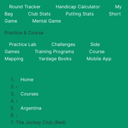
Round Tracker
Handicap Calculator
My
Bag
Club Stats
Putting Stats
Short
Game
Mental Game
Practice & Course
Practice Lab
Challenges
Side
Games
Training Programs
Course
Mapping
Yardage Books
Mobile App
Home
›
Courses
›
Argentina
›
The Jockey Club (Red)