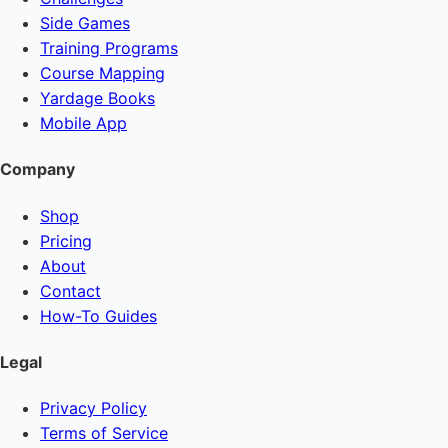
Side Games
Training Programs
Course Mapping
Yardage Books
Mobile App
Company
Shop
Pricing
About
Contact
How-To Guides
Legal
Privacy Policy
Terms of Service