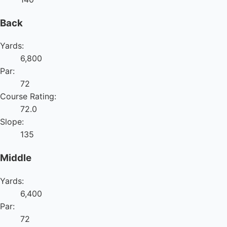
Back
Yards:
6,800
Par:
72
Course Rating:
72.0
Slope:
135
Middle
Yards:
6,400
Par:
72