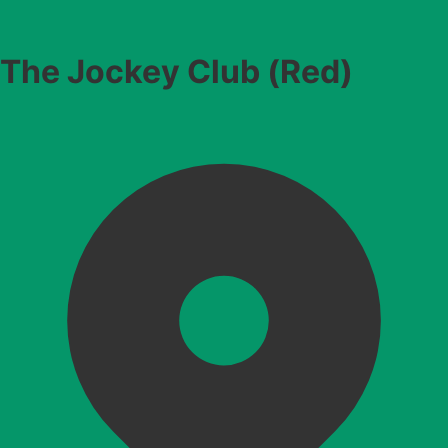
The Jockey Club (Red)