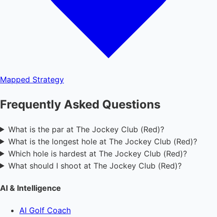
Mapped
Strategy
Frequently Asked Questions
What is the par at The Jockey Club (Red)?
What is the longest hole at The Jockey Club (Red)?
Which hole is hardest at The Jockey Club (Red)?
What should I shoot at The Jockey Club (Red)?
AI & Intelligence
AI Golf Coach