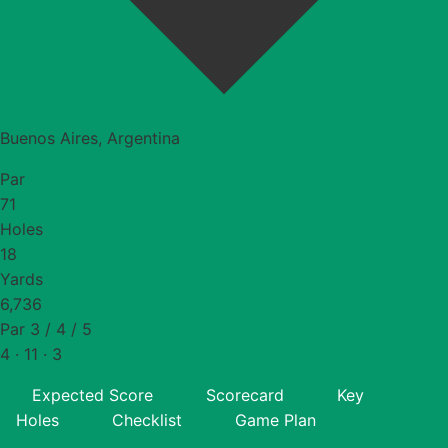
Buenos Aires, Argentina
Par
71
Holes
18
Yards
6,736
Par 3 / 4 / 5
4 · 11 · 3
Expected Score
Scorecard
Key
Holes
Checklist
Game Plan