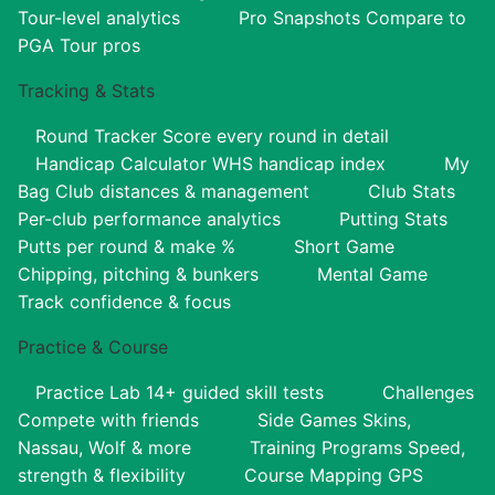
Tour-level analytics
Pro Snapshots
Compare to
PGA Tour pros
Tracking & Stats
Round Tracker
Score every round in detail
Handicap Calculator
WHS handicap index
My
Bag
Club distances & management
Club Stats
Per-club performance analytics
Putting Stats
Putts per round & make %
Short Game
Chipping, pitching & bunkers
Mental Game
Track confidence & focus
Practice & Course
Practice Lab
14+ guided skill tests
Challenges
Compete with friends
Side Games
Skins,
Nassau, Wolf & more
Training Programs
Speed,
strength & flexibility
Course Mapping
GPS