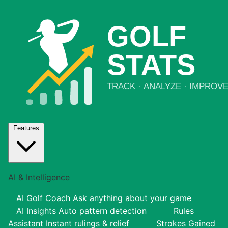
Features
AI & Intelligence
AI Golf Coach
Ask anything about your game
AI Insights
Auto pattern detection
Rules
Assistant
Instant rulings & relief
Strokes Gained