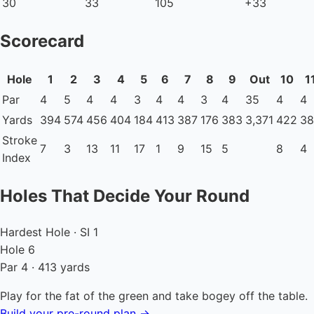
30
33
105
+33
Scorecard
Hole
1
2
3
4
5
6
7
8
9
Out
10
1
Par
4
5
4
4
3
4
4
3
4
35
4
4
Yards
394
574
456
404
184
413
387
176
383
3,371
422
38
Stroke
7
3
13
11
17
1
9
15
5
8
4
Index
Holes That Decide Your Round
Hardest Hole · SI 1
Hole 6
Par 4 · 413 yards
Play for the fat of the green and take bogey off the table.
Build your pre-round plan →