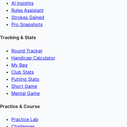
AI Insights
Rules Assistant
Strokes Gained
Pro Snapshots
Tracking & Stats
Round Tracker
Handicap Calculator
My Bag
Club Stats
Putting Stats
Short Game
Mental Game
Practice & Course
Practice Lab
Challenges