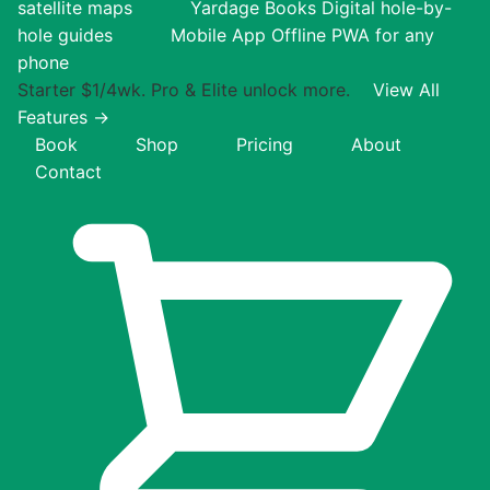
satellite maps
Yardage Books
Digital hole-by-
hole guides
Mobile App
Offline PWA for any
phone
Starter $1/4wk. Pro & Elite unlock more.
View All
Features →
Book
Shop
Pricing
About
Contact