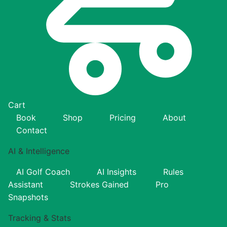
Cart
Book
Shop
Pricing
About
Contact
AI & Intelligence
AI Golf Coach
AI Insights
Rules
Assistant
Strokes Gained
Pro
Snapshots
Tracking & Stats