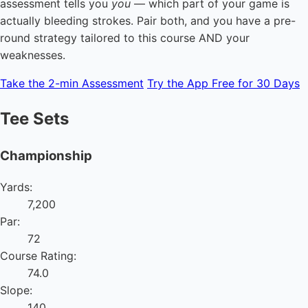
assessment tells you
you
— which part of your game is
actually bleeding strokes. Pair both, and you have a pre-
round strategy tailored to this course AND your
weaknesses.
Take the 2-min Assessment
Try the App Free for 30 Days
Tee Sets
Championship
Yards:
7,200
Par:
72
Course Rating:
74.0
Slope:
140