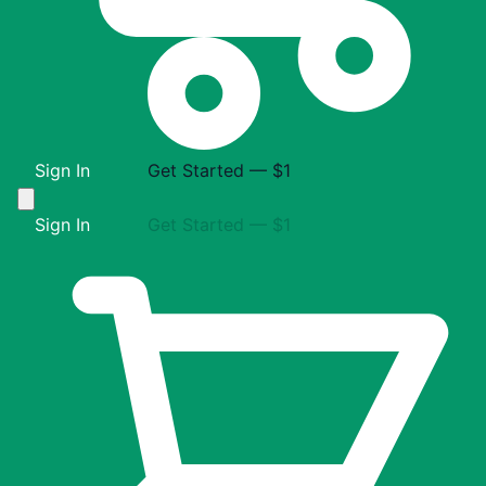
Sign In
Get Started — $1
Sign In
Get Started — $1