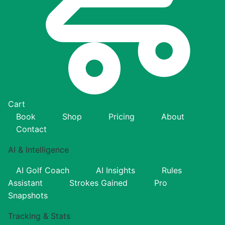
Cart
Book
Shop
Pricing
About
Contact
AI & Intelligence
AI Golf Coach
AI Insights
Rules
Assistant
Strokes Gained
Pro
Snapshots
Tracking & Stats