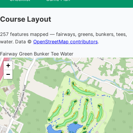
Course Layout
257 features mapped — fairways, greens, bunkers, tees,
water. Data ©
OpenStreetMap contributors
.
Fairway
Green
Bunker
Tee
Water
+
−