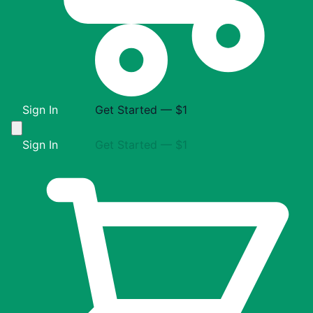
Sign In
Get Started — $1
Sign In
Get Started — $1