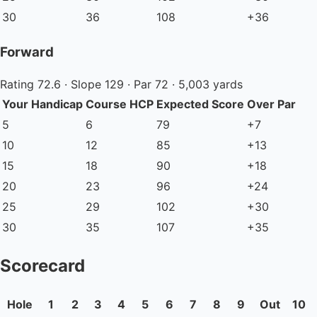
30
36
108
+36
Forward
Rating 72.6 · Slope 129 · Par 72 · 5,003 yards
Your Handicap
Course HCP
Expected Score
Over Par
5
6
79
+7
10
12
85
+13
15
18
90
+18
20
23
96
+24
25
29
102
+30
30
35
107
+35
Scorecard
Hole
1
2
3
4
5
6
7
8
9
Out
10