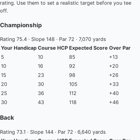
rating. Use them to set a realistic target before you tee
off.
Championship
Rating 75.4 · Slope 148 · Par 72 · 7,070 yards
Your Handicap
Course HCP
Expected Score
Over Par
5
10
85
+13
10
16
92
+20
15
23
98
+26
20
30
105
+33
25
36
112
+40
30
43
118
+46
Back
Rating 73.1 · Slope 144 · Par 72 · 6,640 yards