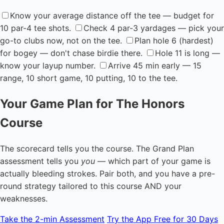
Know your average distance off the tee — budget for
10 par-4 tee shots.
Check 4 par-3 yardages — pick your
go-to clubs now, not on the tee.
Plan hole 6 (hardest)
for bogey — don't chase birdie there.
Hole 11 is long —
know your layup number.
Arrive 45 min early — 15
range, 10 short game, 10 putting, 10 to the tee.
Your Game Plan for The Honors
Course
The scorecard tells you the course. The Grand Plan
assessment tells you
you
— which part of your game is
actually bleeding strokes. Pair both, and you have a pre-
round strategy tailored to this course AND your
weaknesses.
Take the 2-min Assessment
Try the App Free for 30 Days