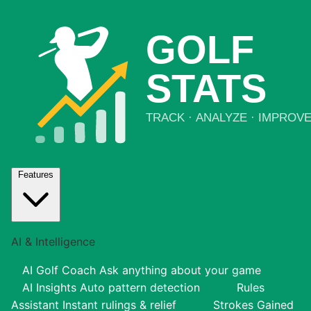
Features
AI & Intelligence
AI Golf Coach
Ask anything about your game
AI Insights
Auto pattern detection
Rules
Assistant
Instant rulings & relief
Strokes Gained