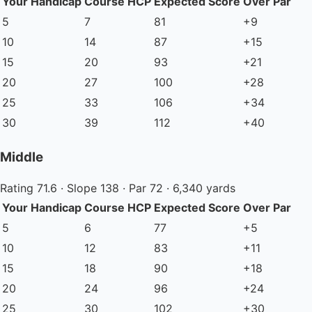
Your Handicap
Course HCP
Expected Score
Over Par
5
7
81
+9
10
14
87
+15
15
20
93
+21
20
27
100
+28
25
33
106
+34
30
39
112
+40
Middle
Rating 71.6 · Slope 138 · Par 72 · 6,340 yards
Your Handicap
Course HCP
Expected Score
Over Par
5
6
77
+5
10
12
83
+11
15
18
90
+18
20
24
96
+24
25
30
102
+30