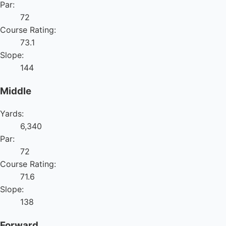
Par:
72
Course Rating:
73.1
Slope:
144
Middle
Yards:
6,340
Par:
72
Course Rating:
71.6
Slope:
138
Forward