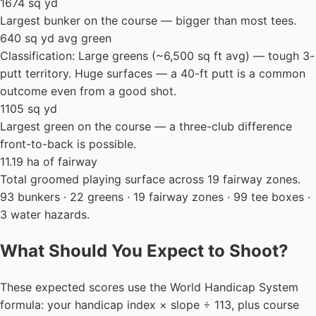
1674 sq yd
Largest bunker on the course — bigger than most tees.
640 sq yd avg green
Classification: Large greens (~6,500 sq ft avg) — tough 3-
putt territory. Huge surfaces — a 40-ft putt is a common
outcome even from a good shot.
1105 sq yd
Largest green on the course — a three-club difference
front-to-back is possible.
11.19 ha of fairway
Total groomed playing surface across 19 fairway zones.
93 bunkers · 22 greens · 19 fairway zones · 99 tee boxes ·
3 water hazards.
What Should You Expect to Shoot?
These expected scores use the World Handicap System
formula: your handicap index × slope ÷ 113, plus course