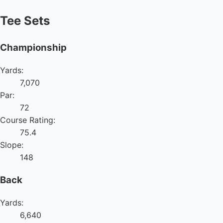
Tee Sets
Championship
Yards:
7,070
Par:
72
Course Rating:
75.4
Slope:
148
Back
Yards:
6,640