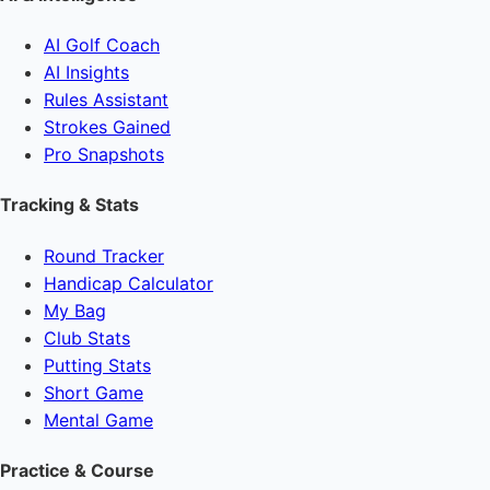
AI Golf Coach
AI Insights
Rules Assistant
Strokes Gained
Pro Snapshots
Tracking & Stats
Round Tracker
Handicap Calculator
My Bag
Club Stats
Putting Stats
Short Game
Mental Game
Practice & Course