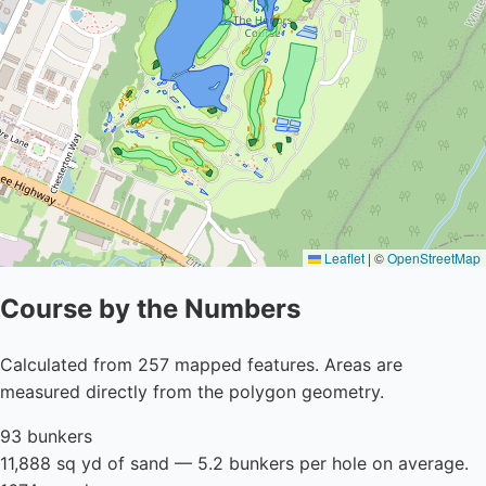
Leaflet
|
©
OpenStreetMap
Course by the Numbers
Calculated from 257 mapped features. Areas are
measured directly from the polygon geometry.
93 bunkers
11,888 sq yd of sand — 5.2 bunkers per hole on average.