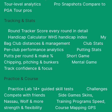
Tour-level analytics
Pro Snapshots
Compare to
PGA Tour pros
Tracking & Stats
Round Tracker
Score every round in detail
Handicap Calculator
WHS handicap index
My
Bag
Club distances & management
Club Stats
Per-club performance analytics
Putting Stats
Putts per round & make %
Short Game
Chipping, pitching & bunkers
Mental Game
Track confidence & focus
Practice & Course
Practice Lab
14+ guided skill tests
Challenges
Compete with friends
Side Games
Skins,
Nassau, Wolf & more
Training Programs
Speed,
strength & flexibility
Course Mapping
GPS