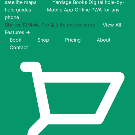
satellite maps
Yardage Books
Digital hole-by-
hole guides
Mobile App
Offline PWA for any
phone
Starter $1/4wk. Pro & Elite unlock more.
View All
Features →
Book
Shop
Pricing
About
Contact