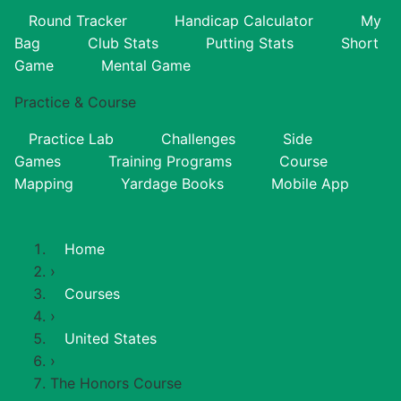
Round Tracker
Handicap Calculator
My
Bag
Club Stats
Putting Stats
Short
Game
Mental Game
Practice & Course
Practice Lab
Challenges
Side
Games
Training Programs
Course
Mapping
Yardage Books
Mobile App
Home
›
Courses
›
United States
›
The Honors Course