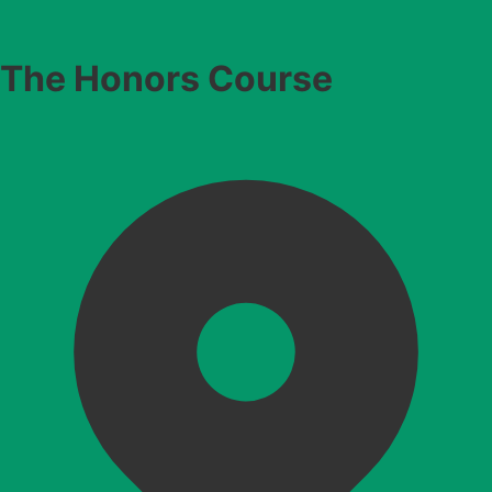
The Honors Course