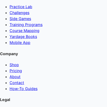
Practice Lab
Challenges
Side Games
Training Programs
Course Mapping
Yardage Books
Mobile App
Company
Shop
Pricing
About
Contact
How-To Guides
Legal