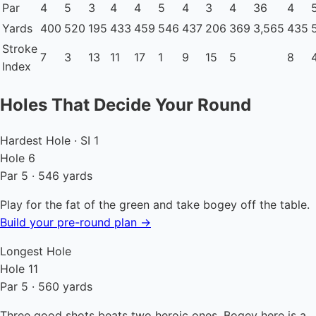
Par
4
5
3
4
4
5
4
3
4
36
4
Yards
400
520
195
433
459
546
437
206
369
3,565
435
Stroke
7
3
13
11
17
1
9
15
5
8
Index
Holes That Decide Your Round
Hardest Hole · SI 1
Hole 6
Par 5 · 546 yards
Play for the fat of the green and take bogey off the table.
Build your pre-round plan →
Longest Hole
Hole 11
Par 5 · 560 yards
Three good shots beats two heroic ones. Bogey here is a