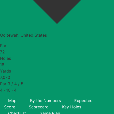
Ooltewah, United States
Par
72
Holes
18
Yards
7,070
Par 3 / 4 / 5
4 · 10 · 4
Map
By the Numbers
Expected
Score
Scorecard
Key Holes
Checklist
Game Plan