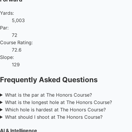
Yards:
5,003
Par:
72
Course Rating:
72.6
Slope:
129
Frequently Asked Questions
What is the par at The Honors Course?
What is the longest hole at The Honors Course?
Which hole is hardest at The Honors Course?
What should I shoot at The Honors Course?
AI & Intelligence