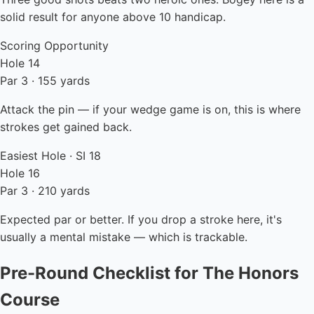
solid result for anyone above 10 handicap.
Scoring Opportunity
Hole 14
Par 3 · 155 yards
Attack the pin — if your wedge game is on, this is where
strokes get gained back.
Easiest Hole · SI 18
Hole 16
Par 3 · 210 yards
Expected par or better. If you drop a stroke here, it's
usually a mental mistake — which is trackable.
Pre-Round Checklist for The Honors
Course