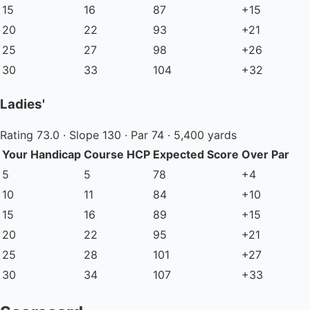
15
16
87
+15
20
22
93
+21
25
27
98
+26
30
33
104
+32
Ladies'
Rating 73.0 · Slope 130 · Par 74 · 5,400 yards
Your Handicap
Course HCP
Expected Score
Over Par
5
5
78
+4
10
11
84
+10
15
16
89
+15
20
22
95
+21
25
28
101
+27
30
34
107
+33