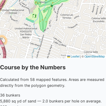
Leaflet
|
©
OpenStreetMap
Course by the Numbers
Calculated from 58 mapped features. Areas are measured
directly from the polygon geometry.
36 bunkers
5,880 sq yd of sand — 2.0 bunkers per hole on average.