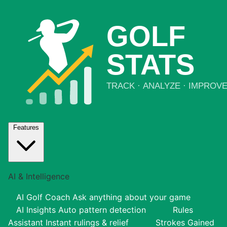
Features
AI & Intelligence
AI Golf Coach
Ask anything about your game
AI Insights
Auto pattern detection
Rules
Assistant
Instant rulings & relief
Strokes Gained