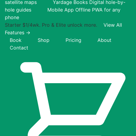
satellite maps
Yardage Books
Digital hole-by-
hole guides
Mobile App
Offline PWA for any
phone
Starter $1/4wk. Pro & Elite unlock more.
View All
Features →
Book
Shop
Pricing
About
Contact