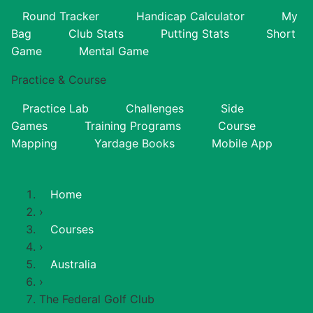
Round Tracker
Handicap Calculator
My
Bag
Club Stats
Putting Stats
Short
Game
Mental Game
Practice & Course
Practice Lab
Challenges
Side
Games
Training Programs
Course
Mapping
Yardage Books
Mobile App
Home
›
Courses
›
Australia
›
The Federal Golf Club