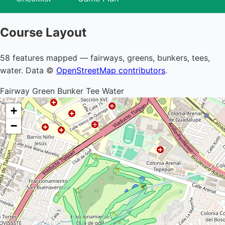
Course Layout
58 features mapped — fairways, greens, bunkers, tees,
water. Data ©
OpenStreetMap contributors
.
Fairway
Green
Bunker
Tee
Water
+
−