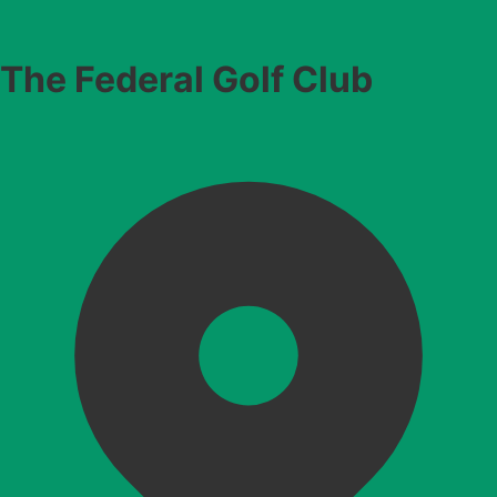
The Federal Golf Club