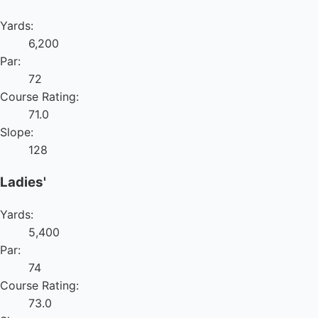
Yards:
6,200
Par:
72
Course Rating:
71.0
Slope:
128
Ladies'
Yards:
5,400
Par:
74
Course Rating:
73.0