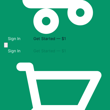
Sign In
Get Started — $1
Sign In
Get Started — $1