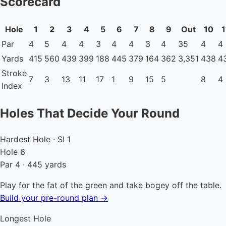
Scorecard
Hole
1
2
3
4
5
6
7
8
9
Out
10
1
Par
4
5
4
4
3
4
4
3
4
35
4
4
Yards
415
560
439
399
188
445
379
164
362
3,351
438
4
Stroke
7
3
13
11
17
1
9
15
5
8
4
Index
Holes That Decide Your Round
Hardest Hole · SI 1
Hole 6
Par 4 · 445 yards
Play for the fat of the green and take bogey off the table.
Build your pre-round plan →
Longest Hole