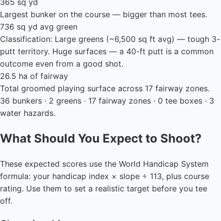
365 sq yd
Largest bunker on the course — bigger than most tees.
736 sq yd avg green
Classification: Large greens (~6,500 sq ft avg) — tough 3-
putt territory. Huge surfaces — a 40-ft putt is a common
outcome even from a good shot.
26.5 ha of fairway
Total groomed playing surface across 17 fairway zones.
36 bunkers · 2 greens · 17 fairway zones · 0 tee boxes · 3
water hazards.
What Should You Expect to Shoot?
These expected scores use the World Handicap System
formula: your handicap index × slope ÷ 113, plus course
rating. Use them to set a realistic target before you tee
off.