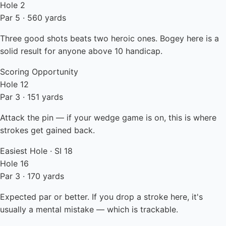
Hole 2
Par 5 · 560 yards
Three good shots beats two heroic ones. Bogey here is a
solid result for anyone above 10 handicap.
Scoring Opportunity
Hole 12
Par 3 · 151 yards
Attack the pin — if your wedge game is on, this is where
strokes get gained back.
Easiest Hole · SI 18
Hole 16
Par 3 · 170 yards
Expected par or better. If you drop a stroke here, it's
usually a mental mistake — which is trackable.