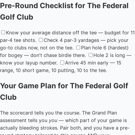
Pre-Round Checklist for The Federal
Golf Club
Know your average distance off the tee — budget for 11
par-4 tee shots.
Check 4 par-3 yardages — pick your
go-to clubs now, not on the tee.
Plan hole 6 (hardest)
for bogey — don't chase birdie there.
Hole 2 is long —
know your layup number.
Arrive 45 min early — 15
range, 10 short game, 10 putting, 10 to the tee.
Your Game Plan for The Federal Golf
Club
The scorecard tells you the course. The Grand Plan
assessment tells you
you
— which part of your game is
actually bleeding strokes. Pair both, and you have a pre-