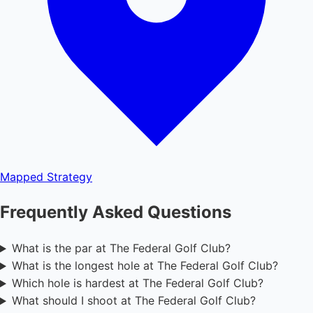
Mapped
Strategy
Frequently Asked Questions
What is the par at The Federal Golf Club?
What is the longest hole at The Federal Golf Club?
Which hole is hardest at The Federal Golf Club?
What should I shoot at The Federal Golf Club?