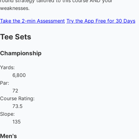
round strategy tailored to this course AND your
weaknesses.
Take the 2-min Assessment
Try the App Free for 30 Days
Tee Sets
Championship
Yards:
6,800
Par:
72
Course Rating:
73.5
Slope:
135
Men's