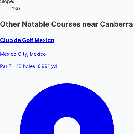
Slope:
130
Other Notable Courses near Canberra
Club de Golf Mexico
Mexico City, Mexico
Par 71
·
18 holes
·
6,991 yd