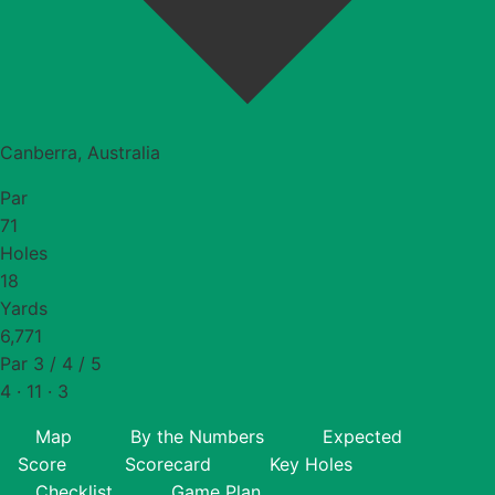
Canberra, Australia
Par
71
Holes
18
Yards
6,771
Par 3 / 4 / 5
4 · 11 · 3
Map
By the Numbers
Expected
Score
Scorecard
Key Holes
Checklist
Game Plan