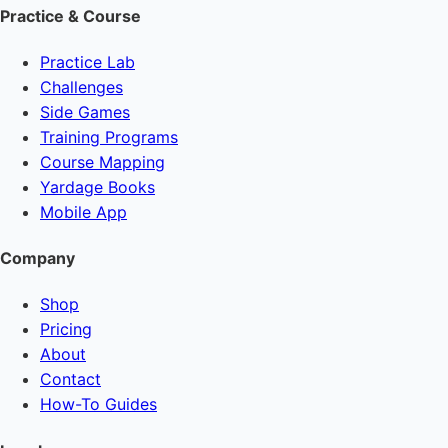
Practice & Course
Practice Lab
Challenges
Side Games
Training Programs
Course Mapping
Yardage Books
Mobile App
Company
Shop
Pricing
About
Contact
How-To Guides