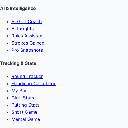
AI & Intelligence
AI Golf Coach
AI Insights
Rules Assistant
Strokes Gained
Pro Snapshots
Tracking & Stats
Round Tracker
Handicap Calculator
My Bag
Club Stats
Putting Stats
Short Game
Mental Game