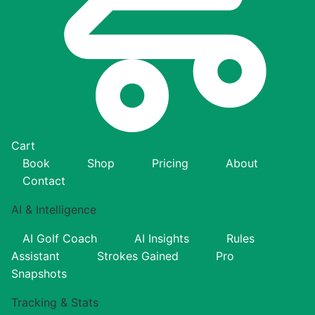
Cart
Book
Shop
Pricing
About
Contact
AI & Intelligence
AI Golf Coach
AI Insights
Rules
Assistant
Strokes Gained
Pro
Snapshots
Tracking & Stats