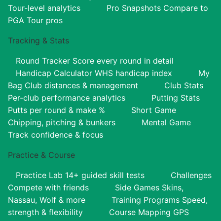
Tour-level analytics
Pro Snapshots
Compare to
PGA Tour pros
Tracking & Stats
Round Tracker
Score every round in detail
Handicap Calculator
WHS handicap index
My
Bag
Club distances & management
Club Stats
Per-club performance analytics
Putting Stats
Putts per round & make %
Short Game
Chipping, pitching & bunkers
Mental Game
Track confidence & focus
Practice & Course
Practice Lab
14+ guided skill tests
Challenges
Compete with friends
Side Games
Skins,
Nassau, Wolf & more
Training Programs
Speed,
strength & flexibility
Course Mapping
GPS