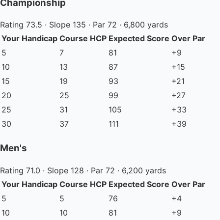
Championship
Rating 73.5 · Slope 135 · Par 72 · 6,800 yards
Your Handicap
Course HCP
Expected Score
Over Par
5
7
81
+9
10
13
87
+15
15
19
93
+21
20
25
99
+27
25
31
105
+33
30
37
111
+39
Men's
Rating 71.0 · Slope 128 · Par 72 · 6,200 yards
Your Handicap
Course HCP
Expected Score
Over Par
5
5
76
+4
10
10
81
+9