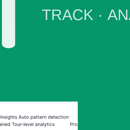
 Insights
Auto pattern detection
ained
Tour-level analytics
Pro