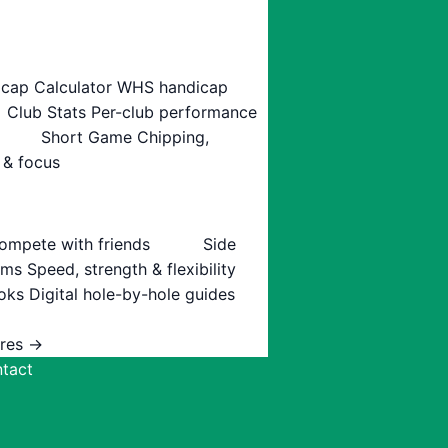
cap Calculator
WHS handicap
Club Stats
Per-club performance
Short Game
Chipping,
 & focus
ompete with friends
Side
ams
Speed, strength & flexibility
oks
Digital hole-by-hole guides
ures →
tact