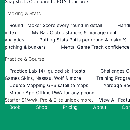
Snapshots
Compare to PGA Tour pros
Tracking & Stats
Round Tracker
Score every round in detail
Handi
index
My Bag
Club distances & management
analytics
Putting Stats
Putts per round & make %
pitching & bunkers
Mental Game
Track confidence
Practice & Course
Practice Lab
14+ guided skill tests
Challenges
C
Games
Skins, Nassau, Wolf & more
Training Progr
Course Mapping
GPS satellite maps
Yardage Bo
Mobile App
Offline PWA for any phone
Starter $1/4wk. Pro & Elite unlock more.
View All Feat
Book
Shop
Pricing
About
Con