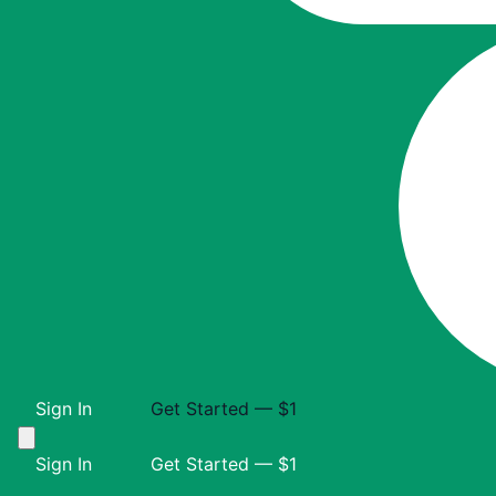
Sign In
Get Started — $1
Sign In
Get Started — $1