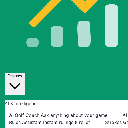
Features
AI & Intelligence
AI Golf Coach
Ask anything about your game
AI
Rules Assistant
Instant rulings & relief
Strokes G