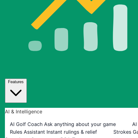
Features
AI & Intelligence
AI Golf Coach
Ask anything about your game
AI
Rules Assistant
Instant rulings & relief
Strokes G