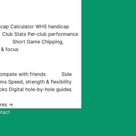
cap Calculator
WHS handicap
Club Stats
Per-club performance
Short Game
Chipping,
 & focus
ompete with friends
Side
ams
Speed, strength & flexibility
oks
Digital hole-by-hole guides
ures →
tact