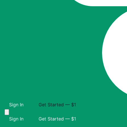
Sign In
Get Started — $1
Sign In
Get Started — $1