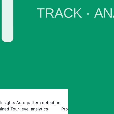
 Insights
Auto pattern detection
ained
Tour-level analytics
Pro