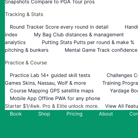
Snapshots
Compare to PGA Tour pros
Tracking & Stats
Round Tracker
Score every round in detail
Handi
index
My Bag
Club distances & management
analytics
Putting Stats
Putts per round & make %
pitching & bunkers
Mental Game
Track confidence
Practice & Course
Practice Lab
14+ guided skill tests
Challenges
C
Games
Skins, Nassau, Wolf & more
Training Progr
Course Mapping
GPS satellite maps
Yardage Bo
Mobile App
Offline PWA for any phone
Starter $1/4wk. Pro & Elite unlock more.
View All Feat
Book
Shop
Pricing
About
Con