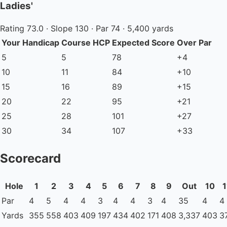
Ladies'
Rating 73.0 · Slope 130 · Par 74 · 5,400 yards
Your Handicap
Course HCP
Expected Score
Over Par
5
5
78
+4
10
11
84
+10
15
16
89
+15
20
22
95
+21
25
28
101
+27
30
34
107
+33
Scorecard
Hole
1
2
3
4
5
6
7
8
9
Out
10
1
Par
4
5
4
4
3
4
4
3
4
35
4
4
Yards
355
558
403
409
197
434
402
171
408
3,337
403
3