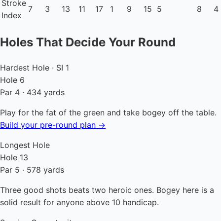
Stroke
7
3
13
11
17
1
9
15
5
8
4
Index
Holes That Decide Your Round
Hardest Hole · SI 1
Hole 6
Par 4 · 434 yards
Play for the fat of the green and take bogey off the table.
Build your pre-round plan →
Longest Hole
Hole 13
Par 5 · 578 yards
Three good shots beats two heroic ones. Bogey here is a
solid result for anyone above 10 handicap.