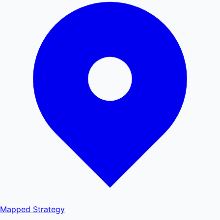
Mapped
Strategy