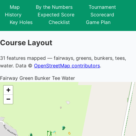
Map
By the Numbers
Tournament
History
Expected Score
Scorecard
Key Holes
Checklist
Game Plan
Course Layout
31 features mapped — fairways, greens, bunkers, tees,
water. Data ©
OpenStreetMap contributors
.
Fairway
Green
Bunker
Tee
Water
+
−