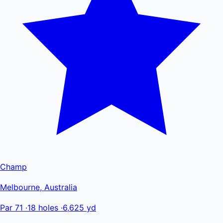
Champ
Melbourne, Australia
Par 71
·
18 holes
·
6,625 yd