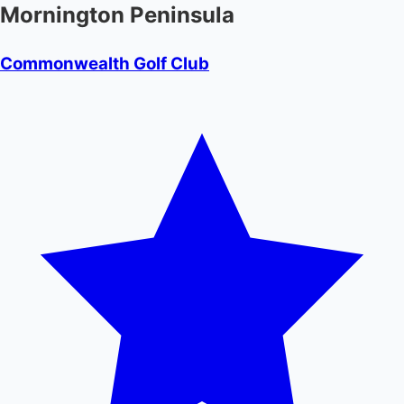
Mornington Peninsula
Commonwealth Golf Club