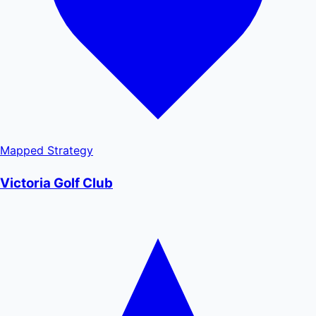
Mapped
Strategy
Victoria Golf Club