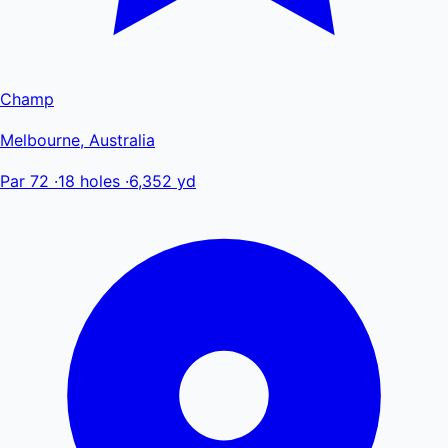
Champ
Melbourne, Australia
Par 72
·
18 holes
·
6,352 yd