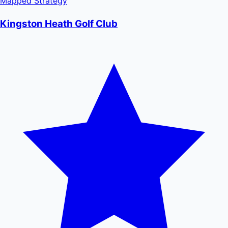
Mapped
Strategy
Kingston Heath Golf Club