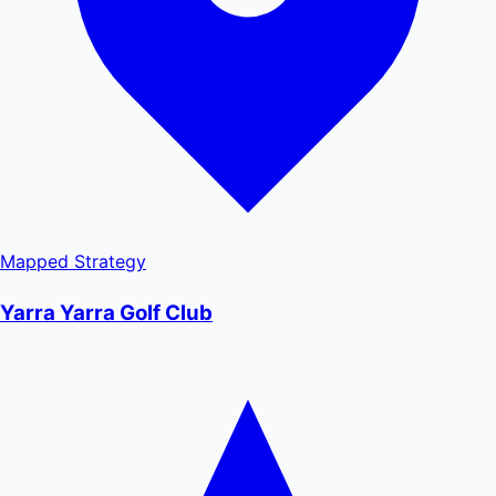
Mapped
Strategy
Yarra Yarra Golf Club