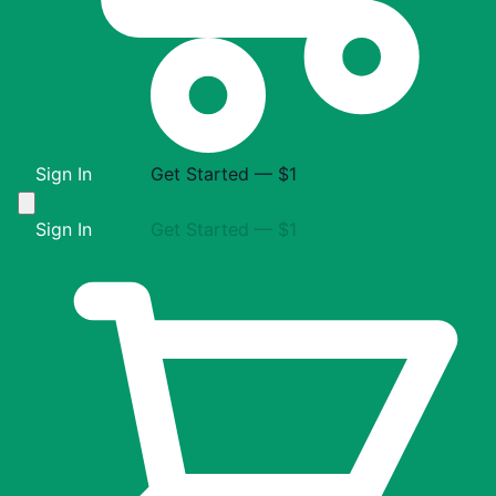
Sign In
Get Started — $1
Sign In
Get Started — $1