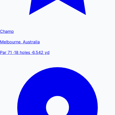
Champ
Melbourne, Australia
Par 71
·
18 holes
·
6,542 yd