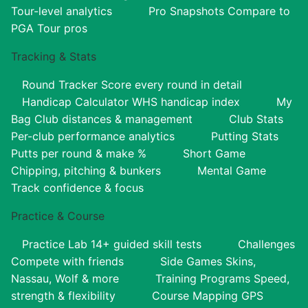
Tour-level analytics
Pro Snapshots
Compare to
PGA Tour pros
Tracking & Stats
Round Tracker
Score every round in detail
Handicap Calculator
WHS handicap index
My
Bag
Club distances & management
Club Stats
Per-club performance analytics
Putting Stats
Putts per round & make %
Short Game
Chipping, pitching & bunkers
Mental Game
Track confidence & focus
Practice & Course
Practice Lab
14+ guided skill tests
Challenges
Compete with friends
Side Games
Skins,
Nassau, Wolf & more
Training Programs
Speed,
strength & flexibility
Course Mapping
GPS