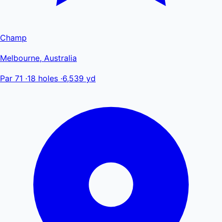
Champ
Melbourne, Australia
Par 71
·
18 holes
·
6,539 yd