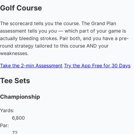
Golf Course
The scorecard tells you the course. The Grand Plan
assessment tells you
you
— which part of your game is
actually bleeding strokes. Pair both, and you have a pre-
round strategy tailored to this course AND your
weaknesses.
Take the 2-min Assessment
Try the App Free for 30 Days
Tee Sets
Championship
Yards:
6,800
Par:
72