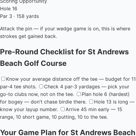
Scoring Opportunity
Hole 16
Par 3 · 158 yards
Attack the pin — if your wedge game is on, this is where
strokes get gained back.
Pre-Round Checklist for St Andrews
Beach Golf Course
Know your average distance off the tee — budget for 11
par-4 tee shots.
Check 4 par-3 yardages — pick your
go-to clubs now, not on the tee.
Plan hole 6 (hardest)
for bogey — don't chase birdie there.
Hole 13 is long —
know your layup number.
Arrive 45 min early — 15
range, 10 short game, 10 putting, 10 to the tee.
Your Game Plan for St Andrews Beach