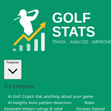
Features
AI & Intelligence
AI Golf Coach
Ask anything about your game
AI Insights
Auto pattern detection
Rules
Assistant
Instant rulings & relief
Strokes Gained