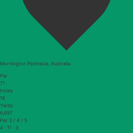
Mornington Peninsula, Australia
Par
71
Holes
18
Yards
6,697
Par 3 / 4 / 5
4 · 11 · 3