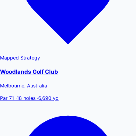
Mapped
Strategy
Woodlands Golf Club
Melbourne, Australia
Par 71
·
18 holes
·
6,690 yd