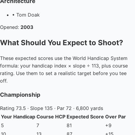
Architecture
• Tom Doak
Opened:
2003
What Should You Expect to Shoot?
These expected scores use the World Handicap System
formula: your handicap index × slope ÷ 113, plus course
rating. Use them to set a realistic target before you tee
off.
Championship
Rating 73.5 · Slope 135 · Par 72 · 6,800 yards
Your Handicap
Course HCP
Expected Score
Over Par
5
7
81
+9
10
13
87
+15