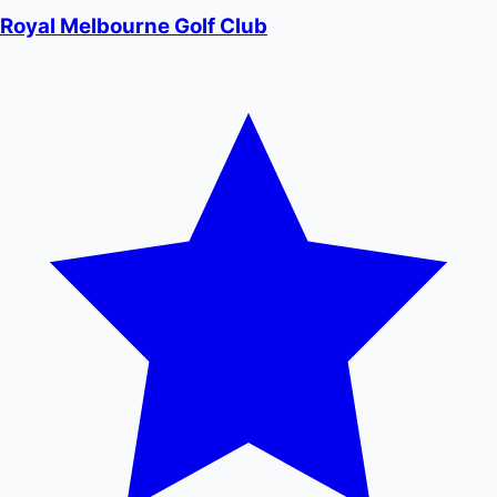
Royal Melbourne Golf Club