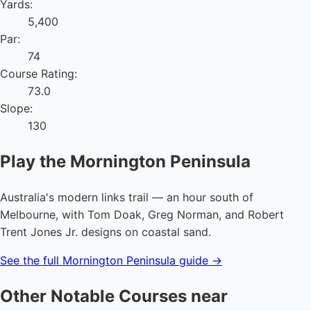
Yards:
5,400
Par:
74
Course Rating:
73.0
Slope:
130
Play the Mornington Peninsula
Australia's modern links trail — an hour south of
Melbourne, with Tom Doak, Greg Norman, and Robert
Trent Jones Jr. designs on coastal sand.
See the full Mornington Peninsula guide →
Other Notable Courses near