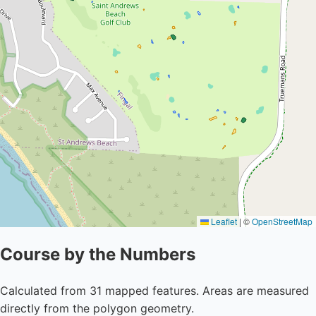
Leaflet
|
©
OpenStreetMap
Course by the Numbers
Calculated from 31 mapped features. Areas are measured
directly from the polygon geometry.