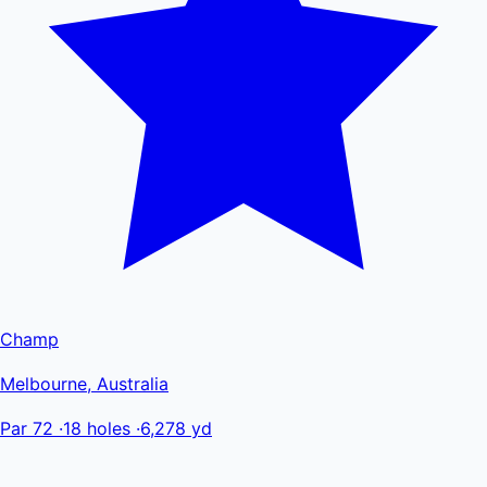
Champ
Melbourne, Australia
Par 72
·
18 holes
·
6,278 yd