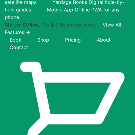
satellite maps
Yardage Books
Digital hole-by-
hole guides
Mobile App
Offline PWA for any
phone
Starter $1/4wk. Pro & Elite unlock more.
View All
Features →
Book
Shop
Pricing
About
Contact