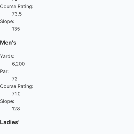
Course Rating:
73.5
Slope:
135
Men's
Yards:
6,200
Par:
72
Course Rating:
71.0
Slope:
128
Ladies'