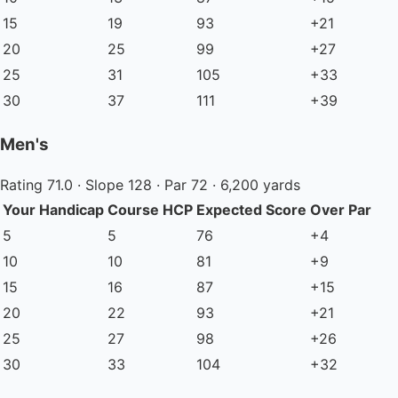
15
19
93
+21
20
25
99
+27
25
31
105
+33
30
37
111
+39
Men's
Rating 71.0 · Slope 128 · Par 72 · 6,200 yards
Your Handicap
Course HCP
Expected Score
Over Par
5
5
76
+4
10
10
81
+9
15
16
87
+15
20
22
93
+21
25
27
98
+26
30
33
104
+32