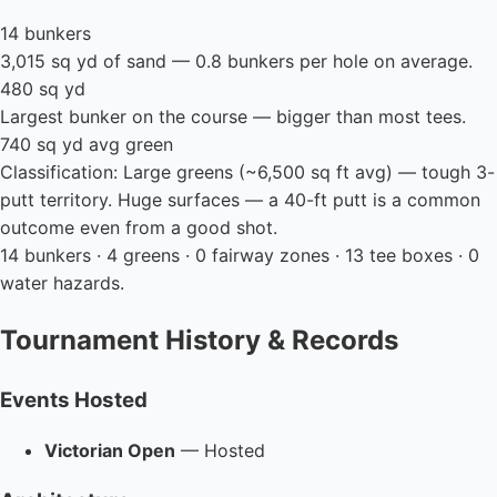
14 bunkers
3,015 sq yd of sand — 0.8 bunkers per hole on average.
480 sq yd
Largest bunker on the course — bigger than most tees.
740 sq yd avg green
Classification: Large greens (~6,500 sq ft avg) — tough 3-
putt territory. Huge surfaces — a 40-ft putt is a common
outcome even from a good shot.
14 bunkers · 4 greens · 0 fairway zones · 13 tee boxes · 0
water hazards.
Tournament History & Records
Events Hosted
Victorian Open
— Hosted