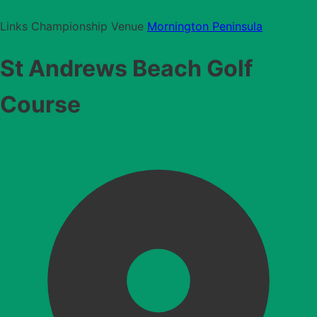
Links
Championship Venue
Mornington Peninsula
St Andrews Beach Golf
Course