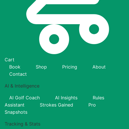
Cart
Book
Shop
Pricing
About
Contact
AI & Intelligence
AI Golf Coach
AI Insights
Rules
Assistant
Strokes Gained
Pro
Snapshots
Tracking & Stats