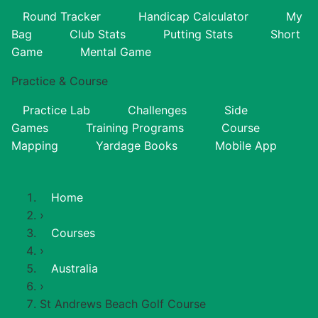
Round Tracker
Handicap Calculator
My
Bag
Club Stats
Putting Stats
Short
Game
Mental Game
Practice & Course
Practice Lab
Challenges
Side
Games
Training Programs
Course
Mapping
Yardage Books
Mobile App
Home
›
Courses
›
Australia
›
St Andrews Beach Golf Course