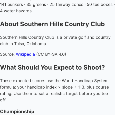
141 bunkers · 35 greens · 25 fairway zones · 50 tee boxes ·
4 water hazards.
About Southern Hills Country Club
Southern Hills Country Club is a private golf and country
club in Tulsa, Oklahoma.
Source:
Wikipedia
(CC BY-SA 4.0)
What Should You Expect to Shoot?
These expected scores use the World Handicap System
formula: your handicap index × slope ÷ 113, plus course
rating. Use them to set a realistic target before you tee
off.
Championship