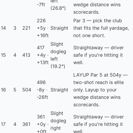
left
-7ft
wedge distance wins
(26.8°)
scorecards.
226
Par 3 — pick the club
14
3
221
+5y ·
Straight
that fits the full yardage,
+16ft
not one short.
Slight
417
Straightaway — driver
dogleg
15
4
413
+4y ·
safe if you're hitting it
left
+13ft
well.
(19.2°)
LAYUP
Par 5 at 504y —
496
two-shot reach is elite
16
5
504
-8y ·
Straight
only. Layup to your
-26ft
wedge distance wins
scorecards.
Slight
361
Straightaway — driver
dogleg
17
4
361
+0y ·
safe if you're hitting it
right
+0ft
well.