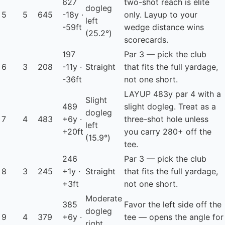
627
two-shot reach is elite
dogleg
5
5
645
-18y ·
only. Layup to your
left
-59ft
wedge distance wins
(25.2°)
scorecards.
197
Par 3 — pick the club
6
3
208
-11y ·
Straight
that fits the full yardage,
-36ft
not one short.
LAYUP
483y par 4 with a
Slight
489
slight dogleg. Treat as a
dogleg
7
4
483
+6y ·
three-shot hole unless
left
+20ft
you carry 280+ off the
(15.9°)
tee.
246
Par 3 — pick the club
8
3
245
+1y ·
Straight
that fits the full yardage,
+3ft
not one short.
Moderate
385
Favor the left side off the
dogleg
9
4
379
+6y ·
tee — opens the angle for
right