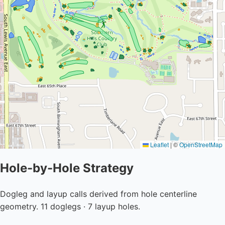
Leaflet
|
©
OpenStreetMap
Hole-by-Hole Strategy
Dogleg and layup calls derived from hole centerline
geometry. 11 doglegs · 7 layup holes.