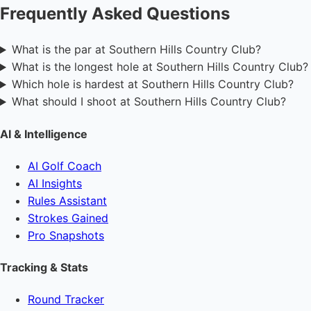
Frequently Asked Questions
What is the par at Southern Hills Country Club?
What is the longest hole at Southern Hills Country Club?
Which hole is hardest at Southern Hills Country Club?
What should I shoot at Southern Hills Country Club?
AI & Intelligence
AI Golf Coach
AI Insights
Rules Assistant
Strokes Gained
Pro Snapshots
Tracking & Stats
Round Tracker