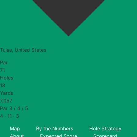
Tulsa, United States
Par
71
Holes
18
Yards
7,057
Par 3 / 4 / 5
4 · 11 · 3
Map
By the Numbers
Hole Strategy
About
Expected Score
Scorecard