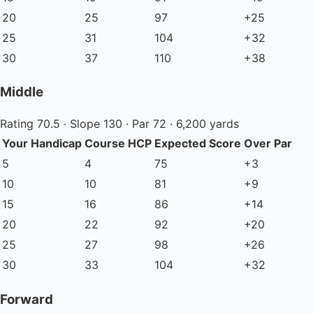
20
25
97
+25
25
31
104
+32
30
37
110
+38
Middle
Rating 70.5 · Slope 130 · Par 72 · 6,200 yards
Your Handicap
Course HCP
Expected Score
Over Par
5
4
75
+3
10
10
81
+9
15
16
86
+14
20
22
92
+20
25
27
98
+26
30
33
104
+32
Forward