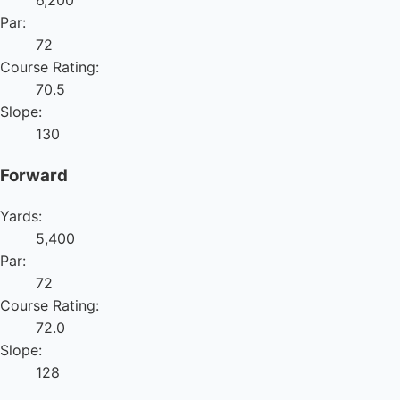
6,200
Par:
72
Course Rating:
70.5
Slope:
130
Forward
Yards:
5,400
Par:
72
Course Rating:
72.0
Slope:
128