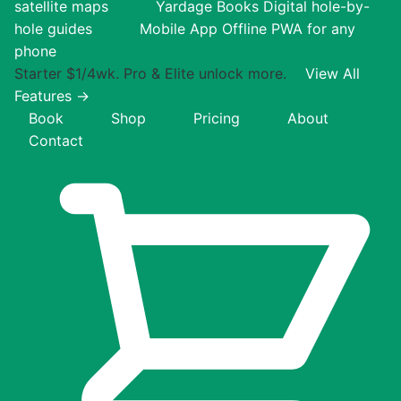
satellite maps
Yardage Books
Digital hole-by-
hole guides
Mobile App
Offline PWA for any
phone
Starter $1/4wk. Pro & Elite unlock more.
View All
Features →
Book
Shop
Pricing
About
Contact