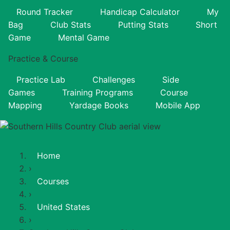
Round Tracker
Handicap Calculator
My
Bag
Club Stats
Putting Stats
Short
Game
Mental Game
Practice & Course
Practice Lab
Challenges
Side
Games
Training Programs
Course
Mapping
Yardage Books
Mobile App
Home
›
Courses
›
United States
›