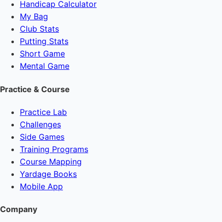
Handicap Calculator
My Bag
Club Stats
Putting Stats
Short Game
Mental Game
Practice & Course
Practice Lab
Challenges
Side Games
Training Programs
Course Mapping
Yardage Books
Mobile App
Company