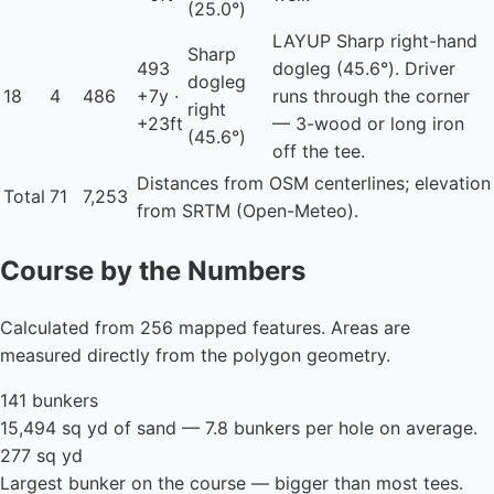
(25.0°)
LAYUP
Sharp right-hand
Sharp
493
dogleg (45.6°). Driver
dogleg
18
4
486
+7y ·
runs through the corner
right
+23ft
— 3-wood or long iron
(45.6°)
off the tee.
Distances from OSM centerlines; elevation
Total
71
7,253
from SRTM (Open-Meteo).
Course by the Numbers
Calculated from 256 mapped features. Areas are
measured directly from the polygon geometry.
141 bunkers
15,494 sq yd of sand — 7.8 bunkers per hole on average.
277 sq yd
Largest bunker on the course — bigger than most tees.