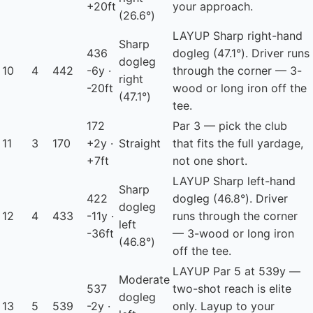
+20ft
your approach.
(26.6°)
LAYUP
Sharp right-hand
Sharp
436
dogleg (47.1°). Driver runs
dogleg
10
4
442
-6y ·
through the corner — 3-
right
-20ft
wood or long iron off the
(47.1°)
tee.
172
Par 3 — pick the club
11
3
170
+2y ·
Straight
that fits the full yardage,
+7ft
not one short.
LAYUP
Sharp left-hand
Sharp
422
dogleg (46.8°). Driver
dogleg
12
4
433
-11y ·
runs through the corner
left
-36ft
— 3-wood or long iron
(46.8°)
off the tee.
LAYUP
Par 5 at 539y —
Moderate
537
two-shot reach is elite
dogleg
13
5
539
-2y ·
only. Layup to your