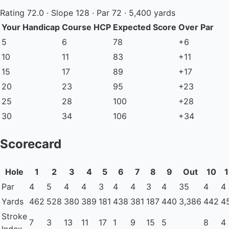
Rating 72.0 · Slope 128 · Par 72 · 5,400 yards
Your Handicap
Course HCP
Expected Score
Over Par
5
6
78
+6
10
11
83
+11
15
17
89
+17
20
23
95
+23
25
28
100
+28
30
34
106
+34
Scorecard
Hole
1
2
3
4
5
6
7
8
9
Out
10
1
Par
4
5
4
4
3
4
4
3
4
35
4
4
Yards
462
528
380
389
181
438
381
187
440
3,386
442
4
Stroke
7
3
13
11
17
1
9
15
5
8
4