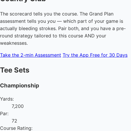
The scorecard tells you the course. The Grand Plan
assessment tells you
you
— which part of your game is
actually bleeding strokes. Pair both, and you have a pre-
round strategy tailored to this course AND your
weaknesses.
Take the 2-min Assessment
Try the App Free for 30 Days
Tee Sets
Championship
Yards:
7,200
Par:
72
Course Rating: