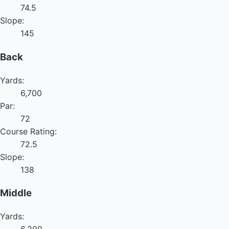
74.5
Slope:
145
Back
Yards:
6,700
Par:
72
Course Rating:
72.5
Slope:
138
Middle
Yards: