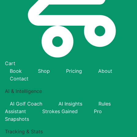
Cart
Book
Shop
Pricing
About
Contact
AI & Intelligence
AI Golf Coach
AI Insights
Rules
Assistant
Strokes Gained
Pro
Snapshots
Tracking & Stats