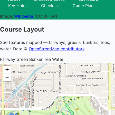
Key Holes
Checklist
Game Plan
Image:
Wikipedia
(CC BY-SA)
Course Layout
256 features mapped — fairways, greens, bunkers, tees,
water. Data ©
OpenStreetMap contributors
.
Fairway
Green
Bunker
Tee
Water
+
−