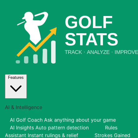
Features
AI & Intelligence
AI Golf Coach
Ask anything about your game
AI Insights
Auto pattern detection
Rules
Assistant
Instant rulings & relief
Strokes Gained