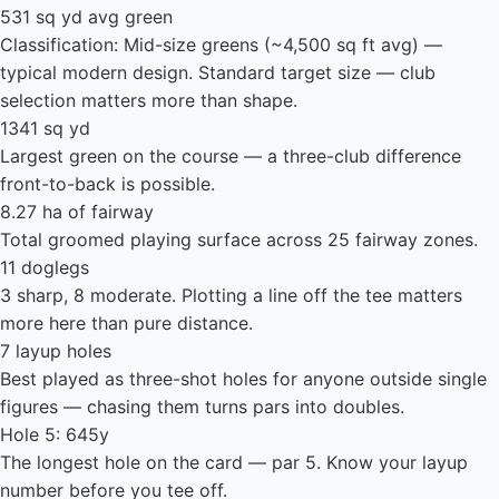
531 sq yd avg green
Classification: Mid-size greens (~4,500 sq ft avg) —
typical modern design. Standard target size — club
selection matters more than shape.
1341 sq yd
Largest green on the course — a three-club difference
front-to-back is possible.
8.27 ha of fairway
Total groomed playing surface across 25 fairway zones.
11 doglegs
3 sharp, 8 moderate. Plotting a line off the tee matters
more here than pure distance.
7 layup holes
Best played as three-shot holes for anyone outside single
figures — chasing them turns pars into doubles.
Hole 5: 645y
The longest hole on the card — par 5. Know your layup
number before you tee off.