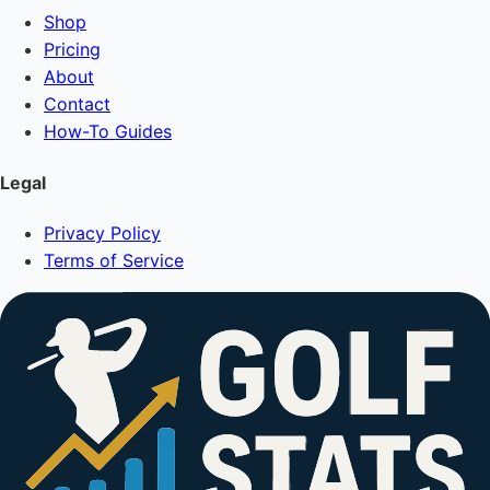
Shop
Pricing
About
Contact
How-To Guides
Legal
Privacy Policy
Terms of Service