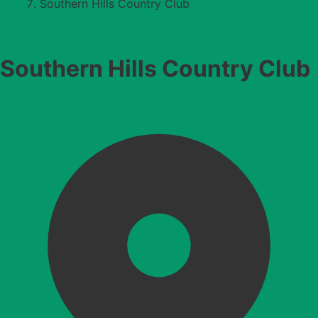
Southern Hills Country Club
Southern Hills Country Club