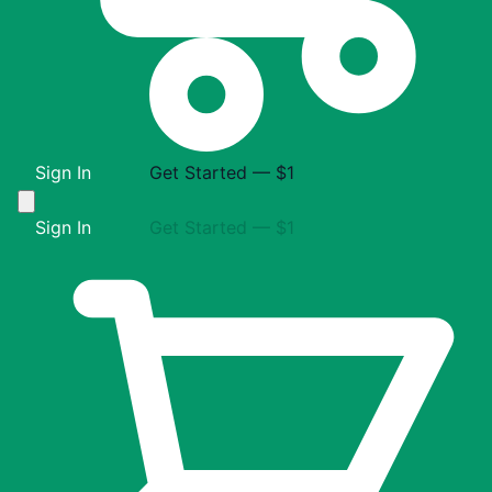
Sign In
Get Started — $1
Sign In
Get Started — $1