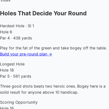
Index
Holes That Decide Your Round
Hardest Hole · SI 1
Hole 6
Par 4 · 438 yards
Play for the fat of the green and take bogey off the table.
Build your pre-round plan →
Longest Hole
Hole 18
Par 5 · 561 yards
Three good shots beats two heroic ones. Bogey here is a
solid result for anyone above 10 handicap.
Scoring Opportunity
Hole 16