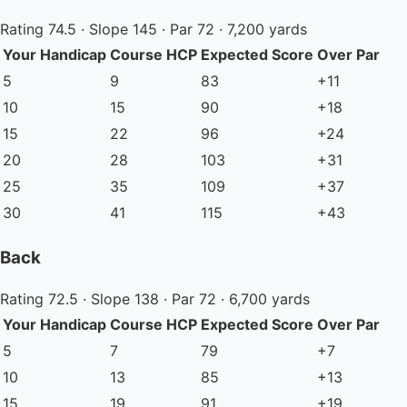
Rating 74.5 · Slope 145 · Par 72 · 7,200 yards
Your Handicap
Course HCP
Expected Score
Over Par
5
9
83
+11
10
15
90
+18
15
22
96
+24
20
28
103
+31
25
35
109
+37
30
41
115
+43
Back
Rating 72.5 · Slope 138 · Par 72 · 6,700 yards
Your Handicap
Course HCP
Expected Score
Over Par
5
7
79
+7
10
13
85
+13
15
19
91
+19