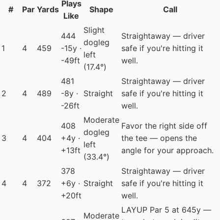
Plays
#
Par
Yards
Shape
Call
Like
Slight
444
Straightaway — driver
dogleg
1
4
459
-15y ·
safe if you're hitting it
left
-49ft
well.
(17.4°)
481
Straightaway — driver
2
4
489
-8y ·
Straight
safe if you're hitting it
-26ft
well.
Moderate
408
Favor the right side off
dogleg
3
4
404
+4y ·
the tee — opens the
left
+13ft
angle for your approach.
(33.4°)
378
Straightaway — driver
4
4
372
+6y ·
Straight
safe if you're hitting it
+20ft
well.
LAYUP
Par 5 at 645y —
Moderate