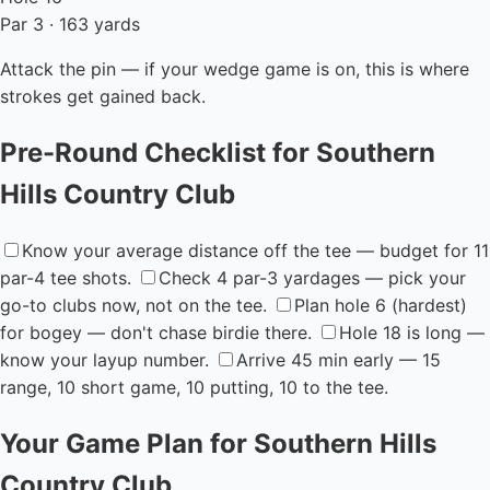
Par 3 · 163 yards
Attack the pin — if your wedge game is on, this is where
strokes get gained back.
Pre-Round Checklist for Southern
Hills Country Club
Know your average distance off the tee — budget for 11
par-4 tee shots.
Check 4 par-3 yardages — pick your
go-to clubs now, not on the tee.
Plan hole 6 (hardest)
for bogey — don't chase birdie there.
Hole 18 is long —
know your layup number.
Arrive 45 min early — 15
range, 10 short game, 10 putting, 10 to the tee.
Your Game Plan for Southern Hills
Country Club