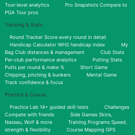
Tour-level analytics
Pro Snapshots
Compare to
PGA Tour pros
Tracking & Stats
Round Tracker
Score every round in detail
Handicap Calculator
WHS handicap index
My
Bag
Club distances & management
Club Stats
Per-club performance analytics
Putting Stats
Putts per round & make %
Short Game
Chipping, pitching & bunkers
Mental Game
Track confidence & focus
Practice & Course
Practice Lab
14+ guided skill tests
Challenges
Compete with friends
Side Games
Skins,
Nassau, Wolf & more
Training Programs
Speed,
strength & flexibility
Course Mapping
GPS