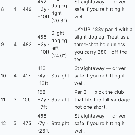
452
Straightaway — driver
dogleg
8
4
449
+3y ·
safe if you're hitting it
right
+10ft
well.
(20.3°)
LAYUP
483y par 4 with a
Slight
486
slight dogleg. Treat as a
dogleg
9
4
483
+3y ·
three-shot hole unless
left
+10ft
you carry 280+ off the
(24.6°)
tee.
413
Straightaway — driver
10
4
417
-4y ·
Straight
safe if you're hitting it
-13ft
well.
158
Par 3 — pick the club
11
3
156
+2y ·
Straight
that fits the full yardage,
+7ft
not one short.
468
Straightaway — driver
12
5
475
-7y ·
Straight
safe if you're hitting it
-23ft
well.