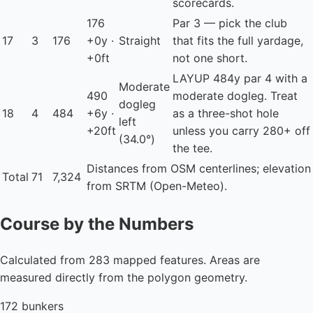
scorecards.
176
Par 3 — pick the club
17
3
176
+0y ·
Straight
that fits the full yardage,
+0ft
not one short.
LAYUP
484y par 4 with a
Moderate
490
moderate dogleg. Treat
dogleg
18
4
484
+6y ·
as a three-shot hole
left
+20ft
unless you carry 280+ off
(34.0°)
the tee.
Distances from OSM centerlines; elevation
Total
71
7,324
from SRTM (Open-Meteo).
Course by the Numbers
Calculated from 283 mapped features. Areas are
measured directly from the polygon geometry.
172 bunkers