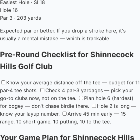
Easiest Hole · SI 18
Hole 16
Par 3 · 203 yards
Expected par or better. If you drop a stroke here, it's
usually a mental mistake — which is trackable.
Pre-Round Checklist for Shinnecock
Hills Golf Club
Know your average distance off the tee — budget for 11
par-4 tee shots.
Check 4 par-3 yardages — pick your
go-to clubs now, not on the tee.
Plan hole 6 (hardest)
for bogey — don't chase birdie there.
Hole 2 is long —
know your layup number.
Arrive 45 min early — 15
range, 10 short game, 10 putting, 10 to the tee.
Your Game Plan for Shinnecock Hills