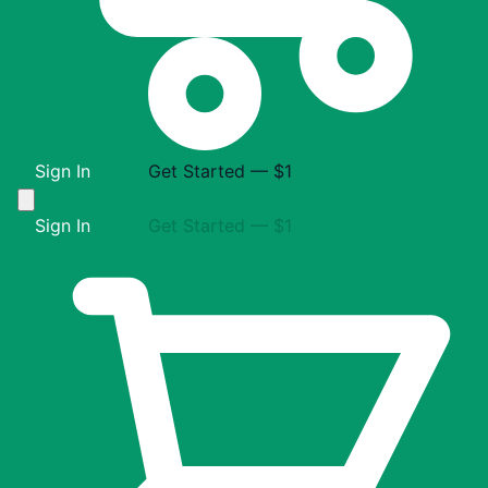
Sign In
Get Started — $1
Sign In
Get Started — $1