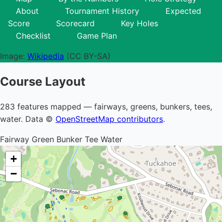
About
Tournament History
Expected
Score
Scorecard
Key Holes
Checklist
Game Plan
Image:
Wikipedia
(CC BY-SA)
Course Layout
283 features mapped — fairways, greens, bunkers, tees,
water. Data ©
OpenStreetMap contributors
.
Fairway
Green
Bunker
Tee
Water
+
−