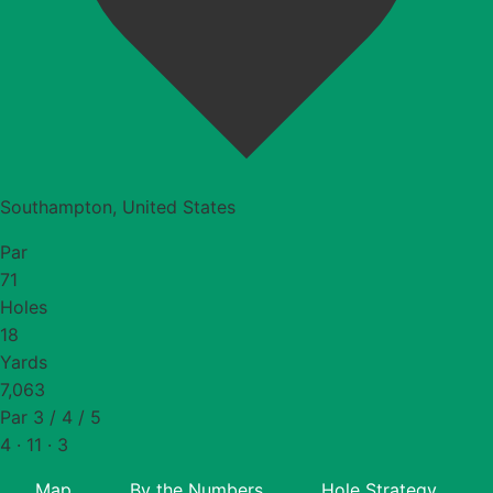
Southampton, United States
Par
71
Holes
18
Yards
7,063
Par 3 / 4 / 5
4 · 11 · 3
Map
By the Numbers
Hole Strategy