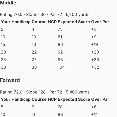
Middle
Rating 70.5 · Slope 130 · Par 72 · 6,200 yards
Your Handicap
Course HCP
Expected Score
Over Par
5
4
75
+3
10
10
81
+9
15
16
86
+14
20
22
92
+20
25
27
98
+26
30
33
104
+32
Forward
Rating 72.0 · Slope 128 · Par 72 · 5,400 yards
Your Handicap
Course HCP
Expected Score
Over Par
5
6
78
+6
10
11
83
+11