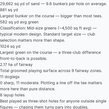
29,662 sq yd of sand — 9.6 bunkers per hole on average.
881 sq yd
Largest bunker on the course — bigger than most tees.
582 sq yd avg green
Classification: Mid-size greens (~4,500 sq ft avg) —
typical modern design. Standard target size — club
selection matters more than shape.
1024 sq yd
Largest green on the course — a three-club difference
front-to-back is possible.
2.17 ha of fairway
Total groomed playing surface across 9 fairway zones.
11 doglegs
0 sharp, 11 moderate. Plotting a line off the tee matters
more here than pure distance.
8 layup holes
Best played as three-shot holes for anyone outside single
figures — chasing them turns pars into doubles.