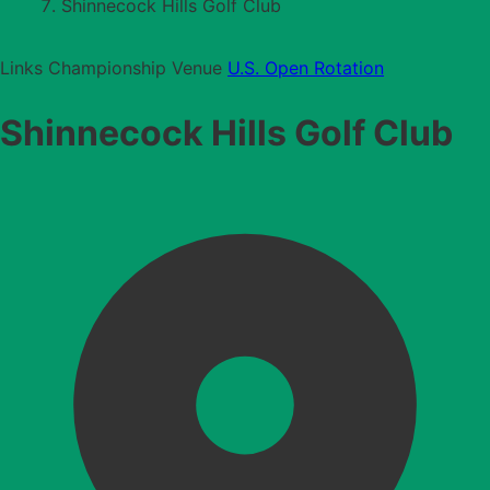
Shinnecock Hills Golf Club
Links
Championship Venue
U.S. Open Rotation
Shinnecock Hills Golf Club