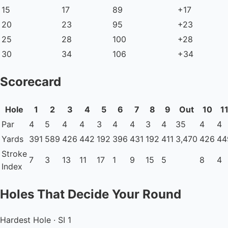
15
17
89
+17
20
23
95
+23
25
28
100
+28
30
34
106
+34
Scorecard
Hole
1
2
3
4
5
6
7
8
9
Out
10
1
Par
4
5
4
4
3
4
4
3
4
35
4
4
Yards
391
589
426
442
192
396
431
192
411
3,470
426
44
Stroke
7
3
13
11
17
1
9
15
5
8
4
Index
Holes That Decide Your Round
Hardest Hole · SI 1