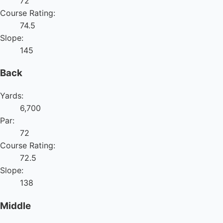
72
Course Rating:
74.5
Slope:
145
Back
Yards:
6,700
Par:
72
Course Rating:
72.5
Slope:
138
Middle