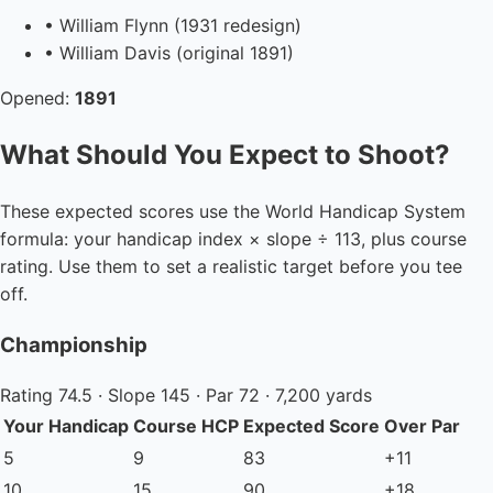
• William Flynn (1931 redesign)
• William Davis (original 1891)
Opened:
1891
What Should You Expect to Shoot?
These expected scores use the World Handicap System
formula: your handicap index × slope ÷ 113, plus course
rating. Use them to set a realistic target before you tee
off.
Championship
Rating 74.5 · Slope 145 · Par 72 · 7,200 yards
Your Handicap
Course HCP
Expected Score
Over Par
5
9
83
+11
10
15
90
+18