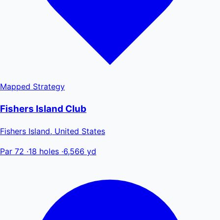
Mapped
Strategy
Fishers Island Club
Fishers Island, United States
Par 72
·
18 holes
·
6,566 yd