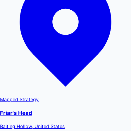
Mapped
Strategy
Friar's Head
Baiting Hollow, United States