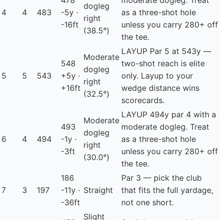
478
moderate dogleg. Treat
dogleg
4
4
483
-5y ·
as a three-shot hole
right
-16ft
unless you carry 280+ off
(38.5°)
the tee.
LAYUP
Par 5 at 543y —
Moderate
548
two-shot reach is elite
dogleg
5
5
543
+5y ·
only. Layup to your
right
+16ft
wedge distance wins
(32.5°)
scorecards.
LAYUP
494y par 4 with a
Moderate
493
moderate dogleg. Treat
dogleg
6
4
494
-1y ·
as a three-shot hole
right
-3ft
unless you carry 280+ off
(30.0°)
the tee.
186
Par 3 — pick the club
7
3
197
-11y ·
Straight
that fits the full yardage,
-36ft
not one short.
Slight