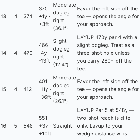
Moderate
375
Favor the left side off the
dogleg
13
4
374
+1y ·
tee — opens the angle for
right
+3ft
your approach.
(36.1°)
LAYUP
470y par 4 with a
Slight
466
slight dogleg. Treat as a
dogleg
14
4
470
-4y ·
three-shot hole unless
right
-13ft
you carry 280+ off the
(12.4°)
tee.
Moderate
401
Favor the left side off the
dogleg
15
4
412
-11y ·
tee — opens the angle for
right
-36ft
your approach.
(26.1°)
LAYUP
Par 5 at 548y —
551
two-shot reach is elite
16
5
548
+3y ·
Straight
only. Layup to your
+10ft
wedge distance wins