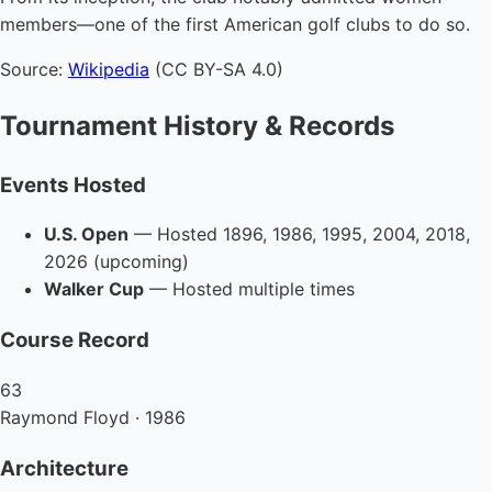
members—one of the first American golf clubs to do so.
Source:
Wikipedia
(CC BY-SA 4.0)
Tournament History & Records
Events Hosted
U.S. Open
— Hosted 1896, 1986, 1995, 2004, 2018,
2026 (upcoming)
Walker Cup
— Hosted multiple times
Course Record
63
Raymond Floyd · 1986
Architecture