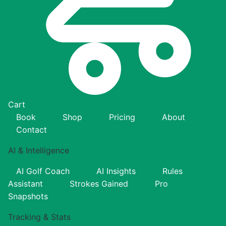
Cart
Book
Shop
Pricing
About
Contact
AI & Intelligence
AI Golf Coach
AI Insights
Rules
Assistant
Strokes Gained
Pro
Snapshots
Tracking & Stats