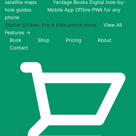
satellite maps
Yardage Books
Digital hole-by-
hole guides
Mobile App
Offline PWA for any
phone
Starter $1/4wk. Pro & Elite unlock more.
View All
Features →
Book
Shop
Pricing
About
Contact