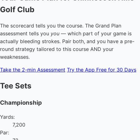
Golf Club
The scorecard tells you the course. The Grand Plan
assessment tells you
you
— which part of your game is
actually bleeding strokes. Pair both, and you have a pre-
round strategy tailored to this course AND your
weaknesses.
Take the 2-min Assessment
Try the App Free for 30 Days
Tee Sets
Championship
Yards:
7,200
Par: