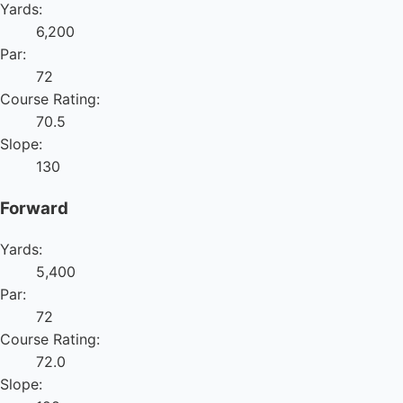
Yards:
6,200
Par:
72
Course Rating:
70.5
Slope:
130
Forward
Yards:
5,400
Par:
72
Course Rating:
72.0
Slope: