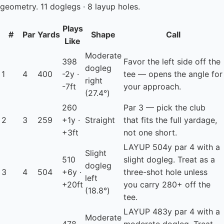
geometry. 11 doglegs · 8 layup holes.
Plays
#
Par
Yards
Shape
Call
Like
Moderate
398
Favor the left side off the
dogleg
1
4
400
-2y ·
tee — opens the angle for
right
-7ft
your approach.
(27.4°)
260
Par 3 — pick the club
2
3
259
+1y ·
Straight
that fits the full yardage,
+3ft
not one short.
LAYUP
504y par 4 with a
Slight
510
slight dogleg. Treat as a
dogleg
3
4
504
+6y ·
three-shot hole unless
left
+20ft
you carry 280+ off the
(18.8°)
tee.
LAYUP
483y par 4 with a
Moderate