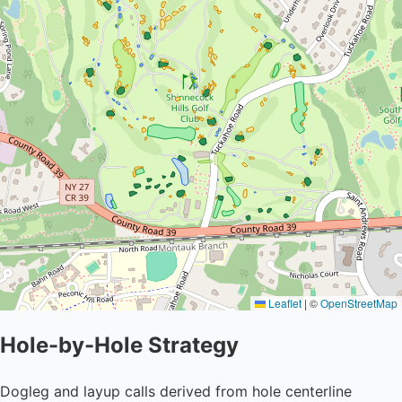
Leaflet
|
©
OpenStreetMap
Hole-by-Hole Strategy
Dogleg and layup calls derived from hole centerline