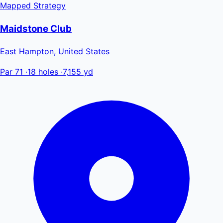
Mapped
Strategy
Maidstone Club
East Hampton, United States
Par 71
·
18 holes
·
7,155 yd