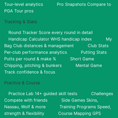
Tour-level analytics
Pro Snapshots
Compare to
PGA Tour pros
Tracking & Stats
Round Tracker
Score every round in detail
Handicap Calculator
WHS handicap index
My
Bag
Club distances & management
Club Stats
Per-club performance analytics
Putting Stats
Putts per round & make %
Short Game
Chipping, pitching & bunkers
Mental Game
Track confidence & focus
Practice & Course
Practice Lab
14+ guided skill tests
Challenges
Compete with friends
Side Games
Skins,
Nassau, Wolf & more
Training Programs
Speed,
strength & flexibility
Course Mapping
GPS