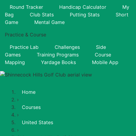
Round Tracker
Handicap Calculator
My
Bag
Club Stats
Putting Stats
Short
Game
Mental Game
Practice & Course
Practice Lab
Challenges
Side
Games
Training Programs
Course
Mapping
Yardage Books
Mobile App
Home
›
Courses
›
United States
›