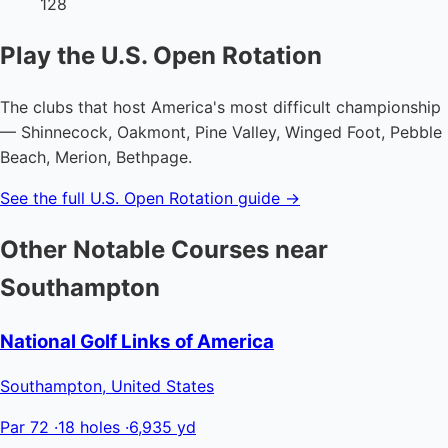
128
Play the U.S. Open Rotation
The clubs that host America's most difficult championship
— Shinnecock, Oakmont, Pine Valley, Winged Foot, Pebble
Beach, Merion, Bethpage.
See the full U.S. Open Rotation guide →
Other Notable Courses near
Southampton
National Golf Links of America
Southampton, United States
Par 72
·
18 holes
·
6,935 yd