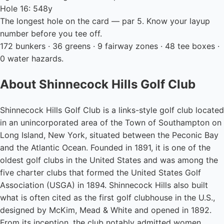
Hole 16: 548y
The longest hole on the card — par 5. Know your layup
number before you tee off.
172 bunkers · 36 greens · 9 fairway zones · 48 tee boxes ·
0 water hazards.
About Shinnecock Hills Golf Club
Shinnecock Hills Golf Club is a links-style golf club located
in an unincorporated area of the Town of Southampton on
Long Island, New York, situated between the Peconic Bay
and the Atlantic Ocean. Founded in 1891, it is one of the
oldest golf clubs in the United States and was among the
five charter clubs that formed the United States Golf
Association (USGA) in 1894. Shinnecock Hills also built
what is often cited as the first golf clubhouse in the U.S.,
designed by McKim, Mead & White and opened in 1892.
From its inception, the club notably admitted women