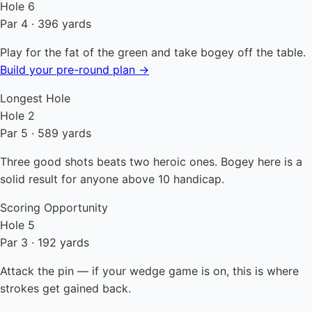
Hole 6
Par 4 · 396 yards
Play for the fat of the green and take bogey off the table.
Build your pre-round plan →
Longest Hole
Hole 2
Par 5 · 589 yards
Three good shots beats two heroic ones. Bogey here is a
solid result for anyone above 10 handicap.
Scoring Opportunity
Hole 5
Par 3 · 192 yards
Attack the pin — if your wedge game is on, this is where
strokes get gained back.