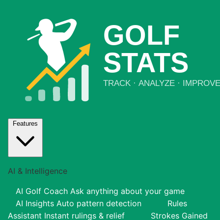
Features
AI & Intelligence
AI Golf Coach
Ask anything about your game
AI Insights
Auto pattern detection
Rules
Assistant
Instant rulings & relief
Strokes Gained