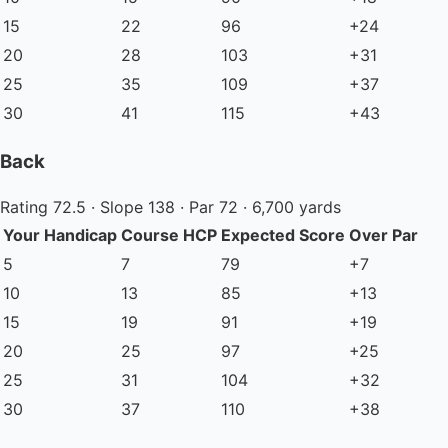
15
22
96
+24
20
28
103
+31
25
35
109
+37
30
41
115
+43
Back
Rating 72.5 · Slope 138 · Par 72 · 6,700 yards
Your Handicap
Course HCP
Expected Score
Over Par
5
7
79
+7
10
13
85
+13
15
19
91
+19
20
25
97
+25
25
31
104
+32
30
37
110
+38