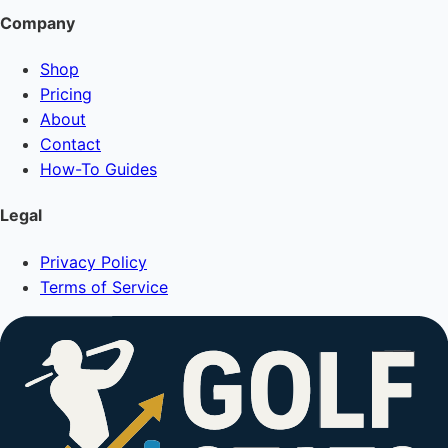
Company
Shop
Pricing
About
Contact
How-To Guides
Legal
Privacy Policy
Terms of Service