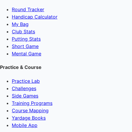
Round Tracker
Handicap Calculator
My Bag
Club Stats
Putting Stats
Short Game
Mental Game
Practice & Course
Practice Lab
Challenges
Side Games
Training Programs
Course Mapping
Yardage Books
Mobile App