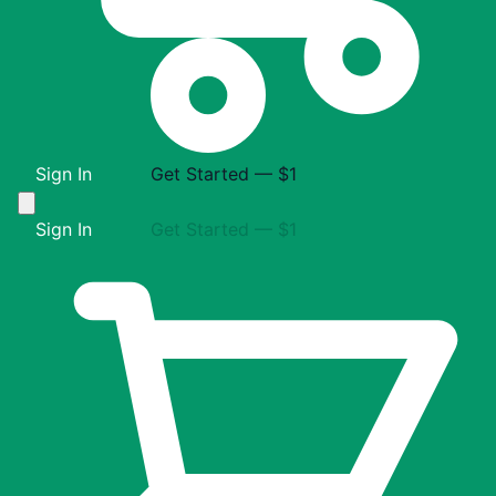
Sign In
Get Started — $1
Sign In
Get Started — $1