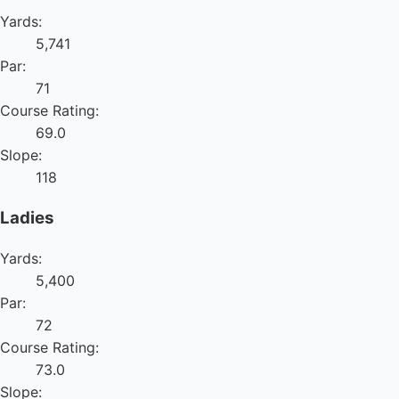
Yards:
5,741
Par:
71
Course Rating:
69.0
Slope:
118
Ladies
Yards:
5,400
Par:
72
Course Rating:
73.0
Slope: