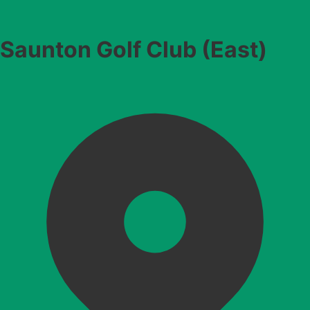
Saunton Golf Club (East)