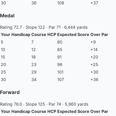
30
36
108
+37
Medal
Rating 72.7 · Slope 122 · Par 71 · 6,444 yards
Your Handicap
Course HCP
Expected Score
Over Par
5
7
80
+9
10
12
85
+14
15
18
91
+20
20
23
96
+25
25
29
101
+30
30
34
107
+36
Forward
Rating 76.0 · Slope 125 · Par 74 · 5,960 yards
Your Handicap
Course HCP
Expected Score
Over Par