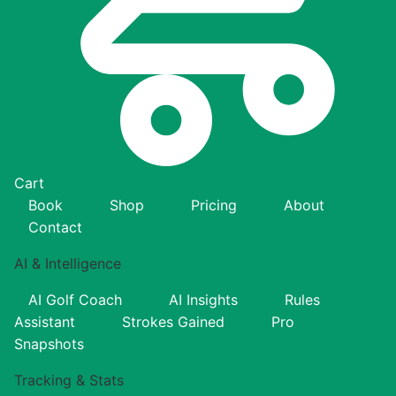
Cart
Book
Shop
Pricing
About
Contact
AI & Intelligence
AI Golf Coach
AI Insights
Rules
Assistant
Strokes Gained
Pro
Snapshots
Tracking & Stats