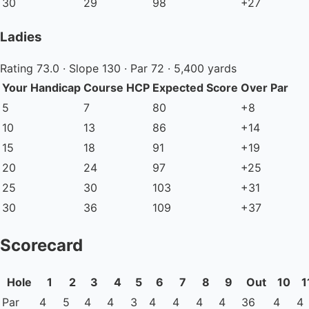
30
29
98
+27
Ladies
Rating 73.0 · Slope 130 · Par 72 · 5,400 yards
Your Handicap
Course HCP
Expected Score
Over Par
5
7
80
+8
10
13
86
+14
15
18
91
+19
20
24
97
+25
25
30
103
+31
30
36
109
+37
Scorecard
Hole
1
2
3
4
5
6
7
8
9
Out
10
1
Par
4
5
4
4
3
4
4
4
4
36
4
4