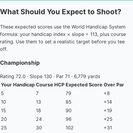
What Should You Expect to Shoot?
These expected scores use the World Handicap System
formula: your handicap index × slope ÷ 113, plus course
rating. Use them to set a realistic target before you tee
off.
Championship
Rating 72.0 · Slope 130 · Par 71 · 6,779 yards
Your Handicap
Course HCP
Expected Score
Over Par
5
7
79
+8
10
13
85
+14
15
18
90
+19
20
24
96
+25
25
30
102
+31