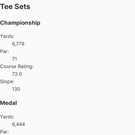
Tee Sets
Championship
Yards:
6,779
Par:
71
Course Rating:
72.0
Slope:
130
Medal
Yards:
6,444
Par: