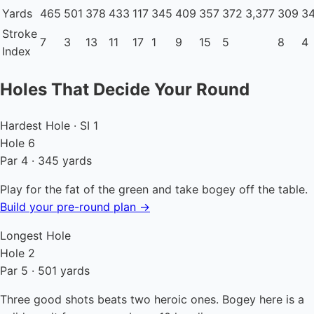
Yards
465
501
378
433
117
345
409
357
372
3,377
309
3
Stroke
7
3
13
11
17
1
9
15
5
8
4
Index
Holes That Decide Your Round
Hardest Hole · SI 1
Hole 6
Par 4 · 345 yards
Play for the fat of the green and take bogey off the table.
Build your pre-round plan →
Longest Hole
Hole 2
Par 5 · 501 yards
Three good shots beats two heroic ones. Bogey here is a