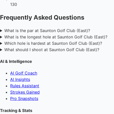
130
Frequently Asked Questions
What is the par at Saunton Golf Club (East)?
What is the longest hole at Saunton Golf Club (East)?
Which hole is hardest at Saunton Golf Club (East)?
What should I shoot at Saunton Golf Club (East)?
AI & Intelligence
AI Golf Coach
AI Insights
Rules Assistant
Strokes Gained
Pro Snapshots
Tracking & Stats