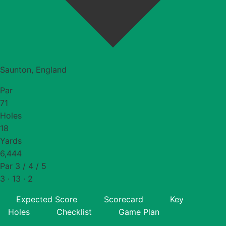
Saunton, England
Par
71
Holes
18
Yards
6,444
Par 3 / 4 / 5
3 · 13 · 2
Expected Score
Scorecard
Key
Holes
Checklist
Game Plan