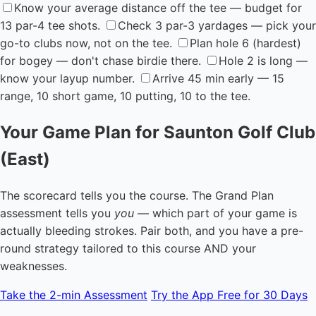
Know your average distance off the tee — budget for
13 par-4 tee shots.
Check 3 par-3 yardages — pick your
go-to clubs now, not on the tee.
Plan hole 6 (hardest)
for bogey — don't chase birdie there.
Hole 2 is long —
know your layup number.
Arrive 45 min early — 15
range, 10 short game, 10 putting, 10 to the tee.
Your Game Plan for Saunton Golf Club
(East)
The scorecard tells you the course. The Grand Plan
assessment tells you
you
— which part of your game is
actually bleeding strokes. Pair both, and you have a pre-
round strategy tailored to this course AND your
weaknesses.
Take the 2-min Assessment
Try the App Free for 30 Days