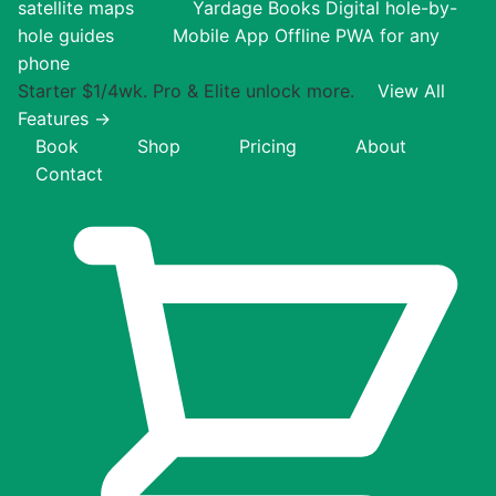
satellite maps
Yardage Books
Digital hole-by-
hole guides
Mobile App
Offline PWA for any
phone
Starter $1/4wk. Pro & Elite unlock more.
View All
Features →
Book
Shop
Pricing
About
Contact