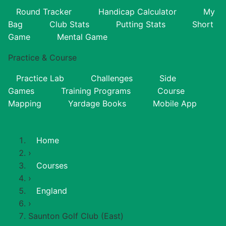
Round Tracker
Handicap Calculator
My
Bag
Club Stats
Putting Stats
Short
Game
Mental Game
Practice & Course
Practice Lab
Challenges
Side
Games
Training Programs
Course
Mapping
Yardage Books
Mobile App
Home
›
Courses
›
England
›
Saunton Golf Club (East)