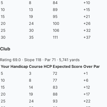
5
8
84
+10
10
13
89
+15
15
19
95
+21
20
24
100
+26
25
30
106
+32
30
35
111
+37
Club
Rating 69.0 · Slope 118 · Par 71 · 5,741 yards
Your Handicap
Course HCP
Expected Score
Over Par
5
3
72
+1
10
8
77
+6
15
14
83
+12
20
19
88
+17
25
24
93
+22