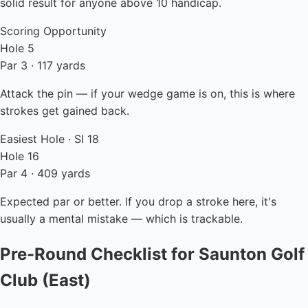
solid result for anyone above 10 handicap.
Scoring Opportunity
Hole 5
Par 3 · 117 yards
Attack the pin — if your wedge game is on, this is where
strokes get gained back.
Easiest Hole · SI 18
Hole 16
Par 4 · 409 yards
Expected par or better. If you drop a stroke here, it's
usually a mental mistake — which is trackable.
Pre-Round Checklist for Saunton Golf
Club (East)