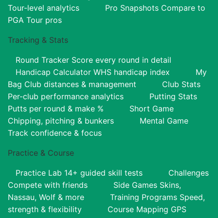
Tour-level analytics
Pro Snapshots
Compare to
PGA Tour pros
Tracking & Stats
Round Tracker
Score every round in detail
Handicap Calculator
WHS handicap index
My
Bag
Club distances & management
Club Stats
Per-club performance analytics
Putting Stats
Putts per round & make %
Short Game
Chipping, pitching & bunkers
Mental Game
Track confidence & focus
Practice & Course
Practice Lab
14+ guided skill tests
Challenges
Compete with friends
Side Games
Skins,
Nassau, Wolf & more
Training Programs
Speed,
strength & flexibility
Course Mapping
GPS