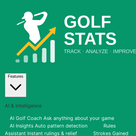
Features
AI & Intelligence
AI Golf Coach
Ask anything about your game
AI Insights
Auto pattern detection
Rules
Assistant
Instant rulings & relief
Strokes Gained