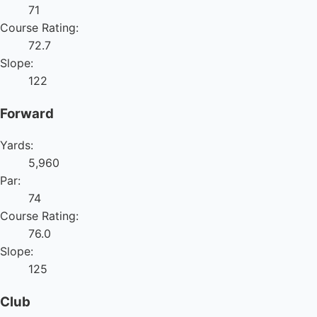
71
Course Rating:
72.7
Slope:
122
Forward
Yards:
5,960
Par:
74
Course Rating:
76.0
Slope:
125
Club