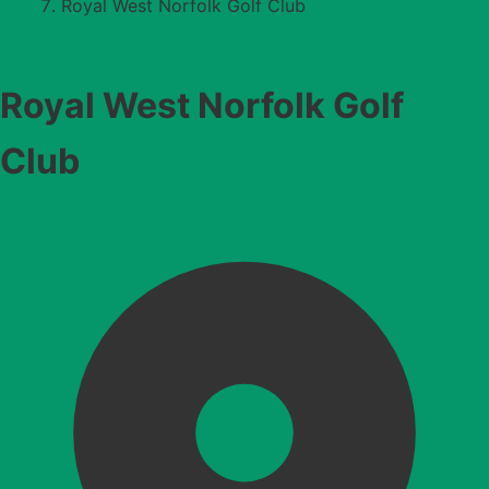
Royal West Norfolk Golf Club
Royal West Norfolk Golf
Club