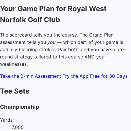
Your Game Plan for Royal West
Norfolk Golf Club
The scorecard tells you the course. The Grand Plan
assessment tells you
you
— which part of your game is
actually bleeding strokes. Pair both, and you have a pre-
round strategy tailored to this course AND your
weaknesses.
Take the 2-min Assessment
Try the App Free for 30 Days
Tee Sets
Championship
Yards:
7,000