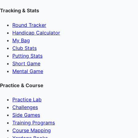
Tracking & Stats
Round Tracker
Handicap Calculator
My Bag
Club Stats
Putting Stats
Short Game
Mental Game
Practice & Course
Practice Lab
Challenges
Side Games
Training Programs
Course Mapping