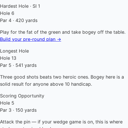
Hardest Hole · SI 1
Hole 6
Par 4 · 420 yards
Play for the fat of the green and take bogey off the table.
Build your pre-round plan →
Longest Hole
Hole 13
Par 5 · 541 yards
Three good shots beats two heroic ones. Bogey here is a
solid result for anyone above 10 handicap.
Scoring Opportunity
Hole 5
Par 3 · 150 yards
Attack the pin — if your wedge game is on, this is where