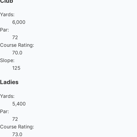
Club
Yards:
6,000
Par:
72
Course Rating:
70.0
Slope:
125
Ladies
Yards:
5,400
Par:
72
Course Rating:
73.0