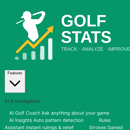
Features
AI & Intelligence
AI Golf Coach
Ask anything about your game
AI Insights
Auto pattern detection
Rules
Assistant
Instant rulings & relief
Strokes Gained