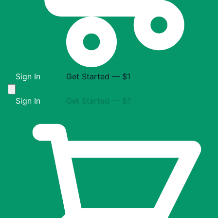
Sign In
Get Started — $1
Sign In
Get Started — $1