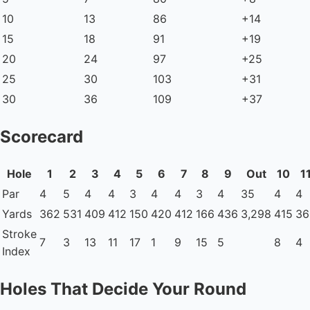
10
13
86
+14
15
18
91
+19
20
24
97
+25
25
30
103
+31
30
36
109
+37
Scorecard
Hole
1
2
3
4
5
6
7
8
9
Out
10
1
Par
4
5
4
4
3
4
4
3
4
35
4
4
Yards
362
531
409
412
150
420
412
166
436
3,298
415
36
Stroke
7
3
13
11
17
1
9
15
5
8
4
Index
Holes That Decide Your Round