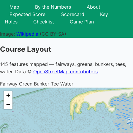
Map
By the Numbers
About
Expected Score
Scorecard
Key
Holes
Checklist
Game Plan
Image:
Wikipedia
(CC BY-SA)
Course Layout
145 features mapped — fairways, greens, bunkers, tees,
water. Data ©
OpenStreetMap contributors
.
Fairway
Green
Bunker
Tee
Water
+
−