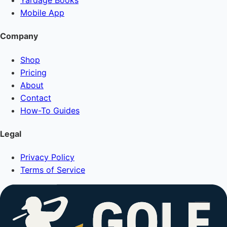
Yardage Books
Mobile App
Company
Shop
Pricing
About
Contact
How-To Guides
Legal
Privacy Policy
Terms of Service