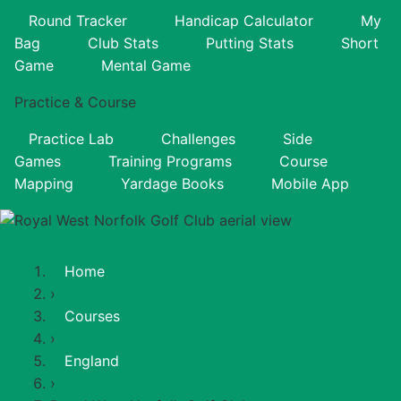
Round Tracker
Handicap Calculator
My
Bag
Club Stats
Putting Stats
Short
Game
Mental Game
Practice & Course
Practice Lab
Challenges
Side
Games
Training Programs
Course
Mapping
Yardage Books
Mobile App
Home
›
Courses
›
England
›