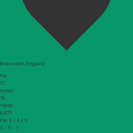
Brancaster, England
Par
71
Holes
18
Yards
6,671
Par 3 / 4 / 5
4 · 11 · 3