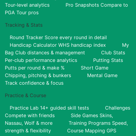
Tour-level analytics
Pro Snapshots
Compare to
PGA Tour pros
Tracking & Stats
Round Tracker
Score every round in detail
Handicap Calculator
WHS handicap index
My
Bag
Club distances & management
Club Stats
Per-club performance analytics
Putting Stats
Putts per round & make %
Short Game
Chipping, pitching & bunkers
Mental Game
Track confidence & focus
Practice & Course
Practice Lab
14+ guided skill tests
Challenges
Compete with friends
Side Games
Skins,
Nassau, Wolf & more
Training Programs
Speed,
strength & flexibility
Course Mapping
GPS