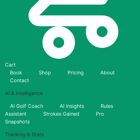
Cart
Book
Shop
Pricing
About
Contact
AI & Intelligence
AI Golf Coach
AI Insights
Rules
Assistant
Strokes Gained
Pro
Snapshots
Tracking & Stats