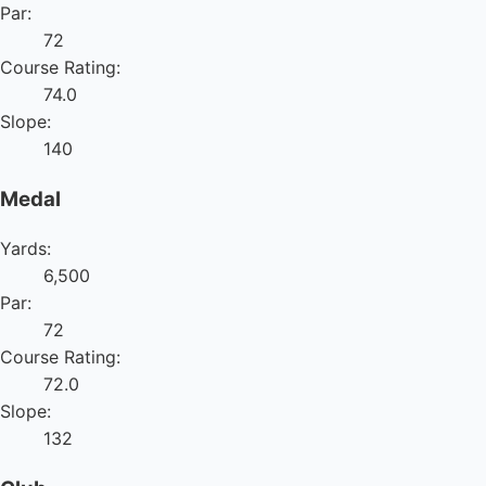
Par:
72
Course Rating:
74.0
Slope:
140
Medal
Yards:
6,500
Par:
72
Course Rating:
72.0
Slope:
132