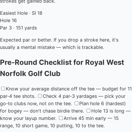
strokes get gained back.
Easiest Hole · SI 18
Hole 16
Par 3 · 151 yards
Expected par or better. If you drop a stroke here, it's
usually a mental mistake — which is trackable.
Pre-Round Checklist for Royal West
Norfolk Golf Club
Know your average distance off the tee — budget for 11
par-4 tee shots.
Check 4 par-3 yardages — pick your
go-to clubs now, not on the tee.
Plan hole 6 (hardest)
for bogey — don't chase birdie there.
Hole 13 is long —
know your layup number.
Arrive 45 min early — 15
range, 10 short game, 10 putting, 10 to the tee.