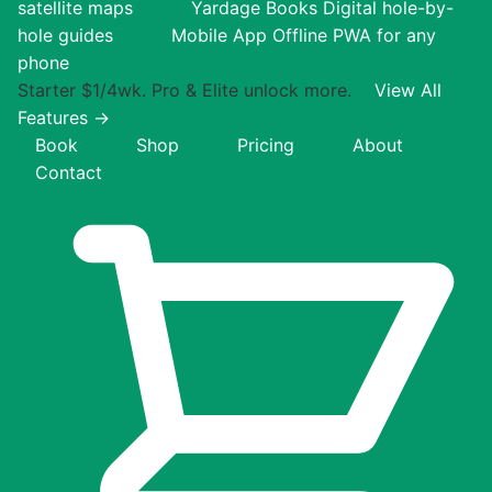
satellite maps
Yardage Books
Digital hole-by-
hole guides
Mobile App
Offline PWA for any
phone
Starter $1/4wk. Pro & Elite unlock more.
View All
Features →
Book
Shop
Pricing
About
Contact