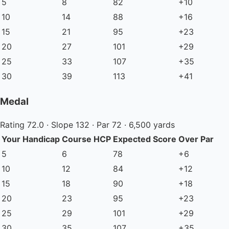
5
8
82
+10
10
14
88
+16
15
21
95
+23
20
27
101
+29
25
33
107
+35
30
39
113
+41
Medal
Rating 72.0 · Slope 132 · Par 72 · 6,500 yards
Your Handicap
Course HCP
Expected Score
Over Par
5
6
78
+6
10
12
84
+12
15
18
90
+18
20
23
95
+23
25
29
101
+29
30
35
107
+35