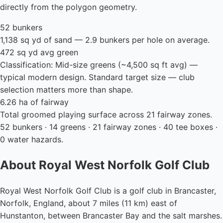
directly from the polygon geometry.
52 bunkers
1,138 sq yd of sand — 2.9 bunkers per hole on average.
472 sq yd avg green
Classification: Mid-size greens (~4,500 sq ft avg) —
typical modern design. Standard target size — club
selection matters more than shape.
6.26 ha of fairway
Total groomed playing surface across 21 fairway zones.
52 bunkers · 14 greens · 21 fairway zones · 40 tee boxes ·
0 water hazards.
About Royal West Norfolk Golf Club
Royal West Norfolk Golf Club is a golf club in Brancaster,
Norfolk, England, about 7 miles (11 km) east of
Hunstanton, between Brancaster Bay and the salt marshes.