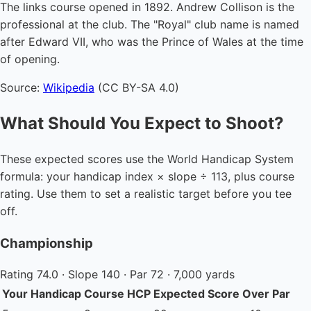
The links course opened in 1892. Andrew Collison is the
professional at the club. The "Royal" club name is named
after Edward VII, who was the Prince of Wales at the time
of opening.
Source:
Wikipedia
(CC BY-SA 4.0)
What Should You Expect to Shoot?
These expected scores use the World Handicap System
formula: your handicap index × slope ÷ 113, plus course
rating. Use them to set a realistic target before you tee
off.
Championship
Rating 74.0 · Slope 140 · Par 72 · 7,000 yards
Your Handicap
Course HCP
Expected Score
Over Par