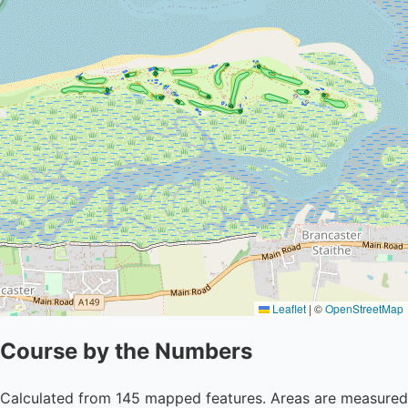
Leaflet
|
©
OpenStreetMap
Course by the Numbers
Calculated from 145 mapped features. Areas are measured