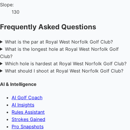
Slope:
130
Frequently Asked Questions
What is the par at Royal West Norfolk Golf Club?
What is the longest hole at Royal West Norfolk Golf
Club?
Which hole is hardest at Royal West Norfolk Golf Club?
What should I shoot at Royal West Norfolk Golf Club?
AI & Intelligence
AI Golf Coach
AI Insights
Rules Assistant
Strokes Gained
Pro Snapshots