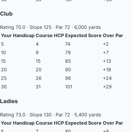
Club
Rating 70.0 · Slope 125 · Par 72 · 6,000 yards
Your Handicap
Course HCP
Expected Score
Over Par
5
4
74
+2
10
9
79
+7
15
15
85
+13
20
20
90
+18
25
26
96
+24
30
31
101
+29
Ladies
Rating 73.0 · Slope 130 · Par 72 · 5,400 yards
Your Handicap
Course HCP
Expected Score
Over Par
5
7
80
+8