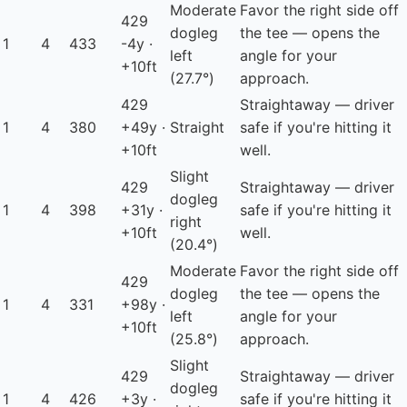
Moderate
Favor the right side off
429
dogleg
the tee — opens the
1
4
433
-4y ·
left
angle for your
+10ft
(27.7°)
approach.
429
Straightaway — driver
1
4
380
+49y ·
Straight
safe if you're hitting it
+10ft
well.
Slight
429
Straightaway — driver
dogleg
1
4
398
+31y ·
safe if you're hitting it
right
+10ft
well.
(20.4°)
Moderate
Favor the right side off
429
dogleg
the tee — opens the
1
4
331
+98y ·
left
angle for your
+10ft
(25.8°)
approach.
Slight
429
Straightaway — driver
dogleg
1
4
426
+3y ·
safe if you're hitting it