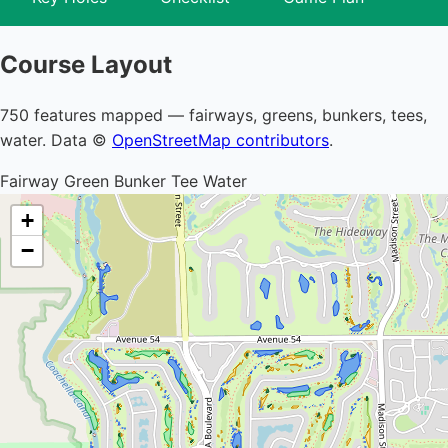
Course Layout
750 features mapped — fairways, greens, bunkers, tees,
water. Data ©
OpenStreetMap contributors
.
Fairway
Green
Bunker
Tee
Water
+
−