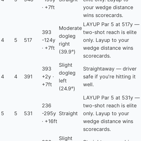
· +7ft
your wedge distance
wins scorecards.
LAYUP
Par 5 at 517y —
Moderate
393
two-shot reach is elite
dogleg
4
5
517
-124y
only. Layup to your
right
· +7ft
wedge distance wins
(39.9°)
scorecards.
Slight
393
Straightaway — driver
dogleg
4
4
391
+2y ·
safe if you're hitting it
left
+7ft
well.
(24.9°)
LAYUP
Par 5 at 531y —
236
two-shot reach is elite
5
5
531
-295y
Straight
only. Layup to your
· +16ft
wedge distance wins
scorecards.
Slight