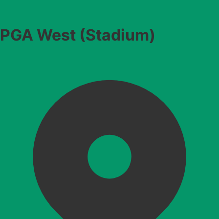
PGA West (Stadium)