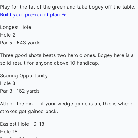
Play for the fat of the green and take bogey off the table.
Build your pre-round plan →
Longest Hole
Hole 2
Par 5 · 543 yards
Three good shots beats two heroic ones. Bogey here is a
solid result for anyone above 10 handicap.
Scoring Opportunity
Hole 8
Par 3 · 162 yards
Attack the pin — if your wedge game is on, this is where
strokes get gained back.
Easiest Hole · SI 18
Hole 16