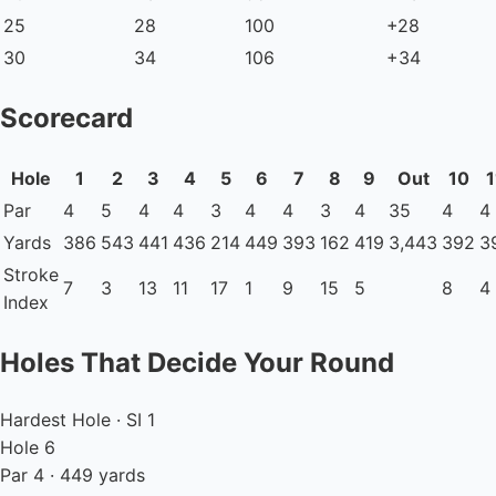
25
28
100
+28
30
34
106
+34
Scorecard
Hole
1
2
3
4
5
6
7
8
9
Out
10
1
Par
4
5
4
4
3
4
4
3
4
35
4
4
Yards
386
543
441
436
214
449
393
162
419
3,443
392
3
Stroke
7
3
13
11
17
1
9
15
5
8
4
Index
Holes That Decide Your Round
Hardest Hole · SI 1
Hole 6
Par 4 · 449 yards