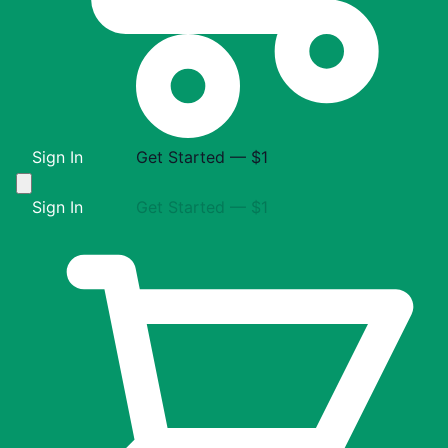
Sign In
Get Started — $1
Sign In
Get Started — $1