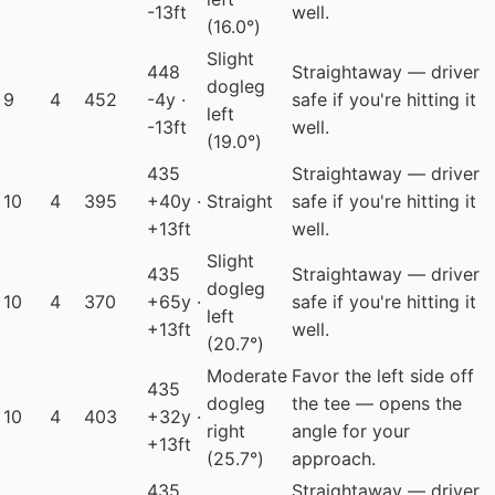
-13ft
well.
(16.0°)
Slight
448
Straightaway — driver
dogleg
9
4
452
-4y ·
safe if you're hitting it
left
-13ft
well.
(19.0°)
435
Straightaway — driver
10
4
395
+40y ·
Straight
safe if you're hitting it
+13ft
well.
Slight
435
Straightaway — driver
dogleg
10
4
370
+65y ·
safe if you're hitting it
left
+13ft
well.
(20.7°)
Moderate
Favor the left side off
435
dogleg
the tee — opens the
10
4
403
+32y ·
right
angle for your
+13ft
(25.7°)
approach.
435
Straightaway — driver