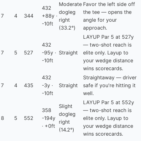
Moderate
Favor the left side off
432
dogleg
the tee — opens the
7
4
344
+88y ·
right
angle for your
-10ft
(33.2°)
approach.
LAYUP
Par 5 at 527y
432
— two-shot reach is
7
5
527
-95y ·
Straight
elite only. Layup to
-10ft
your wedge distance
wins scorecards.
432
Straightaway — driver
7
4
435
-3y ·
Straight
safe if you're hitting it
-10ft
well.
LAYUP
Par 5 at 552y
Slight
358
— two-shot reach is
dogleg
8
5
552
-194y
elite only. Layup to
right
· +0ft
your wedge distance
(14.2°)
wins scorecards.