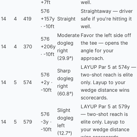
+7ft
well.
576
Straightaway — driver
14
4
419
+157y
Straight
safe if you're hitting it
· -10ft
well.
Moderate
Favor the left side off
576
dogleg
the tee — opens the
14
4
370
+206y
right
angle for your
· -10ft
(29.9°)
approach.
LAYUP
Par 5 at 574y —
Sharp
576
two-shot reach is elite
dogleg
14
5
574
+2y ·
only. Layup to your
right
-10ft
wedge distance wins
(60.8°)
scorecards.
LAYUP
Par 5 at 579y
Slight
576
— two-shot reach is
dogleg
14
5
579
-3y ·
elite only. Layup to
left
-10ft
your wedge distance
(12.7°)