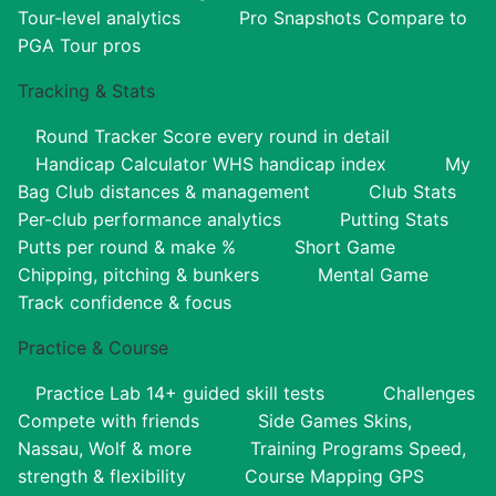
Tour-level analytics
Pro Snapshots
Compare to
PGA Tour pros
Tracking & Stats
Round Tracker
Score every round in detail
Handicap Calculator
WHS handicap index
My
Bag
Club distances & management
Club Stats
Per-club performance analytics
Putting Stats
Putts per round & make %
Short Game
Chipping, pitching & bunkers
Mental Game
Track confidence & focus
Practice & Course
Practice Lab
14+ guided skill tests
Challenges
Compete with friends
Side Games
Skins,
Nassau, Wolf & more
Training Programs
Speed,
strength & flexibility
Course Mapping
GPS