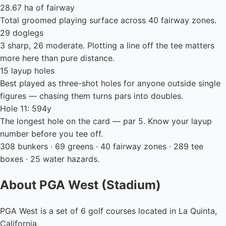
28.67 ha of fairway
Total groomed playing surface across 40 fairway zones.
29 doglegs
3 sharp, 26 moderate. Plotting a line off the tee matters
more here than pure distance.
15 layup holes
Best played as three-shot holes for anyone outside single
figures — chasing them turns pars into doubles.
Hole 11: 594y
The longest hole on the card — par 5. Know your layup
number before you tee off.
308 bunkers · 69 greens · 40 fairway zones · 289 tee
boxes · 25 water hazards.
About PGA West (Stadium)
PGA West is a set of 6 golf courses located in La Quinta,
California.