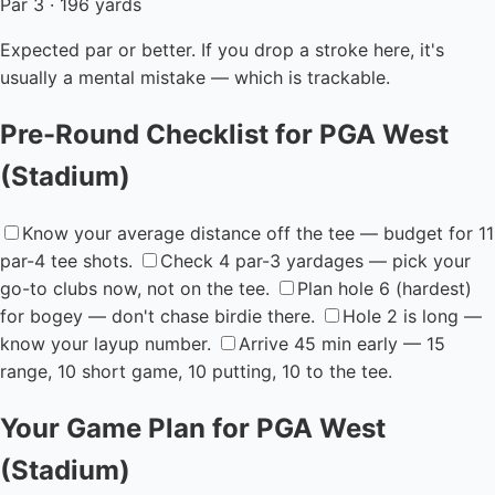
Par 3 · 196 yards
Expected par or better. If you drop a stroke here, it's
usually a mental mistake — which is trackable.
Pre-Round Checklist for PGA West
(Stadium)
Know your average distance off the tee — budget for 11
par-4 tee shots.
Check 4 par-3 yardages — pick your
go-to clubs now, not on the tee.
Plan hole 6 (hardest)
for bogey — don't chase birdie there.
Hole 2 is long —
know your layup number.
Arrive 45 min early — 15
range, 10 short game, 10 putting, 10 to the tee.
Your Game Plan for PGA West
(Stadium)