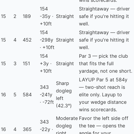
wins scorecards.
154
Straightaway — driver
15
2
189
-35y ·
Straight
safe if you're hitting it
+10ft
well.
154
Straightaway — driver
15
4
452
-298y
Straight
safe if you're hitting it
· +10ft
well.
154
Par 3 — pick the club
15
3
151
+3y ·
Straight
that fits the full
+10ft
yardage, not one short.
LAYUP
Par 5 at 584y
Sharp
343
— two-shot reach is
dogleg
16
5
584
-241y
elite only. Layup to
left
· -72ft
your wedge distance
(42.3°)
wins scorecards.
Moderate
Favor the left side off
343
dogleg
the tee — opens the
16
4
365
-22y ·
right
angle for your