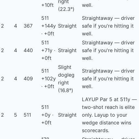
right
+10ft
well.
(22.3°)
511
Straightaway — driver
2
4
367
+144y
Straight
safe if you're hitting it
· +0ft
well.
511
Straightaway — driver
2
4
440
+71y ·
Straight
safe if you're hitting it
+0ft
well.
Slight
511
Straightaway — driver
dogleg
2
4
409
+102y
safe if you're hitting it
right
· +0ft
well.
(16.8°)
LAYUP
Par 5 at 511y —
511
two-shot reach is elite
2
5
511
+0y ·
Straight
only. Layup to your
+0ft
wedge distance wins
scorecards.