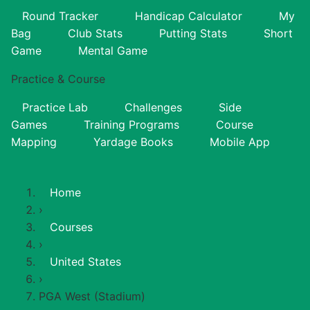
Round Tracker
Handicap Calculator
My
Bag
Club Stats
Putting Stats
Short
Game
Mental Game
Practice & Course
Practice Lab
Challenges
Side
Games
Training Programs
Course
Mapping
Yardage Books
Mobile App
Home
›
Courses
›
United States
›
PGA West (Stadium)