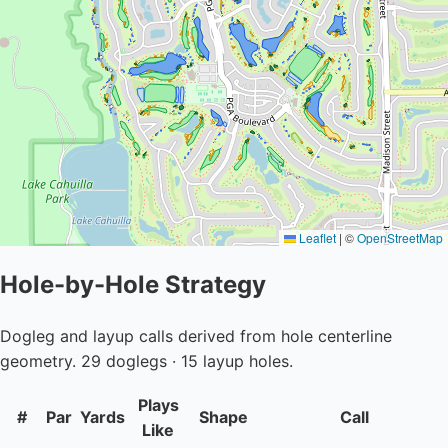
Leaflet
|
©
OpenStreetMap
Hole-by-Hole Strategy
Dogleg and layup calls derived from hole centerline
geometry. 29 doglegs · 15 layup holes.
Plays
#
Par
Yards
Shape
Call
Like