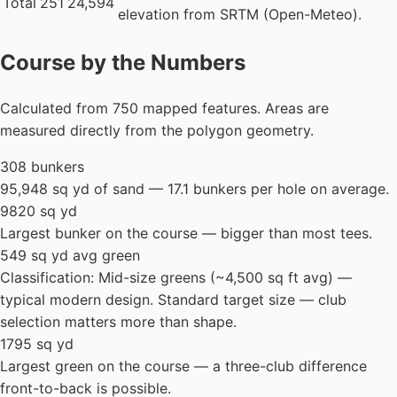
Total
251
24,594
elevation from SRTM (Open-Meteo).
Course by the Numbers
Calculated from 750 mapped features. Areas are
measured directly from the polygon geometry.
308 bunkers
95,948 sq yd of sand — 17.1 bunkers per hole on average.
9820 sq yd
Largest bunker on the course — bigger than most tees.
549 sq yd avg green
Classification: Mid-size greens (~4,500 sq ft avg) —
typical modern design. Standard target size — club
selection matters more than shape.
1795 sq yd
Largest green on the course — a three-club difference
front-to-back is possible.