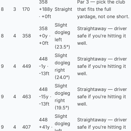
358
Par 3 — pick the club
8
3
170
+188y
Straight
that fits the full
· +0ft
yardage, not one short.
Slight
358
Straightaway — driver
dogleg
8
4
358
+0y ·
safe if you're hitting it
left
+0ft
well.
(23.5°)
Slight
448
Straightaway — driver
dogleg
9
4
449
-1y ·
safe if you're hitting it
right
-13ft
well.
(24.0°)
Slight
448
Straightaway — driver
dogleg
9
4
463
-15y ·
safe if you're hitting it
right
-13ft
well.
(19.5°)
Slight
448
Straightaway — driver
dogleg
9
4
407
+41y ·
safe if you're hitting it
left