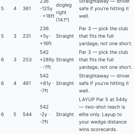
236
Straightaway — driver
dogleg
5
4
361
-125y
safe if you're hitting it
right
· +16ft
well.
(14.1°)
236
Par 3 — pick the club
5
3
231
+5y ·
Straight
that fits the full
+16ft
yardage, not one short.
542
Par 3 — pick the club
6
3
253
+289y
Straight
that fits the full
· -7ft
yardage, not one short.
542
Straightaway — driver
6
4
461
+81y ·
Straight
safe if you're hitting it
-7ft
well.
LAYUP
Par 5 at 544y
542
— two-shot reach is
6
5
544
-2y ·
Straight
elite only. Layup to
-7ft
your wedge distance
wins scorecards.