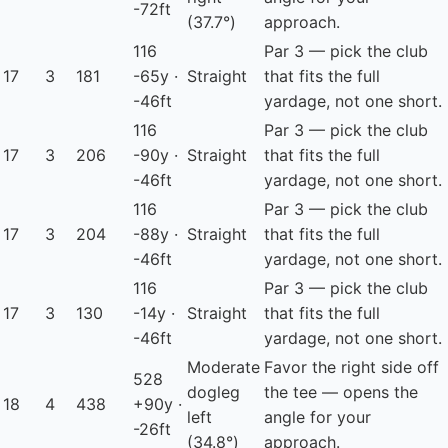
-72ft
(37.7°)
approach.
116
Par 3 — pick the club
17
3
181
-65y ·
Straight
that fits the full
-46ft
yardage, not one short.
116
Par 3 — pick the club
17
3
206
-90y ·
Straight
that fits the full
-46ft
yardage, not one short.
116
Par 3 — pick the club
17
3
204
-88y ·
Straight
that fits the full
-46ft
yardage, not one short.
116
Par 3 — pick the club
17
3
130
-14y ·
Straight
that fits the full
-46ft
yardage, not one short.
Moderate
Favor the right side off
528
dogleg
the tee — opens the
18
4
438
+90y ·
left
angle for your
-26ft
(34.8°)
approach.