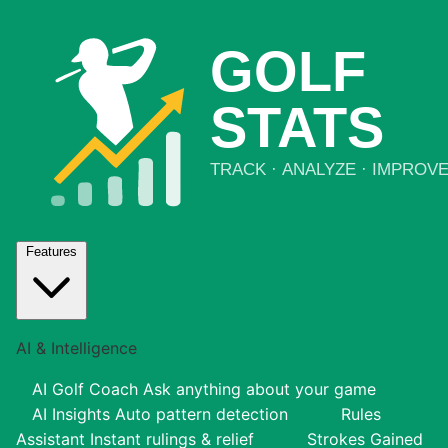
Features
AI & Intelligence
AI Golf Coach
Ask anything about your game
AI Insights
Auto pattern detection
Rules
Assistant
Instant rulings & relief
Strokes Gained