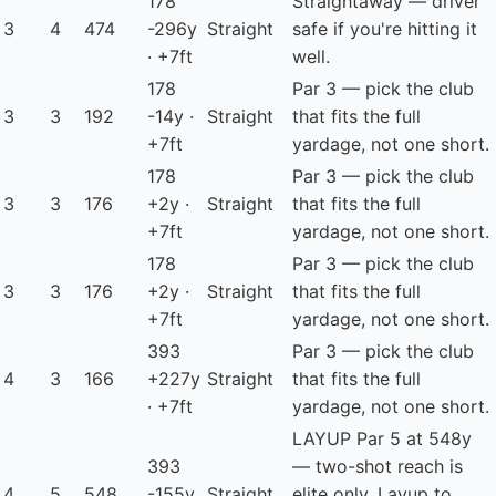
178
Straightaway — driver
3
4
474
-296y
Straight
safe if you're hitting it
· +7ft
well.
178
Par 3 — pick the club
3
3
192
-14y ·
Straight
that fits the full
+7ft
yardage, not one short.
178
Par 3 — pick the club
3
3
176
+2y ·
Straight
that fits the full
+7ft
yardage, not one short.
178
Par 3 — pick the club
3
3
176
+2y ·
Straight
that fits the full
+7ft
yardage, not one short.
393
Par 3 — pick the club
4
3
166
+227y
Straight
that fits the full
· +7ft
yardage, not one short.
LAYUP
Par 5 at 548y
393
— two-shot reach is
4
5
548
-155y
Straight
elite only. Layup to