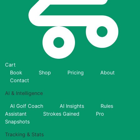
Cart
Book
Shop
Pricing
About
Contact
AI & Intelligence
AI Golf Coach
AI Insights
Rules
Assistant
Strokes Gained
Pro
Snapshots
Tracking & Stats