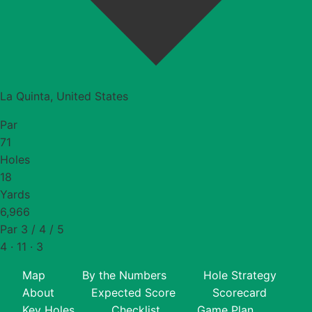
La Quinta, United States
Par
71
Holes
18
Yards
6,966
Par 3 / 4 / 5
4 · 11 · 3
Map
By the Numbers
Hole Strategy
About
Expected Score
Scorecard
Key Holes
Checklist
Game Plan