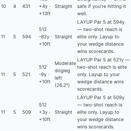
10
4
431
+4y ·
Straight
safe if you're hitting it
+13ft
well.
LAYUP
Par 5 at 594y
512
— two-shot reach is
11
5
594
-82y ·
Straight
elite only. Layup to
+10ft
your wedge distance
wins scorecards.
LAYUP
Par 5 at 521y —
Moderate
512
two-shot reach is elite
dogleg
11
5
521
-9y ·
only. Layup to your
left
+10ft
wedge distance wins
(26.2°)
scorecards.
LAYUP
Par 5 at 509y
512
— two-shot reach is
11
5
509
+3y ·
Straight
elite only. Layup to
+10ft
your wedge distance
wins scorecards.