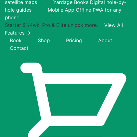
satellite maps
Yardage Books
Digital hole-by-
hole guides
Mobile App
Offline PWA for any
phone
Starter $1/4wk. Pro & Elite unlock more.
View All
Features →
Book
Shop
Pricing
About
Contact