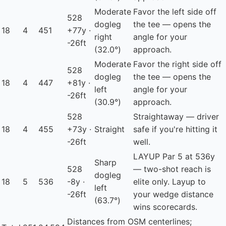
Moderate
Favor the left side off
528
dogleg
the tee — opens the
18
4
451
+77y ·
right
angle for your
-26ft
(32.0°)
approach.
Moderate
Favor the right side off
528
dogleg
the tee — opens the
18
4
447
+81y ·
left
angle for your
-26ft
(30.9°)
approach.
528
Straightaway — driver
18
4
455
+73y ·
Straight
safe if you're hitting it
-26ft
well.
LAYUP
Par 5 at 536y
Sharp
528
— two-shot reach is
dogleg
18
5
536
-8y ·
elite only. Layup to
left
-26ft
your wedge distance
(63.7°)
wins scorecards.
Distances from OSM centerlines;