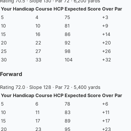
Rating 70.5 · Slope 130 · Par 72 · 6,200 yards
Your Handicap
Course HCP
Expected Score
Over Par
5
4
75
+3
10
10
81
+9
15
16
86
+14
20
22
92
+20
25
27
98
+26
30
33
104
+32
Forward
Rating 72.0 · Slope 128 · Par 72 · 5,400 yards
Your Handicap
Course HCP
Expected Score
Over Par
5
6
78
+6
10
11
83
+11
15
17
89
+17
20
23
95
+23