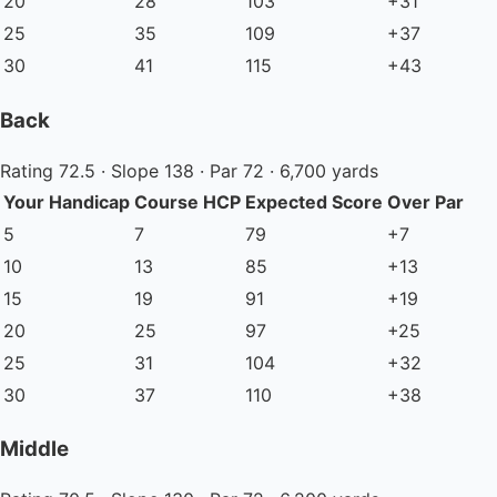
20
28
103
+31
25
35
109
+37
30
41
115
+43
Back
Rating 72.5 · Slope 138 · Par 72 · 6,700 yards
Your Handicap
Course HCP
Expected Score
Over Par
5
7
79
+7
10
13
85
+13
15
19
91
+19
20
25
97
+25
25
31
104
+32
30
37
110
+38
Middle