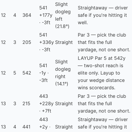
Slight
541
Straightaway — driver
dogleg
12
4
364
+177y
safe if you're hitting it
left
· -3ft
well.
(21.8°)
541
Par 3 — pick the club
12
3
205
+336y
Straight
that fits the full
· -3ft
yardage, not one short.
LAYUP
Par 5 at 542y
Slight
541
— two-shot reach is
dogleg
12
5
542
-1y ·
elite only. Layup to
right
-3ft
your wedge distance
(14.1°)
wins scorecards.
443
Par 3 — pick the club
13
3
215
+228y
Straight
that fits the full
· +7ft
yardage, not one short.
443
Straightaway — driver
13
4
441
+2y ·
Straight
safe if you're hitting it