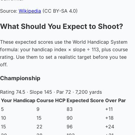
Source:
Wikipedia
(CC BY-SA 4.0)
What Should You Expect to Shoot?
These expected scores use the World Handicap System
formula: your handicap index × slope ÷ 113, plus course
rating. Use them to set a realistic target before you tee
off.
Championship
Rating 74.5 · Slope 145 · Par 72 · 7,200 yards
Your Handicap
Course HCP
Expected Score
Over Par
5
9
83
+11
10
15
90
+18
15
22
96
+24