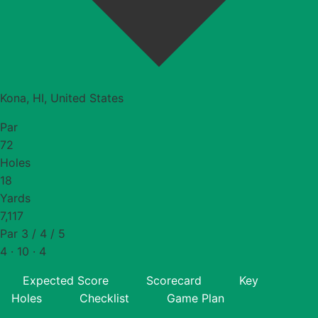
Kona, HI, United States
Par
72
Holes
18
Yards
7,117
Par 3 / 4 / 5
4 · 10 · 4
Expected Score
Scorecard
Key
Holes
Checklist
Game Plan