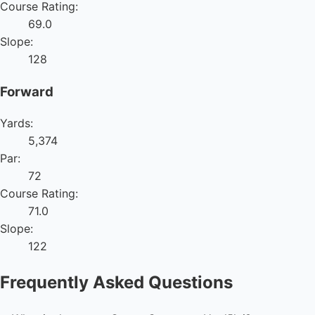
Course Rating:
69.0
Slope:
128
Forward
Yards:
5,374
Par:
72
Course Rating:
71.0
Slope:
122
Frequently Asked Questions