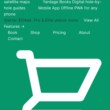
satellite maps
Yardage Books
Digital hole-by-
hole guides
Mobile App
Offline PWA for any
phone
Starter $1/4wk. Pro & Elite unlock more.
View All
Features →
Book
Shop
Pricing
About
Contact