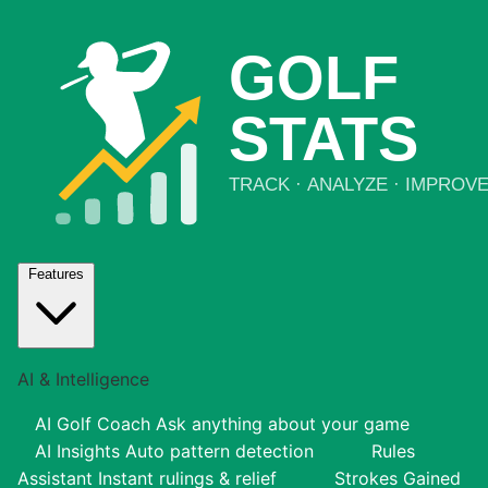
Features
AI & Intelligence
AI Golf Coach
Ask anything about your game
AI Insights
Auto pattern detection
Rules
Assistant
Instant rulings & relief
Strokes Gained