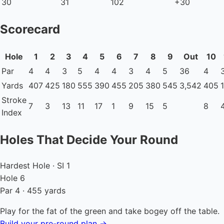
30
31
102
+30
Scorecard
Hole
1
2
3
4
5
6
7
8
9
Out
10
Par
4
4
3
5
4
4
3
4
5
36
4
Yards
407
425
180
555
390
455
205
380
545
3,542
405
Stroke
7
3
13
11
17
1
9
15
5
8
Index
Holes That Decide Your Round
Hardest Hole · SI 1
Hole 6
Par 4 · 455 yards
Play for the fat of the green and take bogey off the table.
Build your pre-round plan →