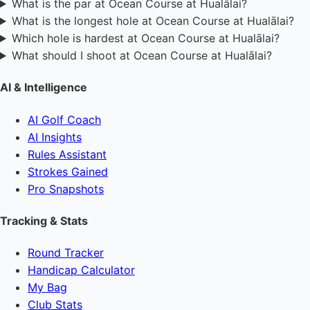
What is the par at Ocean Course at Hualālai?
What is the longest hole at Ocean Course at Hualālai?
Which hole is hardest at Ocean Course at Hualālai?
What should I shoot at Ocean Course at Hualālai?
AI & Intelligence
AI Golf Coach
AI Insights
Rules Assistant
Strokes Gained
Pro Snapshots
Tracking & Stats
Round Tracker
Handicap Calculator
My Bag
Club Stats