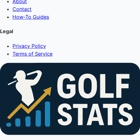
About
Contact
How-To Guides
Legal
Privacy Policy
Terms of Service