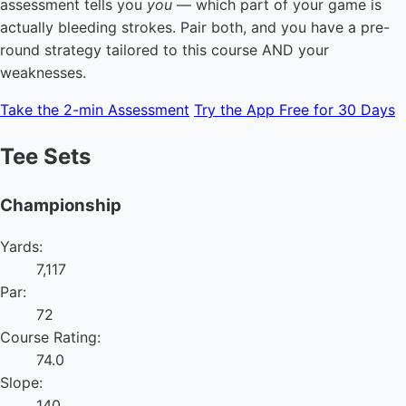
assessment tells you
you
— which part of your game is
actually bleeding strokes. Pair both, and you have a pre-
round strategy tailored to this course AND your
weaknesses.
Take the 2-min Assessment
Try the App Free for 30 Days
Tee Sets
Championship
Yards:
7,117
Par:
72
Course Rating:
74.0
Slope:
140