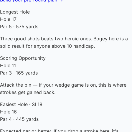
Longest Hole
Hole 17
Par 5 · 575 yards
Three good shots beats two heroic ones. Bogey here is a
solid result for anyone above 10 handicap.
Scoring Opportunity
Hole 11
Par 3 · 165 yards
Attack the pin — if your wedge game is on, this is where
strokes get gained back.
Easiest Hole · SI 18
Hole 16
Par 4 · 445 yards
Expected par or better. If you drop a stroke here, it's