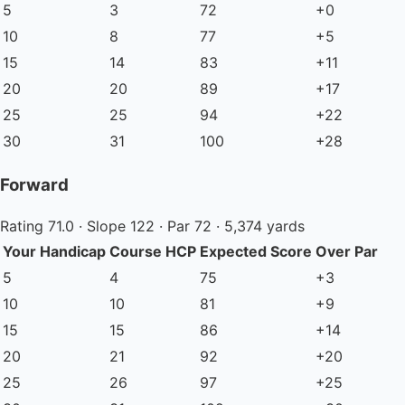
5
3
72
+0
10
8
77
+5
15
14
83
+11
20
20
89
+17
25
25
94
+22
30
31
100
+28
Forward
Rating 71.0 · Slope 122 · Par 72 · 5,374 yards
Your Handicap
Course HCP
Expected Score
Over Par
5
4
75
+3
10
10
81
+9
15
15
86
+14
20
21
92
+20
25
26
97
+25