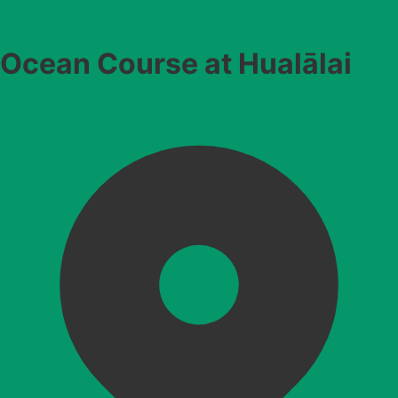
Ocean Course at Hualālai