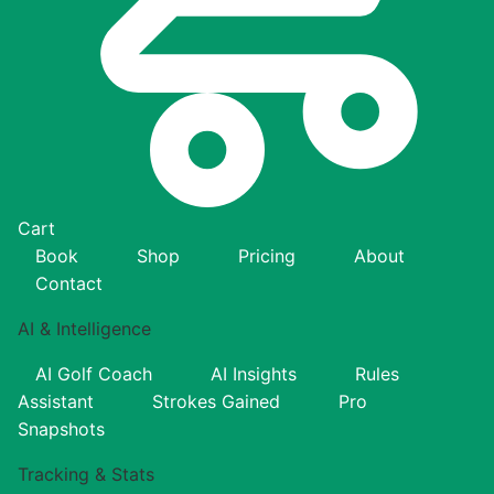
Cart
Book
Shop
Pricing
About
Contact
AI & Intelligence
AI Golf Coach
AI Insights
Rules
Assistant
Strokes Gained
Pro
Snapshots
Tracking & Stats