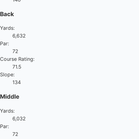
Back
Yards:
6,632
Par:
72
Course Rating:
71.5
Slope:
134
Middle
Yards:
6,032
Par:
72