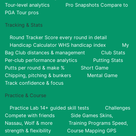
Tour-level analytics
Pro Snapshots
Compare to
PGA Tour pros
Tracking & Stats
Round Tracker
Score every round in detail
Handicap Calculator
WHS handicap index
My
Bag
Club distances & management
Club Stats
Per-club performance analytics
Putting Stats
Putts per round & make %
Short Game
Chipping, pitching & bunkers
Mental Game
Track confidence & focus
Practice & Course
Practice Lab
14+ guided skill tests
Challenges
Compete with friends
Side Games
Skins,
Nassau, Wolf & more
Training Programs
Speed,
strength & flexibility
Course Mapping
GPS