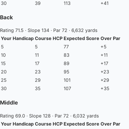
30
39
113
+41
Back
Rating 71.5 · Slope 134 · Par 72 · 6,632 yards
Your Handicap
Course HCP
Expected Score
Over Par
5
5
77
+5
10
11
83
+11
15
17
89
+17
20
23
95
+23
25
29
101
+29
30
35
107
+35
Middle
Rating 69.0 · Slope 128 · Par 72 · 6,032 yards
Your Handicap
Course HCP
Expected Score
Over Par