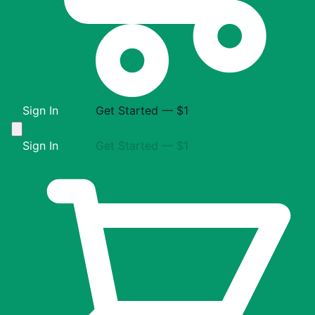
Sign In
Get Started — $1
Sign In
Get Started — $1