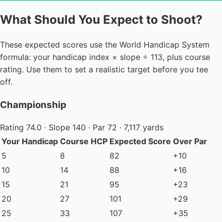
What Should You Expect to Shoot?
These expected scores use the World Handicap System
formula: your handicap index × slope ÷ 113, plus course
rating. Use them to set a realistic target before you tee
off.
Championship
Rating 74.0 · Slope 140 · Par 72 · 7,117 yards
Your Handicap
Course HCP
Expected Score
Over Par
5
8
82
+10
10
14
88
+16
15
21
95
+23
20
27
101
+29
25
33
107
+35