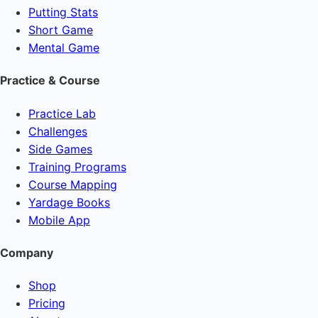
Putting Stats
Short Game
Mental Game
Practice & Course
Practice Lab
Challenges
Side Games
Training Programs
Course Mapping
Yardage Books
Mobile App
Company
Shop
Pricing