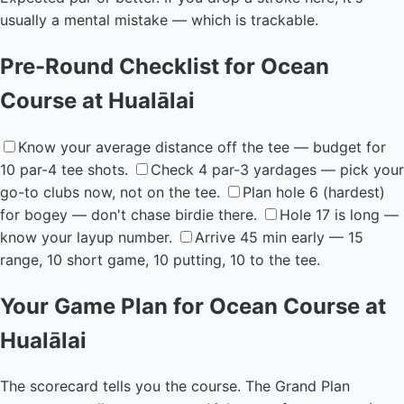
usually a mental mistake — which is trackable.
Pre-Round Checklist for Ocean
Course at Hualālai
Know your average distance off the tee — budget for
10 par-4 tee shots.
Check 4 par-3 yardages — pick your
go-to clubs now, not on the tee.
Plan hole 6 (hardest)
for bogey — don't chase birdie there.
Hole 17 is long —
know your layup number.
Arrive 45 min early — 15
range, 10 short game, 10 putting, 10 to the tee.
Your Game Plan for Ocean Course at
Hualālai
The scorecard tells you the course. The Grand Plan