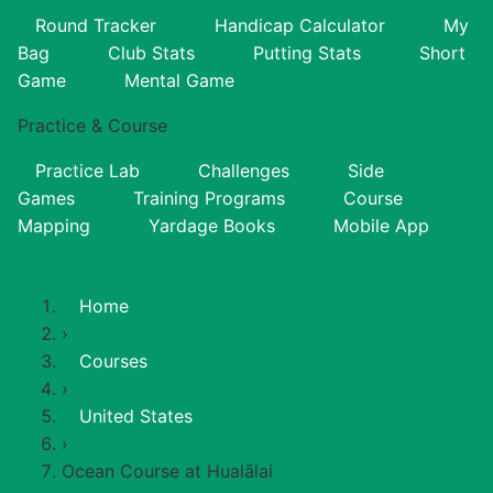
Round Tracker
Handicap Calculator
My
Bag
Club Stats
Putting Stats
Short
Game
Mental Game
Practice & Course
Practice Lab
Challenges
Side
Games
Training Programs
Course
Mapping
Yardage Books
Mobile App
Home
›
Courses
›
United States
›
Ocean Course at Hualālai