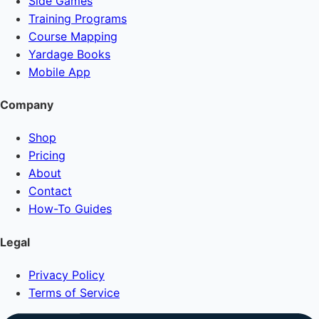
Side Games
Training Programs
Course Mapping
Yardage Books
Mobile App
Company
Shop
Pricing
About
Contact
How-To Guides
Legal
Privacy Policy
Terms of Service