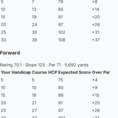
5
7
79
+8
10
13
85
+14
15
19
91
+20
20
24
97
+26
25
30
102
+31
30
36
108
+37
Forward
Rating 70.1 · Slope 125 · Par 71 · 5,692 yards
Your Handicap
Course HCP
Expected Score
Over Par
5
5
75
+4
10
10
80
+9
15
16
86
+15
20
21
91
+20
25
27
97
+26
30
32
102
+31