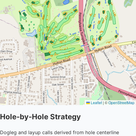
Leaflet
|
©
OpenStreetMap
Hole-by-Hole Strategy
Dogleg and layup calls derived from hole centerline