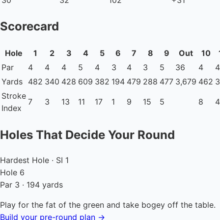
Scorecard
Hole
1
2
3
4
5
6
7
8
9
Out
10
Par
4
4
4
5
4
3
4
3
5
36
4
4
Yards
482
340
428
609
382
194
479
288
477
3,679
462
3
Stroke
7
3
13
11
17
1
9
15
5
8
4
Index
Holes That Decide Your Round
Hardest Hole · SI 1
Hole 6
Par 3 · 194 yards
Play for the fat of the green and take bogey off the table.
Build your pre-round plan →