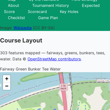
About
Tournament History
Expected
Score
Scorecard
Key Holes
Checklist
Game Plan
Image:
Wikipedia
(CC BY-SA)
Course Layout
303 features mapped — fairways, greens, bunkers, tees,
water. Data ©
OpenStreetMap contributors
.
Fairway
Green
Bunker
Tee
Water
+
−