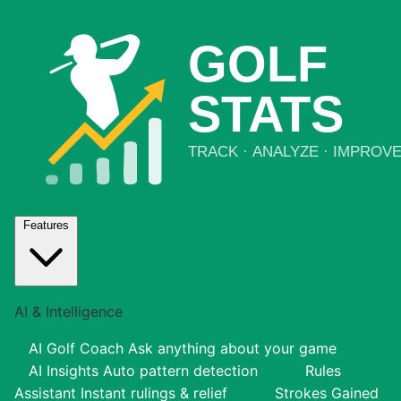
Features
AI & Intelligence
AI Golf Coach
Ask anything about your game
AI Insights
Auto pattern detection
Rules
Assistant
Instant rulings & relief
Strokes Gained