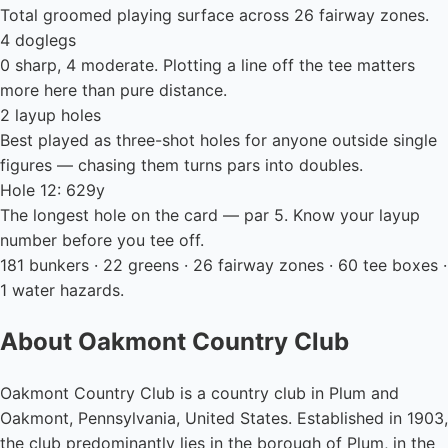
Total groomed playing surface across 26 fairway zones.
4 doglegs
0 sharp, 4 moderate. Plotting a line off the tee matters
more here than pure distance.
2 layup holes
Best played as three-shot holes for anyone outside single
figures — chasing them turns pars into doubles.
Hole 12: 629y
The longest hole on the card — par 5. Know your layup
number before you tee off.
181 bunkers · 22 greens · 26 fairway zones · 60 tee boxes ·
1 water hazards.
About Oakmont Country Club
Oakmont Country Club is a country club in Plum and
Oakmont, Pennsylvania, United States. Established in 1903,
the club predominantly lies in the borough of Plum, in the