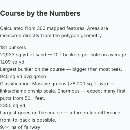
Course by the Numbers
Calculated from 303 mapped features. Areas are
measured directly from the polygon geometry.
181 bunkers
21,933 sq yd of sand — 10.1 bunkers per hole on average.
1209 sq yd
Largest bunker on the course — bigger than most tees.
940 sq yd avg green
Classification: Massive greens (>8,000 sq ft avg) —
links/championship scale. Enormous — expect many first
putts from 50+ feet.
2350 sq yd
Largest green on the course — a three-club difference
front-to-back is possible.
9.44 ha of fairway