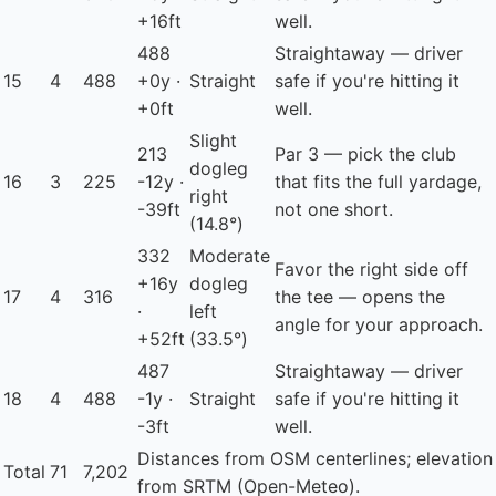
+16ft
well.
488
Straightaway — driver
15
4
488
+0y ·
Straight
safe if you're hitting it
+0ft
well.
Slight
213
Par 3 — pick the club
dogleg
16
3
225
-12y ·
that fits the full yardage,
right
-39ft
not one short.
(14.8°)
332
Moderate
Favor the right side off
+16y
dogleg
17
4
316
the tee — opens the
·
left
angle for your approach.
+52ft
(33.5°)
487
Straightaway — driver
18
4
488
-1y ·
Straight
safe if you're hitting it
-3ft
well.
Distances from OSM centerlines; elevation
Total
71
7,202
from SRTM (Open-Meteo).