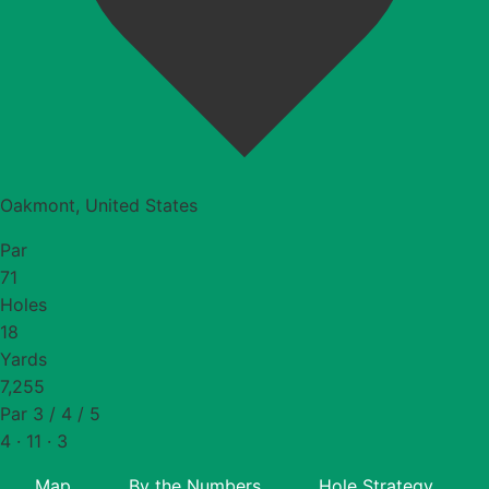
Oakmont, United States
Par
71
Holes
18
Yards
7,255
Par 3 / 4 / 5
4 · 11 · 3
Map
By the Numbers
Hole Strategy