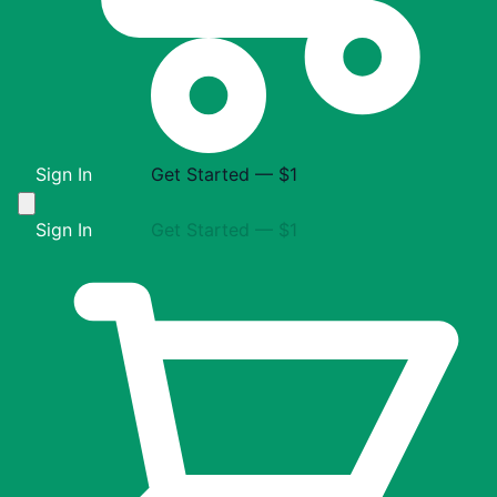
Sign In
Get Started — $1
Sign In
Get Started — $1