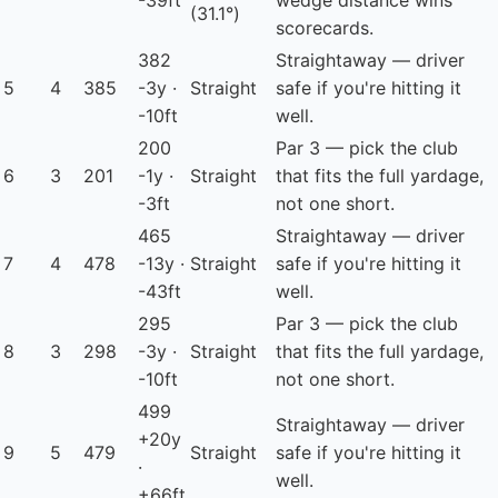
-39ft
wedge distance wins
(31.1°)
scorecards.
382
Straightaway — driver
5
4
385
-3y ·
Straight
safe if you're hitting it
-10ft
well.
200
Par 3 — pick the club
6
3
201
-1y ·
Straight
that fits the full yardage,
-3ft
not one short.
465
Straightaway — driver
7
4
478
-13y ·
Straight
safe if you're hitting it
-43ft
well.
295
Par 3 — pick the club
8
3
298
-3y ·
Straight
that fits the full yardage,
-10ft
not one short.
499
Straightaway — driver
+20y
9
5
479
Straight
safe if you're hitting it
·
well.
+66ft