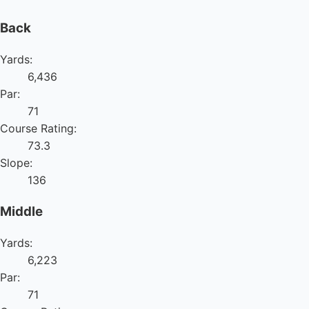
Back
Yards:
6,436
Par:
71
Course Rating:
73.3
Slope:
136
Middle
Yards:
6,223
Par:
71