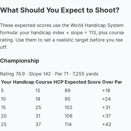
What Should You Expect to Shoot?
These expected scores use the World Handicap System
formula: your handicap index × slope ÷ 113, plus course
rating. Use them to set a realistic target before you tee
off.
Championship
Rating 76.9 · Slope 142 · Par 71 · 7,255 yards
Your Handicap
Course HCP
Expected Score
Over Par
5
12
89
+18
10
18
95
+24
15
25
102
+31
20
31
108
+37
25
37
114
+43