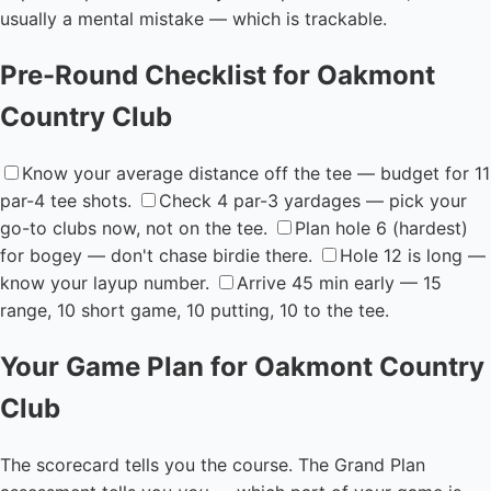
usually a mental mistake — which is trackable.
Pre-Round Checklist for Oakmont
Country Club
Know your average distance off the tee — budget for 11
par-4 tee shots.
Check 4 par-3 yardages — pick your
go-to clubs now, not on the tee.
Plan hole 6 (hardest)
for bogey — don't chase birdie there.
Hole 12 is long —
know your layup number.
Arrive 45 min early — 15
range, 10 short game, 10 putting, 10 to the tee.
Your Game Plan for Oakmont Country
Club
The scorecard tells you the course. The Grand Plan