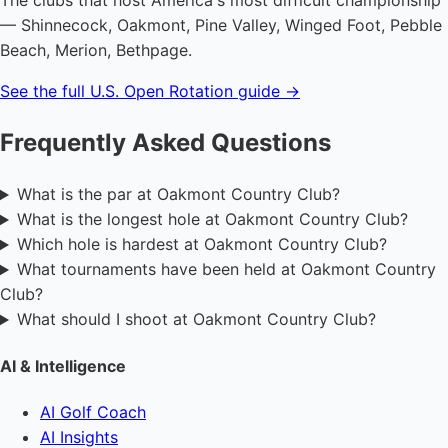
The clubs that host America's most difficult championship
— Shinnecock, Oakmont, Pine Valley, Winged Foot, Pebble
Beach, Merion, Bethpage.
See the full U.S. Open Rotation guide →
Frequently Asked Questions
What is the par at Oakmont Country Club?
What is the longest hole at Oakmont Country Club?
Which hole is hardest at Oakmont Country Club?
What tournaments have been held at Oakmont Country
Club?
What should I shoot at Oakmont Country Club?
AI & Intelligence
AI Golf Coach
AI Insights