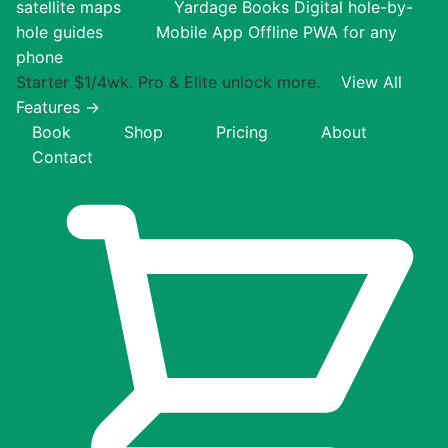
satellite maps
Yardage Books
Digital hole-by-
hole guides
Mobile App
Offline PWA for any
phone
Starter $1/4wk. Pro & Elite unlock more.
View All
Features →
Book
Shop
Pricing
About
Contact