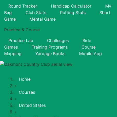
Round Tracker
Handicap Calculator
My
Bag
Club Stats
Putting Stats
Short
Game
Mental Game
Practice & Course
Practice Lab
Challenges
Side
Games
Training Programs
Course
Mapping
Yardage Books
Mobile App
Home
›
Courses
›
United States
›