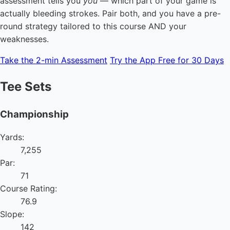
assessment tells you
you
— which part of your game is
actually bleeding strokes. Pair both, and you have a pre-
round strategy tailored to this course AND your
weaknesses.
Take the 2-min Assessment
Try the App Free for 30 Days
Tee Sets
Championship
Yards:
7,255
Par:
71
Course Rating:
76.9
Slope:
142