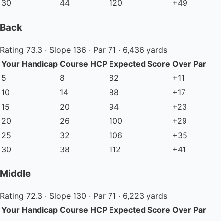
30
44
120
+49
Back
Rating 73.3 · Slope 136 · Par 71 · 6,436 yards
Your Handicap
Course HCP
Expected Score
Over Par
5
8
82
+11
10
14
88
+17
15
20
94
+23
20
26
100
+29
25
32
106
+35
30
38
112
+41
Middle
Rating 72.3 · Slope 130 · Par 71 · 6,223 yards
Your Handicap
Course HCP
Expected Score
Over Par