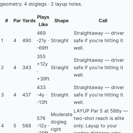
geometry. 4 doglegs · 2 layup holes.
Plays
#
Par
Yards
Shape
Call
Like
469
Straightaway — driver
1
4
490
-21y ·
Straight
safe if you're hitting it
-69ft
well.
355
Straightaway — driver
+12y
2
4
343
Straight
safe if you're hitting it
·
well.
+39ft
433
Straightaway — driver
3
4
437
-4y ·
Straight
safe if you're hitting it
-13ft
well.
LAYUP
Par 5 at 588y —
Moderate
576
two-shot reach is elite
dogleg
4
5
588
-12y ·
only. Layup to your
right