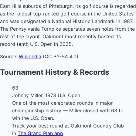
East Hills suburbs of Pittsburgh. Its golf course is regarded
as the "oldest top-ranked golf course in the United States"
and was designated a National Historic Landmark in 1987.
The Pennsylvania Turnpike separates seven holes from the
rest of the layout. Oakmont most recently hosted its
record tenth U.S. Open in 2025.
Source:
Wikipedia
(CC BY-SA 4.0)
Tournament History & Records
63
Johnny Miller, 1973 U.S. Open
One of the most celebrated rounds in major
championship history — Miller closed with 63 to
win the U.S. Open.
Track
your
best round at Oakmont Country Club
in
The Grand Plan app
.