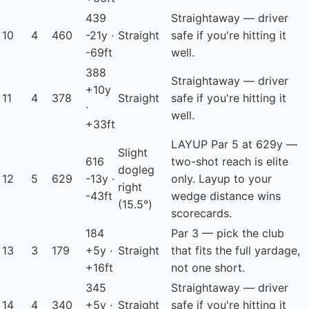
439
Straightaway — driver
10
4
460
-21y ·
Straight
safe if you're hitting it
-69ft
well.
388
Straightaway — driver
+10y
11
4
378
Straight
safe if you're hitting it
·
well.
+33ft
LAYUP
Par 5 at 629y —
Slight
616
two-shot reach is elite
dogleg
12
5
629
-13y ·
only. Layup to your
right
-43ft
wedge distance wins
(15.5°)
scorecards.
184
Par 3 — pick the club
13
3
179
+5y ·
Straight
that fits the full yardage,
+16ft
not one short.
345
Straightaway — driver
14
4
340
+5y ·
Straight
safe if you're hitting it