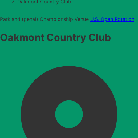
Oakmont Country Club
Parkland (penal)
Championship Venue
U.S. Open Rotation
Oakmont Country Club