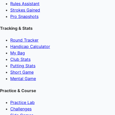
Rules Assistant
Strokes Gained
Pro Snapshots
Tracking & Stats
Round Tracker
Handicap Calculator
My Bag
Club Stats
Putting Stats
Short Game
Mental Game
Practice & Course
Practice Lab
Challenges