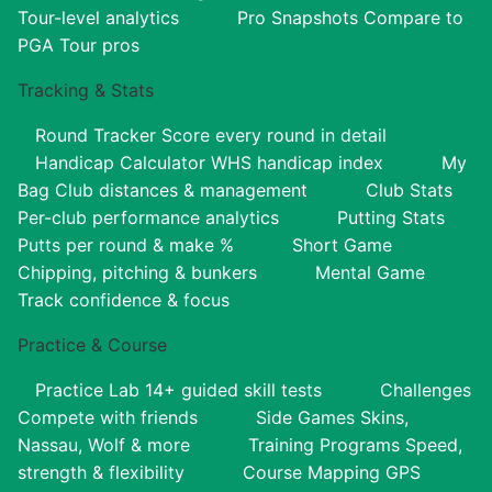
Tour-level analytics
Pro Snapshots
Compare to
PGA Tour pros
Tracking & Stats
Round Tracker
Score every round in detail
Handicap Calculator
WHS handicap index
My
Bag
Club distances & management
Club Stats
Per-club performance analytics
Putting Stats
Putts per round & make %
Short Game
Chipping, pitching & bunkers
Mental Game
Track confidence & focus
Practice & Course
Practice Lab
14+ guided skill tests
Challenges
Compete with friends
Side Games
Skins,
Nassau, Wolf & more
Training Programs
Speed,
strength & flexibility
Course Mapping
GPS