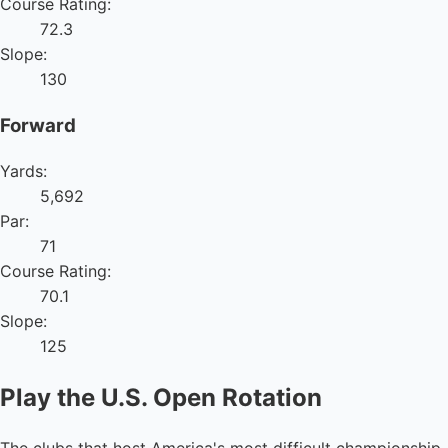
Course Rating:
72.3
Slope:
130
Forward
Yards:
5,692
Par:
71
Course Rating:
70.1
Slope:
125
Play the U.S. Open Rotation