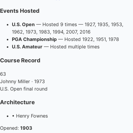
Events Hosted
U.S. Open
— Hosted 9 times — 1927, 1935, 1953,
1962, 1973, 1983, 1994, 2007, 2016
PGA Championship
— Hosted 1922, 1951, 1978
U.S. Amateur
— Hosted multiple times
Course Record
63
Johnny Miller · 1973
U.S. Open final round
Architecture
• Henry Fownes
Opened:
1903