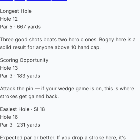
Longest Hole
Hole 12
Par 5 · 667 yards
Three good shots beats two heroic ones. Bogey here is a
solid result for anyone above 10 handicap.
Scoring Opportunity
Hole 13
Par 3 · 183 yards
Attack the pin — if your wedge game is on, this is where
strokes get gained back.
Easiest Hole · SI 18
Hole 16
Par 3 · 231 yards
Expected par or better. If you drop a stroke here, it's