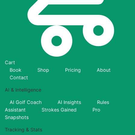
Cart
Book
Shop
Pricing
About
Contact
AI & Intelligence
AI Golf Coach
AI Insights
Rules
Assistant
Strokes Gained
Pro
Snapshots
Tracking & Stats