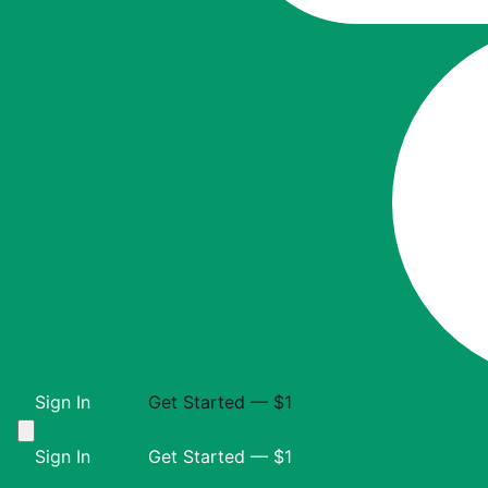
Sign In
Get Started — $1
Sign In
Get Started — $1