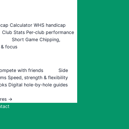
cap Calculator
WHS handicap
Club Stats
Per-club performance
Short Game
Chipping,
 & focus
ompete with friends
Side
ams
Speed, strength & flexibility
oks
Digital hole-by-hole guides
ures →
tact