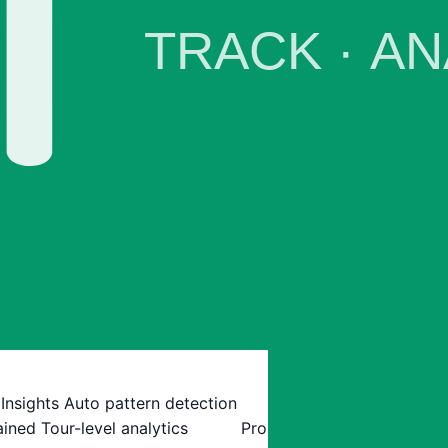
 Insights
Auto pattern detection
ained
Tour-level analytics
Pro