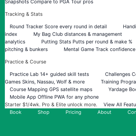
Snapshots
Compare to PGA Tour pros
Tracking & Stats
Round Tracker
Score every round in detail
Handi
index
My Bag
Club distances & management
analytics
Putting Stats
Putts per round & make %
pitching & bunkers
Mental Game
Track confidence
Practice & Course
Practice Lab
14+ guided skill tests
Challenges
C
Games
Skins, Nassau, Wolf & more
Training Progr
Course Mapping
GPS satellite maps
Yardage Bo
Mobile App
Offline PWA for any phone
Starter $1/4wk. Pro & Elite unlock more.
View All Feat
Book
Shop
Pricing
About
Con