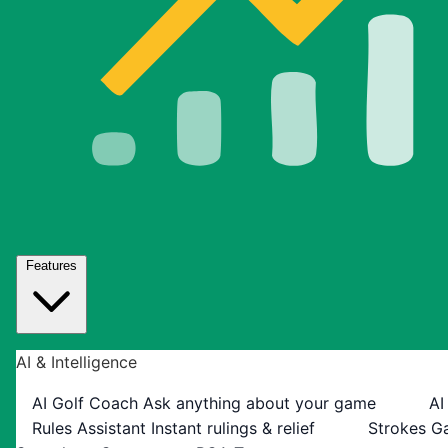
Features
AI & Intelligence
AI Golf Coach
Ask anything about your game
AI
Rules Assistant
Instant rulings & relief
Strokes G