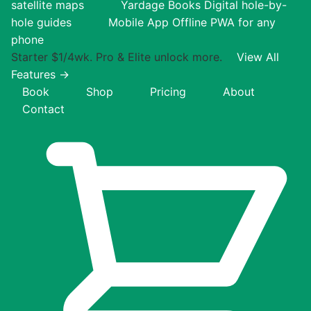
satellite maps
Yardage Books
Digital hole-by-
hole guides
Mobile App
Offline PWA for any
phone
Starter $1/4wk. Pro & Elite unlock more.
View All
Features →
Book
Shop
Pricing
About
Contact