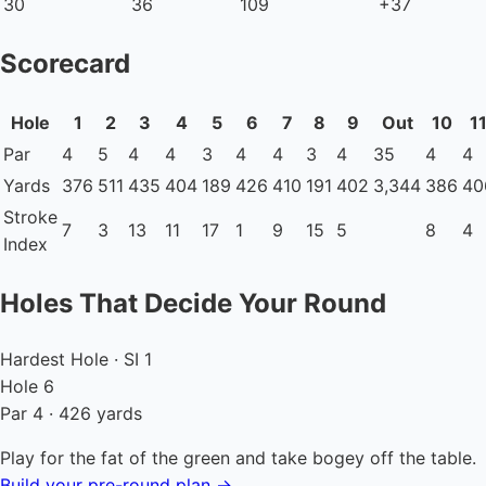
30
36
109
+37
Scorecard
Hole
1
2
3
4
5
6
7
8
9
Out
10
1
Par
4
5
4
4
3
4
4
3
4
35
4
4
Yards
376
511
435
404
189
426
410
191
402
3,344
386
40
Stroke
7
3
13
11
17
1
9
15
5
8
4
Index
Holes That Decide Your Round
Hardest Hole · SI 1
Hole 6
Par 4 · 426 yards
Play for the fat of the green and take bogey off the table.
Build your pre-round plan →