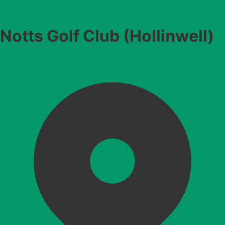
Notts Golf Club (Hollinwell)