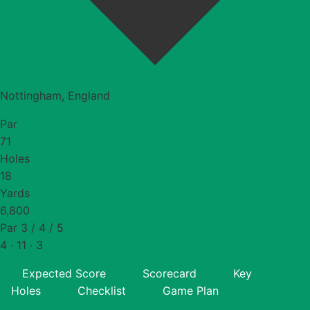
Nottingham, England
Par
71
Holes
18
Yards
6,800
Par 3 / 4 / 5
4 · 11 · 3
Expected Score
Scorecard
Key
Holes
Checklist
Game Plan