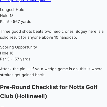
Longest Hole
Hole 13
Par 5 · 567 yards
Three good shots beats two heroic ones. Bogey here is a
solid result for anyone above 10 handicap.
Scoring Opportunity
Hole 16
Par 3 · 157 yards
Attack the pin — if your wedge game is on, this is where
strokes get gained back.
Pre-Round Checklist for Notts Golf
Club (Hollinwell)