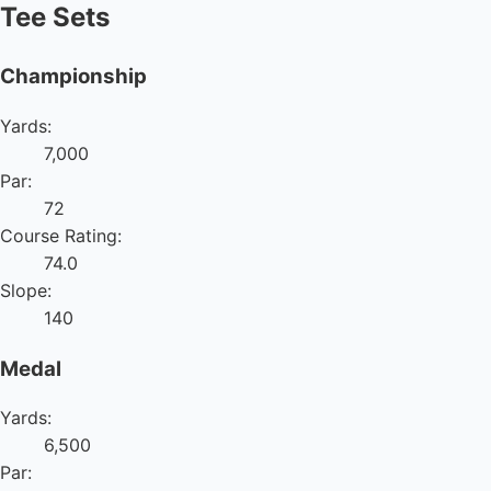
Tee Sets
Championship
Yards:
7,000
Par:
72
Course Rating:
74.0
Slope:
140
Medal
Yards:
6,500
Par: