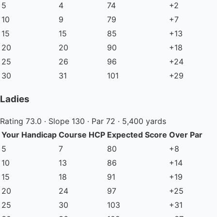
5
4
74
+2
10
9
79
+7
15
15
85
+13
20
20
90
+18
25
26
96
+24
30
31
101
+29
Ladies
Rating 73.0 · Slope 130 · Par 72 · 5,400 yards
Your Handicap
Course HCP
Expected Score
Over Par
5
7
80
+8
10
13
86
+14
15
18
91
+19
20
24
97
+25
25
30
103
+31