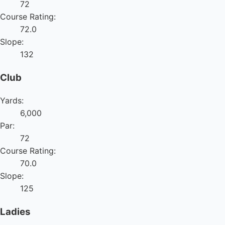
72
Course Rating:
72.0
Slope:
132
Club
Yards:
6,000
Par:
72
Course Rating:
70.0
Slope:
125
Ladies