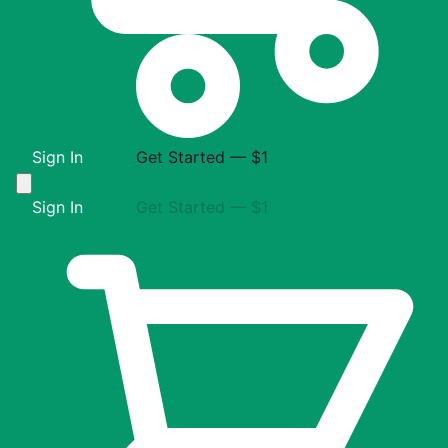
Sign In
Get Started — $1
Sign In
Get Started — $1