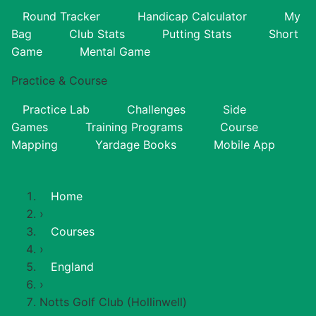
Round Tracker
Handicap Calculator
My
Bag
Club Stats
Putting Stats
Short
Game
Mental Game
Practice & Course
Practice Lab
Challenges
Side
Games
Training Programs
Course
Mapping
Yardage Books
Mobile App
Home
›
Courses
›
England
›
Notts Golf Club (Hollinwell)