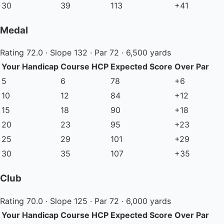
30
39
113
+41
Medal
Rating 72.0 · Slope 132 · Par 72 · 6,500 yards
Your Handicap
Course HCP
Expected Score
Over Par
5
6
78
+6
10
12
84
+12
15
18
90
+18
20
23
95
+23
25
29
101
+29
30
35
107
+35
Club
Rating 70.0 · Slope 125 · Par 72 · 6,000 yards
Your Handicap
Course HCP
Expected Score
Over Par