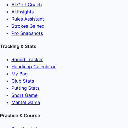
AI Golf Coach
AI Insights
Rules Assistant
Strokes Gained
Pro Snapshots
Tracking & Stats
Round Tracker
Handicap Calculator
My Bag
Club Stats
Putting Stats
Short Game
Mental Game
Practice & Course