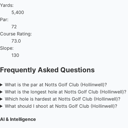
Yards:
5,400
Par:
72
Course Rating:
73.0
Slope:
130
Frequently Asked Questions
What is the par at Notts Golf Club (Hollinwell)?
What is the longest hole at Notts Golf Club (Hollinwell)?
Which hole is hardest at Notts Golf Club (Hollinwell)?
What should I shoot at Notts Golf Club (Hollinwell)?
AI & Intelligence