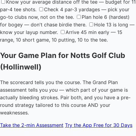
Know your average distance off the tee — budget for 11
par-4 tee shots.
Check 4 par-3 yardages — pick your
go-to clubs now, not on the tee.
Plan hole 6 (hardest)
for bogey — don't chase birdie there.
Hole 13 is long —
know your layup number.
Arrive 45 min early — 15
range, 10 short game, 10 putting, 10 to the tee.
Your Game Plan for Notts Golf Club
(Hollinwell)
The scorecard tells you the course. The Grand Plan
assessment tells you
you
— which part of your game is
actually bleeding strokes. Pair both, and you have a pre-
round strategy tailored to this course AND your
weaknesses.
Take the 2-min Assessment
Try the App Free for 30 Days