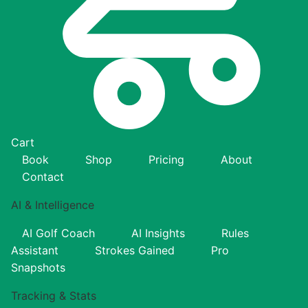
Cart
Book
Shop
Pricing
About
Contact
AI & Intelligence
AI Golf Coach
AI Insights
Rules
Assistant
Strokes Gained
Pro
Snapshots
Tracking & Stats