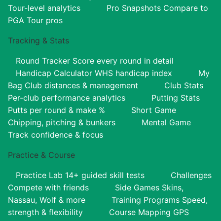
Tour-level analytics
Pro Snapshots
Compare to
PGA Tour pros
Tracking & Stats
Round Tracker
Score every round in detail
Handicap Calculator
WHS handicap index
My
Bag
Club distances & management
Club Stats
Per-club performance analytics
Putting Stats
Putts per round & make %
Short Game
Chipping, pitching & bunkers
Mental Game
Track confidence & focus
Practice & Course
Practice Lab
14+ guided skill tests
Challenges
Compete with friends
Side Games
Skins,
Nassau, Wolf & more
Training Programs
Speed,
strength & flexibility
Course Mapping
GPS