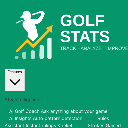
Features
AI & Intelligence
AI Golf Coach
Ask anything about your game
AI Insights
Auto pattern detection
Rules
Assistant
Instant rulings & relief
Strokes Gained