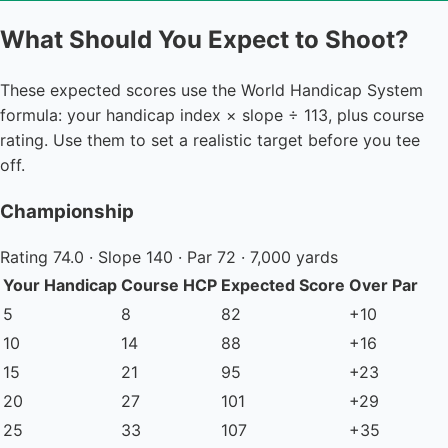
What Should You Expect to Shoot?
These expected scores use the World Handicap System
formula: your handicap index × slope ÷ 113, plus course
rating. Use them to set a realistic target before you tee
off.
Championship
Rating 74.0 · Slope 140 · Par 72 · 7,000 yards
Your Handicap
Course HCP
Expected Score
Over Par
5
8
82
+10
10
14
88
+16
15
21
95
+23
20
27
101
+29
25
33
107
+35