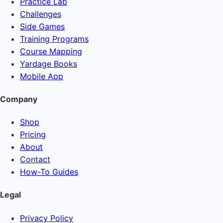
Practice Lab
Challenges
Side Games
Training Programs
Course Mapping
Yardage Books
Mobile App
Company
Shop
Pricing
About
Contact
How-To Guides
Legal
Privacy Policy