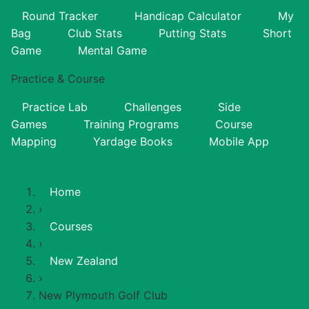
Round Tracker
Handicap Calculator
My
Bag
Club Stats
Putting Stats
Short
Game
Mental Game
Practice & Course
Practice Lab
Challenges
Side
Games
Training Programs
Course
Mapping
Yardage Books
Mobile App
Home
›
Courses
›
New Zealand
›
New Plymouth Golf Club