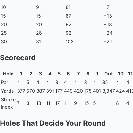
10
9
81
+7
15
15
87
+13
20
20
92
+18
25
26
98
+24
30
31
103
+29
Scorecard
Hole
1
2
3
4
5
6
7
8
9
Out
10
11
Par
4
5
4
4
3
4
4
3
4
35
4
4
Yards
377
570
387
391
177
449
420
175
401
3,347
424
41
Stroke
7
3
13
11
17
1
9
15
5
8
4
Index
Holes That Decide Your Round