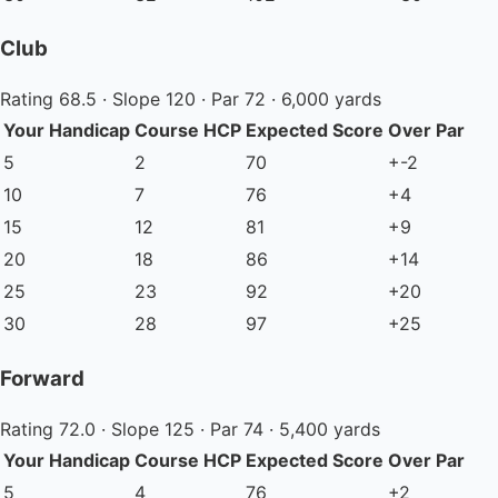
Club
Rating 68.5 · Slope 120 · Par 72 · 6,000 yards
Your Handicap
Course HCP
Expected Score
Over Par
5
2
70
+-2
10
7
76
+4
15
12
81
+9
20
18
86
+14
25
23
92
+20
30
28
97
+25
Forward
Rating 72.0 · Slope 125 · Par 74 · 5,400 yards
Your Handicap
Course HCP
Expected Score
Over Par
5
4
76
+2