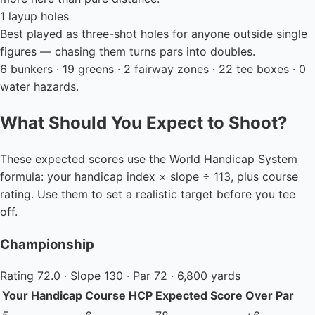
1 layup holes
Best played as three-shot holes for anyone outside single
figures — chasing them turns pars into doubles.
6 bunkers · 19 greens · 2 fairway zones · 22 tee boxes · 0
water hazards.
What Should You Expect to Shoot?
These expected scores use the World Handicap System
formula: your handicap index × slope ÷ 113, plus course
rating. Use them to set a realistic target before you tee
off.
Championship
Rating 72.0 · Slope 130 · Par 72 · 6,800 yards
Your Handicap
Course HCP
Expected Score
Over Par