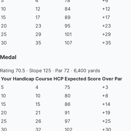
5
6
78
+6
10
12
84
+12
15
17
89
+17
20
23
95
+23
25
29
101
+29
30
35
107
+35
Medal
Rating 70.5 · Slope 125 · Par 72 · 6,400 yards
Your Handicap
Course HCP
Expected Score
Over Par
5
4
75
+3
10
10
80
+8
15
15
86
+14
20
21
91
+19
25
26
97
+25
30
32
102
+30