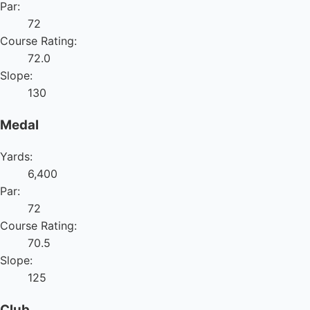
Par:
72
Course Rating:
72.0
Slope:
130
Medal
Yards:
6,400
Par:
72
Course Rating:
70.5
Slope:
125
Club