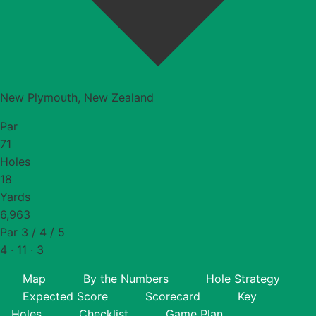
New Plymouth, New Zealand
Par
71
Holes
18
Yards
6,963
Par 3 / 4 / 5
4 · 11 · 3
Map
By the Numbers
Hole Strategy
Expected Score
Scorecard
Key
Holes
Checklist
Game Plan