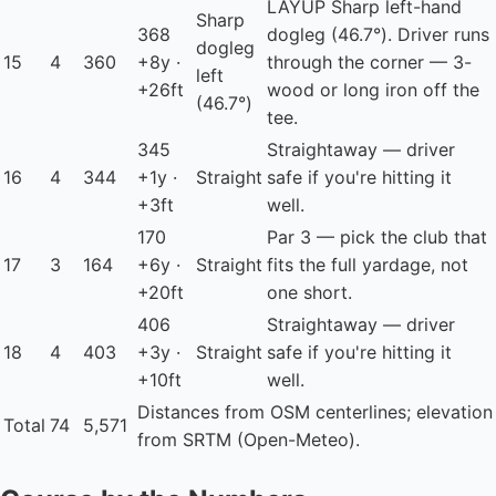
LAYUP
Sharp left-hand
Sharp
368
dogleg (46.7°). Driver runs
dogleg
15
4
360
+8y ·
through the corner — 3-
left
+26ft
wood or long iron off the
(46.7°)
tee.
345
Straightaway — driver
16
4
344
+1y ·
Straight
safe if you're hitting it
+3ft
well.
170
Par 3 — pick the club that
17
3
164
+6y ·
Straight
fits the full yardage, not
+20ft
one short.
406
Straightaway — driver
18
4
403
+3y ·
Straight
safe if you're hitting it
+10ft
well.
Distances from OSM centerlines; elevation
Total
74
5,571
from SRTM (Open-Meteo).