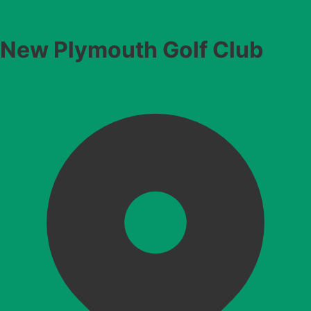
New Plymouth Golf Club