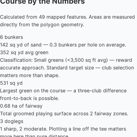
Course by the Numbers
Calculated from 49 mapped features. Areas are measured
directly from the polygon geometry.
6 bunkers
142 sq yd of sand — 0.3 bunkers per hole on average.
352 sq yd avg green
Classification: Small greens (<3,500 sq ft avg) — reward
accurate approach. Standard target size — club selection
matters more than shape.
531 sq yd
Largest green on the course — a three-club difference
front-to-back is possible.
0.68 ha of fairway
Total groomed playing surface across 2 fairway zones.
3 doglegs
1 sharp, 2 moderate. Plotting a line off the tee matters
more here than pure distance.