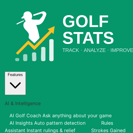
Features
AI & Intelligence
AI Golf Coach
Ask anything about your game
AI Insights
Auto pattern detection
Rules
Assistant
Instant rulings & relief
Strokes Gained