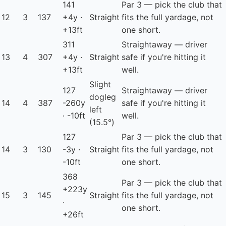
141
Par 3 — pick the club that
12
3
137
+4y ·
Straight
fits the full yardage, not
+13ft
one short.
311
Straightaway — driver
13
4
307
+4y ·
Straight
safe if you're hitting it
+13ft
well.
Slight
127
Straightaway — driver
dogleg
14
4
387
-260y
safe if you're hitting it
left
· -10ft
well.
(15.5°)
127
Par 3 — pick the club that
14
3
130
-3y ·
Straight
fits the full yardage, not
-10ft
one short.
368
Par 3 — pick the club that
+223y
15
3
145
Straight
fits the full yardage, not
·
one short.
+26ft