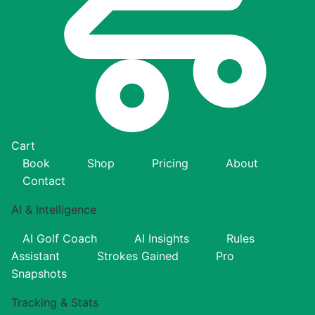
Cart
Book
Shop
Pricing
About
Contact
AI & Intelligence
AI Golf Coach
AI Insights
Rules
Assistant
Strokes Gained
Pro
Snapshots
Tracking & Stats