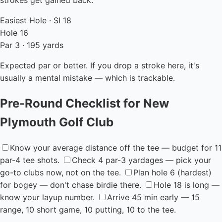
strokes get gained back.
Easiest Hole · SI 18
Hole 16
Par 3 · 195 yards
Expected par or better. If you drop a stroke here, it's
usually a mental mistake — which is trackable.
Pre-Round Checklist for New
Plymouth Golf Club
Know your average distance off the tee — budget for 11
par-4 tee shots.
Check 4 par-3 yardages — pick your
go-to clubs now, not on the tee.
Plan hole 6 (hardest)
for bogey — don't chase birdie there.
Hole 18 is long —
know your layup number.
Arrive 45 min early — 15
range, 10 short game, 10 putting, 10 to the tee.