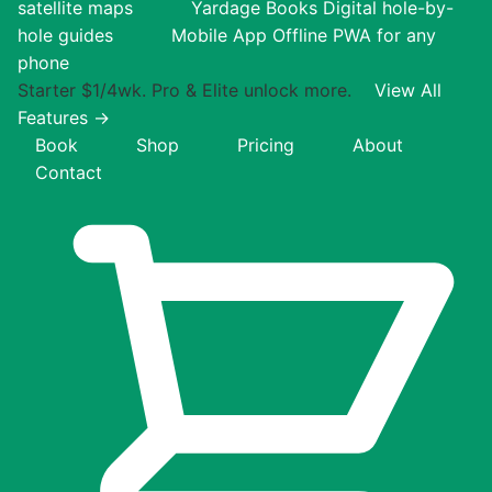
satellite maps
Yardage Books
Digital hole-by-
hole guides
Mobile App
Offline PWA for any
phone
Starter $1/4wk. Pro & Elite unlock more.
View All
Features →
Book
Shop
Pricing
About
Contact