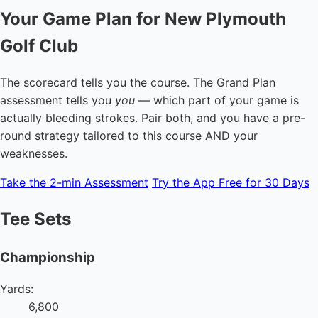
Your Game Plan for New Plymouth
Golf Club
The scorecard tells you the course. The Grand Plan
assessment tells you
you
— which part of your game is
actually bleeding strokes. Pair both, and you have a pre-
round strategy tailored to this course AND your
weaknesses.
Take the 2-min Assessment
Try the App Free for 30 Days
Tee Sets
Championship
Yards:
6,800