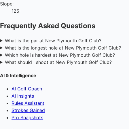
Slope:
125
Frequently Asked Questions
What is the par at New Plymouth Golf Club?
What is the longest hole at New Plymouth Golf Club?
Which hole is hardest at New Plymouth Golf Club?
What should I shoot at New Plymouth Golf Club?
AI & Intelligence
AI Golf Coach
AI Insights
Rules Assistant
Strokes Gained
Pro Snapshots