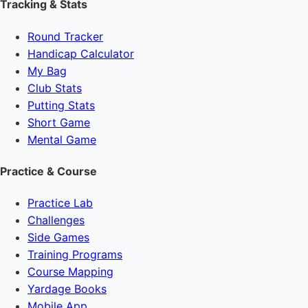
Tracking & Stats
Round Tracker
Handicap Calculator
My Bag
Club Stats
Putting Stats
Short Game
Mental Game
Practice & Course
Practice Lab
Challenges
Side Games
Training Programs
Course Mapping
Yardage Books
Mobile App