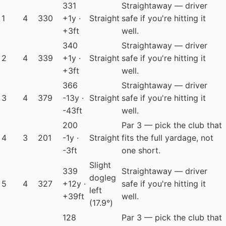
331
Straightaway — driver
1
4
330
+1y ·
Straight
safe if you're hitting it
+3ft
well.
340
Straightaway — driver
2
4
339
+1y ·
Straight
safe if you're hitting it
+3ft
well.
366
Straightaway — driver
3
4
379
-13y ·
Straight
safe if you're hitting it
-43ft
well.
200
Par 3 — pick the club that
4
3
201
-1y ·
Straight
fits the full yardage, not
-3ft
one short.
Slight
339
Straightaway — driver
dogleg
5
4
327
+12y ·
safe if you're hitting it
left
+39ft
well.
(17.9°)
128
Par 3 — pick the club that