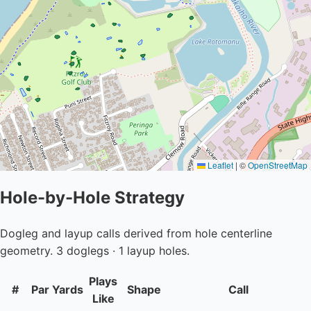
Leaflet
|
©
OpenStreetMap
Hole-by-Hole Strategy
Dogleg and layup calls derived from hole centerline
geometry. 3 doglegs · 1 layup holes.
Plays
#
Par
Yards
Shape
Call
Like