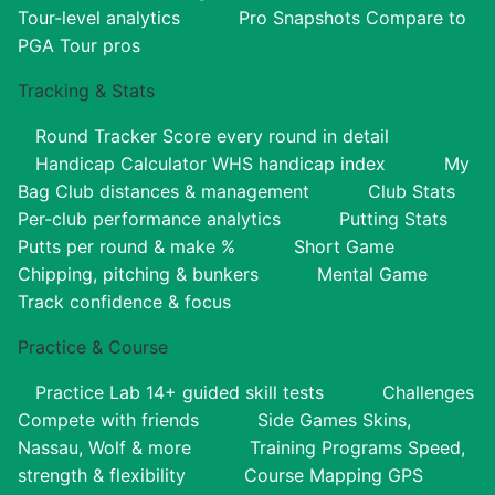
Tour-level analytics
Pro Snapshots
Compare to
PGA Tour pros
Tracking & Stats
Round Tracker
Score every round in detail
Handicap Calculator
WHS handicap index
My
Bag
Club distances & management
Club Stats
Per-club performance analytics
Putting Stats
Putts per round & make %
Short Game
Chipping, pitching & bunkers
Mental Game
Track confidence & focus
Practice & Course
Practice Lab
14+ guided skill tests
Challenges
Compete with friends
Side Games
Skins,
Nassau, Wolf & more
Training Programs
Speed,
strength & flexibility
Course Mapping
GPS