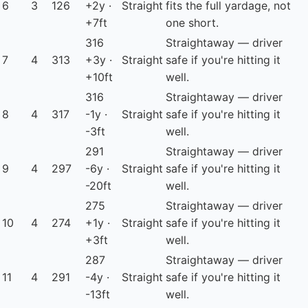
6
3
126
+2y ·
Straight
fits the full yardage, not
+7ft
one short.
316
Straightaway — driver
7
4
313
+3y ·
Straight
safe if you're hitting it
+10ft
well.
316
Straightaway — driver
8
4
317
-1y ·
Straight
safe if you're hitting it
-3ft
well.
291
Straightaway — driver
9
4
297
-6y ·
Straight
safe if you're hitting it
-20ft
well.
275
Straightaway — driver
10
4
274
+1y ·
Straight
safe if you're hitting it
+3ft
well.
287
Straightaway — driver
11
4
291
-4y ·
Straight
safe if you're hitting it
-13ft
well.