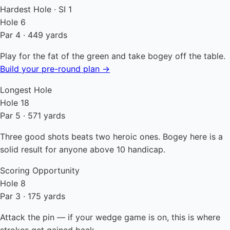
Hardest Hole · SI 1
Hole 6
Par 4 · 449 yards
Play for the fat of the green and take bogey off the table.
Build your pre-round plan →
Longest Hole
Hole 18
Par 5 · 571 yards
Three good shots beats two heroic ones. Bogey here is a
solid result for anyone above 10 handicap.
Scoring Opportunity
Hole 8
Par 3 · 175 yards
Attack the pin — if your wedge game is on, this is where