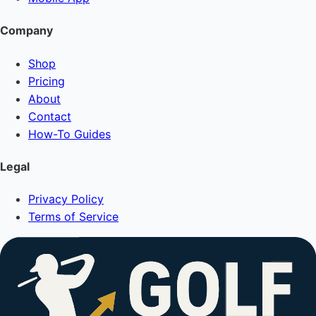
Company
Shop
Pricing
About
Contact
How-To Guides
Legal
Privacy Policy
Terms of Service