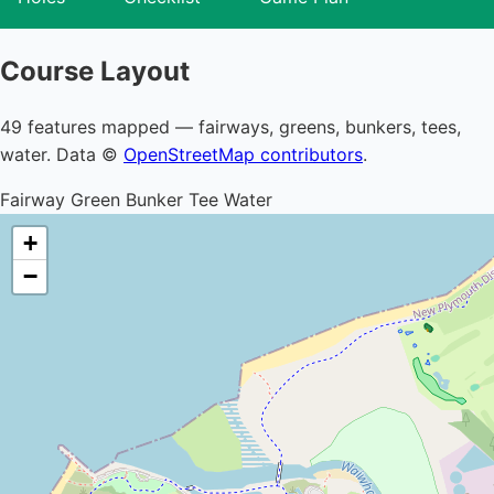
Course Layout
49 features mapped — fairways, greens, bunkers, tees,
water. Data ©
OpenStreetMap contributors
.
Fairway
Green
Bunker
Tee
Water
+
−