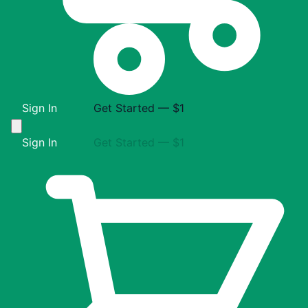
Sign In
Get Started — $1
Sign In
Get Started — $1