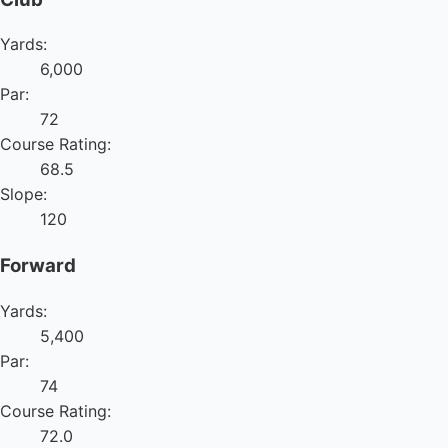
Yards:
6,000
Par:
72
Course Rating:
68.5
Slope:
120
Forward
Yards:
5,400
Par:
74
Course Rating:
72.0