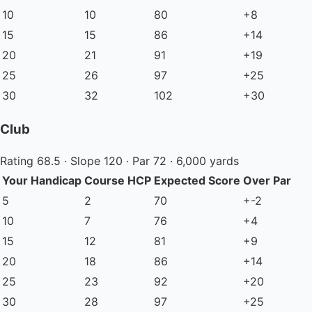
10
10
80
+8
15
15
86
+14
20
21
91
+19
25
26
97
+25
30
32
102
+30
Club
Rating 68.5 · Slope 120 · Par 72 · 6,000 yards
Your Handicap
Course HCP
Expected Score
Over Par
5
2
70
+-2
10
7
76
+4
15
12
81
+9
20
18
86
+14
25
23
92
+20
30
28
97
+25