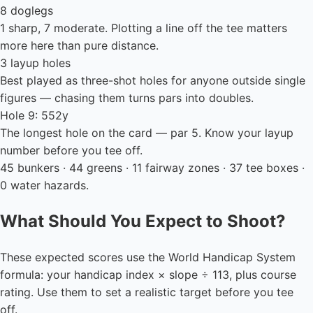
8 doglegs
1 sharp, 7 moderate. Plotting a line off the tee matters
more here than pure distance.
3 layup holes
Best played as three-shot holes for anyone outside single
figures — chasing them turns pars into doubles.
Hole 9: 552y
The longest hole on the card — par 5. Know your layup
number before you tee off.
45 bunkers · 44 greens · 11 fairway zones · 37 tee boxes ·
0 water hazards.
What Should You Expect to Shoot?
These expected scores use the World Handicap System
formula: your handicap index × slope ÷ 113, plus course
rating. Use them to set a realistic target before you tee
off.