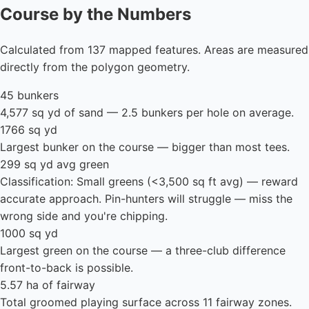
Course by the Numbers
Calculated from 137 mapped features. Areas are measured
directly from the polygon geometry.
45 bunkers
4,577 sq yd of sand — 2.5 bunkers per hole on average.
1766 sq yd
Largest bunker on the course — bigger than most tees.
299 sq yd avg green
Classification: Small greens (<3,500 sq ft avg) — reward
accurate approach. Pin-hunters will struggle — miss the
wrong side and you're chipping.
1000 sq yd
Largest green on the course — a three-club difference
front-to-back is possible.
5.57 ha of fairway
Total groomed playing surface across 11 fairway zones.