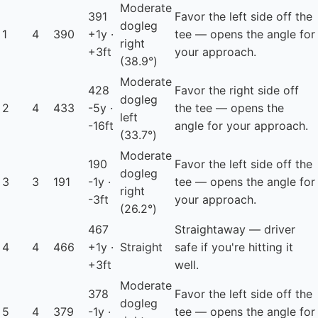
Moderate
391
Favor the left side off the
dogleg
1
4
390
+1y ·
tee — opens the angle for
right
+3ft
your approach.
(38.9°)
Moderate
428
Favor the right side off
dogleg
2
4
433
-5y ·
the tee — opens the
left
-16ft
angle for your approach.
(33.7°)
Moderate
190
Favor the left side off the
dogleg
3
3
191
-1y ·
tee — opens the angle for
right
-3ft
your approach.
(26.2°)
467
Straightaway — driver
4
4
466
+1y ·
Straight
safe if you're hitting it
+3ft
well.
Moderate
378
Favor the left side off the
dogleg
5
4
379
-1y ·
tee — opens the angle for