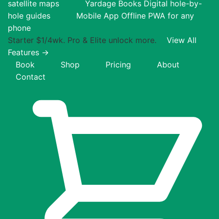
satellite maps
Yardage Books
Digital hole-by-
hole guides
Mobile App
Offline PWA for any
phone
Starter $1/4wk. Pro & Elite unlock more.
View All
Features →
Book
Shop
Pricing
About
Contact