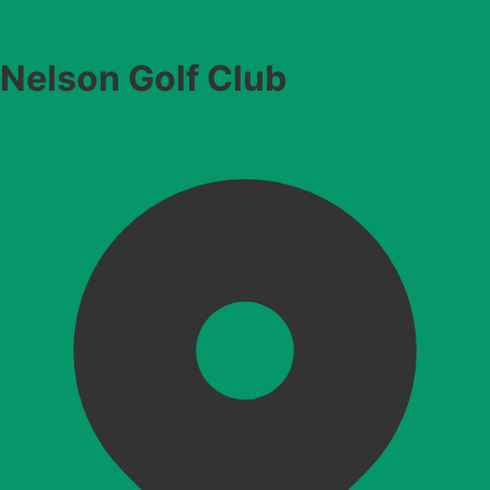
Nelson Golf Club