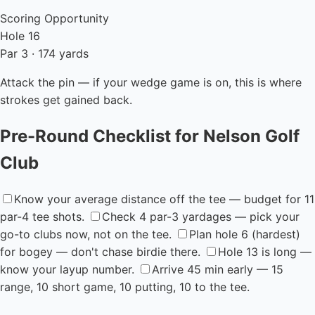
Scoring Opportunity
Hole 16
Par 3 · 174 yards
Attack the pin — if your wedge game is on, this is where
strokes get gained back.
Pre-Round Checklist for Nelson Golf
Club
Know your average distance off the tee — budget for 11
par-4 tee shots.
Check 4 par-3 yardages — pick your
go-to clubs now, not on the tee.
Plan hole 6 (hardest)
for bogey — don't chase birdie there.
Hole 13 is long —
know your layup number.
Arrive 45 min early — 15
range, 10 short game, 10 putting, 10 to the tee.