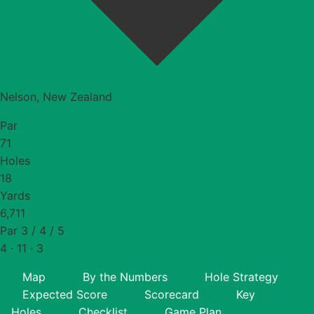
Nelson, New Zealand
Par
71
Holes
18
Yards
6,711
Par 3 / 4 / 5
4 · 11 · 3
Map
By the Numbers
Hole Strategy
Expected Score
Scorecard
Key
Holes
Checklist
Game Plan