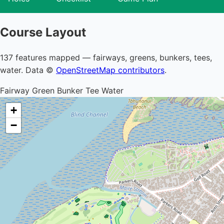
Course Layout
137 features mapped — fairways, greens, bunkers, tees,
water. Data ©
OpenStreetMap contributors
.
Fairway
Green
Bunker
Tee
Water
+
−