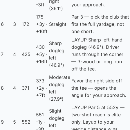
right
-3ft
your approach.
(36.1°)
175
Par 3 — pick the club that
6
3
172
+3y ·
Straight
fits the full yardage, not
+10ft
one short.
LAYUP
Sharp left-hand
Sharp
430
dogleg (46.9°). Driver
dogleg
7
4
425
+5y ·
runs through the corner
left
+16ft
— 3-wood or long iron
(46.9°)
off the tee.
Moderate
373
Favor the right side off
dogleg
8
4
371
+2y ·
the tee — opens the
left
+7ft
angle for your approach.
(27.9°)
LAYUP
Par 5 at 552y —
Slight
551
two-shot reach is elite
dogleg
9
5
552
-1y ·
only. Layup to your
left
-3ft
wedge distance wins