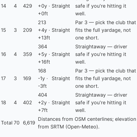
14
4
429
+0y ·
Straight
safe if you're hitting it
+0ft
well.
213
Par 3 — pick the club that
15
3
209
+4y ·
Straight
fits the full yardage, not
+13ft
one short.
364
Straightaway — driver
16
4
359
+5y ·
Straight
safe if you're hitting it
+16ft
well.
168
Par 3 — pick the club that
17
3
169
-1y ·
Straight
fits the full yardage, not
-3ft
one short.
404
Straightaway — driver
18
4
402
+2y ·
Straight
safe if you're hitting it
+7ft
well.
Distances from OSM centerlines; elevation
Total
70
6,619
from SRTM (Open-Meteo).