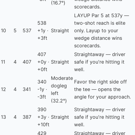
(16.7°)
scorecards.
LAYUP
Par 5 at 537y —
538
two-shot reach is elite
10
5
537
+1y ·
Straight
only. Layup to your
+3ft
wedge distance wins
scorecards.
407
Straightaway — driver
11
4
407
+0y ·
Straight
safe if you're hitting it
+0ft
well.
Moderate
340
Favor the right side off
dogleg
12
4
341
-1y ·
the tee — opens the
left
-3ft
angle for your approach.
(32.2°)
390
Straightaway — driver
13
4
387
+3y ·
Straight
safe if you're hitting it
+10ft
well.
429
Straightaway — driver