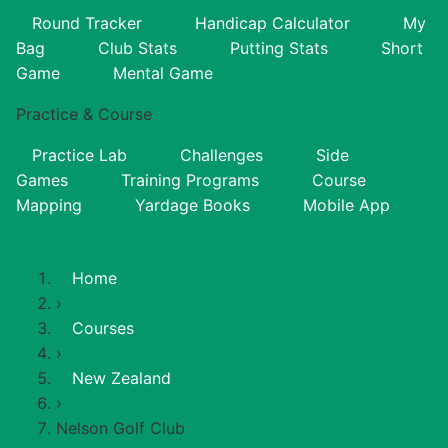
Round Tracker
Handicap Calculator
My
Bag
Club Stats
Putting Stats
Short
Game
Mental Game
Practice & Course
Practice Lab
Challenges
Side
Games
Training Programs
Course
Mapping
Yardage Books
Mobile App
Home
›
Courses
›
New Zealand
›
Nelson Golf Club