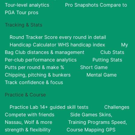
Tour-level analytics
Pro Snapshots
Compare to
PGA Tour pros
Tracking & Stats
Round Tracker
Score every round in detail
Handicap Calculator
WHS handicap index
My
Bag
Club distances & management
Club Stats
Per-club performance analytics
Putting Stats
Putts per round & make %
Short Game
Chipping, pitching & bunkers
Mental Game
Track confidence & focus
Practice & Course
Practice Lab
14+ guided skill tests
Challenges
Compete with friends
Side Games
Skins,
Nassau, Wolf & more
Training Programs
Speed,
strength & flexibility
Course Mapping
GPS