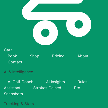
Cart
Book
Shop
Pricing
About
Contact
AI & Intelligence
AI Golf Coach
AI Insights
Rules
Assistant
Strokes Gained
Pro
Snapshots
Tracking & Stats