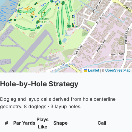
Leaflet
|
©
OpenStreetMap
Hole-by-Hole Strategy
Dogleg and layup calls derived from hole centerline
geometry. 8 doglegs · 3 layup holes.
Plays
#
Par
Yards
Shape
Call
Like