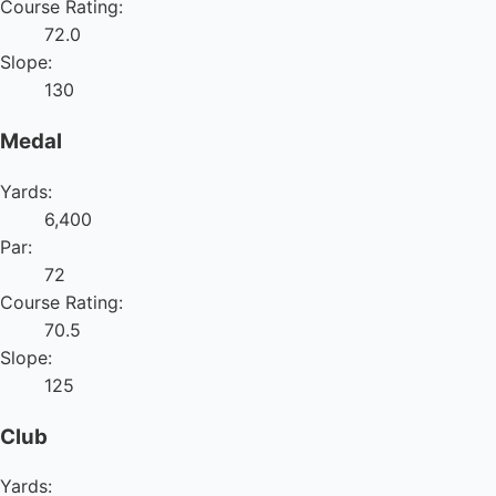
Course Rating:
72.0
Slope:
130
Medal
Yards:
6,400
Par:
72
Course Rating:
70.5
Slope:
125
Club
Yards: