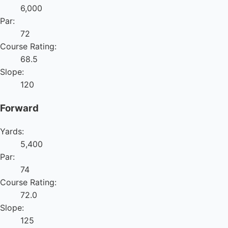
6,000
Par:
72
Course Rating:
68.5
Slope:
120
Forward
Yards:
5,400
Par:
74
Course Rating:
72.0
Slope:
125