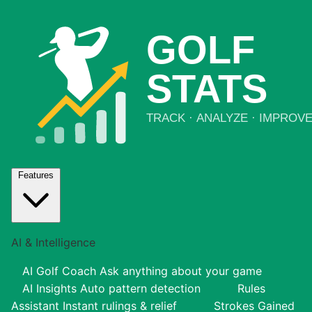
Features
AI & Intelligence
AI Golf Coach
Ask anything about your game
AI Insights
Auto pattern detection
Rules
Assistant
Instant rulings & relief
Strokes Gained