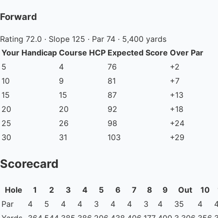
Forward
Rating 72.0 · Slope 125 · Par 74 · 5,400 yards
Your Handicap
Course HCP
Expected Score
Over Par
5
4
76
+2
10
9
81
+7
15
15
87
+13
20
20
92
+18
25
26
98
+24
30
31
103
+29
Scorecard
Hole
1
2
3
4
5
6
7
8
9
Out
10
Par
4
5
4
4
3
4
4
3
4
35
4