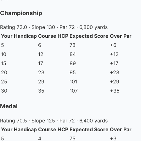
Championship
Rating 72.0 · Slope 130 · Par 72 · 6,800 yards
Your Handicap
Course HCP
Expected Score
Over Par
5
6
78
+6
10
12
84
+12
15
17
89
+17
20
23
95
+23
25
29
101
+29
30
35
107
+35
Medal
Rating 70.5 · Slope 125 · Par 72 · 6,400 yards
Your Handicap
Course HCP
Expected Score
Over Par
5
4
75
+3