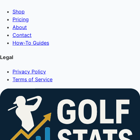
Shop
Pricing
About
Contact
How-To Guides
Legal
Privacy Policy
Terms of Service