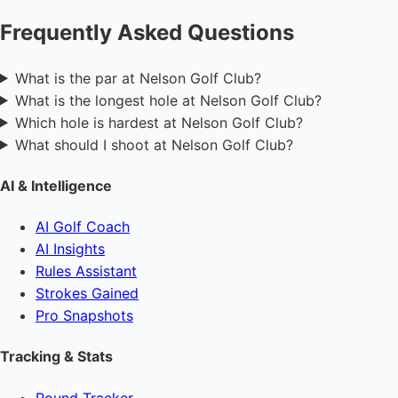
Frequently Asked Questions
What is the par at Nelson Golf Club?
What is the longest hole at Nelson Golf Club?
Which hole is hardest at Nelson Golf Club?
What should I shoot at Nelson Golf Club?
AI & Intelligence
AI Golf Coach
AI Insights
Rules Assistant
Strokes Gained
Pro Snapshots
Tracking & Stats
Round Tracker