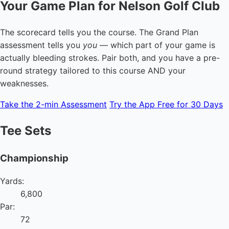
Your Game Plan for Nelson Golf Club
The scorecard tells you the course. The Grand Plan
assessment tells you
you
— which part of your game is
actually bleeding strokes. Pair both, and you have a pre-
round strategy tailored to this course AND your
weaknesses.
Take the 2-min Assessment
Try the App Free for 30 Days
Tee Sets
Championship
Yards:
6,800
Par:
72