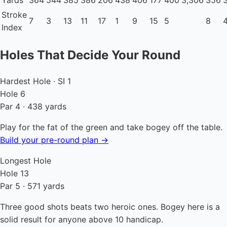
Yards
364
544
385
386
206
438
406
177
400
3,306
356
Stroke
7
3
13
11
17
1
9
15
5
8
Index
Holes That Decide Your Round
Hardest Hole · SI 1
Hole 6
Par 4 · 438 yards
Play for the fat of the green and take bogey off the table.
Build your pre-round plan →
Longest Hole
Hole 13
Par 5 · 571 yards
Three good shots beats two heroic ones. Bogey here is a
solid result for anyone above 10 handicap.