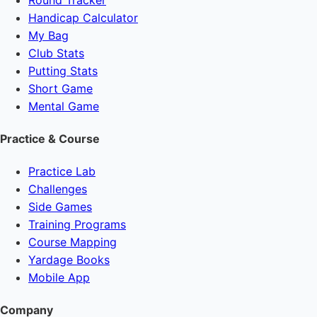
Handicap Calculator
My Bag
Club Stats
Putting Stats
Short Game
Mental Game
Practice & Course
Practice Lab
Challenges
Side Games
Training Programs
Course Mapping
Yardage Books
Mobile App
Company