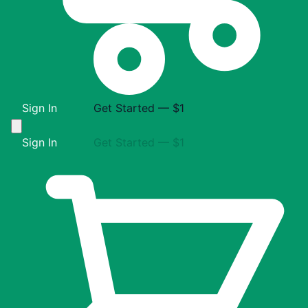
Sign In
Get Started — $1
Sign In
Get Started — $1