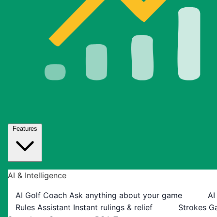
Features
AI & Intelligence
AI Golf Coach
Ask anything about your game
AI
Rules Assistant
Instant rulings & relief
Strokes G