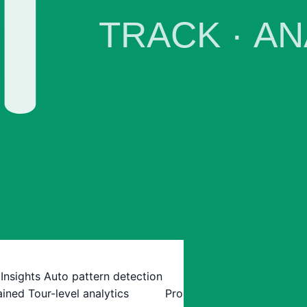
 Insights
Auto pattern detection
ained
Tour-level analytics
Pro