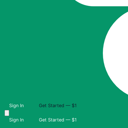
Sign In
Get Started — $1
Sign In
Get Started — $1