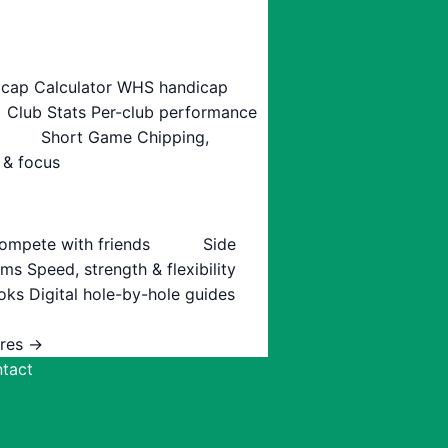
cap Calculator
WHS handicap
Club Stats
Per-club performance
Short Game
Chipping,
 & focus
ompete with friends
Side
ams
Speed, strength & flexibility
oks
Digital hole-by-hole guides
ures →
tact