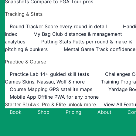
Snapshots
Compare to PGA Tour pros
Tracking & Stats
Round Tracker
Score every round in detail
Handi
index
My Bag
Club distances & management
analytics
Putting Stats
Putts per round & make %
pitching & bunkers
Mental Game
Track confidence
Practice & Course
Practice Lab
14+ guided skill tests
Challenges
C
Games
Skins, Nassau, Wolf & more
Training Progr
Course Mapping
GPS satellite maps
Yardage Bo
Mobile App
Offline PWA for any phone
Starter $1/4wk. Pro & Elite unlock more.
View All Feat
Book
Shop
Pricing
About
Con