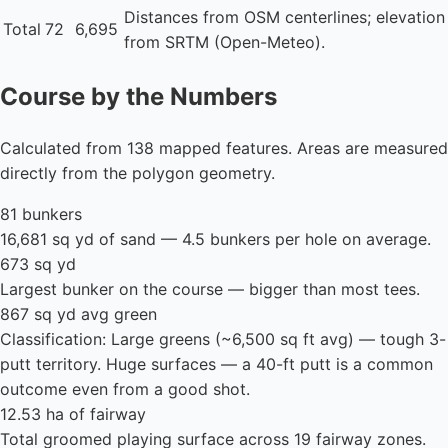
Distances from OSM centerlines; elevation
Total
72
6,695
from SRTM (Open-Meteo).
Course by the Numbers
Calculated from 138 mapped features. Areas are measured
directly from the polygon geometry.
81 bunkers
16,681 sq yd of sand — 4.5 bunkers per hole on average.
673 sq yd
Largest bunker on the course — bigger than most tees.
867 sq yd avg green
Classification: Large greens (~6,500 sq ft avg) — tough 3-
putt territory. Huge surfaces — a 40-ft putt is a common
outcome even from a good shot.
12.53 ha of fairway
Total groomed playing surface across 19 fairway zones.