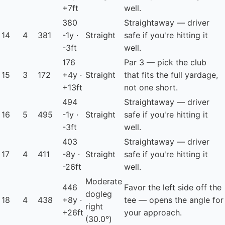
+7ft
well.
380
Straightaway — driver
14
4
381
-1y ·
Straight
safe if you're hitting it
-3ft
well.
176
Par 3 — pick the club
15
3
172
+4y ·
Straight
that fits the full yardage,
+13ft
not one short.
494
Straightaway — driver
16
5
495
-1y ·
Straight
safe if you're hitting it
-3ft
well.
403
Straightaway — driver
17
4
411
-8y ·
Straight
safe if you're hitting it
-26ft
well.
Moderate
446
Favor the left side off the
dogleg
18
4
438
+8y ·
tee — opens the angle for
right
+26ft
your approach.
(30.0°)