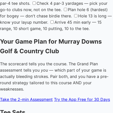
par-4 tee shots.
Check 4 par-3 yardages — pick your
go-to clubs now, not on the tee.
Plan hole 6 (hardest)
for bogey — don't chase birdie there.
Hole 13 is long —
know your layup number.
Arrive 45 min early — 15
range, 10 short game, 10 putting, 10 to the tee.
Your Game Plan for Murray Downs
Golf & Country Club
The scorecard tells you the course. The Grand Plan
assessment tells you
you
— which part of your game is
actually bleeding strokes. Pair both, and you have a pre-
round strategy tailored to this course AND your
weaknesses.
Take the 2-min Assessment
Try the App Free for 30 Days
Tee Sets