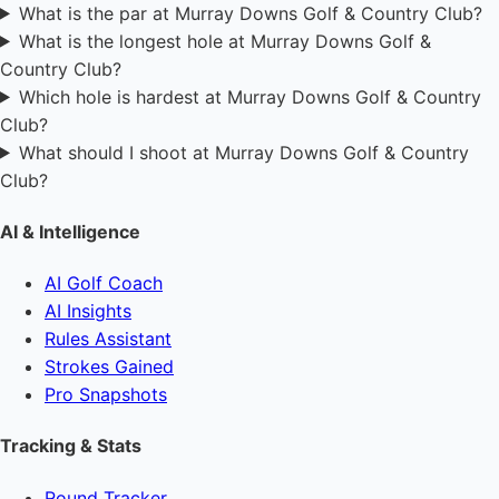
What is the par at Murray Downs Golf & Country Club?
What is the longest hole at Murray Downs Golf &
Country Club?
Which hole is hardest at Murray Downs Golf & Country
Club?
What should I shoot at Murray Downs Golf & Country
Club?
AI & Intelligence
AI Golf Coach
AI Insights
Rules Assistant
Strokes Gained
Pro Snapshots
Tracking & Stats
Round Tracker