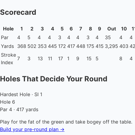
Scorecard
Hole
1
2
3
4
5
6
7
8
9
Out
10
1
Par
4
5
4
4
3
4
4
3
4
35
4
4
Yards
368
502
353
445
172
417
448
175
415
3,295
403
4
Stroke
7
3
13
11
17
1
9
15
5
8
4
Index
Holes That Decide Your Round
Hardest Hole · SI 1
Hole 6
Par 4 · 417 yards
Play for the fat of the green and take bogey off the table.
Build your pre-round plan →