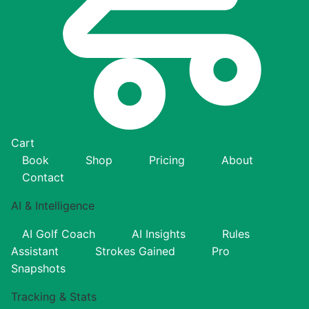
Cart
Book
Shop
Pricing
About
Contact
AI & Intelligence
AI Golf Coach
AI Insights
Rules
Assistant
Strokes Gained
Pro
Snapshots
Tracking & Stats