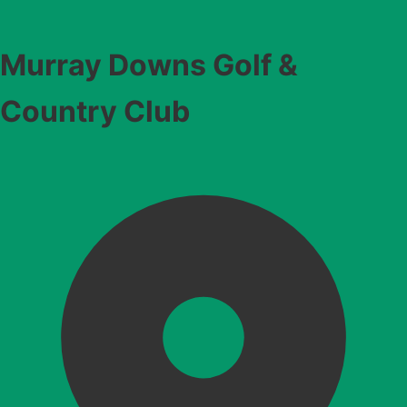
Murray Downs Golf &
Country Club