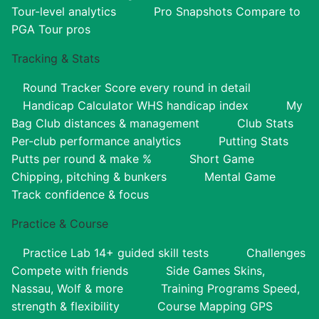
Tour-level analytics
Pro Snapshots
Compare to
PGA Tour pros
Tracking & Stats
Round Tracker
Score every round in detail
Handicap Calculator
WHS handicap index
My
Bag
Club distances & management
Club Stats
Per-club performance analytics
Putting Stats
Putts per round & make %
Short Game
Chipping, pitching & bunkers
Mental Game
Track confidence & focus
Practice & Course
Practice Lab
14+ guided skill tests
Challenges
Compete with friends
Side Games
Skins,
Nassau, Wolf & more
Training Programs
Speed,
strength & flexibility
Course Mapping
GPS