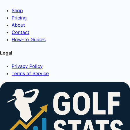
Shop
Pricing
About
Contact
How-To Guides
Legal
Privacy Policy
Terms of Service