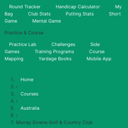
Round Tracker
Handicap Calculator
My
Bag
Club Stats
Putting Stats
Short
Game
Mental Game
Practice & Course
Practice Lab
Challenges
Side
Games
Training Programs
Course
Mapping
Yardage Books
Mobile App
Home
›
Courses
›
Australia
›
Murray Downs Golf & Country Club