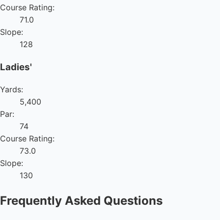
Course Rating:
71.0
Slope:
128
Ladies'
Yards:
5,400
Par:
74
Course Rating:
73.0
Slope:
130
Frequently Asked Questions