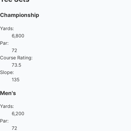
Championship
Yards:
6,800
Par:
72
Course Rating:
73.5
Slope:
135
Men's
Yards:
6,200
Par:
72