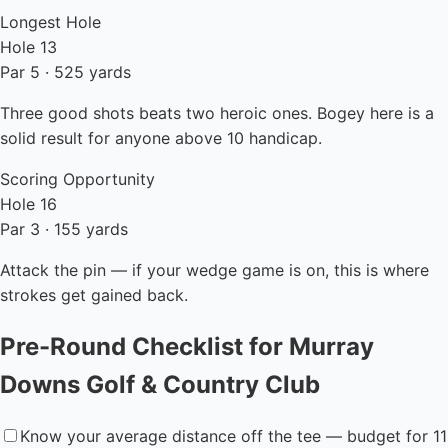
Longest Hole
Hole 13
Par 5 · 525 yards
Three good shots beats two heroic ones. Bogey here is a
solid result for anyone above 10 handicap.
Scoring Opportunity
Hole 16
Par 3 · 155 yards
Attack the pin — if your wedge game is on, this is where
strokes get gained back.
Pre-Round Checklist for Murray
Downs Golf & Country Club
Know your average distance off the tee — budget for 11