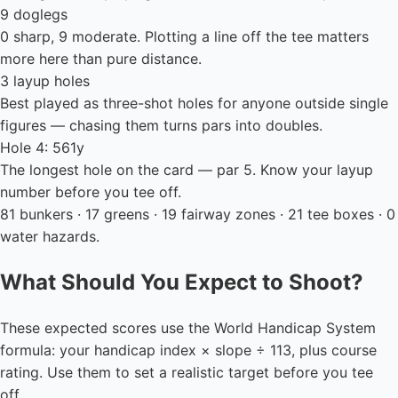
9 doglegs
0 sharp, 9 moderate. Plotting a line off the tee matters
more here than pure distance.
3 layup holes
Best played as three-shot holes for anyone outside single
figures — chasing them turns pars into doubles.
Hole 4: 561y
The longest hole on the card — par 5. Know your layup
number before you tee off.
81 bunkers · 17 greens · 19 fairway zones · 21 tee boxes · 0
water hazards.
What Should You Expect to Shoot?
These expected scores use the World Handicap System
formula: your handicap index × slope ÷ 113, plus course
rating. Use them to set a realistic target before you tee
off.