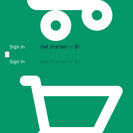
Sign In
Get Started — $1
Sign In
Get Started — $1