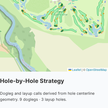
Leaflet
|
©
OpenStreetMap
Hole-by-Hole Strategy
Dogleg and layup calls derived from hole centerline
geometry. 9 doglegs · 3 layup holes.