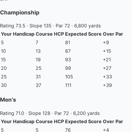
Championship
Rating 73.5 · Slope 135 · Par 72 · 6,800 yards
Your Handicap
Course HCP
Expected Score
Over Par
5
7
81
+9
10
13
87
+15
15
19
93
+21
20
25
99
+27
25
31
105
+33
30
37
111
+39
Men's
Rating 71.0 · Slope 128 · Par 72 · 6,200 yards
Your Handicap
Course HCP
Expected Score
Over Par
5
5
76
+4