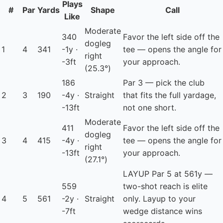
Plays
#
Par
Yards
Shape
Call
Like
Moderate
340
Favor the left side off the
dogleg
1
4
341
-1y ·
tee — opens the angle for
right
-3ft
your approach.
(25.3°)
186
Par 3 — pick the club
2
3
190
-4y ·
Straight
that fits the full yardage,
-13ft
not one short.
Moderate
411
Favor the left side off the
dogleg
3
4
415
-4y ·
tee — opens the angle for
right
-13ft
your approach.
(27.1°)
LAYUP
Par 5 at 561y —
559
two-shot reach is elite
4
5
561
-2y ·
Straight
only. Layup to your
-7ft
wedge distance wins