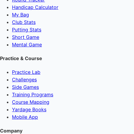
Handicap Calculator
My Bag
Club Stats
Putting Stats
Short Game
Mental Game
Practice & Course
Practice Lab
Challenges
Side Games
Training Programs
Course Mapping
Yardage Books
Mobile App
Company