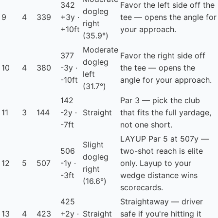
342
Favor the left side off the
dogleg
9
4
339
+3y ·
tee — opens the angle for
right
+10ft
your approach.
(35.9°)
Moderate
377
Favor the right side off
dogleg
10
4
380
-3y ·
the tee — opens the
left
-10ft
angle for your approach.
(31.7°)
142
Par 3 — pick the club
11
3
144
-2y ·
Straight
that fits the full yardage,
-7ft
not one short.
LAYUP
Par 5 at 507y —
Slight
506
two-shot reach is elite
dogleg
12
5
507
-1y ·
only. Layup to your
right
-3ft
wedge distance wins
(16.6°)
scorecards.
425
Straightaway — driver
13
4
423
+2y ·
Straight
safe if you're hitting it