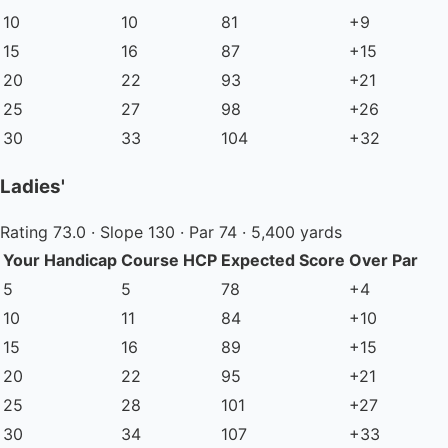
10
10
81
+9
15
16
87
+15
20
22
93
+21
25
27
98
+26
30
33
104
+32
Ladies'
Rating 73.0 · Slope 130 · Par 74 · 5,400 yards
Your Handicap
Course HCP
Expected Score
Over Par
5
5
78
+4
10
11
84
+10
15
16
89
+15
20
22
95
+21
25
28
101
+27
30
34
107
+33