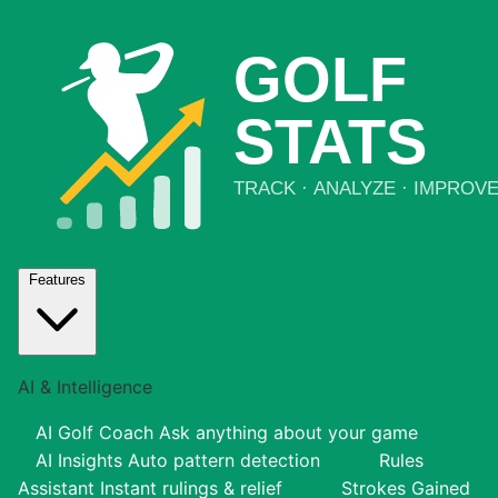
Features
AI & Intelligence
AI Golf Coach
Ask anything about your game
AI Insights
Auto pattern detection
Rules
Assistant
Instant rulings & relief
Strokes Gained