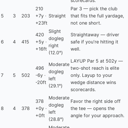
scorecards.
210
Par 3 — pick the club
5
3
203
+7y ·
Straight
that fits the full yardage,
+23ft
not one short.
Slight
420
Straightaway — driver
dogleg
6
4
415
+5y ·
safe if you're hitting it
right
+16ft
well.
(12.0°)
LAYUP
Par 5 at 502y —
Moderate
496
two-shot reach is elite
dogleg
7
5
502
-6y ·
only. Layup to your
left
-20ft
wedge distance wins
(29.1°)
scorecards.
Moderate
378
Favor the right side off
dogleg
8
4
378
+0y ·
the tee — opens the
left
+0ft
angle for your approach.
(28.8°)
Moderate