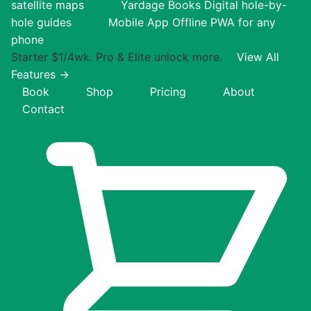
satellite maps
Yardage Books
Digital hole-by-
hole guides
Mobile App
Offline PWA for any
phone
Starter $1/4wk. Pro & Elite unlock more.
View All
Features →
Book
Shop
Pricing
About
Contact