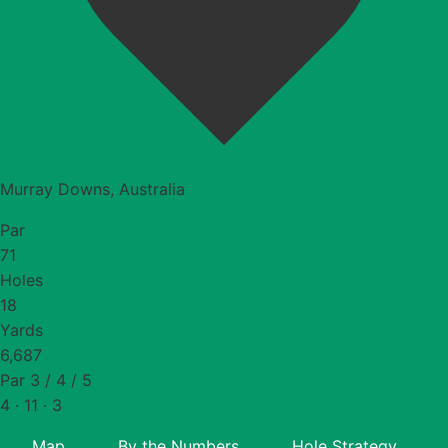
Murray Downs, Australia
Par
71
Holes
18
Yards
6,687
Par 3 / 4 / 5
4 · 11 · 3
Map
By the Numbers
Hole Strategy