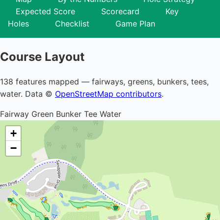
Expected Score
Scorecard
Key
Holes
Checklist
Game Plan
Course Layout
138 features mapped — fairways, greens, bunkers, tees,
water. Data ©
OpenStreetMap contributors
.
Fairway
Green
Bunker
Tee
Water
+
−