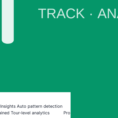
 Insights
Auto pattern detection
ained
Tour-level analytics
Pro