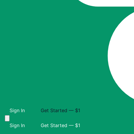
Sign In
Get Started — $1
Sign In
Get Started — $1