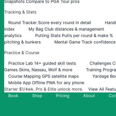
Snapshots
Compare to PGA Tour pros
Tracking & Stats
Round Tracker
Score every round in detail
Handi
index
My Bag
Club distances & management
analytics
Putting Stats
Putts per round & make %
pitching & bunkers
Mental Game
Track confidence
Practice & Course
Practice Lab
14+ guided skill tests
Challenges
C
Games
Skins, Nassau, Wolf & more
Training Progr
Course Mapping
GPS satellite maps
Yardage Bo
Mobile App
Offline PWA for any phone
Starter $1/4wk. Pro & Elite unlock more.
View All Feat
Book
Shop
Pricing
About
Con