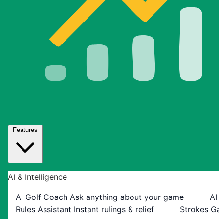
Features
AI & Intelligence
AI Golf Coach
Ask anything about your game
AI
Rules Assistant
Instant rulings & relief
Strokes G