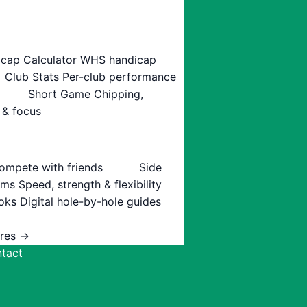
cap Calculator
WHS handicap
Club Stats
Per-club performance
Short Game
Chipping,
 & focus
ompete with friends
Side
ams
Speed, strength & flexibility
oks
Digital hole-by-hole guides
ures →
tact