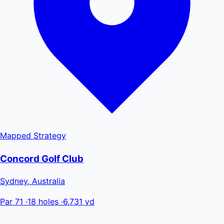
Mapped
Strategy
Concord Golf Club
Sydney, Australia
Par 71
·
18 holes
·
6,731 yd