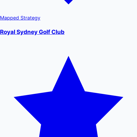
Mapped
Strategy
Royal Sydney Golf Club