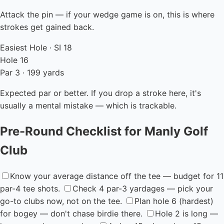
Attack the pin — if your wedge game is on, this is where
strokes get gained back.
Easiest Hole · SI 18
Hole 16
Par 3 · 199 yards
Expected par or better. If you drop a stroke here, it's
usually a mental mistake — which is trackable.
Pre-Round Checklist for Manly Golf
Club
Know your average distance off the tee — budget for 11
par-4 tee shots.
Check 4 par-3 yardages — pick your
go-to clubs now, not on the tee.
Plan hole 6 (hardest)
for bogey — don't chase birdie there.
Hole 2 is long —