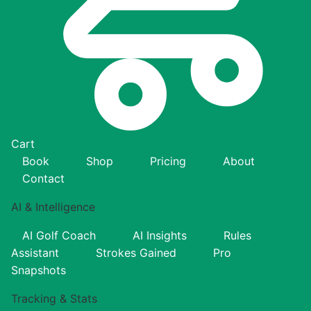
Cart
Book
Shop
Pricing
About
Contact
AI & Intelligence
AI Golf Coach
AI Insights
Rules
Assistant
Strokes Gained
Pro
Snapshots
Tracking & Stats