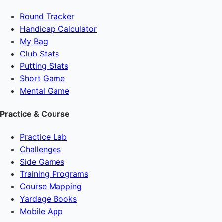
Round Tracker
Handicap Calculator
My Bag
Club Stats
Putting Stats
Short Game
Mental Game
Practice & Course
Practice Lab
Challenges
Side Games
Training Programs
Course Mapping
Yardage Books
Mobile App