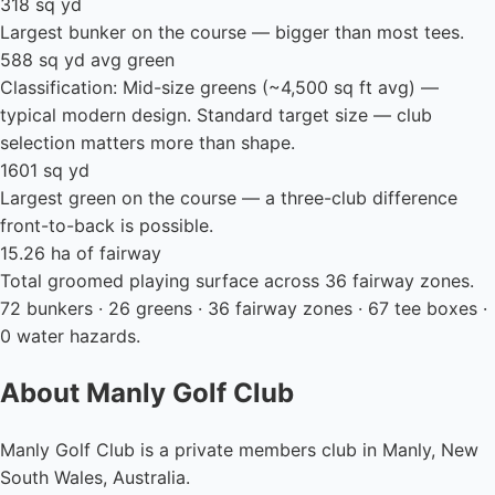
318 sq yd
Largest bunker on the course — bigger than most tees.
588 sq yd avg green
Classification: Mid-size greens (~4,500 sq ft avg) —
typical modern design. Standard target size — club
selection matters more than shape.
1601 sq yd
Largest green on the course — a three-club difference
front-to-back is possible.
15.26 ha of fairway
Total groomed playing surface across 36 fairway zones.
72 bunkers · 26 greens · 36 fairway zones · 67 tee boxes ·
0 water hazards.
About Manly Golf Club
Manly Golf Club is a private members club in Manly, New
South Wales, Australia.