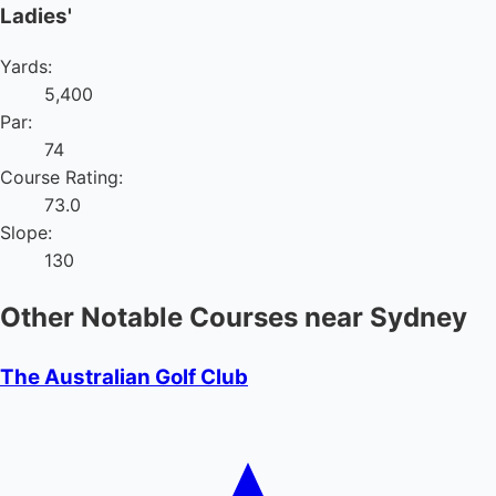
Ladies'
Yards:
5,400
Par:
74
Course Rating:
73.0
Slope:
130
Other Notable Courses near Sydney
The Australian Golf Club