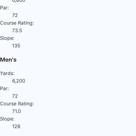
Par:
72
Course Rating:
73.5
Slope:
135
Men's
Yards:
6,200
Par:
72
Course Rating:
71.0
Slope:
128