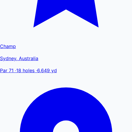
Champ
Sydney, Australia
Par 71
·
18 holes
·
6,649 yd