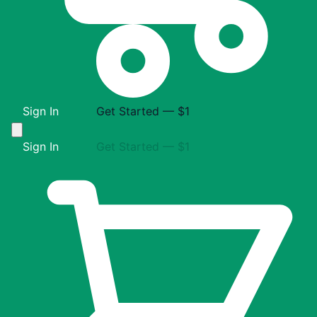
Sign In
Get Started — $1
Sign In
Get Started — $1