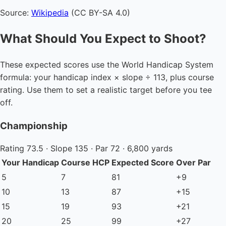
Source:
Wikipedia
(CC BY-SA 4.0)
What Should You Expect to Shoot?
These expected scores use the World Handicap System
formula: your handicap index × slope ÷ 113, plus course
rating. Use them to set a realistic target before you tee
off.
Championship
Rating 73.5 · Slope 135 · Par 72 · 6,800 yards
Your Handicap
Course HCP
Expected Score
Over Par
5
7
81
+9
10
13
87
+15
15
19
93
+21
20
25
99
+27