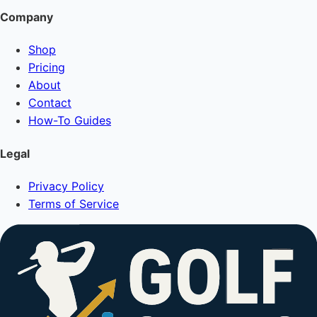
Company
Shop
Pricing
About
Contact
How-To Guides
Legal
Privacy Policy
Terms of Service