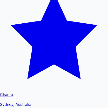
Champ
Sydney, Australia