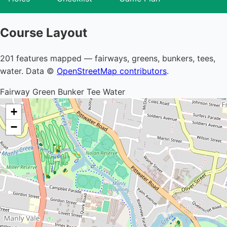
Course Layout
201 features mapped — fairways, greens, bunkers, tees,
water. Data ©
OpenStreetMap contributors
.
Fairway
Green
Bunker
Tee
Water
+
−