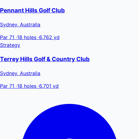
Pennant Hills Golf Club
Sydney, Australia
Par 71
·
18 holes
·
6,762 yd
Strategy
Terrey Hills Golf & Country Club
Sydney, Australia
Par 71
·
18 holes
·
6,701 yd