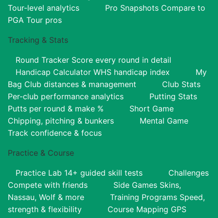
Tour-level analytics
Pro Snapshots
Compare to
PGA Tour pros
Tracking & Stats
Round Tracker
Score every round in detail
Handicap Calculator
WHS handicap index
My
Bag
Club distances & management
Club Stats
Per-club performance analytics
Putting Stats
Putts per round & make %
Short Game
Chipping, pitching & bunkers
Mental Game
Track confidence & focus
Practice & Course
Practice Lab
14+ guided skill tests
Challenges
Compete with friends
Side Games
Skins,
Nassau, Wolf & more
Training Programs
Speed,
strength & flexibility
Course Mapping
GPS