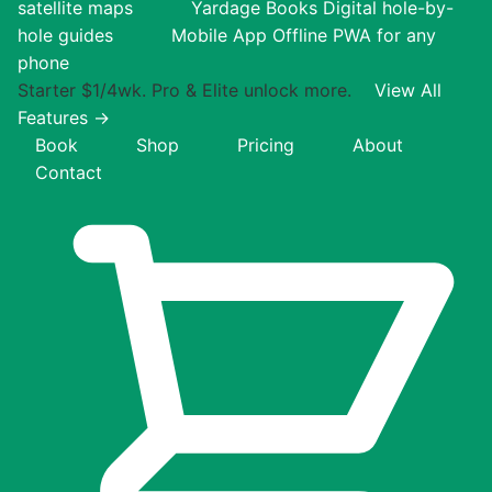
satellite maps
Yardage Books
Digital hole-by-
hole guides
Mobile App
Offline PWA for any
phone
Starter $1/4wk. Pro & Elite unlock more.
View All
Features →
Book
Shop
Pricing
About
Contact