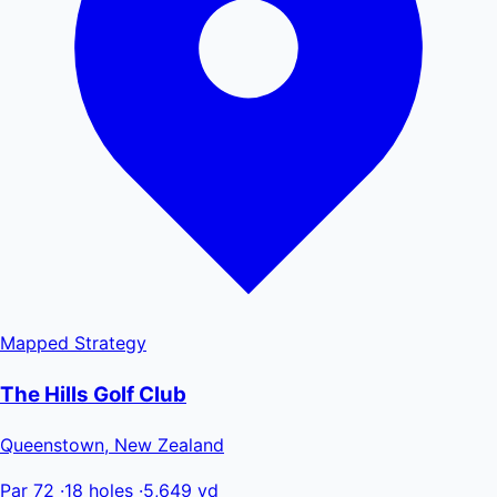
Mapped
Strategy
The Hills Golf Club
Queenstown, New Zealand
Par 72
·
18 holes
·
5,649 yd