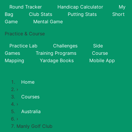
Round Tracker
Handicap Calculator
My
Bag
Club Stats
Putting Stats
Short
Game
Mental Game
Practice & Course
Practice Lab
Challenges
Side
Games
Training Programs
Course
Mapping
Yardage Books
Mobile App
Home
›
Courses
›
Australia
›
Manly Golf Club