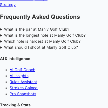
Strategy
Frequently Asked Questions
What is the par at Manly Golf Club?
What is the longest hole at Manly Golf Club?
Which hole is hardest at Manly Golf Club?
What should I shoot at Manly Golf Club?
AI & Intelligence
AI Golf Coach
AI Insights
Rules Assistant
Strokes Gained
Pro Snapshots
Tracking & Stats