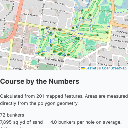
Leaflet
|
©
OpenStreetMap
Course by the Numbers
Calculated from 201 mapped features. Areas are measured
directly from the polygon geometry.
72 bunkers
7,895 sq yd of sand — 4.0 bunkers per hole on average.