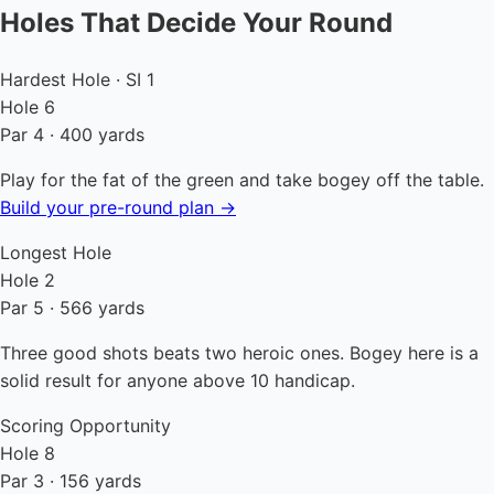
Holes That Decide Your Round
Hardest Hole · SI 1
Hole 6
Par 4 · 400 yards
Play for the fat of the green and take bogey off the table.
Build your pre-round plan →
Longest Hole
Hole 2
Par 5 · 566 yards
Three good shots beats two heroic ones. Bogey here is a
solid result for anyone above 10 handicap.
Scoring Opportunity
Hole 8
Par 3 · 156 yards