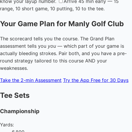
know your layup number.
Arrive 45 min early — 15
range, 10 short game, 10 putting, 10 to the tee.
Your Game Plan for Manly Golf Club
The scorecard tells you the course. The Grand Plan
assessment tells you
you
— which part of your game is
actually bleeding strokes. Pair both, and you have a pre-
round strategy tailored to this course AND your
weaknesses.
Take the 2-min Assessment
Try the App Free for 30 Days
Tee Sets
Championship
Yards:
6,800