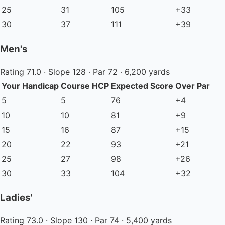
25
31
105
+33
30
37
111
+39
Men's
Rating 71.0 · Slope 128 · Par 72 · 6,200 yards
Your Handicap
Course HCP
Expected Score
Over Par
5
5
76
+4
10
10
81
+9
15
16
87
+15
20
22
93
+21
25
27
98
+26
30
33
104
+32
Ladies'
Rating 73.0 · Slope 130 · Par 74 · 5,400 yards