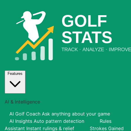
Features
AI & Intelligence
AI Golf Coach
Ask anything about your game
AI Insights
Auto pattern detection
Rules
Assistant
Instant rulings & relief
Strokes Gained