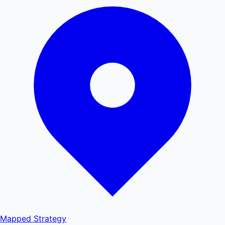
Mapped
Strategy