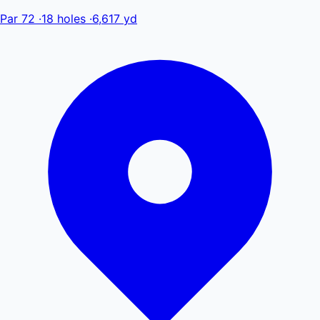
Par 72
·
18 holes
·
6,617 yd