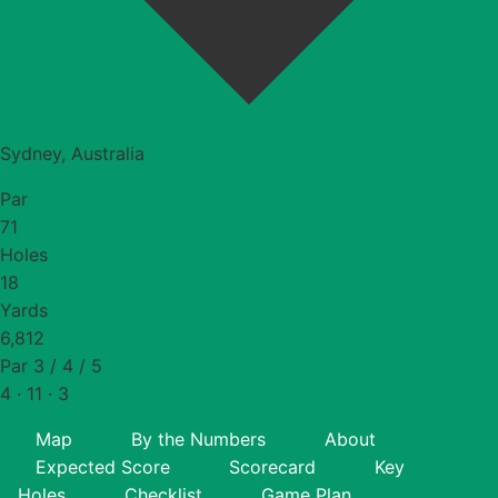
Sydney, Australia
Par
71
Holes
18
Yards
6,812
Par 3 / 4 / 5
4 · 11 · 3
Map
By the Numbers
About
Expected Score
Scorecard
Key
Holes
Checklist
Game Plan