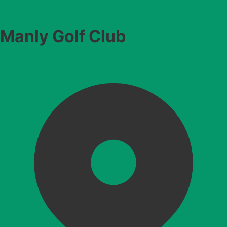
Manly Golf Club