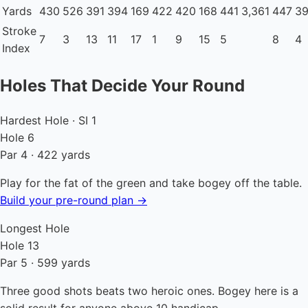
Yards
430
526
391
394
169
422
420
168
441
3,361
447
3
Stroke
7
3
13
11
17
1
9
15
5
8
4
Index
Holes That Decide Your Round
Hardest Hole · SI 1
Hole 6
Par 4 · 422 yards
Play for the fat of the green and take bogey off the table.
Build your pre-round plan →
Longest Hole
Hole 13
Par 5 · 599 yards
Three good shots beats two heroic ones. Bogey here is a