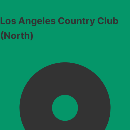
Los Angeles Country Club
(North)