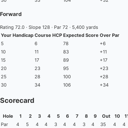
30
33
104
+32
Forward
Rating 72.0 · Slope 128 · Par 72 · 5,400 yards
Your Handicap
Course HCP
Expected Score
Over Par
5
6
78
+6
10
11
83
+11
15
17
89
+17
20
23
95
+23
25
28
100
+28
30
34
106
+34
Scorecard
Hole
1
2
3
4
5
6
7
8
9
Out
10
1
Par
4
5
4
4
3
4
4
3
4
35
4
4