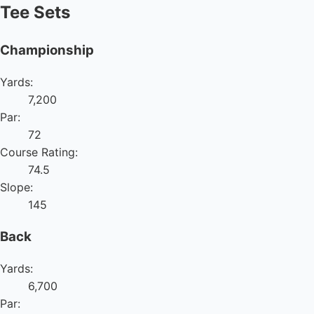
Tee Sets
Championship
Yards:
7,200
Par:
72
Course Rating:
74.5
Slope:
145
Back
Yards:
6,700
Par: