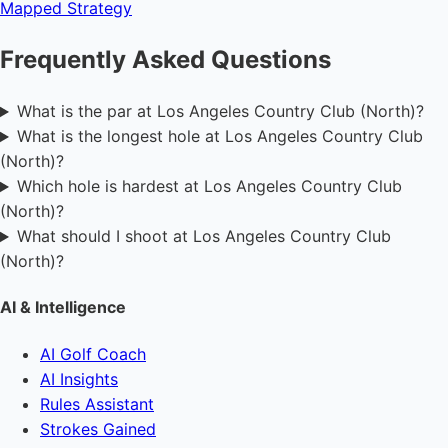
Mapped
Strategy
Frequently Asked Questions
What is the par at Los Angeles Country Club (North)?
What is the longest hole at Los Angeles Country Club
(North)?
Which hole is hardest at Los Angeles Country Club
(North)?
What should I shoot at Los Angeles Country Club
(North)?
AI & Intelligence
AI Golf Coach
AI Insights
Rules Assistant
Strokes Gained