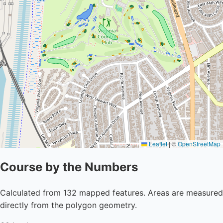
Leaflet
|
©
OpenStreetMap
Course by the Numbers
Calculated from 132 mapped features. Areas are measured
directly from the polygon geometry.