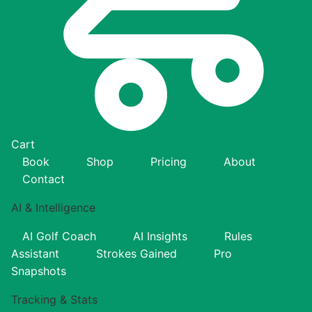
Cart
Book
Shop
Pricing
About
Contact
AI & Intelligence
AI Golf Coach
AI Insights
Rules
Assistant
Strokes Gained
Pro
Snapshots
Tracking & Stats