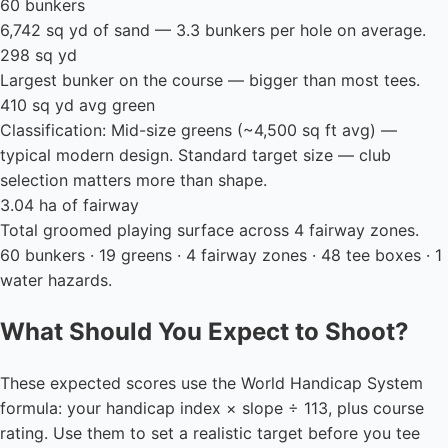
60 bunkers
6,742 sq yd of sand — 3.3 bunkers per hole on average.
298 sq yd
Largest bunker on the course — bigger than most tees.
410 sq yd avg green
Classification: Mid-size greens (~4,500 sq ft avg) —
typical modern design. Standard target size — club
selection matters more than shape.
3.04 ha of fairway
Total groomed playing surface across 4 fairway zones.
60 bunkers · 19 greens · 4 fairway zones · 48 tee boxes · 1
water hazards.
What Should You Expect to Shoot?
These expected scores use the World Handicap System
formula: your handicap index × slope ÷ 113, plus course
rating. Use them to set a realistic target before you tee