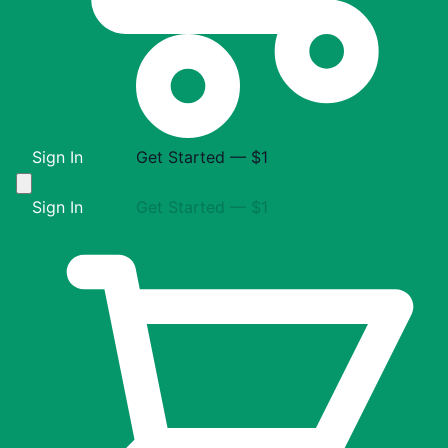
Sign In
Get Started — $1
Sign In
Get Started — $1