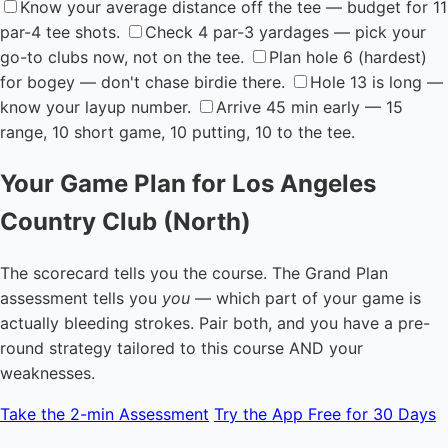
Know your average distance off the tee — budget for 11
par-4 tee shots.
Check 4 par-3 yardages — pick your
go-to clubs now, not on the tee.
Plan hole 6 (hardest)
for bogey — don't chase birdie there.
Hole 13 is long —
know your layup number.
Arrive 45 min early — 15
range, 10 short game, 10 putting, 10 to the tee.
Your Game Plan for Los Angeles
Country Club (North)
The scorecard tells you the course. The Grand Plan
assessment tells you
you
— which part of your game is
actually bleeding strokes. Pair both, and you have a pre-
round strategy tailored to this course AND your
weaknesses.
Take the 2-min Assessment
Try the App Free for 30 Days