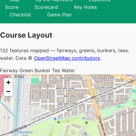
Score
Scorecard
Key Holes
Checklist
Game Plan
Course Layout
132 features mapped — fairways, greens, bunkers, tees,
water. Data ©
OpenStreetMap contributors
.
Fairway
Green
Bunker
Tee
Water
+
−