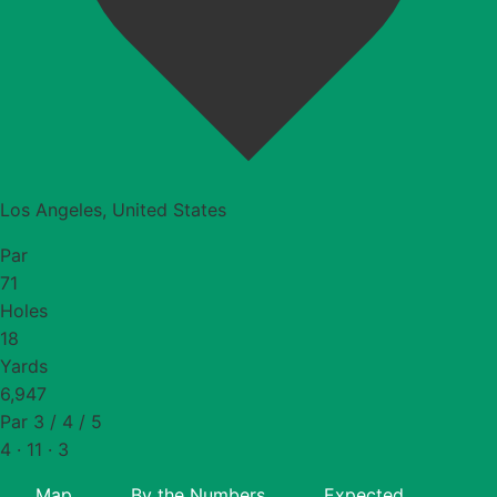
Los Angeles, United States
Par
71
Holes
18
Yards
6,947
Par 3 / 4 / 5
4 · 11 · 3
Map
By the Numbers
Expected