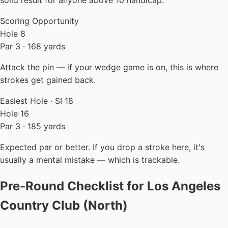
solid result for anyone above 10 handicap.
Scoring Opportunity
Hole 8
Par 3 · 168 yards
Attack the pin — if your wedge game is on, this is where
strokes get gained back.
Easiest Hole · SI 18
Hole 16
Par 3 · 185 yards
Expected par or better. If you drop a stroke here, it's
usually a mental mistake — which is trackable.
Pre-Round Checklist for Los Angeles
Country Club (North)