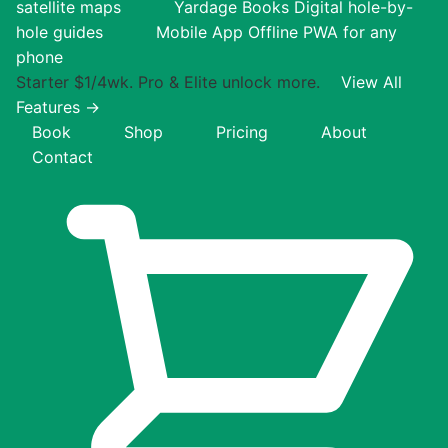
satellite maps
Yardage Books
Digital hole-by-
hole guides
Mobile App
Offline PWA for any
phone
Starter $1/4wk. Pro & Elite unlock more.
View All
Features →
Book
Shop
Pricing
About
Contact