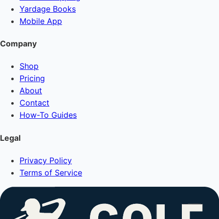
Yardage Books
Mobile App
Company
Shop
Pricing
About
Contact
How-To Guides
Legal
Privacy Policy
Terms of Service