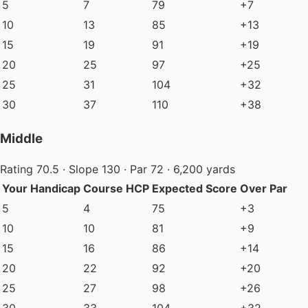
5
7
79
+7
10
13
85
+13
15
19
91
+19
20
25
97
+25
25
31
104
+32
30
37
110
+38
Middle
Rating 70.5 · Slope 130 · Par 72 · 6,200 yards
Your Handicap
Course HCP
Expected Score
Over Par
5
4
75
+3
10
10
81
+9
15
16
86
+14
20
22
92
+20
25
27
98
+26