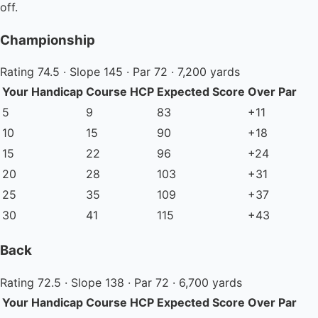
off.
Championship
Rating 74.5 · Slope 145 · Par 72 · 7,200 yards
Your Handicap
Course HCP
Expected Score
Over Par
5
9
83
+11
10
15
90
+18
15
22
96
+24
20
28
103
+31
25
35
109
+37
30
41
115
+43
Back
Rating 72.5 · Slope 138 · Par 72 · 6,700 yards
Your Handicap
Course HCP
Expected Score
Over Par