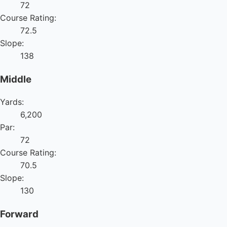
72
Course Rating:
72.5
Slope:
138
Middle
Yards:
6,200
Par:
72
Course Rating:
70.5
Slope:
130
Forward