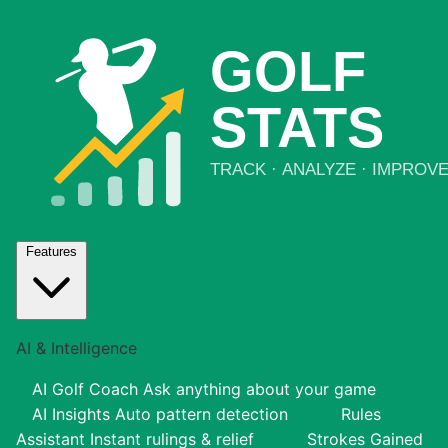
Features
AI & Intelligence
AI Golf Coach
Ask anything about your game
AI Insights
Auto pattern detection
Rules
Assistant
Instant rulings & relief
Strokes Gained