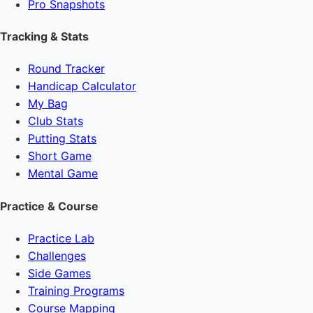
Pro Snapshots
Tracking & Stats
Round Tracker
Handicap Calculator
My Bag
Club Stats
Putting Stats
Short Game
Mental Game
Practice & Course
Practice Lab
Challenges
Side Games
Training Programs
Course Mapping