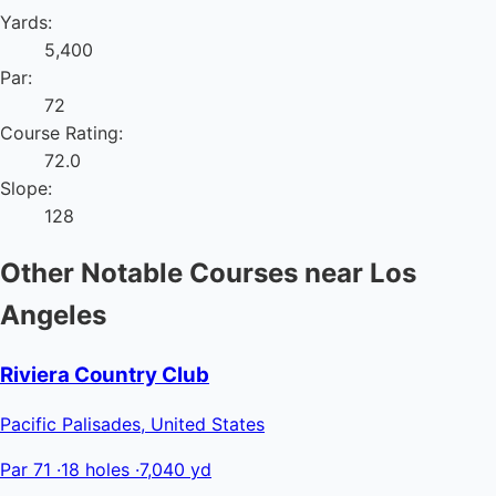
Yards:
5,400
Par:
72
Course Rating:
72.0
Slope:
128
Other Notable Courses near Los
Angeles
Riviera Country Club
Pacific Palisades, United States
Par 71
·
18 holes
·
7,040 yd