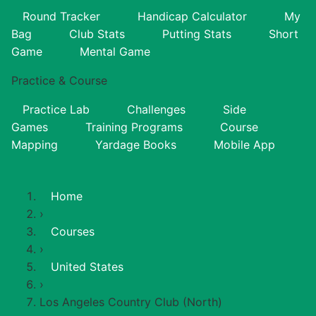
Round Tracker
Handicap Calculator
My
Bag
Club Stats
Putting Stats
Short
Game
Mental Game
Practice & Course
Practice Lab
Challenges
Side
Games
Training Programs
Course
Mapping
Yardage Books
Mobile App
Home
›
Courses
›
United States
›
Los Angeles Country Club (North)