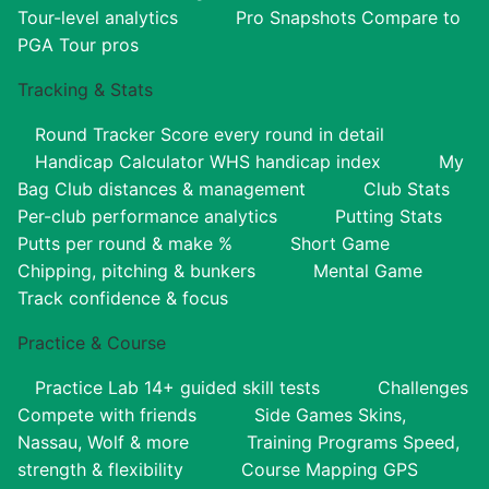
Tour-level analytics
Pro Snapshots
Compare to
PGA Tour pros
Tracking & Stats
Round Tracker
Score every round in detail
Handicap Calculator
WHS handicap index
My
Bag
Club distances & management
Club Stats
Per-club performance analytics
Putting Stats
Putts per round & make %
Short Game
Chipping, pitching & bunkers
Mental Game
Track confidence & focus
Practice & Course
Practice Lab
14+ guided skill tests
Challenges
Compete with friends
Side Games
Skins,
Nassau, Wolf & more
Training Programs
Speed,
strength & flexibility
Course Mapping
GPS