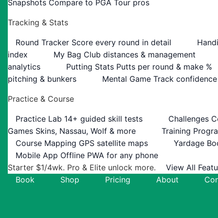
Snapshots
Compare to PGA Tour pros
Tracking & Stats
Round Tracker
Score every round in detail
Handi
index
My Bag
Club distances & management
analytics
Putting Stats
Putts per round & make %
pitching & bunkers
Mental Game
Track confidence
Practice & Course
Practice Lab
14+ guided skill tests
Challenges
C
Games
Skins, Nassau, Wolf & more
Training Progr
Course Mapping
GPS satellite maps
Yardage Bo
Mobile App
Offline PWA for any phone
Starter $1/4wk. Pro & Elite unlock more.
View All Feat
Book
Shop
Pricing
About
Con