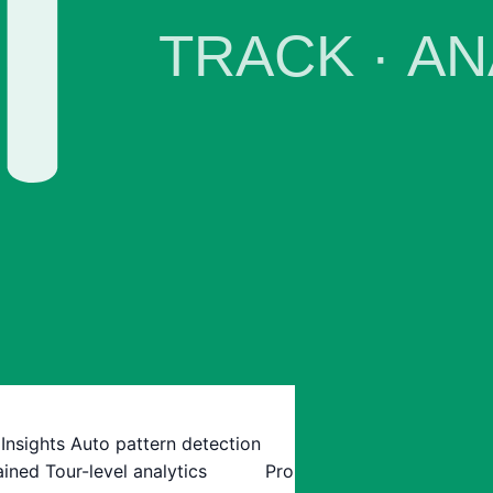
 Insights
Auto pattern detection
ained
Tour-level analytics
Pro