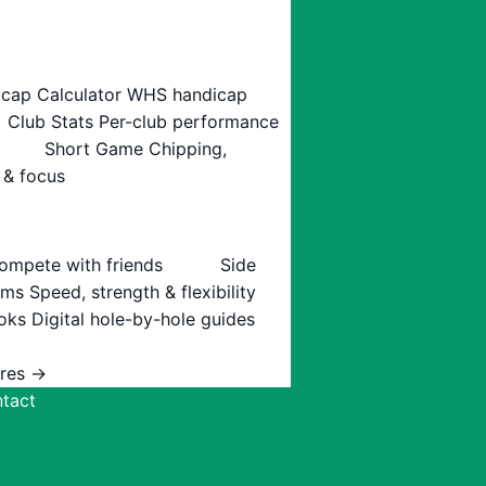
cap Calculator
WHS handicap
Club Stats
Per-club performance
Short Game
Chipping,
 & focus
ompete with friends
Side
ams
Speed, strength & flexibility
oks
Digital hole-by-hole guides
ures →
tact