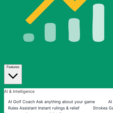
Features
AI & Intelligence
AI Golf Coach
Ask anything about your game
AI
Rules Assistant
Instant rulings & relief
Strokes G