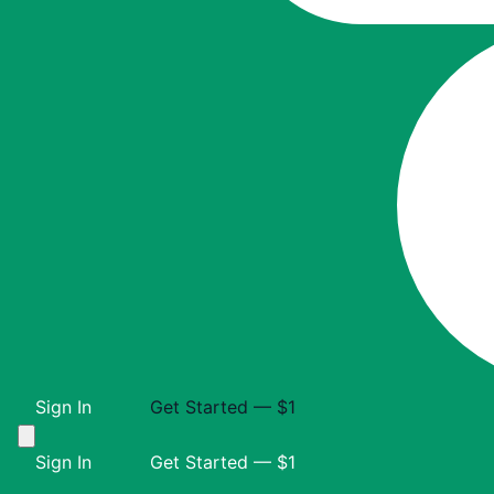
Sign In
Get Started — $1
Sign In
Get Started — $1