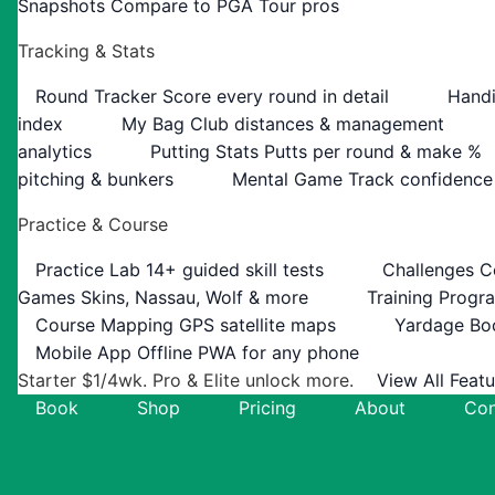
Snapshots
Compare to PGA Tour pros
Tracking & Stats
Round Tracker
Score every round in detail
Handi
index
My Bag
Club distances & management
analytics
Putting Stats
Putts per round & make %
pitching & bunkers
Mental Game
Track confidence
Practice & Course
Practice Lab
14+ guided skill tests
Challenges
C
Games
Skins, Nassau, Wolf & more
Training Progr
Course Mapping
GPS satellite maps
Yardage Bo
Mobile App
Offline PWA for any phone
Starter $1/4wk. Pro & Elite unlock more.
View All Feat
Book
Shop
Pricing
About
Con