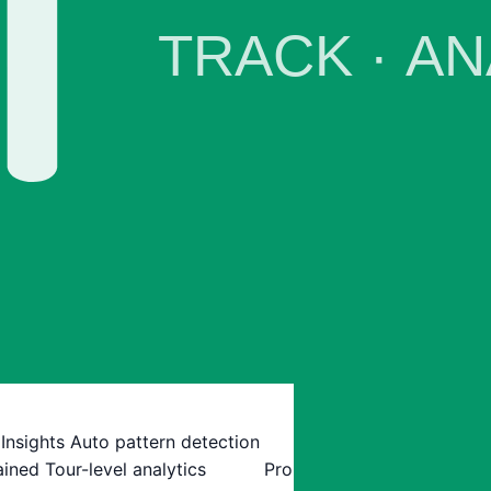
 Insights
Auto pattern detection
ained
Tour-level analytics
Pro