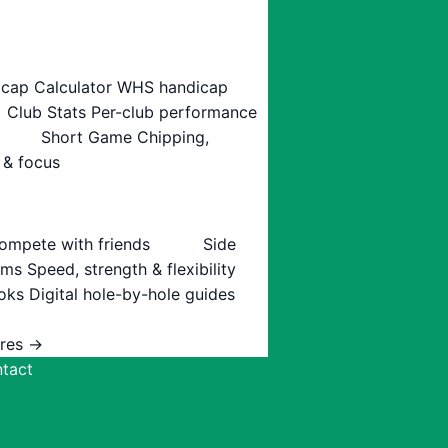
cap Calculator
WHS handicap
Club Stats
Per-club performance
Short Game
Chipping,
 & focus
ompete with friends
Side
ams
Speed, strength & flexibility
oks
Digital hole-by-hole guides
ures →
tact