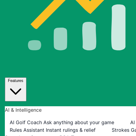
Features
AI & Intelligence
AI Golf Coach
Ask anything about your game
AI
Rules Assistant
Instant rulings & relief
Strokes G