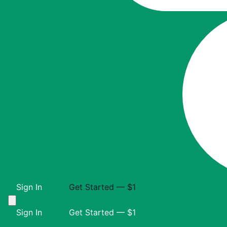
Sign In
Get Started — $1
Sign In
Get Started — $1