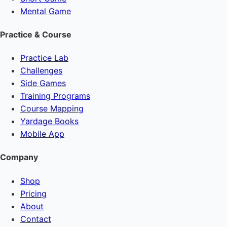
Mental Game
Practice & Course
Practice Lab
Challenges
Side Games
Training Programs
Course Mapping
Yardage Books
Mobile App
Company
Shop
Pricing
About
Contact