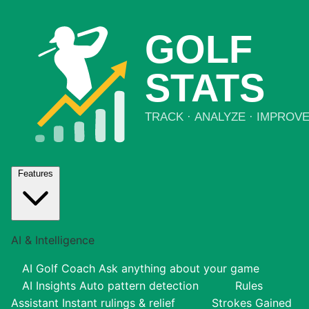
Features
AI & Intelligence
AI Golf Coach
Ask anything about your game
AI Insights
Auto pattern detection
Rules
Assistant
Instant rulings & relief
Strokes Gained