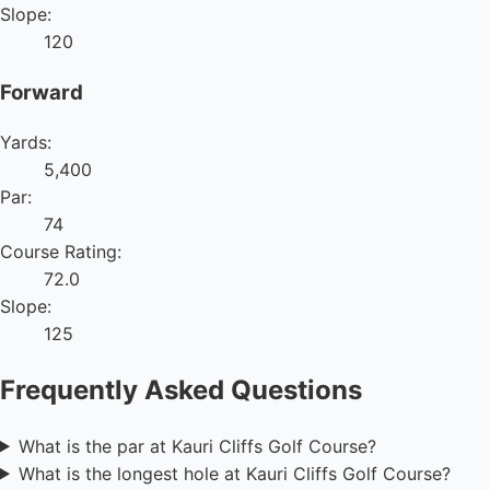
Slope:
120
Forward
Yards:
5,400
Par:
74
Course Rating:
72.0
Slope:
125
Frequently Asked Questions
What is the par at Kauri Cliffs Golf Course?
What is the longest hole at Kauri Cliffs Golf Course?