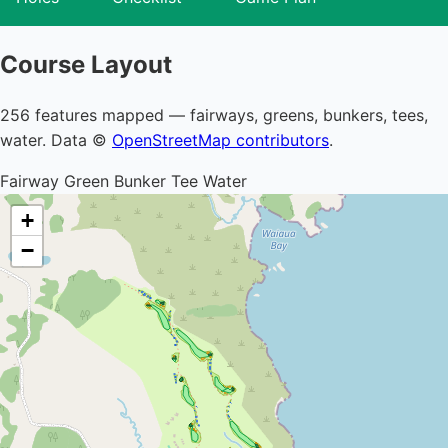
Course Layout
256 features mapped — fairways, greens, bunkers, tees,
water. Data ©
OpenStreetMap contributors
.
Fairway
Green
Bunker
Tee
Water
+
−