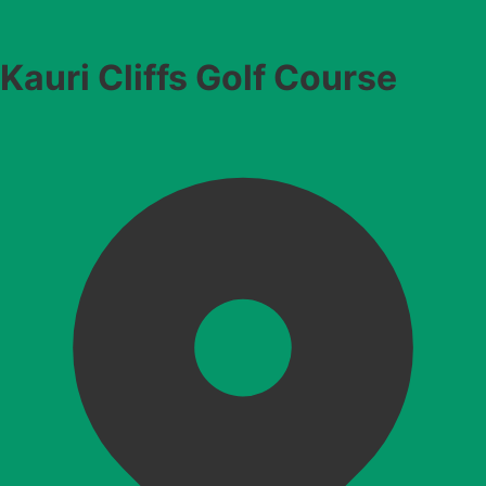
Kauri Cliffs Golf Course