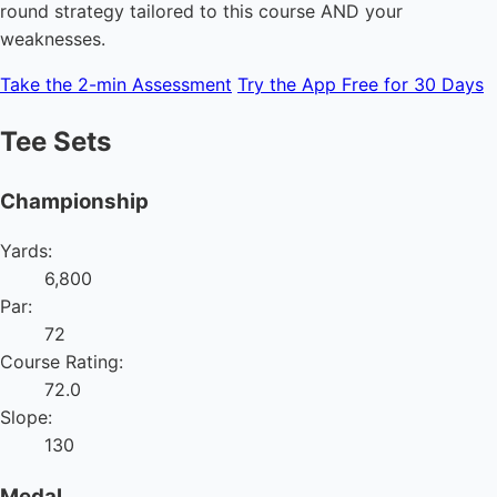
round strategy tailored to this course AND your
weaknesses.
Take the 2-min Assessment
Try the App Free for 30 Days
Tee Sets
Championship
Yards:
6,800
Par:
72
Course Rating:
72.0
Slope:
130
Medal