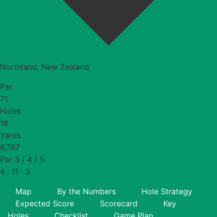
Northland, New Zealand
Par
71
Holes
18
Yards
6,767
Par 3 / 4 / 5
4 · 11 · 3
Map
By the Numbers
Hole Strategy
Expected Score
Scorecard
Key
Holes
Checklist
Game Plan