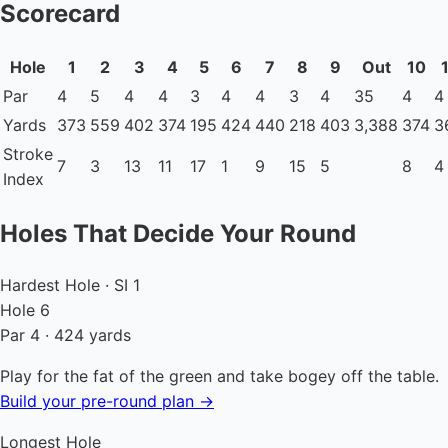
Scorecard
Hole
1
2
3
4
5
6
7
8
9
Out
10
Par
4
5
4
4
3
4
4
3
4
35
4
4
Yards
373
559
402
374
195
424
440
218
403
3,388
374
3
Stroke
7
3
13
11
17
1
9
15
5
8
4
Index
Holes That Decide Your Round
Hardest Hole · SI 1
Hole 6
Par 4 · 424 yards
Play for the fat of the green and take bogey off the table.
Build your pre-round plan →
Longest Hole