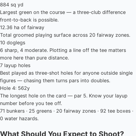
884 sq yd
Largest green on the course — a three-club difference
front-to-back is possible.
12.36 ha of fairway
Total groomed playing surface across 20 fairway zones.
10 doglegs
6 sharp, 4 moderate. Plotting a line off the tee matters
more here than pure distance.
7 layup holes
Best played as three-shot holes for anyone outside single
figures — chasing them turns pars into doubles.
Hole 4: 562y
The longest hole on the card — par 5. Know your layup
number before you tee off.
71 bunkers · 25 greens · 20 fairway zones · 92 tee boxes ·
0 water hazards.
What Should You Expect to Shoot?