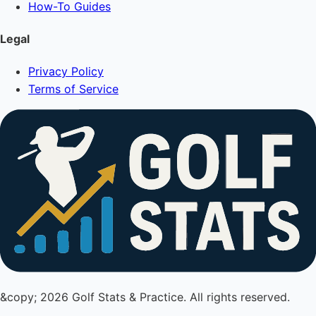
How-To Guides
Legal
Privacy Policy
Terms of Service
&copy; 2026 Golf Stats & Practice. All rights reserved.