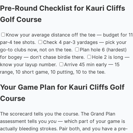
Pre-Round Checklist for Kauri Cliffs
Golf Course
Know your average distance off the tee — budget for 11
par-4 tee shots.
Check 4 par-3 yardages — pick your
go-to clubs now, not on the tee.
Plan hole 6 (hardest)
for bogey — don't chase birdie there.
Hole 2 is long —
know your layup number.
Arrive 45 min early — 15
range, 10 short game, 10 putting, 10 to the tee.
Your Game Plan for Kauri Cliffs Golf
Course
The scorecard tells you the course. The Grand Plan
assessment tells you
you
— which part of your game is
actually bleeding strokes. Pair both, and you have a pre-