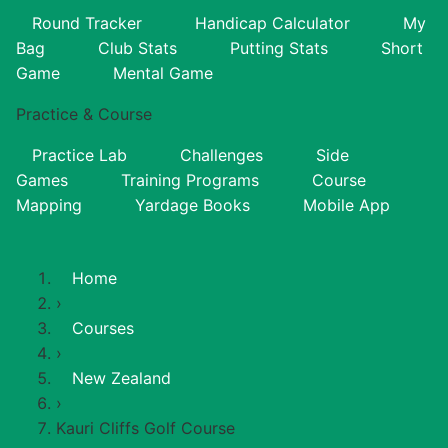
Round Tracker
Handicap Calculator
My
Bag
Club Stats
Putting Stats
Short
Game
Mental Game
Practice & Course
Practice Lab
Challenges
Side
Games
Training Programs
Course
Mapping
Yardage Books
Mobile App
Home
›
Courses
›
New Zealand
›
Kauri Cliffs Golf Course