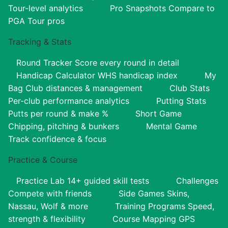
Tour-level analytics
Pro Snapshots
Compare to
PGA Tour pros
Tracking & Stats
Round Tracker
Score every round in detail
Handicap Calculator
WHS handicap index
My
Bag
Club distances & management
Club Stats
Per-club performance analytics
Putting Stats
Putts per round & make %
Short Game
Chipping, pitching & bunkers
Mental Game
Track confidence & focus
Practice & Course
Practice Lab
14+ guided skill tests
Challenges
Compete with friends
Side Games
Skins,
Nassau, Wolf & more
Training Programs
Speed,
strength & flexibility
Course Mapping
GPS