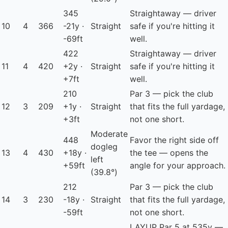
345
Straightaway — driver
10
4
366
-21y ·
Straight
safe if you're hitting it
-69ft
well.
422
Straightaway — driver
11
4
420
+2y ·
Straight
safe if you're hitting it
+7ft
well.
210
Par 3 — pick the club
12
3
209
+1y ·
Straight
that fits the full yardage,
+3ft
not one short.
Moderate
448
Favor the right side off
dogleg
13
4
430
+18y ·
the tee — opens the
left
+59ft
angle for your approach.
(39.8°)
212
Par 3 — pick the club
14
3
230
-18y ·
Straight
that fits the full yardage,
-59ft
not one short.
LAYUP
Par 5 at 535y —