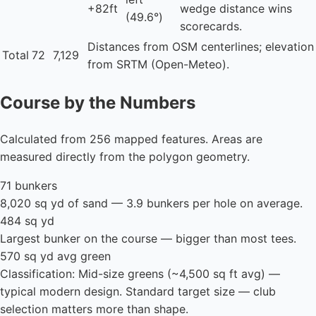
+82ft
wedge distance wins
(49.6°)
scorecards.
Distances from OSM centerlines; elevation
Total
72
7,129
from SRTM (Open-Meteo).
Course by the Numbers
Calculated from 256 mapped features. Areas are
measured directly from the polygon geometry.
71 bunkers
8,020 sq yd of sand — 3.9 bunkers per hole on average.
484 sq yd
Largest bunker on the course — bigger than most tees.
570 sq yd avg green
Classification: Mid-size greens (~4,500 sq ft avg) —
typical modern design. Standard target size — club
selection matters more than shape.