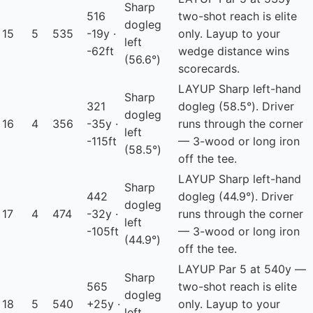
Sharp
516
two-shot reach is elite
dogleg
15
5
535
-19y ·
only. Layup to your
left
-62ft
wedge distance wins
(56.6°)
scorecards.
LAYUP
Sharp left-hand
Sharp
321
dogleg (58.5°). Driver
dogleg
16
4
356
-35y ·
runs through the corner
left
-115ft
— 3-wood or long iron
(58.5°)
off the tee.
LAYUP
Sharp left-hand
Sharp
442
dogleg (44.9°). Driver
dogleg
17
4
474
-32y ·
runs through the corner
left
-105ft
— 3-wood or long iron
(44.9°)
off the tee.
LAYUP
Par 5 at 540y —
Sharp
565
two-shot reach is elite
dogleg
18
5
540
+25y ·
only. Layup to your
left