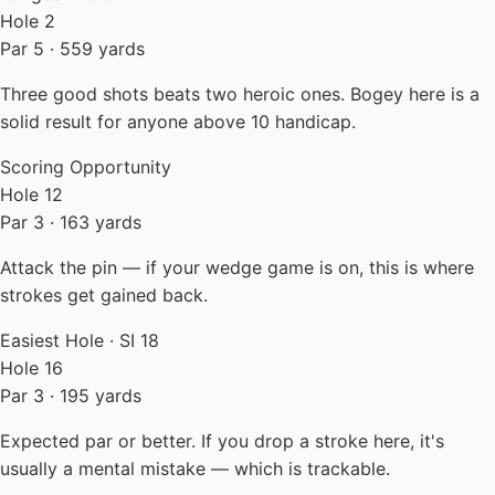
Hole 2
Par 5 · 559 yards
Three good shots beats two heroic ones. Bogey here is a
solid result for anyone above 10 handicap.
Scoring Opportunity
Hole 12
Par 3 · 163 yards
Attack the pin — if your wedge game is on, this is where
strokes get gained back.
Easiest Hole · SI 18
Hole 16
Par 3 · 195 yards
Expected par or better. If you drop a stroke here, it's
usually a mental mistake — which is trackable.