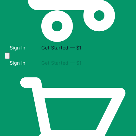
Sign In
Get Started — $1
Sign In
Get Started — $1