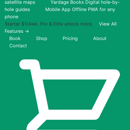
satellite maps
Yardage Books
Digital hole-by-
hole guides
Mobile App
Offline PWA for any
phone
Starter $1/4wk. Pro & Elite unlock more.
View All
Features →
Book
Shop
Pricing
About
Contact