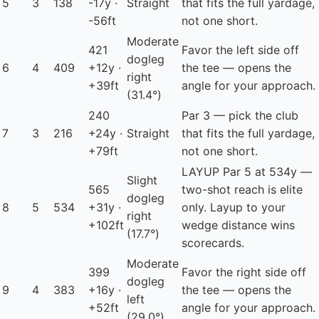
5
3
138
-17y ·
Straight
that fits the full yardage,
-56ft
not one short.
Moderate
421
Favor the left side off
dogleg
6
4
409
+12y ·
the tee — opens the
right
+39ft
angle for your approach.
(31.4°)
240
Par 3 — pick the club
7
3
216
+24y ·
Straight
that fits the full yardage,
+79ft
not one short.
LAYUP
Par 5 at 534y —
Slight
565
two-shot reach is elite
dogleg
8
5
534
+31y ·
only. Layup to your
right
+102ft
wedge distance wins
(17.7°)
scorecards.
Moderate
399
Favor the right side off
dogleg
9
4
383
+16y ·
the tee — opens the
left
+52ft
angle for your approach.
(29.0°)