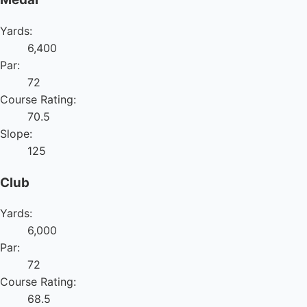
Yards:
6,400
Par:
72
Course Rating:
70.5
Slope:
125
Club
Yards:
6,000
Par:
72
Course Rating:
68.5