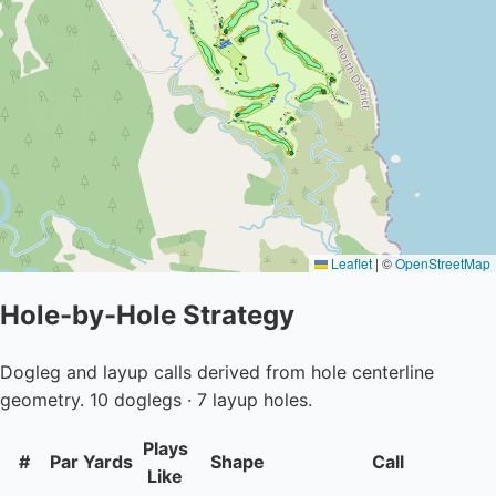
Leaflet
|
©
OpenStreetMap
Hole-by-Hole Strategy
Dogleg and layup calls derived from hole centerline
geometry. 10 doglegs · 7 layup holes.
Plays
#
Par
Yards
Shape
Call
Like