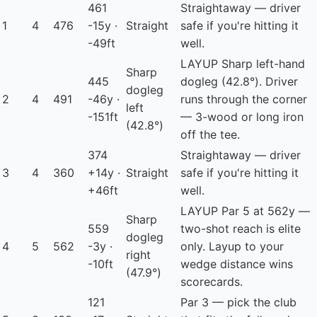
461
Straightaway — driver
1
4
476
-15y ·
Straight
safe if you're hitting it
-49ft
well.
LAYUP
Sharp left-hand
Sharp
445
dogleg (42.8°). Driver
dogleg
2
4
491
-46y ·
runs through the corner
left
-151ft
— 3-wood or long iron
(42.8°)
off the tee.
374
Straightaway — driver
3
4
360
+14y ·
Straight
safe if you're hitting it
+46ft
well.
LAYUP
Par 5 at 562y —
Sharp
559
two-shot reach is elite
dogleg
4
5
562
-3y ·
only. Layup to your
right
-10ft
wedge distance wins
(47.9°)
scorecards.
121
Par 3 — pick the club