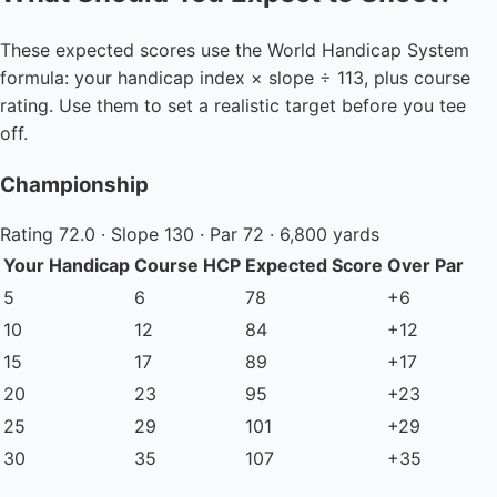
These expected scores use the World Handicap System
formula: your handicap index × slope ÷ 113, plus course
rating. Use them to set a realistic target before you tee
off.
Championship
Rating 72.0 · Slope 130 · Par 72 · 6,800 yards
Your Handicap
Course HCP
Expected Score
Over Par
5
6
78
+6
10
12
84
+12
15
17
89
+17
20
23
95
+23
25
29
101
+29
30
35
107
+35