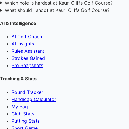
Which hole is hardest at Kauri Cliffs Golf Course?
What should I shoot at Kauri Cliffs Golf Course?
AI & Intelligence
AI Golf Coach
AI Insights
Rules Assistant
Strokes Gained
Pro Snapshots
Tracking & Stats
Round Tracker
Handicap Calculator
My Bag
Club Stats
Putting Stats
Short Game