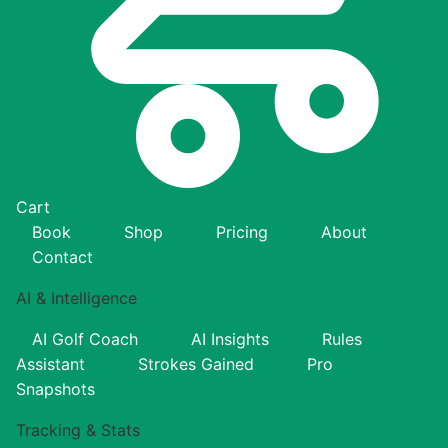
Cart
Book
Shop
Pricing
About
Contact
AI & Intelligence
AI Golf Coach
AI Insights
Rules
Assistant
Strokes Gained
Pro
Snapshots
Tracking & Stats