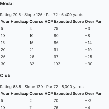
Medal
Rating 70.5 · Slope 125 · Par 72 · 6,400 yards
Your Handicap
Course HCP
Expected Score
Over Par
5
4
75
+3
10
10
80
+8
15
15
86
+14
20
21
91
+19
25
26
97
+25
30
32
102
+30
Club
Rating 68.5 · Slope 120 · Par 72 · 6,000 yards
Your Handicap
Course HCP
Expected Score
Over Par
5
2
70
+-2
10
7
76
+4