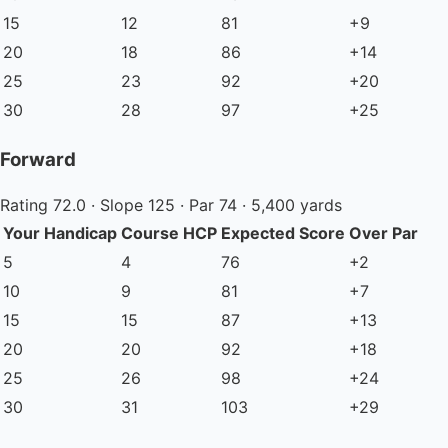
15
12
81
+9
20
18
86
+14
25
23
92
+20
30
28
97
+25
Forward
Rating 72.0 · Slope 125 · Par 74 · 5,400 yards
Your Handicap
Course HCP
Expected Score
Over Par
5
4
76
+2
10
9
81
+7
15
15
87
+13
20
20
92
+18
25
26
98
+24
30
31
103
+29