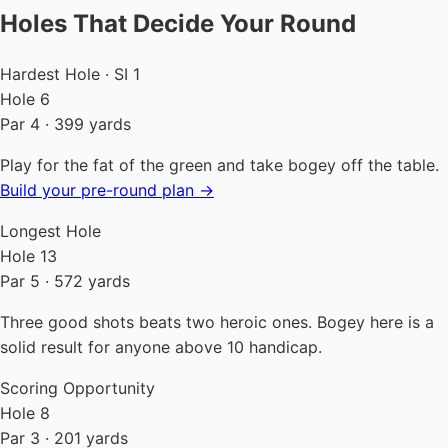
Holes That Decide Your Round
Hardest Hole · SI 1
Hole 6
Par 4 · 399 yards
Play for the fat of the green and take bogey off the table.
Build your pre-round plan →
Longest Hole
Hole 13
Par 5 · 572 yards
Three good shots beats two heroic ones. Bogey here is a
solid result for anyone above 10 handicap.
Scoring Opportunity
Hole 8
Par 3 · 201 yards