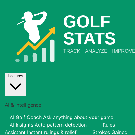
Features
AI & Intelligence
AI Golf Coach
Ask anything about your game
AI Insights
Auto pattern detection
Rules
Assistant
Instant rulings & relief
Strokes Gained