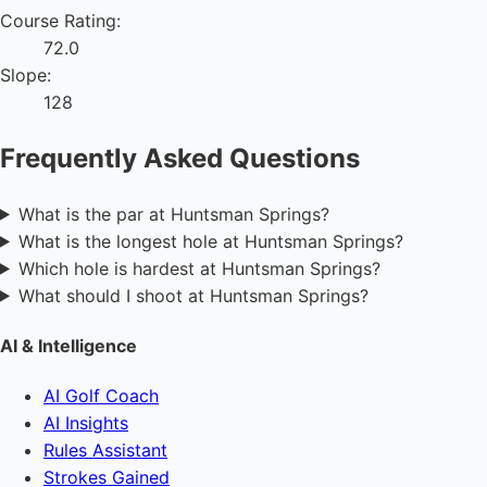
Course Rating:
72.0
Slope:
128
Frequently Asked Questions
What is the par at Huntsman Springs?
What is the longest hole at Huntsman Springs?
Which hole is hardest at Huntsman Springs?
What should I shoot at Huntsman Springs?
AI & Intelligence
AI Golf Coach
AI Insights
Rules Assistant
Strokes Gained