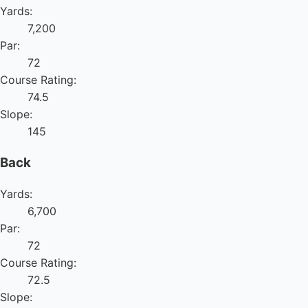
Yards:
7,200
Par:
72
Course Rating:
74.5
Slope:
145
Back
Yards:
6,700
Par:
72
Course Rating:
72.5
Slope: