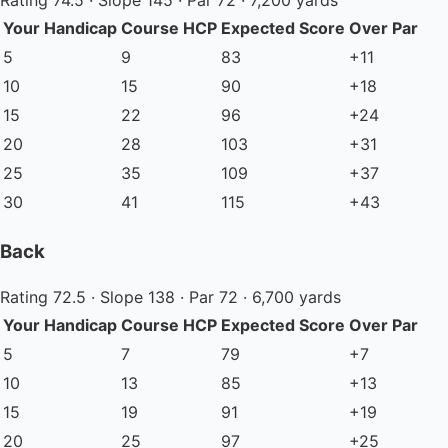
Rating 74.5 · Slope 145 · Par 72 · 7,200 yards
Your Handicap
Course HCP
Expected Score
Over Par
5
9
83
+11
10
15
90
+18
15
22
96
+24
20
28
103
+31
25
35
109
+37
30
41
115
+43
Back
Rating 72.5 · Slope 138 · Par 72 · 6,700 yards
Your Handicap
Course HCP
Expected Score
Over Par
5
7
79
+7
10
13
85
+13
15
19
91
+19
20
25
97
+25