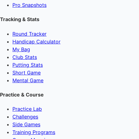
Pro Snapshots
Tracking & Stats
Round Tracker
Handicap Calculator
My Bag
Club Stats
Putting Stats
Short Game
Mental Game
Practice & Course
Practice Lab
Challenges
Side Games
Training Programs