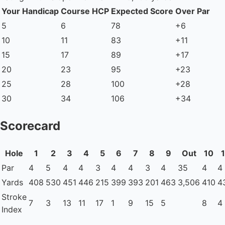
Your Handicap
Course HCP
Expected Score
Over Par
5
6
78
+6
10
11
83
+11
15
17
89
+17
20
23
95
+23
25
28
100
+28
30
34
106
+34
Scorecard
Hole
1
2
3
4
5
6
7
8
9
Out
10
1
Par
4
5
4
4
3
4
4
3
4
35
4
4
Yards
408
530
451
446
215
399
393
201
463
3,506
410
4
Stroke
7
3
13
11
17
1
9
15
5
8
4
Index