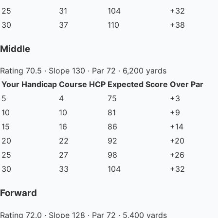
25
31
104
+32
30
37
110
+38
Middle
Rating 70.5 · Slope 130 · Par 72 · 6,200 yards
Your Handicap
Course HCP
Expected Score
Over Par
5
4
75
+3
10
10
81
+9
15
16
86
+14
20
22
92
+20
25
27
98
+26
30
33
104
+32
Forward
Rating 72.0 · Slope 128 · Par 72 · 5,400 yards