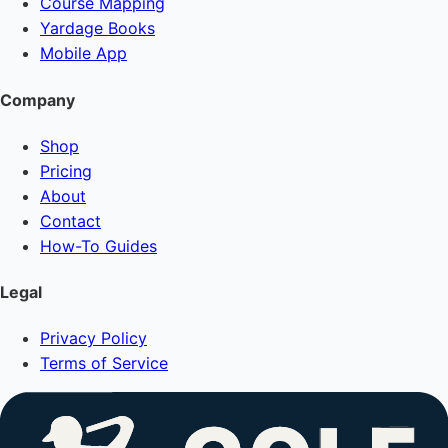
Course Mapping
Yardage Books
Mobile App
Company
Shop
Pricing
About
Contact
How-To Guides
Legal
Privacy Policy
Terms of Service