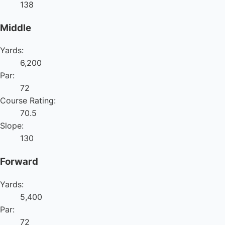
138
Middle
Yards:
6,200
Par:
72
Course Rating:
70.5
Slope:
130
Forward
Yards:
5,400
Par:
72