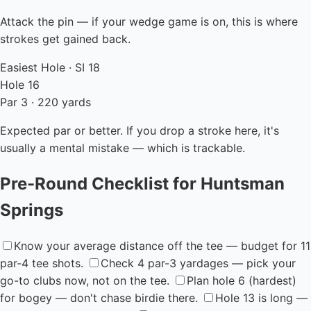
Attack the pin — if your wedge game is on, this is where
strokes get gained back.
Easiest Hole · SI 18
Hole 16
Par 3 · 220 yards
Expected par or better. If you drop a stroke here, it's
usually a mental mistake — which is trackable.
Pre-Round Checklist for Huntsman
Springs
Know your average distance off the tee — budget for 11
par-4 tee shots.
Check 4 par-3 yardages — pick your
go-to clubs now, not on the tee.
Plan hole 6 (hardest)
for bogey — don't chase birdie there.
Hole 13 is long —