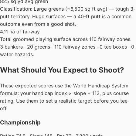
825 sq yd avg green
Classification: Large greens (~6,500 sq ft avg) — tough 3-
putt territory. Huge surfaces — a 40-ft putt is a common
outcome even from a good shot.
4.11 ha of fairway
Total groomed playing surface across 110 fairway zones.
3 bunkers · 20 greens · 110 fairway zones · 0 tee boxes · 0
water hazards.
What Should You Expect to Shoot?
These expected scores use the World Handicap System
formula: your handicap index × slope ÷ 113, plus course
rating. Use them to set a realistic target before you tee
off.
Championship