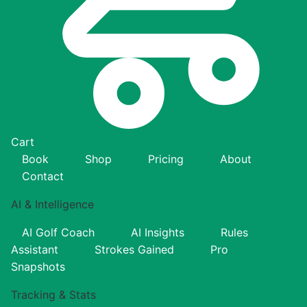
Cart
Book
Shop
Pricing
About
Contact
AI & Intelligence
AI Golf Coach
AI Insights
Rules
Assistant
Strokes Gained
Pro
Snapshots
Tracking & Stats