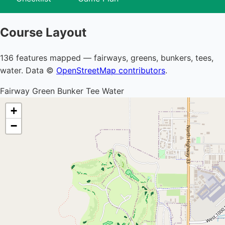
Course Layout
136 features mapped — fairways, greens, bunkers, tees,
water. Data ©
OpenStreetMap contributors
.
Fairway
Green
Bunker
Tee
Water
+
−