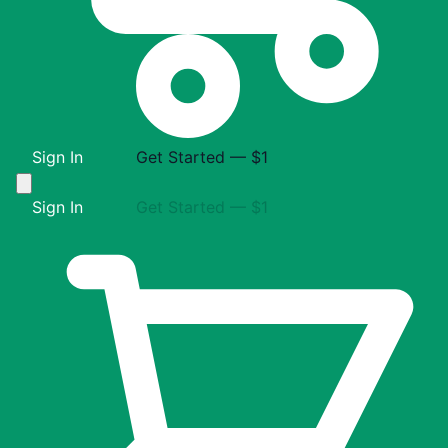
Sign In
Get Started — $1
Sign In
Get Started — $1