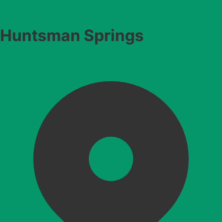
Huntsman Springs