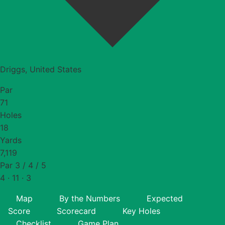
Driggs, United States
Par
71
Holes
18
Yards
7,119
Par 3 / 4 / 5
4 · 11 · 3
Map
By the Numbers
Expected
Score
Scorecard
Key Holes
Checklist
Game Plan