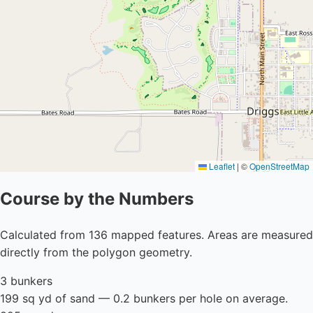
Leaflet
|
©
OpenStreetMap
Course by the Numbers
Calculated from 136 mapped features. Areas are measured
directly from the polygon geometry.
3 bunkers
199 sq yd of sand — 0.2 bunkers per hole on average.