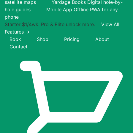
satellite maps
Yardage Books
Digital hole-by-
hole guides
Mobile App
Offline PWA for any
phone
Starter $1/4wk. Pro & Elite unlock more.
View All
Features →
Book
Shop
Pricing
About
Contact