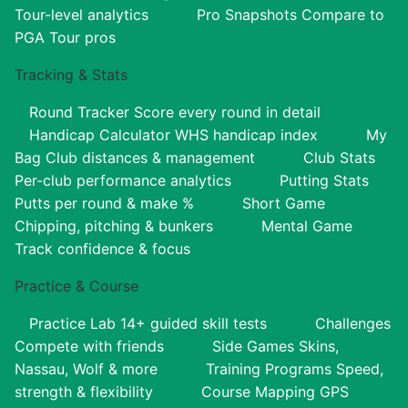
Tour-level analytics
Pro Snapshots
Compare to
PGA Tour pros
Tracking & Stats
Round Tracker
Score every round in detail
Handicap Calculator
WHS handicap index
My
Bag
Club distances & management
Club Stats
Per-club performance analytics
Putting Stats
Putts per round & make %
Short Game
Chipping, pitching & bunkers
Mental Game
Track confidence & focus
Practice & Course
Practice Lab
14+ guided skill tests
Challenges
Compete with friends
Side Games
Skins,
Nassau, Wolf & more
Training Programs
Speed,
strength & flexibility
Course Mapping
GPS