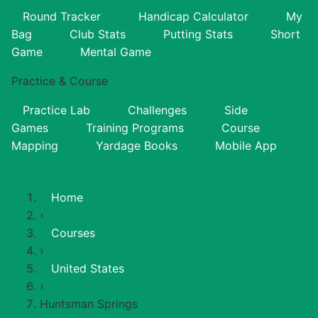
Round Tracker
Handicap Calculator
My
Bag
Club Stats
Putting Stats
Short
Game
Mental Game
Practice & Course
Practice Lab
Challenges
Side
Games
Training Programs
Course
Mapping
Yardage Books
Mobile App
Home
›
Courses
›
United States
›
Huntsman Springs