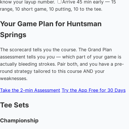
know your layup number.
Arrive 45 min early — 15
range, 10 short game, 10 putting, 10 to the tee.
Your Game Plan for Huntsman
Springs
The scorecard tells you the course. The Grand Plan
assessment tells you
you
— which part of your game is
actually bleeding strokes. Pair both, and you have a pre-
round strategy tailored to this course AND your
weaknesses.
Take the 2-min Assessment
Try the App Free for 30 Days
Tee Sets
Championship