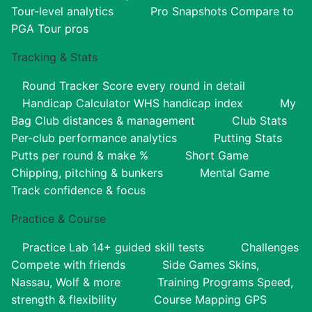
Tour-level analytics
Pro Snapshots
Compare to
PGA Tour pros
Tracking & Stats
Round Tracker
Score every round in detail
Handicap Calculator
WHS handicap index
My
Bag
Club distances & management
Club Stats
Per-club performance analytics
Putting Stats
Putts per round & make %
Short Game
Chipping, pitching & bunkers
Mental Game
Track confidence & focus
Practice & Course
Practice Lab
14+ guided skill tests
Challenges
Compete with friends
Side Games
Skins,
Nassau, Wolf & more
Training Programs
Speed,
strength & flexibility
Course Mapping
GPS