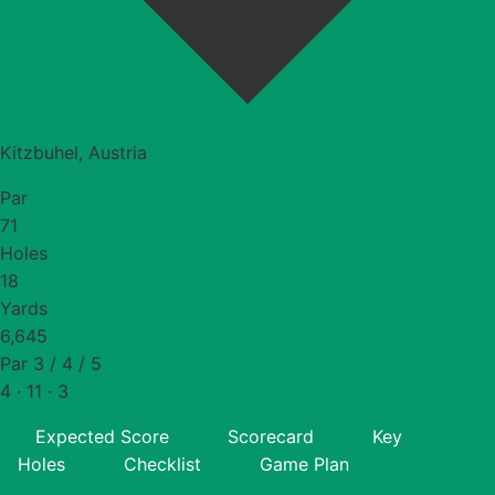
Kitzbuhel, Austria
Par
71
Holes
18
Yards
6,645
Par 3 / 4 / 5
4 · 11 · 3
Expected Score
Scorecard
Key
Holes
Checklist
Game Plan