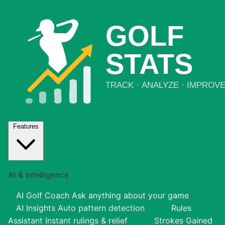
Features
AI & Intelligence
AI Golf Coach
Ask anything about your game
AI Insights
Auto pattern detection
Rules
Assistant
Instant rulings & relief
Strokes Gained