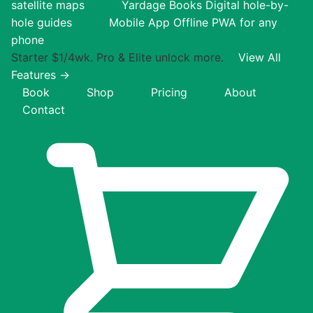
satellite maps
Yardage Books
Digital hole-by-
hole guides
Mobile App
Offline PWA for any
phone
Starter $1/4wk. Pro & Elite unlock more.
View All
Features →
Book
Shop
Pricing
About
Contact