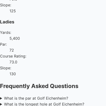
Slope:
125
Ladies
Yards:
5,400
Par:
72
Course Rating:
73.0
Slope:
130
Frequently Asked Questions
What is the par at Golf Eichenheim?
What is the longest hole at Golf Eichenheim?