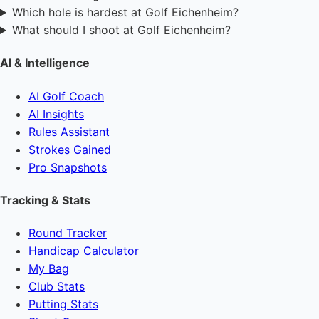
Which hole is hardest at Golf Eichenheim?
What should I shoot at Golf Eichenheim?
AI & Intelligence
AI Golf Coach
AI Insights
Rules Assistant
Strokes Gained
Pro Snapshots
Tracking & Stats
Round Tracker
Handicap Calculator
My Bag
Club Stats
Putting Stats