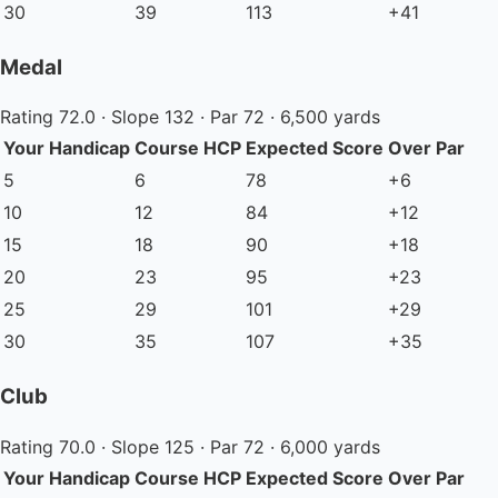
30
39
113
+41
Medal
Rating 72.0 · Slope 132 · Par 72 · 6,500 yards
Your Handicap
Course HCP
Expected Score
Over Par
5
6
78
+6
10
12
84
+12
15
18
90
+18
20
23
95
+23
25
29
101
+29
30
35
107
+35
Club
Rating 70.0 · Slope 125 · Par 72 · 6,000 yards
Your Handicap
Course HCP
Expected Score
Over Par