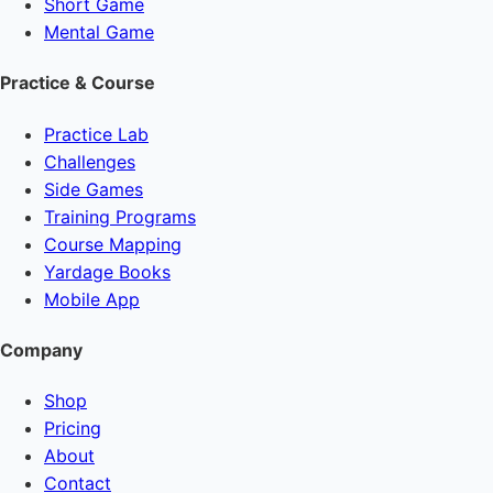
Short Game
Mental Game
Practice & Course
Practice Lab
Challenges
Side Games
Training Programs
Course Mapping
Yardage Books
Mobile App
Company
Shop
Pricing
About
Contact