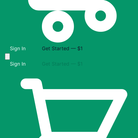
Sign In
Get Started — $1
Sign In
Get Started — $1