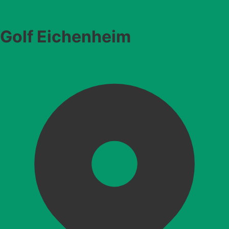
Golf Eichenheim