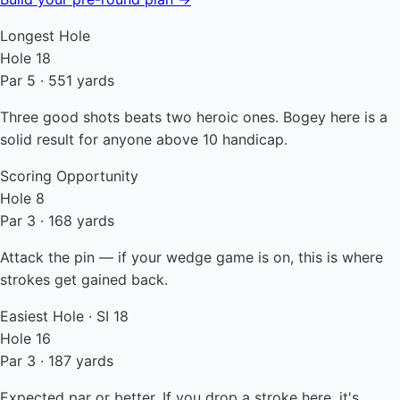
Longest Hole
Hole 18
Par 5 · 551 yards
Three good shots beats two heroic ones. Bogey here is a
solid result for anyone above 10 handicap.
Scoring Opportunity
Hole 8
Par 3 · 168 yards
Attack the pin — if your wedge game is on, this is where
strokes get gained back.
Easiest Hole · SI 18
Hole 16
Par 3 · 187 yards
Expected par or better. If you drop a stroke here, it's