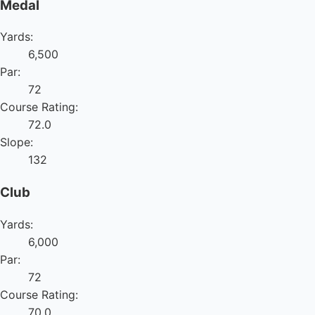
Medal
Yards:
6,500
Par:
72
Course Rating:
72.0
Slope:
132
Club
Yards:
6,000
Par:
72
Course Rating:
70.0