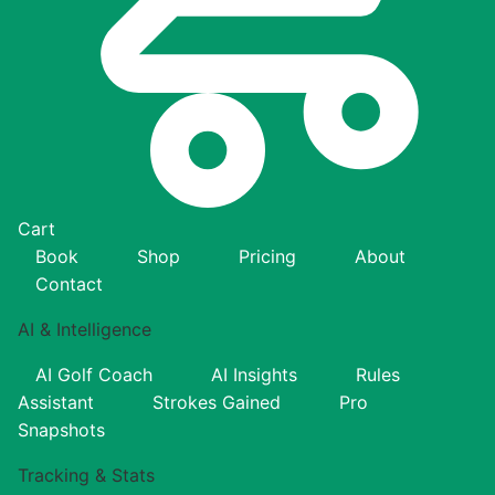
Cart
Book
Shop
Pricing
About
Contact
AI & Intelligence
AI Golf Coach
AI Insights
Rules
Assistant
Strokes Gained
Pro
Snapshots
Tracking & Stats