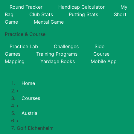
Round Tracker
Handicap Calculator
My
Bag
Club Stats
Putting Stats
Short
Game
Mental Game
Practice & Course
Practice Lab
Challenges
Side
Games
Training Programs
Course
Mapping
Yardage Books
Mobile App
Home
›
Courses
›
Austria
›
Golf Eichenheim