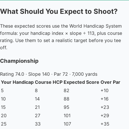
What Should You Expect to Shoot?
These expected scores use the World Handicap System
formula: your handicap index × slope ÷ 113, plus course
rating. Use them to set a realistic target before you tee
off.
Championship
Rating 74.0 · Slope 140 · Par 72 · 7,000 yards
Your Handicap
Course HCP
Expected Score
Over Par
5
8
82
+10
10
14
88
+16
15
21
95
+23
20
27
101
+29
25
33
107
+35