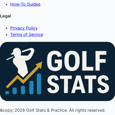
How-To Guides
Legal
Privacy Policy
Terms of Service
&copy; 2026 Golf Stats & Practice. All rights reserved.