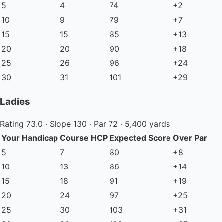
5
4
74
+2
10
9
79
+7
15
15
85
+13
20
20
90
+18
25
26
96
+24
30
31
101
+29
Ladies
Rating 73.0 · Slope 130 · Par 72 · 5,400 yards
Your Handicap
Course HCP
Expected Score
Over Par
5
7
80
+8
10
13
86
+14
15
18
91
+19
20
24
97
+25
25
30
103
+31