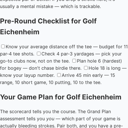
usually a mental mistake — which is trackable.
Pre-Round Checklist for Golf
Eichenheim
Know your average distance off the tee — budget for 11
par-4 tee shots.
Check 4 par-3 yardages — pick your
go-to clubs now, not on the tee.
Plan hole 6 (hardest)
for bogey — don't chase birdie there.
Hole 18 is long —
know your layup number.
Arrive 45 min early — 15
range, 10 short game, 10 putting, 10 to the tee.
Your Game Plan for Golf Eichenheim
The scorecard tells you the course. The Grand Plan
assessment tells you
you
— which part of your game is
actually bleeding strokes. Pair both, and you have a pre-