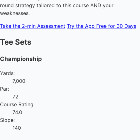
round strategy tailored to this course AND your
weaknesses.
Take the 2-min Assessment
Try the App Free for 30 Days
Tee Sets
Championship
Yards:
7,000
Par:
72
Course Rating:
74.0
Slope:
140